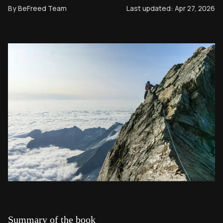
By
BeFreed Team
Last updated:
Apr 27, 2026
Summary of the book