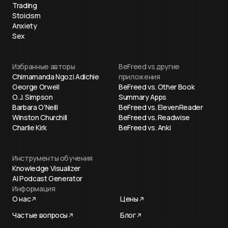
Trading
Stoicism
Anxiety
Sex
Избранные авторы
BeFreed vs другие
Chimamanda Ngozi Adichie
приложения
George Orwell
BeFreed vs. Other Book
O. J. Simpson
Summary Apps
Barbara O'Neill
BeFreed vs. ElevenReader
Winston Churchill
BeFreed vs. Readwise
Charlie Kirk
BeFreed vs. Anki
Инструменты обучения
Knowledge Visualizer
AI Podcast Generator
Информация
О нас
Цены
Частые вопросы
Блог