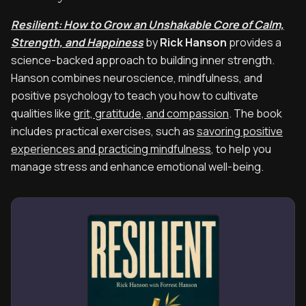
Resilient: How to Grow an Unshakable Core of Calm,
Strength, and Happiness
by
Rick Hanson
provides a
science-backed approach to building inner strength.
Hanson combines neuroscience, mindfulness, and
positive psychology to teach you how to cultivate
qualities like
grit, gratitude, and compassion
. The book
includes practical exercises, such as
savoring positive
experiences and practicing mindfulness
, to help you
manage stress and enhance emotional well-being.