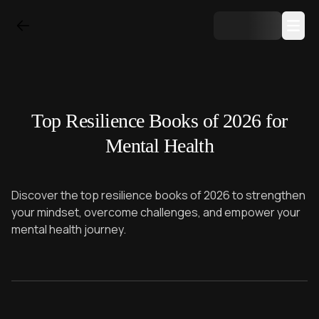
Top Resilience Books of 2026 for
Mental Health
Discover the top resilience books of 2026 to strengthen
your mindset, overcome challenges, and empower your
mental health journey.