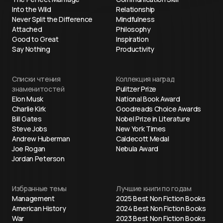
Into the Wild
Relationship
Never Split the Difference
Mindfulness
Attached
Philosophy
Good to Great
Inspiration
Say Nothing
Productivity
Списки чтения
Коллекция наград
знаменитостей
Pulitzer Prize
Elon Musk
National Book Award
Charlie Kirk
Goodreads Choice Awards
Bill Gates
Nobel Prize in Literature
Steve Jobs
New York Times
Andrew Huberman
Caldecott Medal
Joe Rogan
Nebula Award
Jordan Peterson
Избранные темы
Лучшие книги по годам
Management
2025 Best Non Fiction Books
American History
2024 Best Non Fiction Books
War
2023 Best Non Fiction Books