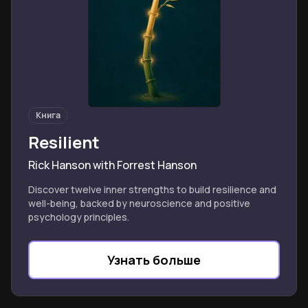
Книга
Resilient
Rick Hanson with Forrest Hanson
Discover twelve inner strengths to build resilience and
well-being, backed by neuroscience and positive
psychology principles.
Узнать больше