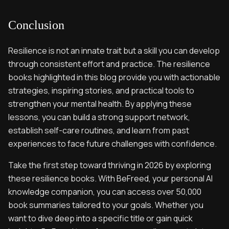
Conclusion
Resilience is not an innate trait but a skill you can develop
through consistent effort and practice. The resilience
books highlighted in this blog provide you with actionable
strategies, inspiring stories, and practical tools to
strengthen your mental health. By applying these
lessons, you can build a strong support network,
establish self-care routines, and learn from past
experiences to face future challenges with confidence.
Take the first step toward thriving in 2026 by exploring
these resilience books. With BeFreed, your personal AI
knowledge companion, you can access over 50,000
book summaries tailored to your goals. Whether you
want to dive deep into a specific title or gain quick