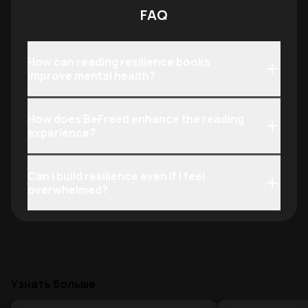
FAQ
How can reading resilience books
improve mental health?
How does BeFreed enhance the reading
experience?
Can I build resilience even if I feel
overwhelmed?
Узнать больше