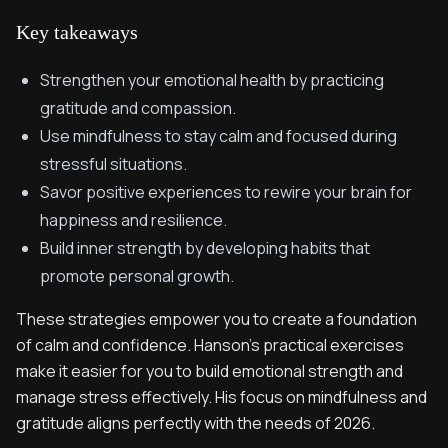
Key takeaways
Strengthen your emotional health by practicing
gratitude and compassion.
Use mindfulness to stay calm and focused during
stressful situations.
Savor positive experiences to rewire your brain for
happiness and resilience.
Build inner strength by developing habits that
promote personal growth.
These strategies empower you to create a foundation
of calm and confidence. Hanson’s practical exercises
make it easier for you to build emotional strength and
manage stress effectively. His focus on mindfulness and
gratitude aligns perfectly with the needs of 2026.