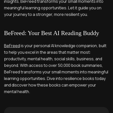
insights, BeFreed transforms your small moments into
meaningful learning opportunities. Let it guide you on
your journey to a stronger, more resilient you.
BeFreed: Your Best AI Reading Buddy
BeFreed
is your personal AI knowledge companion, built
to help you excel in the areas that matter most:
productivity, mental health, social skills, business, and
beyond. With access to over 50,000 book summaries,
BeFreed transforms your small moments into meaningful
learning opportunities. Dive into resilience books today
and discover how these books can empower your
mental health.