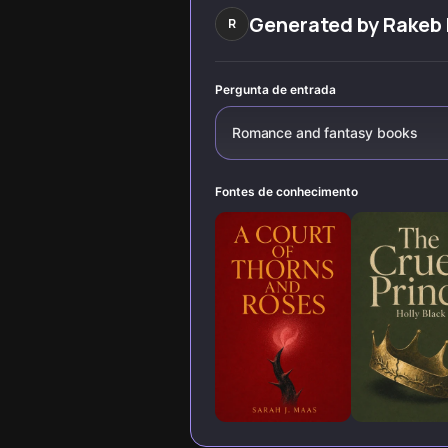
discover stories
stories like Daisy
that challenge
Haites and
Generated by
Rakeb
R
everything you
Beautiful Beast.
know about
passion, power,
and human
Pergunta de entrada
connection.
Romance and fantasy books
Fontes de conhecimento