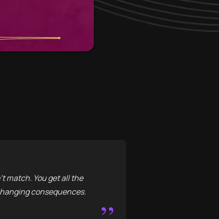
t match. You get all the
d-changing consequences.
”