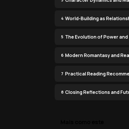
Character Dynamics and Ma
World-Building as Relations
4
The Evolution of Power and
5
Modern Romantasy and Rea
6
Practical Reading Recomm
7
Closing Reflections and Fut
8
Mais como este