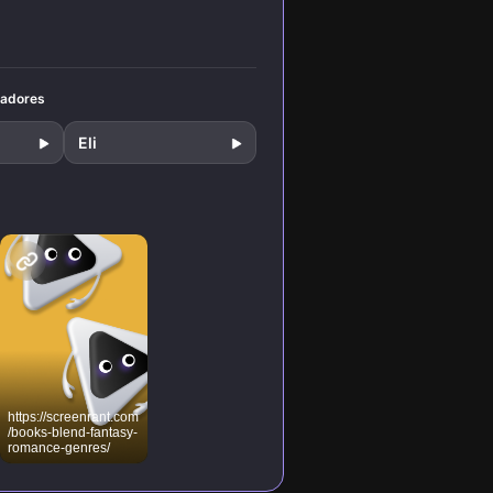
ical
and
rigue.
tadores
Eli
https://screenrant.com
/books-blend-fantasy-
romance-genres/