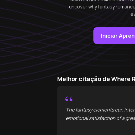
uncover why fantasy romance 
e
Iniciar Apre
Melhor citação de Where 
“
The fantasy elements can intens
emotional satisfaction of a gr