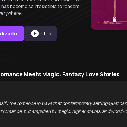
has become so irresistible to readers
verywhere.
ndizado
Intro
Romance Meets Magic: Fantasy Love Stories
ify the romance in ways that contemporary settings just can'
eat romance, but amplified by magic, higher stakes, and worl