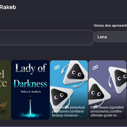
authors how to
dangerous
tropes and
across mag
build believable
fantasies into
obsession that
kingdoms 
 Rakeb
magical worlds
irresistible
shape our hearts.
political int
where love
fictional escapes.
transforms hearts
and heroes grow
Vozes dos apresen
through crucible
moments.
Lena
https://www.perpetual
https://www.cigaretteb
pageturner.com/best-
urnscinema.com/the-
fantasy-romance-
ultimate-guide-to-
romantasy-books/
romance-fantasy-
books-for-adults/