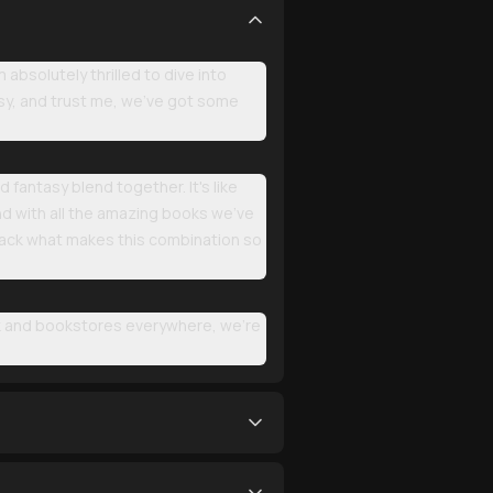
bsolutely thrilled to dive into
asy, and trust me, we've got some
fantasy blend together. It's like
 with all the amazing books we've
npack what makes this combination so
k and bookstores everywhere, we're