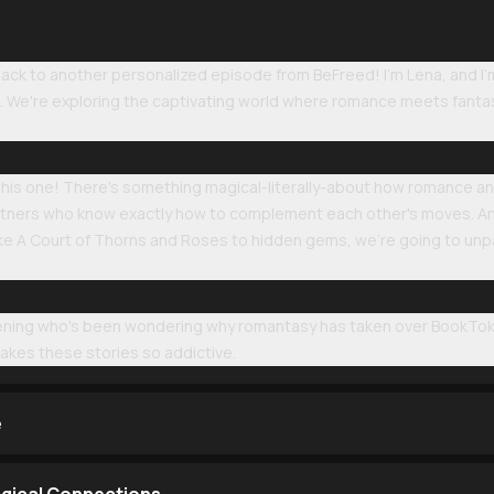
k to another personalized episode from BeFreed! I'm Lena, and I'm a
li. We're exploring the captivating world where romance meets fant
his one! There's something magical-literally-about how romance and 
tners who know exactly how to complement each other's moves. And
 like A Court of Thorns and Roses to hidden gems, we're going to u
stening who's been wondering why romantasy has taken over BookTo
akes these stories so addictive.
e