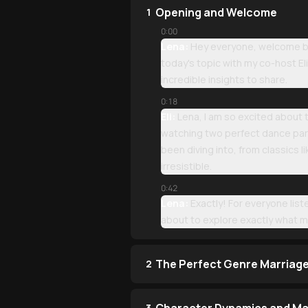
Opening and Welcome
1
0:00
Lena:
Hey everyone, welcome bac
today's topic with my co-host E
incredible insights to share.
0:18
Eli:
Lena, I am so excited about t
watching two perfect dance par
been diving into, from classics
irresistible.
0:42
Lena:
Exactly! For everyone li
about to explore exactly what m
The Perfect Genre Marriag
2
3