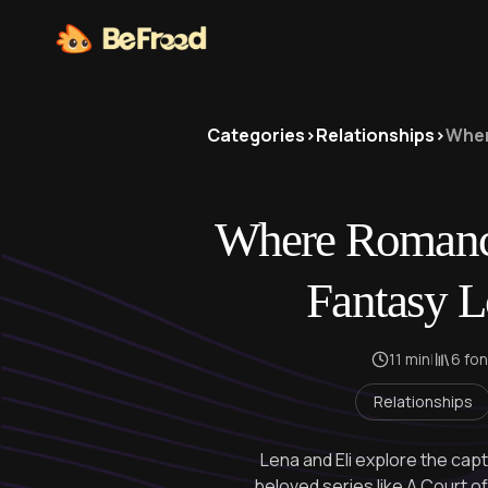
Categories
>
Relationships
>
Wher
Where Romanc
Fantasy L
11 min
|
6 fo
Relationships
Lena and Eli explore the capt
beloved series like A Court 