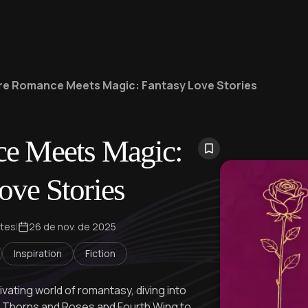
e Romance Meets Magic: Fantasy Love Stories
e Meets Magic:
ove Stories
ntes
|
26 de nov. de 2025
Inspiration
Fiction
ivating world of romantasy, diving into
of Thorns and Roses and Fourth Wing to