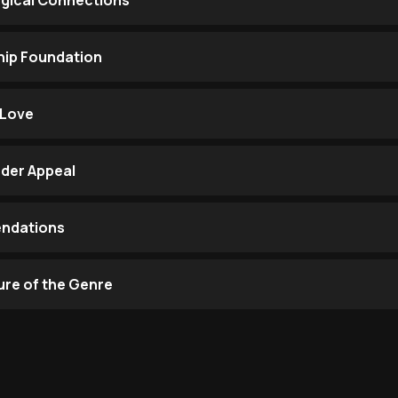
gical Connections
hip Foundation
 Love
der Appeal
endations
ure of the Genre