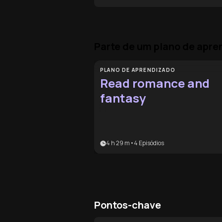
Parte de um plano de apr
PLANO DE APRENDIZADO
Read romance and
fantasy
4 h 29 m
•
4
Episódios
Pontos-chave