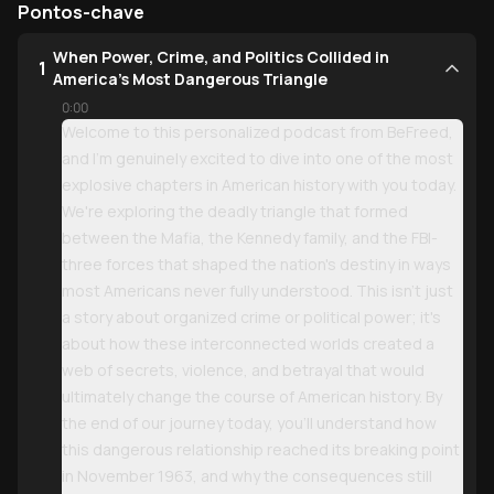
Pontos-chave
When Power, Crime, and Politics Collided in
1
America's Most Dangerous Triangle
0:00
Welcome to this personalized podcast from BeFreed,
and I'm genuinely excited to dive into one of the most
explosive chapters in American history with you today.
We're exploring the deadly triangle that formed
between the Mafia, the Kennedy family, and the FBI-
three forces that shaped the nation's destiny in ways
most Americans never fully understood. This isn't just
a story about organized crime or political power; it's
about how these interconnected worlds created a
web of secrets, violence, and betrayal that would
ultimately change the course of American history. By
the end of our journey today, you'll understand how
this dangerous relationship reached its breaking point
in November 1963, and why the consequences still