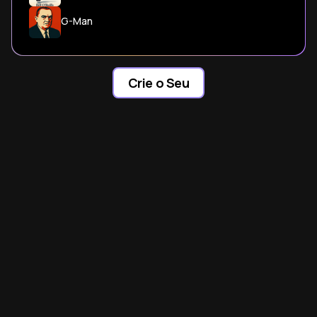
G-Man
Crie o Seu