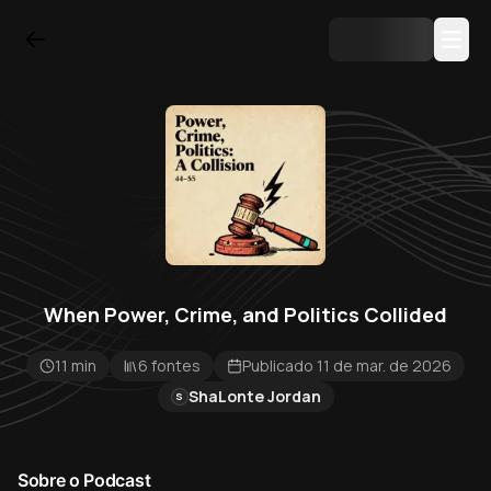
When Power, Crime, and Politics Collided
11 min
6 fontes
Publicado 11 de mar. de 2026
ShaLonte Jordan
S
Sobre o Podcast