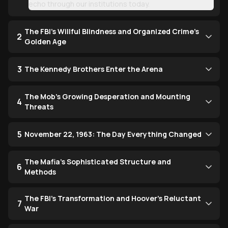
echo through our institutions today.
The FBI's Willful Blindness and Organized Crime's
2
Golden Age
3
The Kennedy Brothers Enter the Arena
The Mob's Growing Desperation and Mounting
4
Threats
5
November 22, 1963: The Day Everything Changed
The Mafia's Sophisticated Structure and
6
Methods
The FBI's Transformation and Hoover's Reluctant
7
War