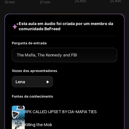
Depression-era
Power
Frank Sinatra, and
structure to
24
min
24
min
10
min
27
min
bank robbers to
mob boss Sam
survive. Learn how
powerful mob
Giancana -
the Five Families
bosses of the
revealing how
organized and
20th century.
personal
why their
Esta aula em áudio foi criada por um membro da
relationships,
playbook
comunidade BeFreed
shared
eventually failed.
mistresses, and
political
Pergunta de entrada
corruption
created one of
The Mafia, The Kennedy and FBI
America's most
dangerous power
triangles.
Vozes dos apresentadores
Lena
Fontes de conhecimento
RFK CALLED UPSET BY CIA-MAFIA TIES
Killing the Mob