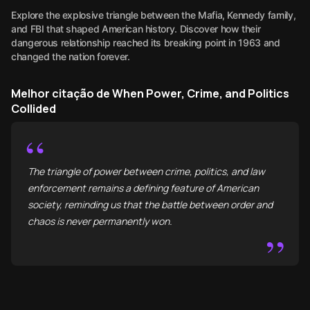
Explore the explosive triangle between the Mafia, Kennedy family,
and FBI that shaped American history. Discover how their
dangerous relationship reached its breaking point in 1963 and
changed the nation forever.
Melhor citação de When Power, Crime, and Politics
Collided
“
The triangle of power between crime, politics, and law
enforcement remains a defining feature of American
society, reminding us that the battle between order and
chaos is never permanently won.
”