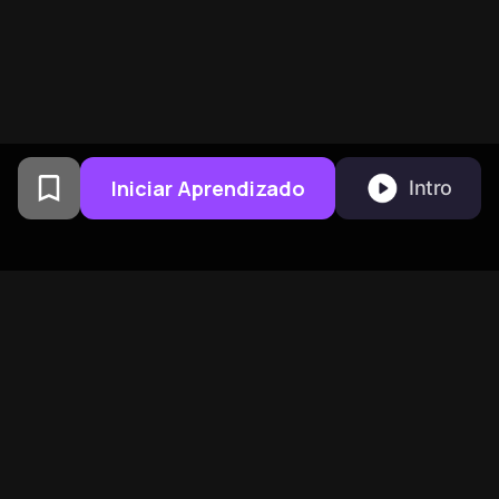
Iniciar Aprendizado
Intro
Criado por ex-alunos da
Universidade de Columbia