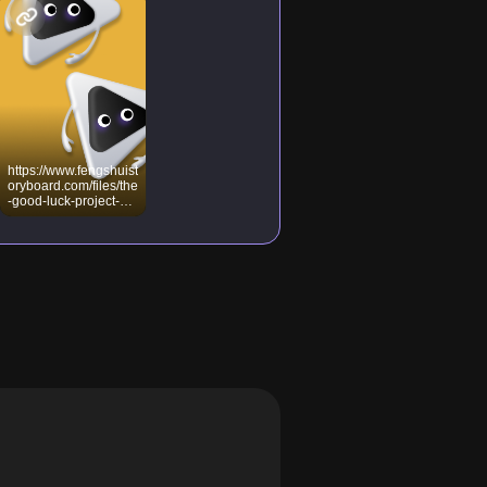
https://www.fengshuist
oryboard.com/files/the
-good-luck-project-
part-1-case-file-
24/M24_09_Heart_S
utra_Meditation.pdf