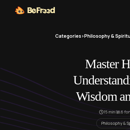
Categories
>
Philosophy & Spiritu
Master He
Understand
Wisdom an
15 min
|
6 fo
Philosophy & Sp