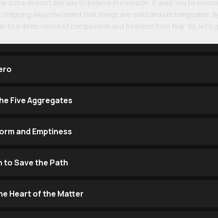
e sutra doesn't ask you to believe in a miracle; it asks you to investi
, stripping away the belief that things are solid and unchangeable. B
ads to a deep sense of compassion and freedom from fear. So, let’s g
ero
the Five Aggregates
Form and Emptiness
h to Save the Path
he Heart of the Matter