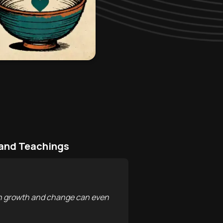
 and Teachings
ason growth and change can even