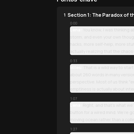
Section 1: The Paradox of 
1
0:00
Lena:
You know, I was thinking abo
storm, and even your own thought
hacks, more self-help, more stuf
actually realizing that the cha
0:33
Miles:
That is a wild way to start
about 260 words in many versions—t
perspective. Most of us think "em
emptiness is actually about inter
1:07
Lena:
Right, and that’s what we’r
button for a wired mind. We’re go
moving ocean rather than a collec
1:27