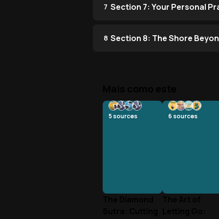
Section 7: Your Personal P
7
Section 8: The Shore Beyon
8
Mais como este
5
sources
6
sources
The Diamond
The Art of
Sutra: Cutting
Letting Go: