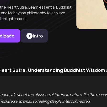
the Heart Sutra. Learn essential Buddhist
a and Mahayana philosophy to achieve
al enlightenment.
ndizado
Intro
 Heart Sutra: Understanding Buddhist Wisdom
ence; it’s about the absence of intrinsic nature. It’s the re
isolated and small to feeling deeply interconnected.