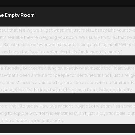
the Empty Room
ut that feeling we all get when life just feels... heavy. Like your to-d
s feel like they’re weighing you down. We usually try to fix that b
f. But what if the answer wasn't about adding anything at all? What i
os—and even the "you" experiencing it—is fundamentally empty?
 a Tuesday, but you’re hitting on exactly what makes the Heart Sutra s
hat’s been a lifeline for people for centuries. It’s not just a religiou
ptiness" means a void or a big zero, like a room with no furniture. Bu
connection. It’s the idea that nothing has a fixed, isolated identity.
e diving into today. How this ancient "nugget of wisdom," as some call
ing to explore why "form is emptiness" isn't just a cryptic riddle, but
tion of static, stressful blocks.