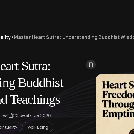
ality
>
Master Heart Sutra: Understanding Buddhist Wis
art Sutra:
ing Buddhist
d Teachings
ntes
|
20 de abr. de 2026
irituality
Well-Being