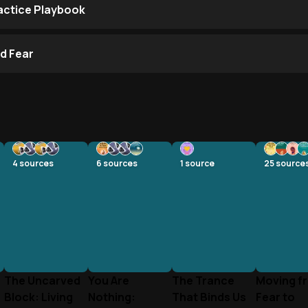
ractice Playbook
d Fear
4
sources
6
sources
1
source
25
source
The Uncarved
You Are
The Trance
Moving f
Block: Living
Nothing:
That Binds Us
Fear to