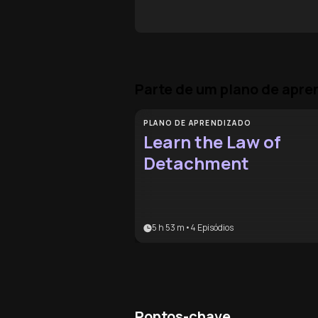
Parte de um plano de apr
PLANO DE APRENDIZADO
Learn the Law of
Detachment
5 h 53 m
•
4
Episódios
Pontos-chave