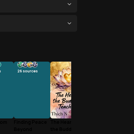
s
26
sources
rom
Finding Peace
The Heart of
Beyond
the Buddha's