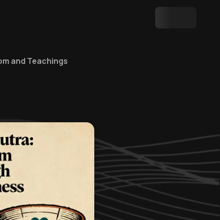
dom and Teachings