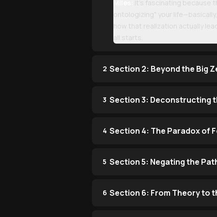
Miles:
It’s fascinating because th
ontologizing" your life—basically
how that realization actually le
all starts.
Section 2: Beyond the Big Z
2
Section 3: Deconstructing 
3
Section 4: The Paradox of 
4
Section 5: Negating the Pat
5
Section 6: From Theory to t
6