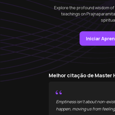
Explore the profound wisdom of 
teachings on Prajnaparamit
spiritu
Iniciar Apre
Melhor citação de Master
“
Emptiness isn't about non-exist
happen, moving us from feeling 