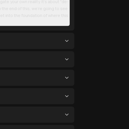
gate your own reality. It’s about "de-
y the end of this, we’re going to see
et into the foundation of where this