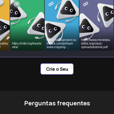
https://akiyaproject.su
https://www.mindisbu
valley
https://rctbt.org/hearts
bstack.com/p/heart-
ddha.org/class-
/
utra/
sutra-copying-
uploads/tutorial.pdf
shakyo-japan
Crie o Seu
Perguntas frequentes