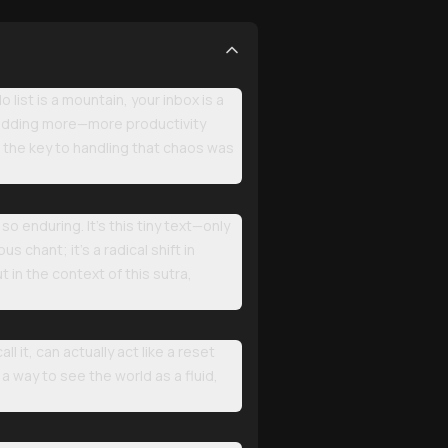
o list is a mountain, your inbox is a
y adding more—more productivity
f the key to handling that chaos was
o enduring. It’s this tiny text—only
s chant; it’s a radical shift in
t in the context of this sutra,
 it, can actually act like a reset
 a way to see the world as a fluid,