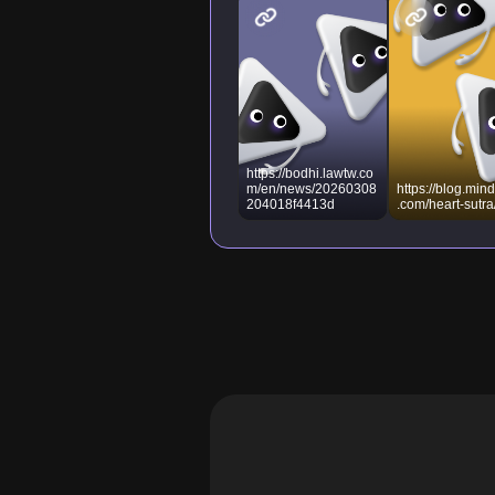
https://bodhi.lawtw.co
m/en/news/20260308
https://blog.mind
204018f4413d
.com/heart-sutra