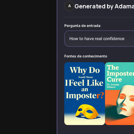
withstands life's
Generated by
Adam
A
challenges.
Pergunta de entrada
How to have real confidence
Fontes de conhecimento