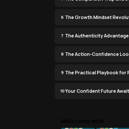
The Growth Mindset Revolu
6
The Authenticity Advantage
7
The Action-Confidence Lo
8
The Practical Playbook for
9
Your Confident Future Awai
10
Mais como este