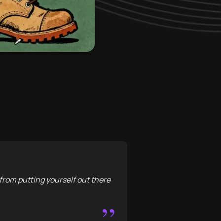
 from putting yourself out there
”