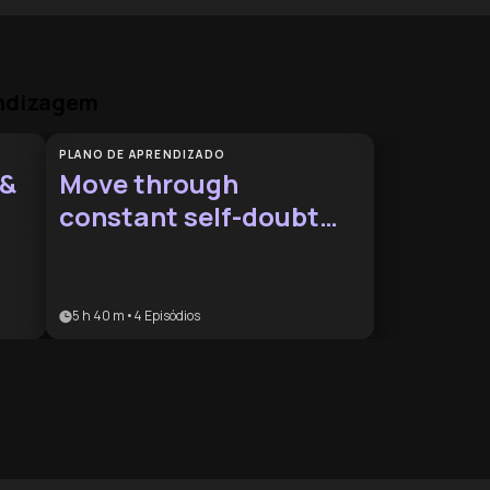
endizagem
PLANO DE APRENDIZADO
 &
Move through
constant self-doubt
patterns
5 h 40 m
•
4
Episódios