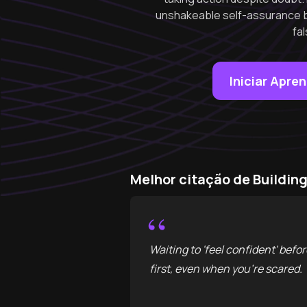
unshakeable self-assurance b
fa
Iniciar Apre
Melhor citação de Buildin
“
Waiting to 'feel confident' bef
first, even when you're scared.