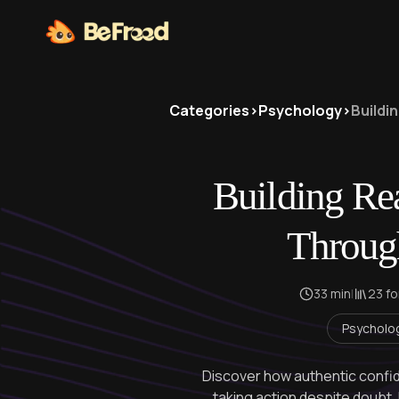
Categories
>
Psychology
>
Buildi
Building Re
Throug
33 min
|
23 f
Psycholo
Discover how authentic confide
taking action despite doubt.