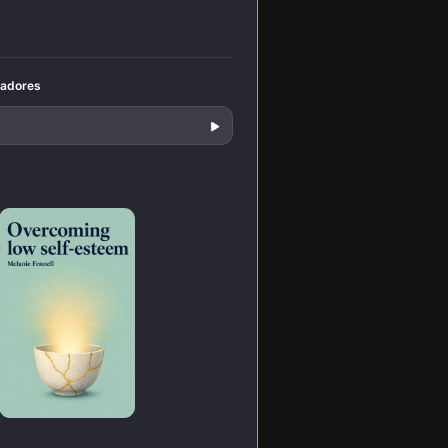
decisions under
pressure.
tadores