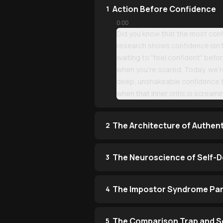
Action Before Confidence
1
0:00
Did you know that the most confi
research shows confidence isn't 
waiting to "feel confident" befo
when you're scared. Today, we're
deep, unshakeable confidence th
when that inner critic is scream
The Architecture of Authen
2
The Neuroscience of Self-
3
The Impostor Syndrome Pa
4
The Comparison Trap and So
5