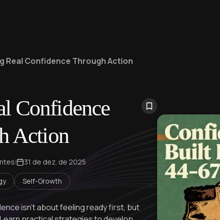
ng Real Confidence Through Action
al Confidence
h Action
ontes
|
31 de dez. de 2025
gy
Self-Growth
nce isn't about feeling ready first, but
 Learn practical strategies to develop