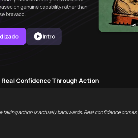
ased on genuine capability rather than
lse bravado.
ndizado
Intro
g Real Confidence Through Action
ore taking action is actually backwards. Real confidence comes