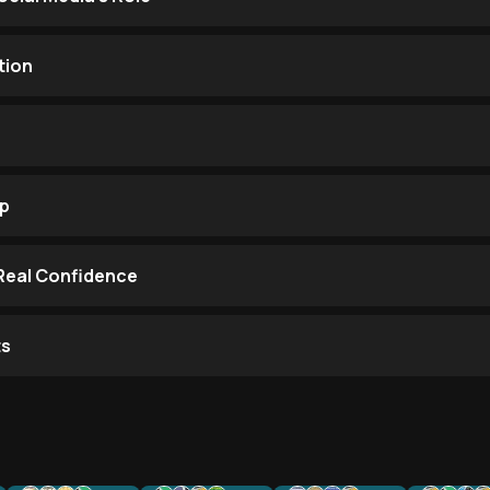
tion
op
 Real Confidence
ts