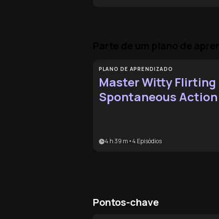
Parte de um plano de apr
PLANO DE APRENDIZADO
Master Witty Flirting
Spontaneous Action
4 h 39 m
•
4
Episódios
Pontos-chave