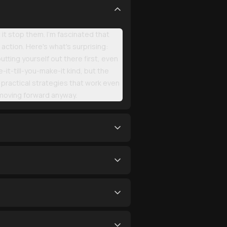
it stop them. I'm fascinated that
action. Here's what's surprising:
tting yourself out there first, even
it-till-you-make-it kind, but the
practical strategies that work even
 moving forward anyway.