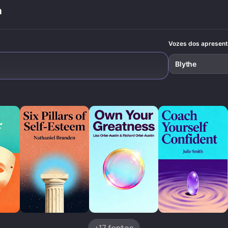
through self-
discover practical
a
awareness and
tools to
consistent action.
overcome social
anxiety while
staying true to
Vozes dos apresen
yourself.
Blythe