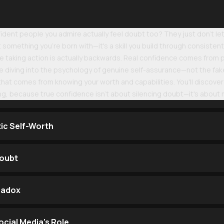
dent people you admire actually feel doubt too? They just don't let 
something you're born with—it's a skill you build through consistent 
re taking action is actually backwards. Real confidence comes from pu
 diving into the psychology of genuine self-assurance—not the fake-
at comes from knowing your worth and capabilities. You'll discover 
ing, because true confidence isn't about silencing doubt—it's about
tic Self-Worth
Doubt
radox
cial Media's Role