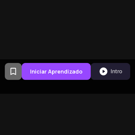
Iniciar Aprendizado
Intro