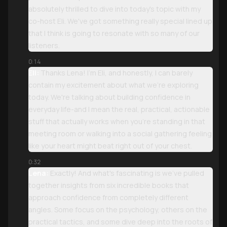
absolutely thrilled to dive into today's topic with my
co-host Eli. We've got something really special lined up
that I think is going to resonate with so many of our
listeners.
0:14
Eli:
Thanks Lena! I'm Eli, and honestly, I can barely
contain my excitement about what we're exploring
today. We're talking about building confidence in
everyday life-and I mean the real, practical, actionable
stuff that actually works when you're standing in that
meeting room or walking into a social gathering feeling
like your heart might beat right out of your chest.
0:32
Lena:
Exactly! And what's fascinating is we've pulled
together insights from six incredible books that
approach confidence from completely different
angles. Some focus on the psychology, others on the
practical tactics, and some dive deep into the roots of