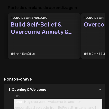
Parte de um plano de aprendizagem
PLANO DE APRENDIZADO
PLANO DE APRE
Build Self-Belief &
Overcom
Overcome Anxiety &
Doubt
5 h
•
4
Episódios
6 h 9 m
•
5
Episód
Pontos-chave
1
Opening & Welcome
0:00
Lena:
Hey everyone, welcome to another
personalized episode from BeFreed! I'm Lena, and I'm