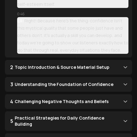
self-esteem itself.
0:46
Eli:
Right! Because here's the thing-confidence isn't
this mystical quality that some people just have and
others don't. It's actually a skill you can develop, and
today we're going to show our listeners exactly how to
do that through real, everyday situations they face.
2
Topic Introduction & Source Material Setup
3
Understanding the Foundation of Confidence
4
Challenging Negative Thoughts and Beliefs
Practical Strategies for Daily Confidence
5
Building