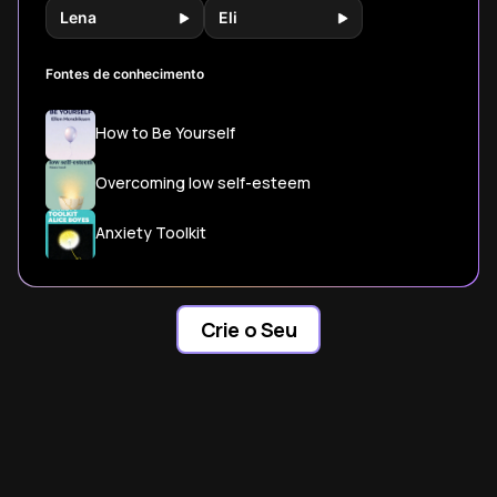
Lena
Eli
Fontes de conhecimento
How to Be Yourself
Overcoming low self-esteem
Anxiety Toolkit
Crie o Seu