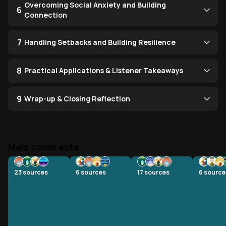
Overcoming Social Anxiety and Building
6
Connection
7
Handling Setbacks and Building Resilience
8
Practical Applications & Listener Takeaways
9
Wrap-up & Closing Reflection
Mais como este
23
sources
6
sources
17
sources
6
source