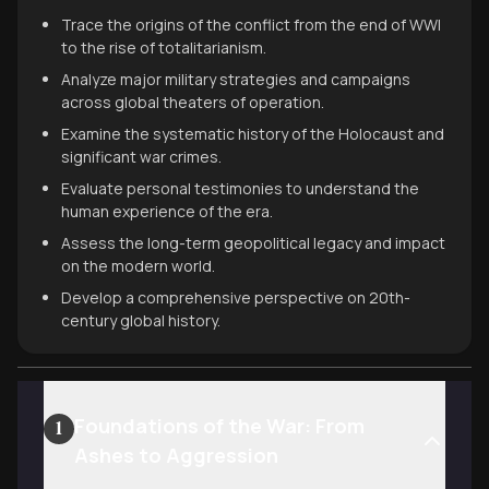
Trace the origins of the conflict from the end of WWI
to the rise of totalitarianism.
Analyze major military strategies and campaigns
across global theaters of operation.
Examine the systematic history of the Holocaust and
significant war crimes.
Evaluate personal testimonies to understand the
human experience of the era.
Assess the long-term geopolitical legacy and impact
on the modern world.
Develop a comprehensive perspective on 20th-
century global history.
Foundations of the War: From
1
Ashes to Aggression