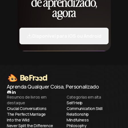
de aprendizado,
agora
Disponível para iOS ou Android
Aprenda Qualquer Coisa, Personalizado
Resumos de livros em
Categorias em alta
destaque
Self Help
Crucial Conversations
Communication Skill
The Perfect Marriage
Relationship
Into the Wild
Mindfulness
Never Split the Difference
Philosophy