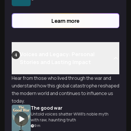
systematic persecution evolved and
offering frameworks to make this crucial
history meaningful and relevant.
Learn more
Voices and Legacy: Personal
4
Stories and Lasting Impact
Hear from those who lived through the war and
understand how this global catastrophe reshaped
the modern world and continues to influence us
today.
The good war
Untold voices shatter WWII's noble myth
with raw, haunting truth
9
m