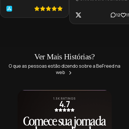
12
1
Ver Mais Histórias?
O que as pessoas estão dizendo sobre a BeFreed na
web
1.5K RATINGS
4.7
Comece sua jornada