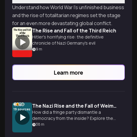
Understand how World War I's unfinished business
and the rise of totalitarian regimes set the stage
for an even more devastating global conflict.
The Rise and Fall of the Third Reich
Hitler's horrifying rise: the definitive
chronicle of Nazi Germany's evil
9
m
Learn more
The Nazi Rise and the Fall of Weimar Democracy
19
sources
How did a fringe party dismantle a
democracy from the inside? Explore the
economic failures and systemic shifts
38
m
that led to a totalitarian dictatorship.