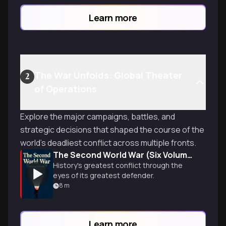
Learn more
The War Unfolds: Global Theater
2
of Operations
Explore the major campaigns, battles, and
strategic decisions that shaped the course of the
world's deadliest conflict across multiple fronts.
The Second World War (Six Volume Boxed Set)
History's greatest conflict through the
eyes of its greatest defender.
8
m
Learn more