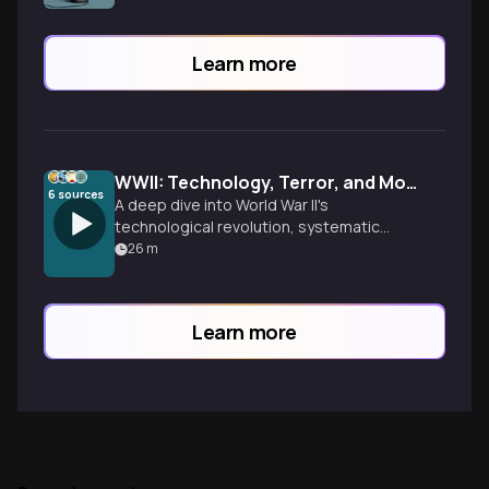
Learn more
WWII: Technology, Terror, and Moral Complexity
6
sources
A deep dive into World War II's
technological revolution, systematic
mass murder in Eastern Europe, and the
26
m
moral complexities that still echo today.
From radar to atomic bombs, explore how
innovation and brutality reshaped
Learn more
civilization.