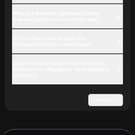
What are the most significant battles
that changed the course of the war?
Why is it important to study the
Holocaust and war crimes today?
Can personal accounts from veterans
and survivors change our understanding
of history?
Show more