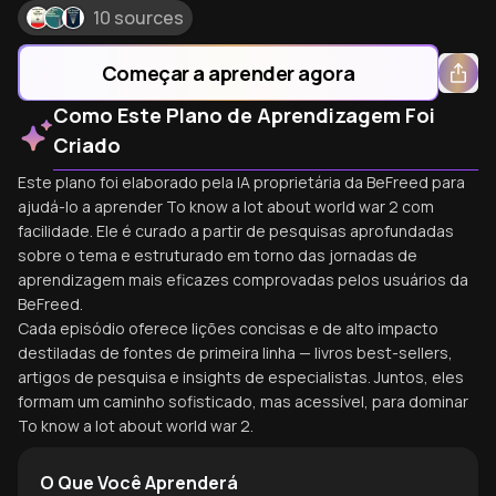
10 sources
Começar a aprender agora
Como Este Plano de Aprendizagem Foi
Criado
Este plano foi elaborado pela IA proprietária da BeFreed para
ajudá-lo a aprender To know a lot about world war 2 com
facilidade. Ele é curado a partir de pesquisas aprofundadas
sobre o tema e estruturado em torno das jornadas de
aprendizagem mais eficazes comprovadas pelos usuários da
BeFreed.
Cada episódio oferece lições concisas e de alto impacto
destiladas de fontes de primeira linha — livros best-sellers,
artigos de pesquisa e insights de especialistas. Juntos, eles
formam um caminho sofisticado, mas acessível, para dominar
To know a lot about world war 2.
O Que Você Aprenderá