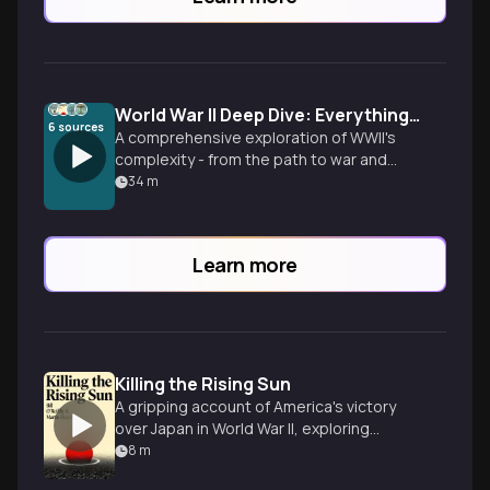
World War II Deep Dive: Everything You Need to Know
6
sources
A comprehensive exploration of WWII's
complexity - from the path to war and
Pacific brutality to the Holocaust, atomic
34
m
bombs, and lasting psychological trauma.
Uncover the human stories behind
history's most defining conflict.
Learn more
Killing the Rising Sun
A gripping account of America's victory
over Japan in World War II, exploring
pivotal battles and controversial
8
m
decisions.