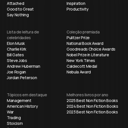
Attached
Inspiration
Good to Great
Productivity
Say Nothing
Lista de leitura de
Coleção premiada
celebridades
Pulitzer Prize
Elon Musk
National Book Award
Charlie Kirk
Goodreads Choice Awards
Bill Gates
Nobel Prize in Literature
Steve Jobs
New York Times
Andrew Huberman
Caldecott Medal
Joe Rogan
Nebula Award
Jordan Peterson
Tópicos em destaque
Melhores livros por ano
Management
2025 Best Non Fiction Books
American History
2024 Best Non Fiction Books
War
2023 Best Non Fiction Books
Trading
Stoicism