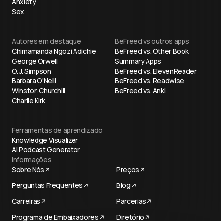
Anxiety
Sex
Autores em destaque
BeFreed vs outros apps
Chimamanda Ngozi Adichie
BeFreed vs. Other Book
George Orwell
Summary Apps
O. J. Simpson
BeFreed vs. ElevenReader
Barbara O'Neill
BeFreed vs. Readwise
Winston Churchill
BeFreed vs. Anki
Charlie Kirk
Ferramentas de aprendizado
Knowledge Visualizer
AI Podcast Generator
Informações
Sobre Nós
Preços
Perguntas Frequentes
Blog
Carreiras
Parcerias
Programa de Embaixadores
Diretório