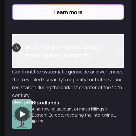
Learn more
The Dark Side: Holocaust and
3
Crimes Against Humanity
Confront the systematic genocide and war crimes
that revealed humanity's capacity for both evil and
resistance during the darkest chapter of the 20th
century.
Bloodlands
A harrowing account of mass killings in
Eastern Europe, revealing the intertwined
brutality of Nazi and Soviet regimes.
10
m