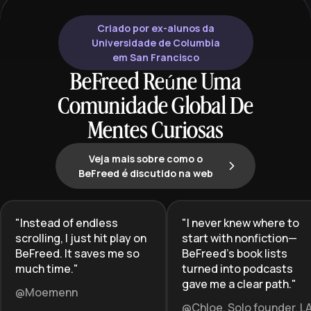
Criado por ex-alunos da
Universidade de Columbia
em San Francisco
BeFreed Reúne Uma
Comunidade Global De
Mentes Curiosas
Veja mais sobre como o
BeFreed é discutido na web
"
Instead of endless
"
I never knew where to
scrolling, I just hit play on
start with nonfiction—
BeFreed. It saves me so
BeFreed’s book lists
much time.
"
turned into podcasts
gave me a clear path.
"
@Moemenn
@Chloe, Solo founder, L