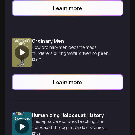
Learn more
Ordinary Men
How ordinary men became mass
murderers during WWII, driven by peer
pressure and authority.
9
m
Learn more
Humanizing Holocaust History
18
sources
This episode explores teaching the
Holocaust through individual stories
rather than just statistics, examining how
13
m