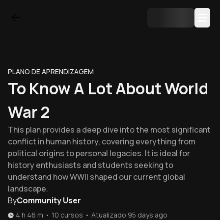
PLANO DE APRENDIZAGEM
To Know A Lot About World
War 2
This plan provides a deep dive into the most significant
conflict in human history, covering everything from
political origins to personal legacies. It is ideal for
history enthusiasts and students seeking to
understand how WWII shaped our current global
landscape.
By
Community User
4 h 46 m
•
10
cursos
•
Atualizado
95 days ago