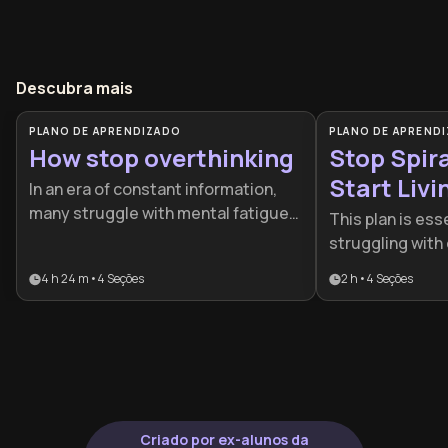
Descubra mais
PLANO DE APRENDIZADO
PLANO DE APREND
How stop overthinking
Stop Spir
Start Livi
In an era of constant information,
many struggle with mental fatigue
This plan is ess
and paralyzed decision-making. This
struggling with 
plan is designed for professionals
worry, or the p
4 h 24 m
•
4
Seções
2 h
•
4
Seções
and individuals seeking to regain
anxiety. It provi
control over their minds by
roadmap for ind
transforming their relationship with
regain control 
worry and intrusive patterns.
and find emotion
pressure situat
Criado por ex-alunos da