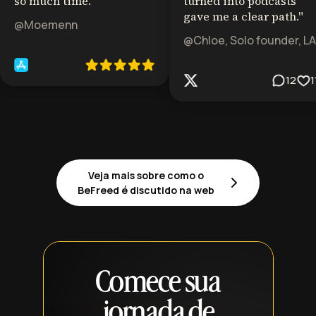
so much time.
"
turned into podcasts
gave me a clear path.
"
@Moemenn
@Chloe, Solo founder, LA
12
1
Veja mais sobre como o
BeFreed é discutido na web
Comece sua
jornada de