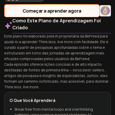
Começar a aprender agora
Como Este Plano de Aprendizagem Foi
Criado
Este plano foi elaborado pela IA proprietária da BeFreed para
ajudá-lo a aprender Think less, live more com facilidade. Ele é
curado a partir de pesquisas aprofundadas sobre o tema e
estruturado em torno das jornadas de aprendizagem mais
eficazes comprovadas pelos usuários da BeFreed.
Cada episódio oferece lições concisas e de alto impacto
destiladas de fontes de primeira linha — livros best-sellers,
artigos de pesquisa e insights de especialistas. Juntos, eles
formam um caminho sofisticado, mas acessível, para dominar
Think less, live more.
O Que Você Aprenderá
Break free from mental loops and overthinking
patterns using science-backed strategies to