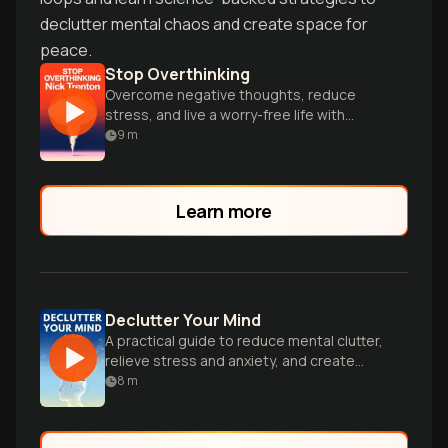
declutter mental chaos and create space for
peace.
Stop Overthinking
Overcome negative thoughts, reduce
stress, and live a worry-free life with
proven techniques.
9
m
Learn more
Declutter Your Mind
A practical guide to reduce mental clutter,
relieve stress and anxiety, and create
space for positivity and productivity.
8
m