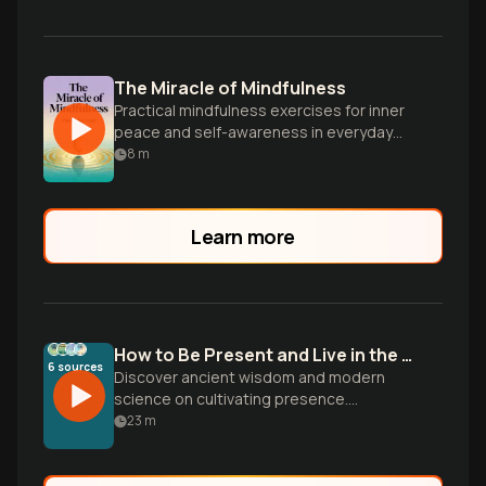
The Miracle of Mindfulness
Practical mindfulness exercises for inner
peace and self-awareness in everyday
life.
8
m
Learn more
How to Be Present and Live in the Moment
6
sources
Discover ancient wisdom and modern
science on cultivating presence.
Transform ordinary moments into sacred
23
m
experiences through mindful breathing,
conscious awareness, and letting go of
the illusion of seeking what you already