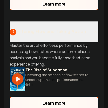
Learn more
have.
Entering Flow and Taking Action
3
Master the art of effortless performance by
accessing flow states where action replaces
analysis and you become fully absorbed in the
experience of living.
The Rise of Superman
Decoding the science of flow states to
unlock superhuman performance in
extreme sports and everyday life.
9
m
Learn more