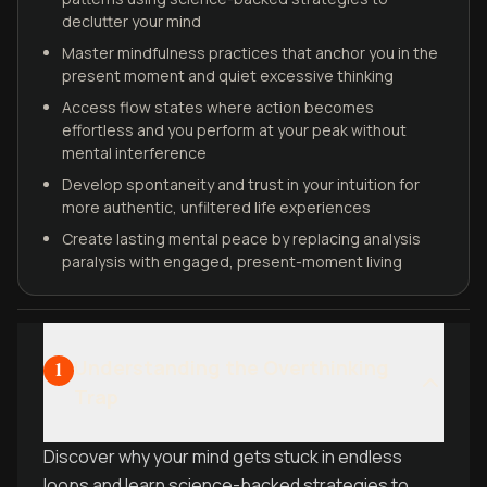
declutter your mind
Master mindfulness practices that anchor you in the
present moment and quiet excessive thinking
Access flow states where action becomes
effortless and you perform at your peak without
mental interference
Develop spontaneity and trust in your intuition for
more authentic, unfiltered life experiences
Create lasting mental peace by replacing analysis
paralysis with engaged, present-moment living
Understanding the Overthinking
1
Trap
Discover why your mind gets stuck in endless
loops and learn science-backed strategies to