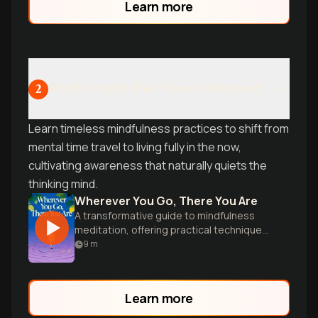
Learn more
Anchoring in the Present Moment
2
Learn timeless mindfulness practices to shift from
mental time travel to living fully in the now,
cultivating awareness that naturally quiets the
thinking mind.
Wherever You Go, There You Are
A transformative guide to mindfulness
meditation, offering practical techniques
for cultivating awareness and inner peace
9
m
in everyday life.
Learn more