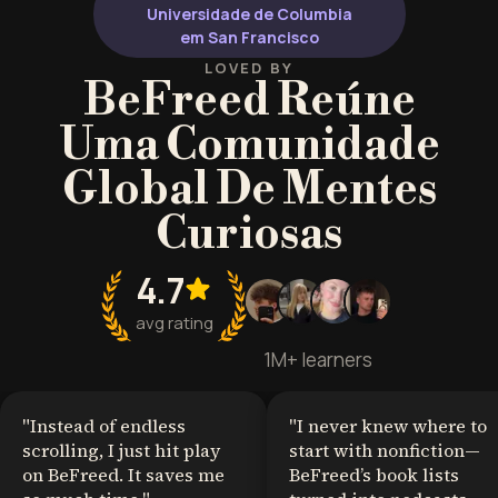
Universidade de Columbia
em San Francisco
LOVED BY
BeFreed Reúne
Uma Comunidade
Global De Mentes
Curiosas
4.7
avg rating
1M+ learners
"
Instead of endless
"
I never knew where to
scrolling, I just hit play
start with nonfiction—
on BeFreed. It saves me
BeFreed’s book lists