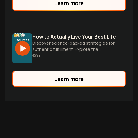
Learn more
How to Actually Live Your Best Life
6
sources
Discover science-backed strategies for
authentic fulfillment. Explore the
surprising research on what truly creates
9
m
meaning, happiness, and integrity in daily
life.
Learn more