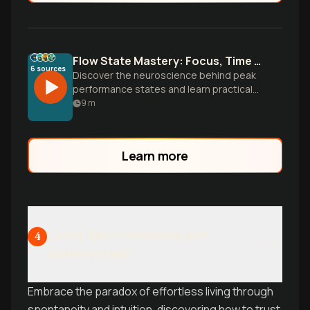
Flow State Mastery: Focus, Time Blocking & Social Connection
6
sources
Discover the neuroscience behind peak
performance states and learn practical
strategies for achieving flow, mastering
9
m
time blocking, and building deeper
relationships through focused attention
and intentional presence.
Learn more
Living Spontaneously and
4
Authentically
Embrace the paradox of effortless living through
spontaneity and intuition, discovering how to trust