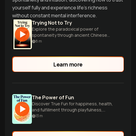
yourself fully and experience life's richness
without constant mental interference.
Trying Not to Try
Explore the paradoxical power of
spontaneity through ancient Chinese
wisdom and modern cognitive science for
8
m
a more fulfilling life.
Learn more
The Power of Fun
Discover True Fun for happiness, health,
and fulfillment through playfulness,
connection, and flow.
13
m