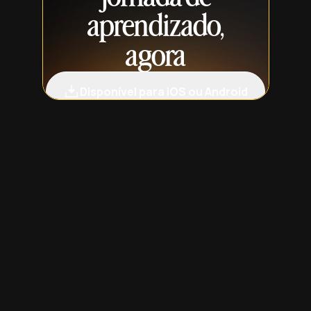
aprendizado,
agora
Disponível para iOS ou Android