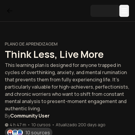
PLANO DE APRENDIZAGEM
Think Less, Live More
This learning plan is designed for anyone trapped in
cycles of overthinking, anxiety, and mental rumination
that prevents them from fully experiencing life. It's
particularly valuable for high-achievers, perfectionists,
and chronic worriers who want to shift from constant
mental analysis to present-moment engagement and
authentic living.
By
Community User
4 h 47 m
•
10
cursos
•
Atualizado
200 days ago
10 sources