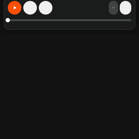
1×
15
15
Aprenda Qualquer Coisa, Personalizado
Resumos de livros em
Categorias em alta
destaque
Self Help
Crucial Conversations
Communication Skill
The Perfect Marriage
Relationship
Into the Wild
Mindfulness
Never Split the Difference
Philosophy