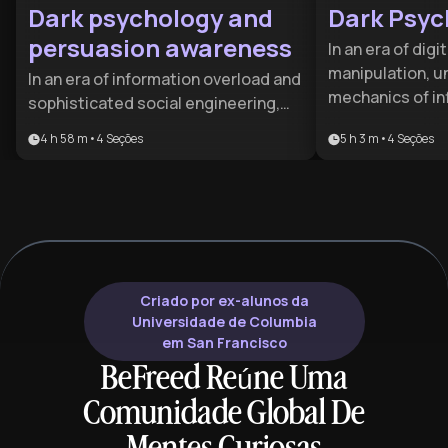
Dark psychology and
Dark Psyc
persuasion awareness
In an era of digi
manipulation, u
In an era of information overload and
mechanics of inf
sophisticated social engineering,
survival skill. T
understanding the mechanics of
4 h 58 m
•
4
Seções
5 h 3 m
•
4
Seções
for individuals 
influence is a vital survival skill. This
their mental a
plan is designed for professionals
professionals w
and individuals seeking to
high-stakes int
safeguard their mental autonomy
with clarity and 
and master the nuances of ethical
persuasion.
Criado por ex-alunos da
Universidade de Columbia
em San Francisco
BeFreed Reúne Uma
Comunidade Global De