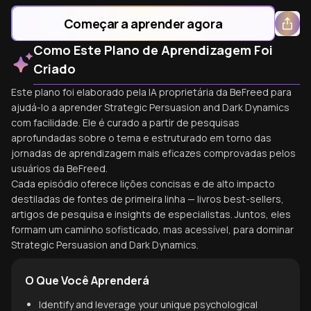
Começar a aprender agora
Como Este Plano de Aprendizagem Foi
Criado
Este plano foi elaborado pela IA proprietária da BeFreed para
ajudá-lo a aprender Strategic Persuasion and Dark Dynamics
com facilidade. Ele é curado a partir de pesquisas
aprofundadas sobre o tema e estruturado em torno das
jornadas de aprendizagem mais eficazes comprovadas pelos
usuários da BeFreed.
Cada episódio oferece lições concisas e de alto impacto
destiladas de fontes de primeira linha — livros best-sellers,
artigos de pesquisa e insights de especialistas. Juntos, eles
formam um caminho sofisticado, mas acessível, para dominar
Strategic Persuasion and Dark Dynamics.
O Que Você Aprenderá
Identify and leverage your unique psychological