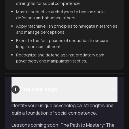
strengths for social competence.
Master seductive archetypes to bypass social
defenses and influence others.
Apply Machiavellian principles to navigate hierarchies
and manage perceptions.
Execute the four phases of seduction to secure
long-term commitment.
Recognize and defend against predatory dark
psychology and manipulation tactics.
Find your edge
1
Identify your unique psychological strengths and
build a foundation of social competence.
Lessons coming soon: The Path to Mastery: The