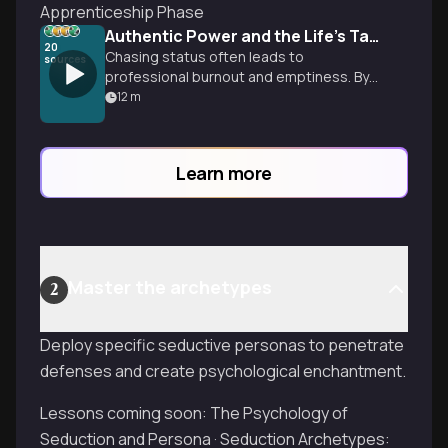
Apprenticeship Phase
Authentic Power and the Life's Task
20
Chasing status often leads to
sources
professional burnout and emptiness. By
reconnecting with childhood obsessions,
12
m
you can build a career on true mastery.
Learn more
Master the archetypes
2
Deploy specific seductive personas to penetrate
defenses and create psychological enchantment.
Lessons coming soon: The Psychology of
Seduction and Persona · Seduction Archetypes: