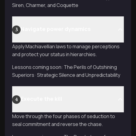
Siren, Charmer, and Coquette
Navigate power dynamics
3
Apply Machiavellian laws to manage perceptions
and protect your status in hierarchies.
Lessons coming soon: The Perils of Outshining
Superiors · Strategic Silence and Unpredictability
Execute the kill
4
Move through the four phases of seduction to
seal commitment and reverse the chase.