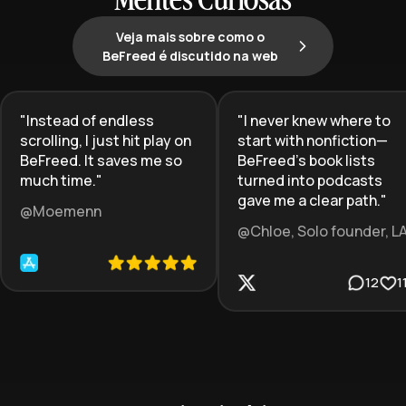
Mentes Curiosas
Veja mais sobre como o
BeFreed é discutido na web
"
Instead of endless
"
I never knew where to
scrolling, I just hit play on
start with nonfiction—
BeFreed. It saves me so
BeFreed’s book lists
much time.
"
turned into podcasts
gave me a clear path.
"
@Moemenn
@Chloe, Solo founder, L
12
1