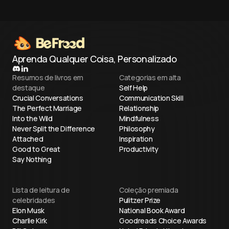
Aprenda Qualquer Coisa, Personalizado
Resumos de livros em
Categorias em alta
destaque
Self Help
Crucial Conversations
Communication Skill
The Perfect Marriage
Relationship
Into the Wild
Mindfulness
Never Split the Difference
Philosophy
Attached
Inspiration
Good to Great
Productivity
Say Nothing
Lista de leitura de
Coleção premiada
celebridades
Pulitzer Prize
Elon Musk
National Book Award
Charlie Kirk
Goodreads Choice Awards