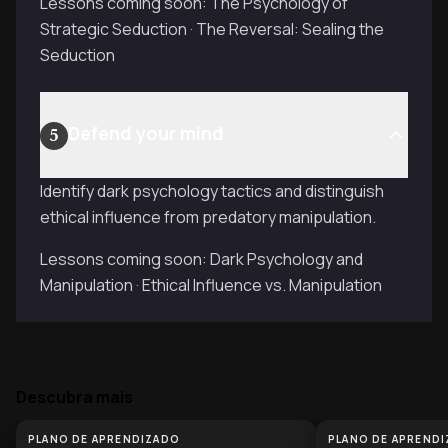
Lessons coming soon: The Psychology of
Strategic Seduction · The Reversal: Sealing the
Seduction
Defend your mind
5
Identify dark psychology tactics and distinguish
ethical influence from predatory manipulation.
Lessons coming soon: Dark Psychology and
Manipulation · Ethical Influence vs. Manipulation
Descubra mais
PLANO DE APRENDIZADO
PLANO DE APREND