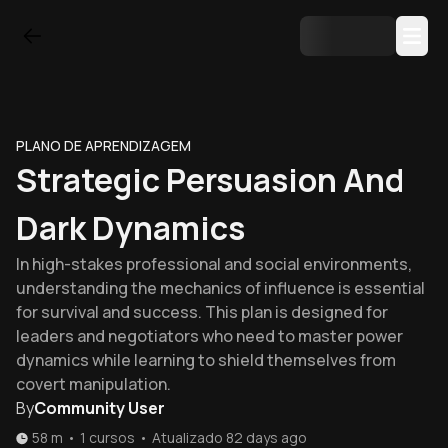
PLANO DE APRENDIZAGEM
Strategic Persuasion And
Dark Dynamics
In high-stakes professional and social environments,
understanding the mechanics of influence is essential
for survival and success. This plan is designed for
leaders and negotiators who need to master power
dynamics while learning to shield themselves from
covert manipulation.
By
Community User
58 m
•
1
cursos
•
Atualizado
82 days ago