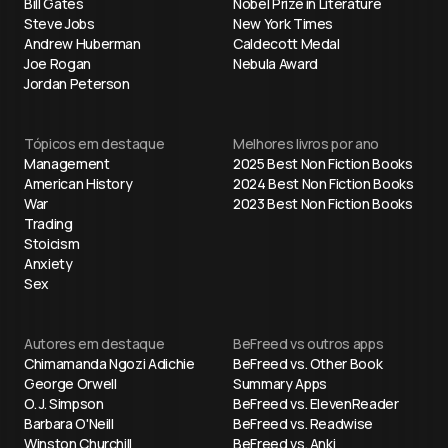
Bill Gates
Nobel Prize in Literature
Steve Jobs
New York Times
Andrew Huberman
Caldecott Medal
Joe Rogan
Nebula Award
Jordan Peterson
Tópicos em destaque
Melhores livros por ano
Management
2025 Best Non Fiction Books
American History
2024 Best Non Fiction Books
War
2023 Best Non Fiction Books
Trading
Stoicism
Anxiety
Sex
Autores em destaque
BeFreed vs outros apps
Chimamanda Ngozi Adichie
BeFreed vs. Other Book
George Orwell
Summary Apps
O. J. Simpson
BeFreed vs. ElevenReader
Barbara O'Neill
BeFreed vs. Readwise
Winston Churchill
BeFreed vs. Anki