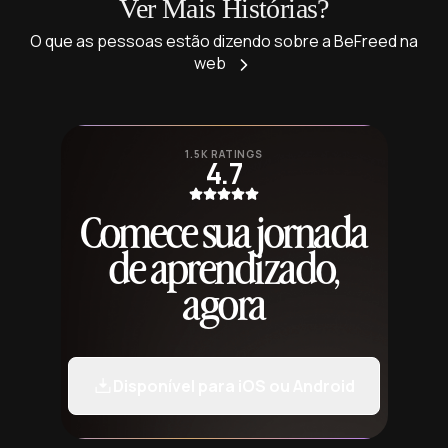
Ver Mais Histórias?
O que as pessoas estão dizendo sobre a BeFreed na
web
1.5K RATINGS
4.7
Comece sua jornada
de aprendizado,
agora
Disponível para iOS ou Android