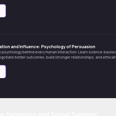
e
ation and Influence: Psychology of Persuasion
n psychology behind every human interaction. Learn science-backe
gotiate better outcomes, build stronger relationships, and ethicall
personal settings.
e
er Dynamics and Social Systems