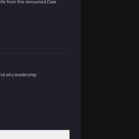
 life from the renowned Dale
and why leadership