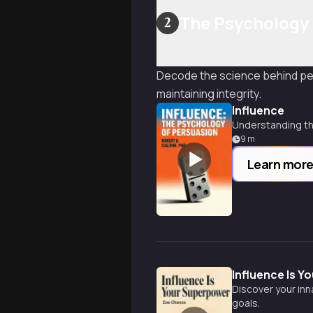
The Psychology 
2
Decode the science behind pers
maintaining integrity.
Influence
Understanding th
9
m
Learn mor
Influence Is 
Discover your inn
goals.