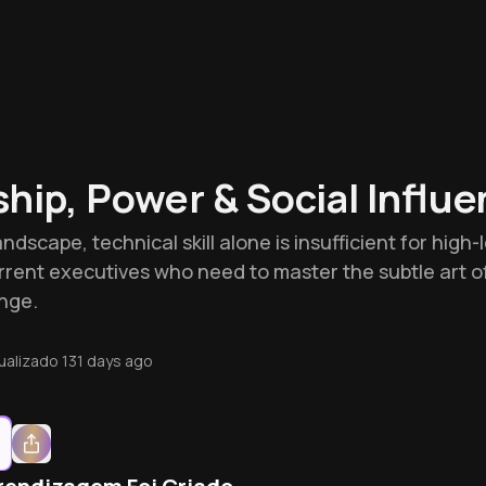
hip, Power & Social Influ
ndscape, technical skill alone is insufficient for high
urrent executives who need to master the subtle art o
nge.
ualizado
131 days ago