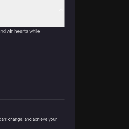
nd win hearts while
spark change, and achieve your