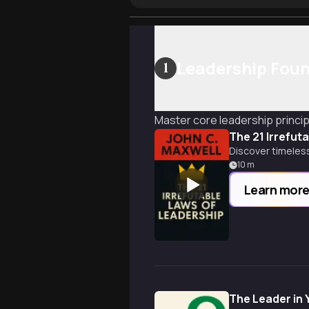
Leadership Foun
1
Master core leadership princip
The 21 Irrefut
Discover timeless
10
m
Learn mor
The Leader in 