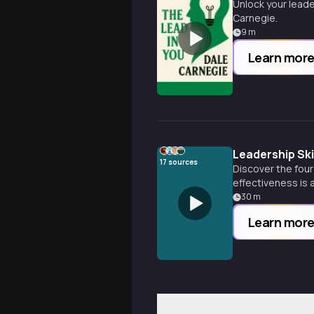
Unlock your leade
Carnegie.
9
m
Learn mor
Leadership Sk
17
sources
Discover the four
effectiveness is a 
30
m
Learn mor