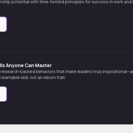
rship potential with time-tested principles for success in work and
e
ills Anyone Can Master
 research-backed behaviors that make leaders truly inspirational—
learnable skill, not an inborn trait.
e