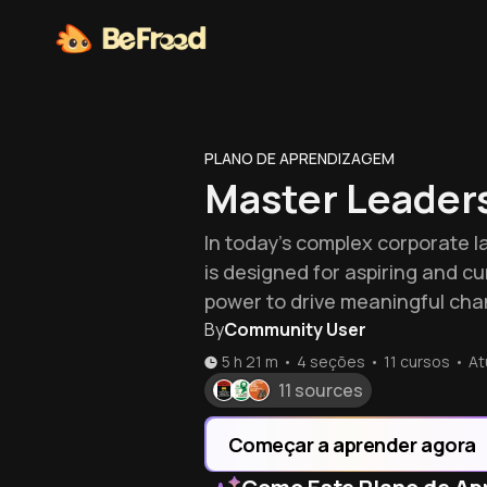
PLANO DE APRENDIZAGEM
Master Leaders
In today's complex corporate la
is designed for aspiring and c
power to drive meaningful cha
By
Community User
5 h 21 m
•
4 seções
•
11
cursos
•
At
11 sources
Começar a aprender agora