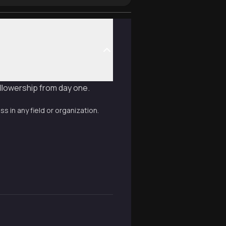
ollowership from day one.
 in any field or organization.