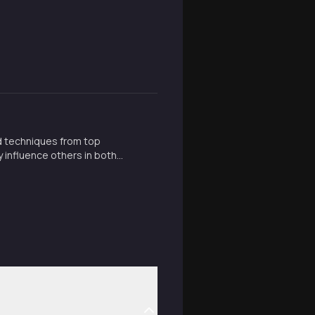
d techniques from top
y influence others in both