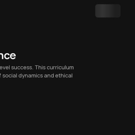
ence
-level success. This curriculum
f social dynamics and ethical