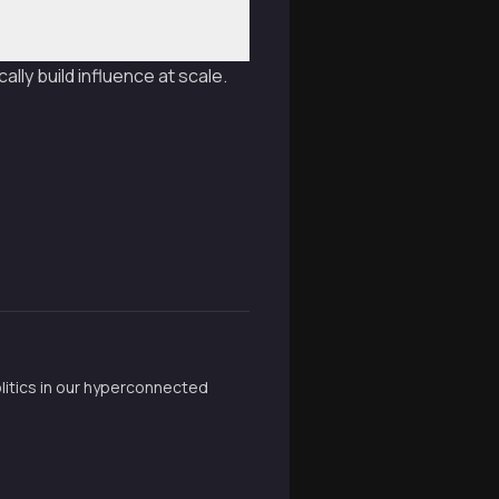
lly build influence at scale.
litics in our hyperconnected