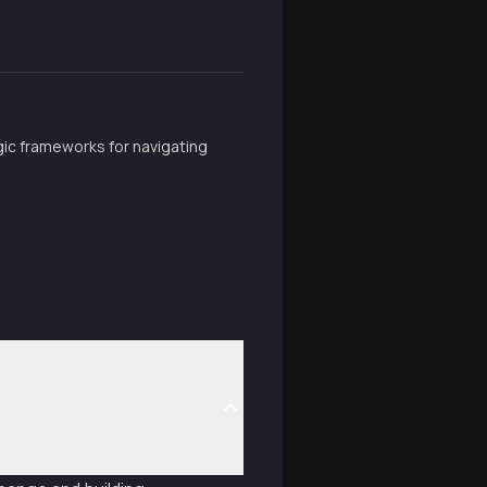
ic frameworks for navigating