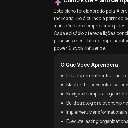
Como Este Plano de Ap
Este plano foi elaborado pela IA pr
facilidade. Ele é curado a partir 
mais eficazes comprovadas pelos 
Cada episódio oferece lições concis
pesquisa e insights de especialist
power & social influence.
O Que Você Aprenderá
Develop an authentic leadersh
Master the psychological prin
Navigate complex organization
Build strategic relationship 
Implement transformational s
Execute lasting organization