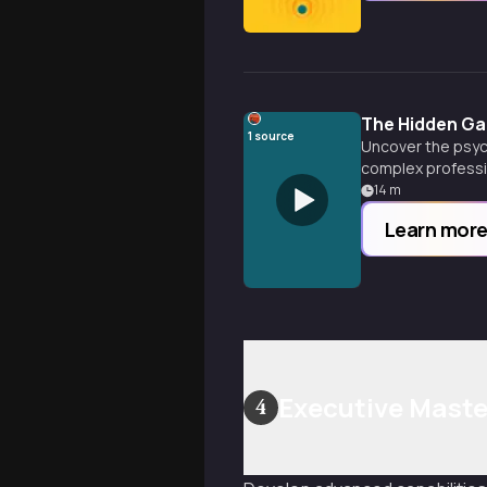
The Hidden G
1
source
Uncover the psyc
complex professi
14
m
Learn mor
Executive Maste
4