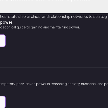
ics, status hierarchies, and relationship networks to strategica
f power
ilosophical guide to gaining and maintaining power.
e
icipatory, peer-driven power is reshaping society, business, and po
e