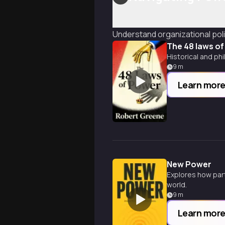
Understand organizational polit
The 48 laws o
Historical and ph
9
m
Learn mor
New Power
Explores how part
world.
9
m
Learn mor