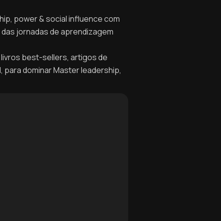
hip, power & social influence com
no das jornadas de aprendizagem
livros best-sellers, artigos de
l, para dominar Master leadership,