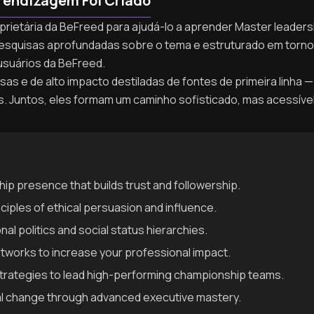
rendizagem Foi Criado
oprietária da BeFreed para ajudá-lo a aprender Master leaders
de pesquisas aprofundadas sobre o tema e estruturado em tor
usuários da BeFreed.
as e de alto impacto destiladas de fontes de primeira linha — 
as. Juntos, eles formam um caminho sofisticado, mas acessíve
ip presence that builds trust and followership.
ciples of ethical persuasion and influence.
al politics and social status hierarchies.
networks to increase your professional impact.
trategies to lead high-performing championship teams.
al change through advanced executive mastery.