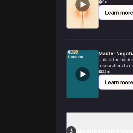
9
m
Learn mor
Master Negoti
6
sources
Unlock the hidde
researchers to ne
professional and 
23
m
Learn mor
Navigating Pow
3