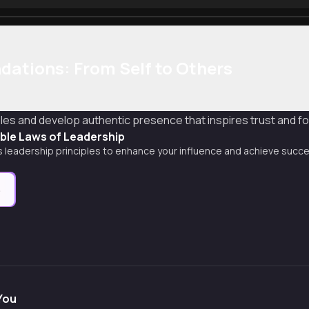
dations: From Self to Others
les and develop authentic presence that inspires trust and f
able Laws of Leadership
 leadership principles to enhance your influence and achieve success
e
You