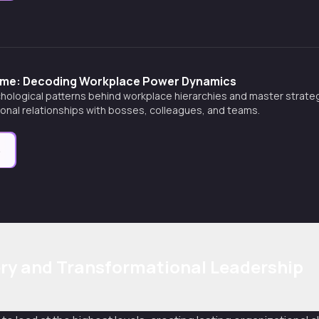
ame: Decoding Workplace Power Dynamics
hological patterns behind workplace hierarchies and master strateg
onal relationships with bosses, colleagues, and teams.
e
ry and Transformational Leadership