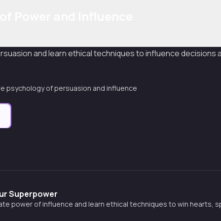
of Power and Influence
uasion and learn ethical techniques to influence decisions a
e psychology of persuasion and influence
e
Your Superpower
ate power of influence and learn ethical techniques to win hearts, 