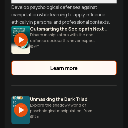
Develop psychological defenses against
manipulation while learning to apply influence
ethically in personal and professional contexts.
Outsmarting the Sociopath Next Door
Disarm manipulators with the one
defense sociopaths never expect
9
m
Learn more
Unmasking the Dark Triad
20
Explore the shadowy world of
sources
psychological manipulation, from
gaslighting to workplace predators. Learn
12
m
to recognize dark psychology tactics and
build your mental defense system against