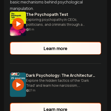
basic mechanisms behind psychological
manipulation.
The Psychopath Test
Exploring psychopathy in CEOs,
politicians, and criminals through a
gripping investigative journey.
8
m
Learn more
Dark Psychology: The Architecture of Manipulation
25
sources
Explore the hidden tactics of the 'Dark
Triad' and learn how narcissism,
Machiavellianism, and psychopathy shape
27
m
everything from marketing to personal
relationships.
Learn more