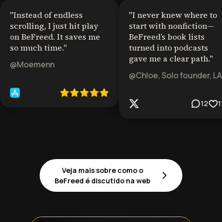
"
Instead of endless
"
I never knew where to
scrolling, I just hit play
start with nonfiction—
on BeFreed. It saves me
BeFreed’s book lists
so much time.
"
turned into podcasts
gave me a clear path.
"
@Moemenn
@Chloe, Solo founder, LA
12
1
Veja mais sobre como o
BeFreed é discutido na web