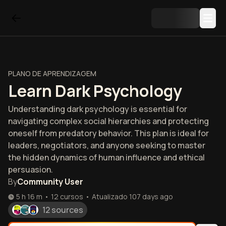
PLANO DE APRENDIZAGEM
Learn Dark Psychology
Understanding dark psychology is essential for
navigating complex social hierarchies and protecting
oneself from predatory behavior. This plan is ideal for
leaders, negotiators, and anyone seeking to master
the hidden dynamics of human influence and ethical
persuasion.
By
Community User
5 h 16 m
•
12
cursos
•
Atualizado
107 days ago
12 sources