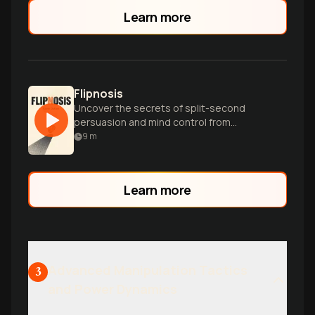
Learn more
Flipnosis
Uncover the secrets of split-second
persuasion and mind control from
psychopaths to CEOs in this fascinating
9
m
psychological exploration.
Learn more
Advanced Manipulation Tactics
3
and Power Dynamics