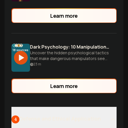
Learn more
Dark Psychology: 10 Manipulation Tricks That Feel Like Love
18
sources
Uncover the hidden psychological tactics
that make dangerous manipulators seem
like heroes. Learn to spot the 10 patterns
23
m
that turn control into gratitude and
manipulation into love.
Learn more
Defense and Ethical Application
4