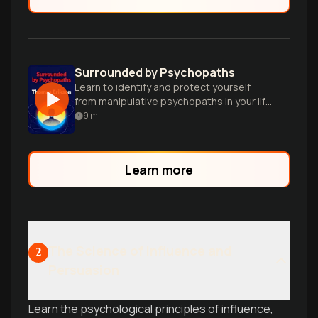
Surrounded by Psychopaths
Learn to identify and protect yourself
from manipulative psychopaths in your life
using practical strategies and personality
9
m
insights.
Learn more
The Science of Influence and
2
Persuasion
Learn the psychological principles of influence,