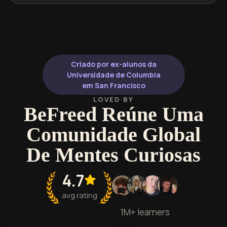
Criado por ex-alunos da
Universidade de Columbia
em San Francisco
LOVED BY
BeFreed Reúne Uma
Comunidade Global
De Mentes Curiosas
4.7
avg rating
1M+ learners