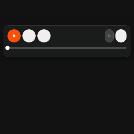
1×
15
15
Aprenda Qualquer Coisa, Personalizado
Resumos de livros em
Categorias em alta
destaque
Self Help