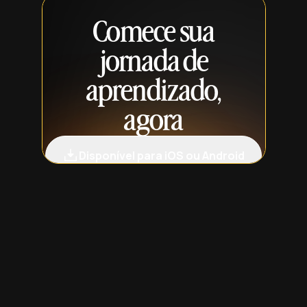
Comece sua
jornada de
aprendizado,
agora
Disponível para iOS ou Android