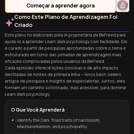
Começar a aprender agora
Como Este Plano de Aprendizagem Foi
Criado
Este plano foi elaborado pela IA proprietária da BeFreed para
ajudá-lo a aprender Learn dark psychology com facilidade. Ele
é curado a partir de pesquisas aprofundadas sobre o tema e
estruturado em torno das jornadas de aprendizagem mais
eficazes comprovadas pelos usuários da BeFreed.
Cada episódio oferece lições concisas e de alto impacto
destiladas de fontes de primeira linha — livros best-sellers,
artigos de pesquisa e insights de especialistas. Juntos, eles
formam um caminho sofisticado, mas acessível, para dominar
Learn dark psychology.
O Que Você Aprenderá
Identify the Dark Triad traits of narcissism,
Machiavellianism, and psychopathy.