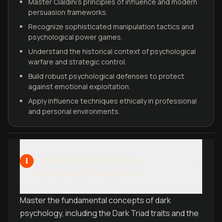
Master Cialdini’s principles of influence and modern
persuasion frameworks.
Recognize sophisticated manipulation tactics and
psychological power games.
Understand the historical context of psychological
warfare and strategic control.
Build robust psychological defenses to protect
against emotional exploitation.
Apply influence techniques ethically in professional
and personal environments.
Understanding the Dark
1
Psychology Foundation
Master the fundamental concepts of dark
psychology, including the Dark Triad traits and the