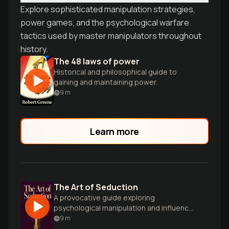
Explore sophisticated manipulation strategies,
power games, and the psychological warfare
tactics used by master manipulators throughout
history.
The 48 laws of power
Historical and philosophical guide to
gaining and maintaining power.
9
m
Learn more
The Art of Seduction
A provocative guide exploring
psychological manipulation and influence
tactics to master the art of seduction
9
m
and persuasion.