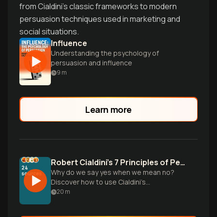
from Cialdini's classic frameworks to modern
persuasion techniques used in marketing and
social situations.
Influence
Understanding the psychology of
persuasion and influence
9
m
Learn more
Robert Cialdini's 7 Principles of Persuasion
24
Why do we say yes when we mean no?
sources
Discover how to use Cialdini’s
psychological triggers ethically to
20
m
influence others and avoid common
marketing traps.