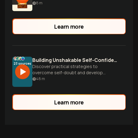
authentic success.
8
m
Learn more
Building Unshakable Self-Confidence
23
sources
Discover practical strategies to
overcome self-doubt and develop
genuine confidence. Learn how to silence
48
m
your inner critic, leverage your strengths,
and build lasting self-worth that
withstands life's challenges.
Learn more