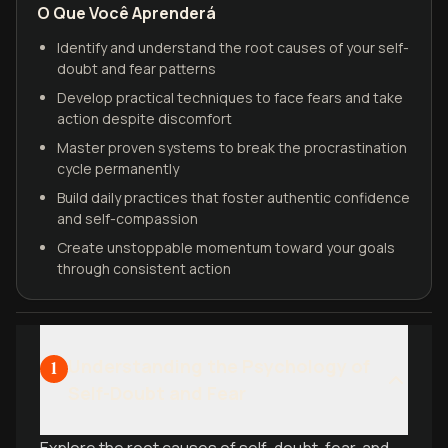
O Que Você Aprenderá
Identify and understand the root causes of your self-
doubt and fear patterns
Develop practical techniques to face fears and take
action despite discomfort
Master proven systems to break the procrastination
cycle permanently
Build daily practices that foster authentic confidence
and self-compassion
Create unstoppable momentum toward your goals
through consistent action
Understanding the Psychology of
1
Self-Doubt and Fear