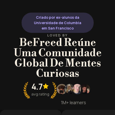
transforms how you approach
resilient, actio
challenges.
Criado por ex-alunos da
Universidade de Columbia
em San Francisco
LOVED BY
BeFreed Reúne
Uma Comunidade
Global De Mentes
Curiosas
4.7
avg rating
1M+ learners