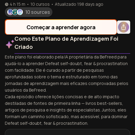
4 h 15 m
•
10
cursos
•
Atualizado
198 days ago
10 sources
Começar a aprender agora
Como Este Plano de Aprendizagem Foi
Criado
Este plano foi elaborado pela IA proprietária da BeFreed para
ajudá-lo a aprender Defeat self-doubt, fear & procrastination
com facilidade. Ele é curado a partir de pesquisas
aprofundadas sobre o tema e estruturado em torno das
jornadas de aprendizagem mais eficazes comprovadas pelos
usuários da BeFreed.
Cada episódio oferece lições concisas e de alto impacto
destiladas de fontes de primeira linha — livros best-sellers,
artigos de pesquisa e insights de especialistas. Juntos, eles
formam um caminho sofisticado, mas acessível, para dominar
Defeat self-doubt, fear & procrastination.