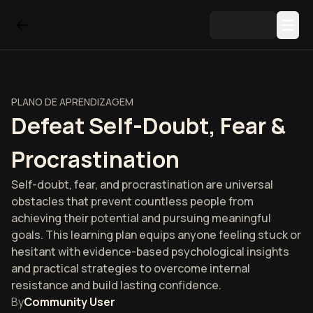
PLANO DE APRENDIZAGEM
Defeat Self-Doubt, Fear &
Procrastination
Self-doubt, fear, and procrastination are universal
obstacles that prevent countless people from
achieving their potential and pursuing meaningful
goals. This learning plan equips anyone feeling stuck or
hesitant with evidence-based psychological insights
and practical strategies to overcome internal
resistance and build lasting confidence.
By
Community User