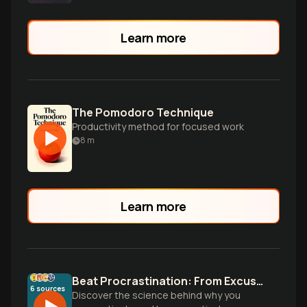
Learn more
The Pomodoro Technique
Productivity method for focused work
8
m
Learn more
Beat Procrastination: From Excuses to Action
6
sources
Discover the science behind why you