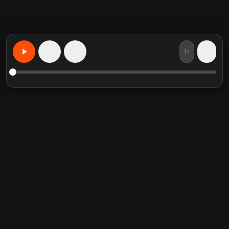
1×
15
15
Aprenda Qualquer Coisa, Personalizado
Resumos de livros em
Categorias em alta
destaque
Self Help
Crucial Conversations
Communication Skill