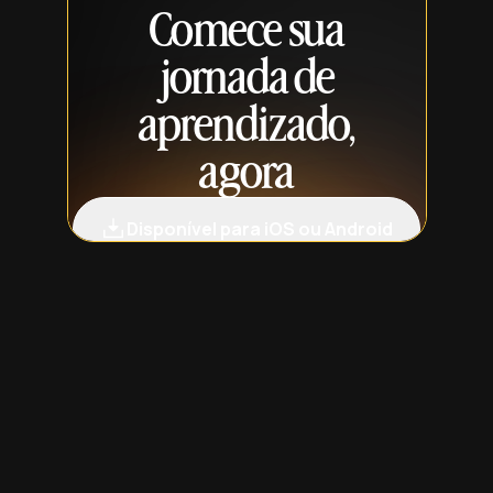
Comece sua
jornada de
aprendizado,
agora
Disponível para iOS ou Android