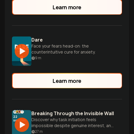
Learn more
Dare
Face your fears head-on: the
counterintuitive cure for anxiety.
9
m
Learn more
Breaking Through the Invisible Wall
22
Discover why task initiation feels
sources
impossible despite genuine interest, and
learn practical strategies to overcome
27
m