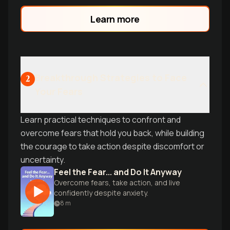
practical tools from Kristin Neff, discover
the science-backed protocol that
Learn more
transforms doubt into fuel for success.
Learn why even high achievers feel like
impostors-and what to do about it.
Breakthrough Strategies to Face
2
Your Fears
Learn practical techniques to confront and
overcome fears that hold you back, while building
the courage to take action despite discomfort or
uncertainty.
Feel the Fear... and Do It Anyway
Overcome fears, take action, and live
confidently despite anxiety.
8
m