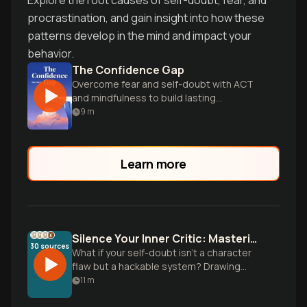
Explore the root causes of self-doubt, fear, and
procrastination, and gain insight into how these
patterns develop in the mind and impact your
behavior.
The Confidence Gap
Overcome fear and self-doubt with ACT
and mindfulness to build lasting
confidence.
9
m
Learn more
Silence Your Inner Critic: Mastering Self-Doubt with Science
30
sources
What if your self-doubt isn't a character
flaw but a hackable system? Drawing
from Carol Dweck's mindset research,
11
m
Ethan Kross's inner voice studies, and