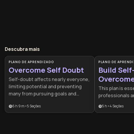
Descubra mais
PLANO DE APRENDIZADO
PLANO DE APREND
Overcome Self Doubt
Build Self
Overcome 
Self-doubt affects nearly everyone,
Doubt
limiting potential and preventing
This plan is esse
many from pursuing goals and
professionals a
opportunities. This learning plan
progress is stal
6 h 9 m
•
5
Seções
5 h
•
4
Seções
provides practical tools to
self-doubt or p
recognize limiting beliefs, develop
It provides a s
self-compassion, and build
framework to tr
authentic confidence that
mindset of limit