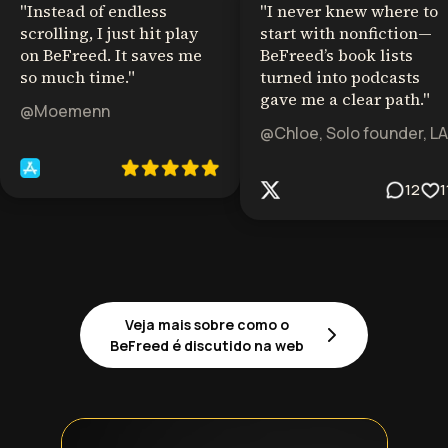
"
Instead of endless
"
I never knew where to
scrolling, I just hit play
start with nonfiction—
on BeFreed. It saves me
BeFreed’s book lists
so much time.
"
turned into podcasts
gave me a clear path.
"
@Moemenn
@Chloe, Solo founder, LA
12
1
Veja mais sobre como o
BeFreed é discutido na web