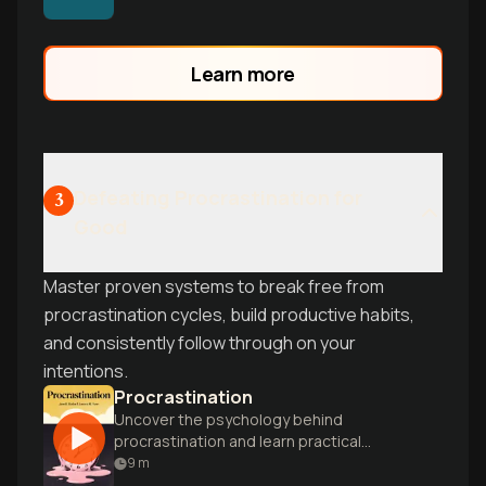
the anxiety-avoidance spiral and
perfectionism that keeps you stuck in
preparation loops instead of taking
Learn more
action.
Defeating Procrastination for
3
Good
Master proven systems to break free from
procrastination cycles, build productive habits,
and consistently follow through on your
intentions.
Procrastination
Uncover the psychology behind
procrastination and learn practical
strategies to overcome it, boosting
9
m
productivity and reducing stress.