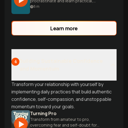
procrastinate and learn practical,
research-backed strategies to overcome
8
m
mental barriers and finally achieve your
goals.
Learn more
Building Sustainable Confidence
4
and Momentum
Transform your relationship with yourself by
implementing daily practices that build authentic
confidence, self-compassion, and unstoppable
momentum toward your goals.
Turning Pro
Transform from amateur to pro,
overcoming fear and self-doubt for