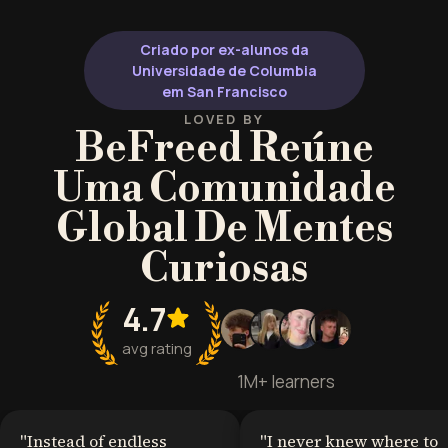
Criado por ex-alunos da
Universidade de Columbia
em San Francisco
LOVED BY
BeFreed Reúne
Uma Comunidade
Global De Mentes
Curiosas
4.7
avg rating
1M+ learners
"
Instead of endless
"
I never knew where to