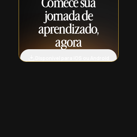
Comece sua
jornada de
aprendizado,
agora
Disponível para iOS ou Android