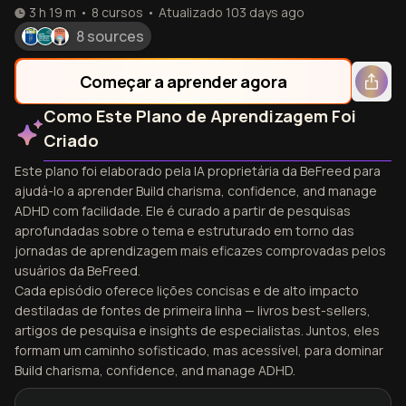
3 h 19 m
•
8
cursos
•
Atualizado
103 days ago
8 sources
Começar a aprender agora
Como Este Plano de Aprendizagem Foi
Criado
Este plano foi elaborado pela IA proprietária da BeFreed para
ajudá-lo a aprender Build charisma, confidence, and manage
ADHD com facilidade. Ele é curado a partir de pesquisas
aprofundadas sobre o tema e estruturado em torno das
jornadas de aprendizagem mais eficazes comprovadas pelos
usuários da BeFreed.
Cada episódio oferece lições concisas e de alto impacto
destiladas de fontes de primeira linha — livros best-sellers,
artigos de pesquisa e insights de especialistas. Juntos, eles
formam um caminho sofisticado, mas acessível, para dominar
Build charisma, confidence, and manage ADHD.