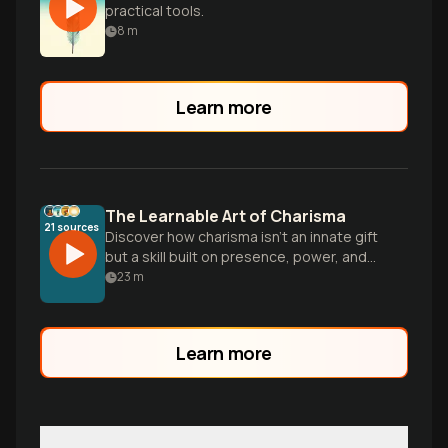
practical tools.
8
m
Learn more
The Learnable Art of Charisma
21
sources
Discover how charisma isn't an innate gift
but a skill built on presence, power, and
warmth that anyone can develop through
23
m
specific techniques—regardless of your
natural personality or social comfort level.
Learn more