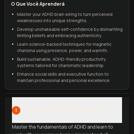
O Que Você Aprenderá
Master your ADHD brain wiring to turn perceived
weaknesses into unique strengths.
Develop unshakeable self-confidence by dismantling
limiting beliefs and embracing authenticity.
Learn science-backed techniques for magnetic
charisma using presence, power, and warmth.
Build sustainable, ADHD-friendly productivity
systems tailored for charismatic leadership.
Enhance social skills and executive function to
maintain professional and personal excellence.
Understanding Your ADHD Brain
1
Master the fundamentals of ADHD and learn to