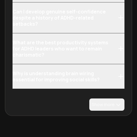
Can I develop genuine self-confidence
despite a history of ADHD-related
setbacks?
What are the best productivity systems
for ADHD leaders who want to remain
charismatic?
Why is understanding brain wiring
essential for improving social skills?
Show more