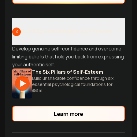
productivity asset.
Building Unshakeable Confidence
2
Develop genuine self-confidence and overcome
limiting beliefs that hold you back from expressing
your authentic self.
The Six Pillars of Self-Esteem
Build unshakable confidence through six
essential psychological foundations for
authentic self-worth.
8
m
Learn more