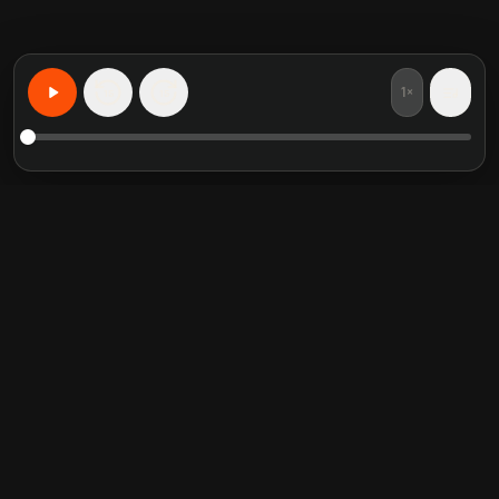
1×
15
15
Aprenda Qualquer Coisa, Personalizado
Resumos de livros em
Categorias em alta
destaque
Self Help
Crucial Conversations
Communication Skill