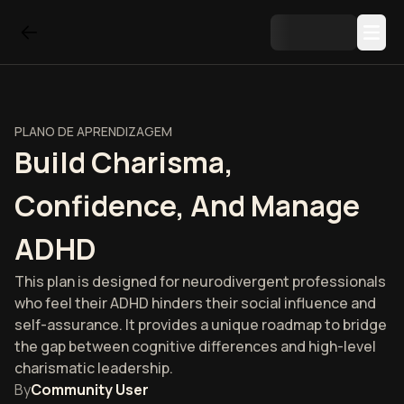
PLANO DE APRENDIZAGEM
Build Charisma,
Confidence, And Manage
ADHD
This plan is designed for neurodivergent professionals
who feel their ADHD hinders their social influence and
self-assurance. It provides a unique roadmap to bridge
the gap between cognitive differences and high-level
charismatic leadership.
By
Community User