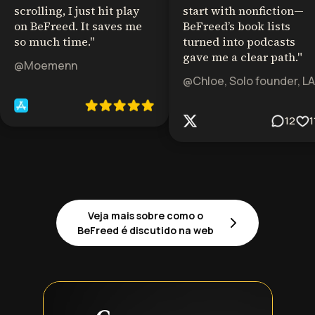
scrolling, I just hit play
start with nonfiction—
on BeFreed. It saves me
BeFreed’s book lists
so much time.
"
turned into podcasts
gave me a clear path.
"
@Moemenn
@Chloe, Solo founder, LA
12
1
Veja mais sobre como o
BeFreed é discutido na web