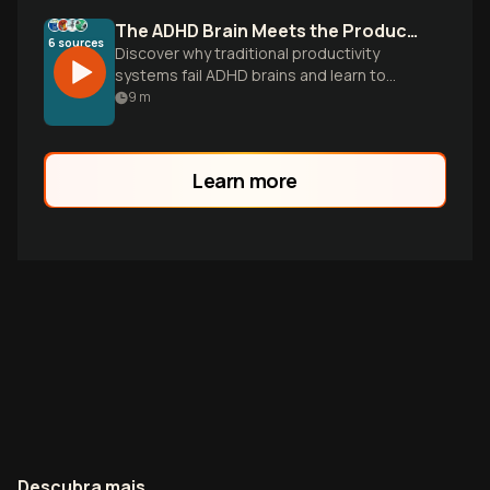
The ADHD Brain Meets the Productivity Paradox
6
sources
Discover why traditional productivity
systems fail ADHD brains and learn to
build flexible workflows that work with
9
m
your unique wiring, not against it.
Learn more
Descubra mais