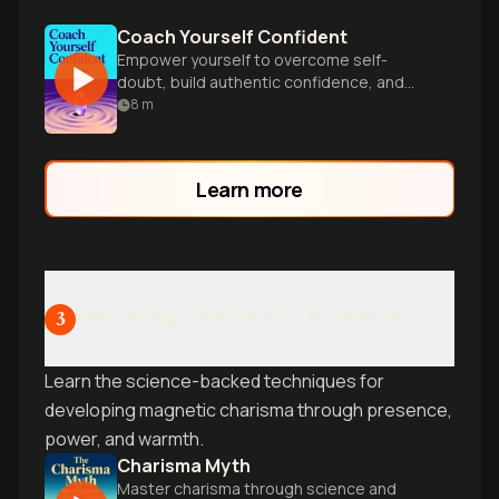
Coach Yourself Confident
Empower yourself to overcome self-
doubt, build authentic confidence, and
unlock your full potential in work and life.
8
m
Learn more
Mastering Charismatic Presence
3
Learn the science-backed techniques for
developing magnetic charisma through presence,
power, and warmth.
Charisma Myth
Master charisma through science and