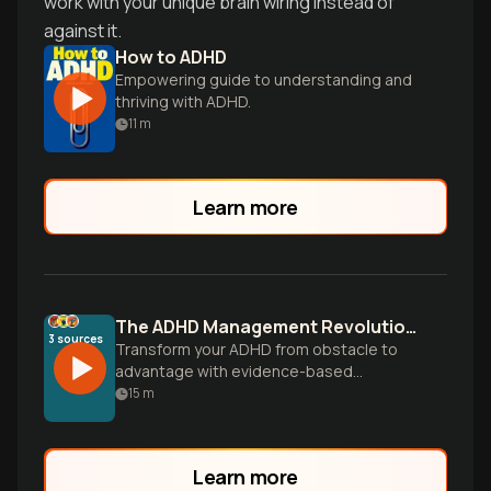
work with your unique brain wiring instead of
against it.
How to ADHD
Empowering guide to understanding and
thriving with ADHD.
11
m
Learn more
The ADHD Management Revolution: Your Different Brain Isn't Broken
3
sources
Transform your ADHD from obstacle to
advantage with evidence-based
strategies that work with your unique
15
m
brain wiring. Discover how to build
sustainable systems, harness your
faster-than-normal mind, and turn
Learn more
cognitive differences into your greatest