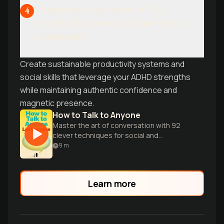
Integrated Excellence: ADHD-
4
Friendly Systems for Charismatic
Leadership
Create sustainable productivity systems and
social skills that leverage your ADHD strengths
while maintaining authentic confidence and
magnetic presence.
How to Talk to Anyone
Master the art of conversation with 92
clever techniques for social and
professional success in any situation.
9
m
Learn more