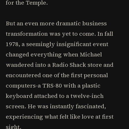
for the Temple.
But an even more dramatic business
transformation was yet to come. In fall
1978, a seemingly insignificant event
changed everything when Michael
wandered into a Radio Shack store and
encountered one of the first personal
computers-a TRS-80 with a plastic
keyboard attached to a twelve-inch
screen. He was instantly fascinated,
experiencing what felt like love at first
sight.