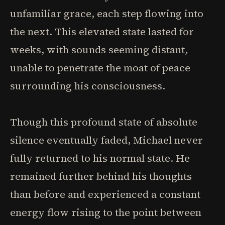
unfamiliar grace, each step flowing into
the next. This elevated state lasted for
weeks, with sounds seeming distant,
unable to penetrate the moat of peace
surrounding his consciousness.
Though this profound state of absolute
silence eventually faded, Michael never
fully returned to his normal state. He
remained further behind his thoughts
than before and experienced a constant
energy flow rising to the point between