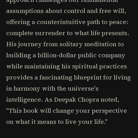
assumptions about control and free will,
offering a counterintuitive path to peace:
complete surrender to what life presents.
His journey from solitary meditation to
building a billion-dollar public company
while maintaining his spiritual practices
provides a fascinating blueprint for living
in harmony with the universe's
intelligence. As Deepak Chopra noted,
"This book will change your perspective
on what it means to live your life."