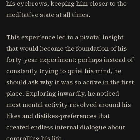
his eyebrows, keeping him closer to the
meditative state at all times.
This experience led to a pivotal insight
that would become the foundation of his
forty-year experiment: perhaps instead of
constantly trying to quiet his mind, he
should ask why it was so active in the first
place. Exploring inwardly, he noticed
most mental activity revolved around his
likes and dislikes-preferences that
created endless internal dialogue about
controlling his life.