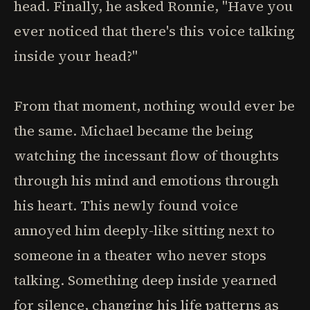
head. Finally, he asked Ronnie, "Have you
ever noticed that there's this voice talking
inside your head?"
From that moment, nothing would ever be
the same. Michael became the being
watching the incessant flow of thoughts
through his mind and emotions through
his heart. This newly found voice
annoyed him deeply-like sitting next to
someone in a theater who never stops
talking. Something deep inside yearned
for silence, changing his life patterns as