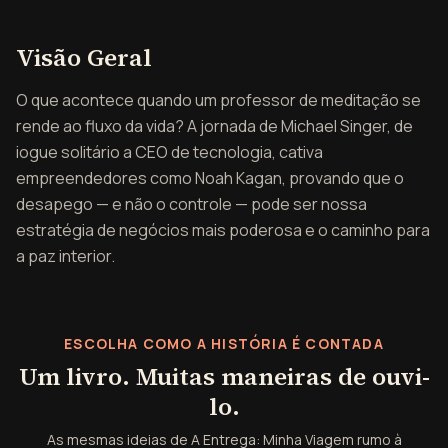
Visão geral de A Entrega
Visão Geral
O que acontece quando um professor de meditação se
rende ao fluxo da vida? A jornada de Michael Singer, de
iogue solitário a CEO de tecnologia, cativa
empreendedores como Noah Kagan, provando que o
desapego — e não o controle — pode ser nossa
estratégia de negócios mais poderosa e o caminho para
a paz interior.
ESCOLHA COMO A HISTÓRIA É CONTADA
Um livro. Muitas maneiras de ouvi-
lo.
As mesmas ideias de A Entrega: Minha Viagem rumo à