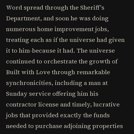
Word spread through the Sheriff's
Department, and soon he was doing
numerous home improvement jobs,
treating each as if the universe had given
it to him-because it had. The universe
continued to orchestrate the growth of
Built with Love through remarkable
synchronicities, including a man at
Sunday service offering him his
contractor license and timely, lucrative
jobs that provided exactly the funds
needed to purchase adjoining properties