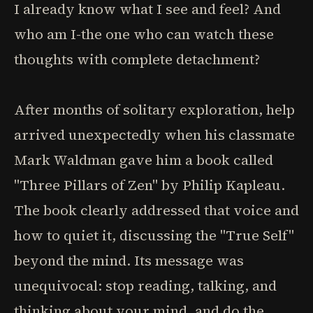
I already know what I see and feel? And
who am I-the one who can watch these
thoughts with complete detachment?
After months of solitary exploration, help
arrived unexpectedly when his classmate
Mark Waldman gave him a book called
"Three Pillars of Zen" by Philip Kapleau.
The book clearly addressed that voice and
how to quiet it, discussing the "True Self"
beyond the mind. Its message was
unequivocal: stop reading, talking, and
thinking about your mind, and do the