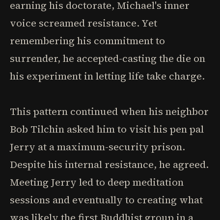
earning his doctorate, Michael's inner
voice screamed resistance. Yet
remembering his commitment to
surrender, he accepted-casting the die on
his experiment in letting life take charge.
This pattern continued when his neighbor
Bob Tilchin asked him to visit his pen pal
Jerry at a maximum-security prison.
Despite his internal resistance, he agreed.
Meeting Jerry led to deep meditation
sessions and eventually to creating what
was likely the first Buddhist group in a