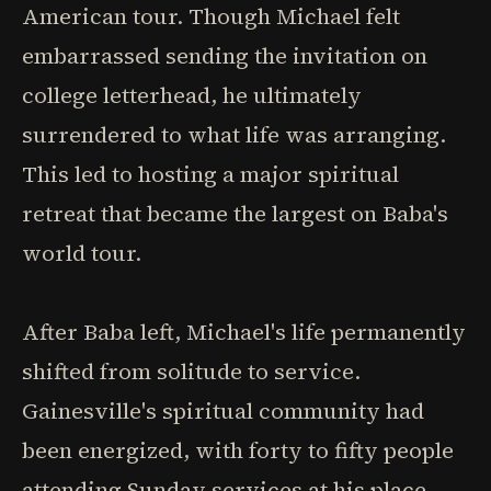
American tour. Though Michael felt
embarrassed sending the invitation on
college letterhead, he ultimately
surrendered to what life was arranging.
This led to hosting a major spiritual
retreat that became the largest on Baba's
world tour.
After Baba left, Michael's life permanently
shifted from solitude to service.
Gainesville's spiritual community had
been energized, with forty to fifty people
attending Sunday services at his place.