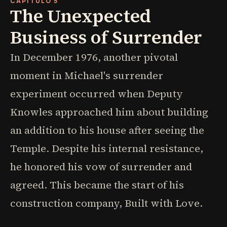
CAPÍTULO 5
The Unexpected
Business of Surrender
In December 1976, another pivotal
moment in Michael's surrender
experiment occurred when Deputy
Knowles approached him about building
an addition to his house after seeing the
Temple. Despite his internal resistance,
he honored his vow of surrender and
agreed. This became the start of his
construction company, Built with Love.