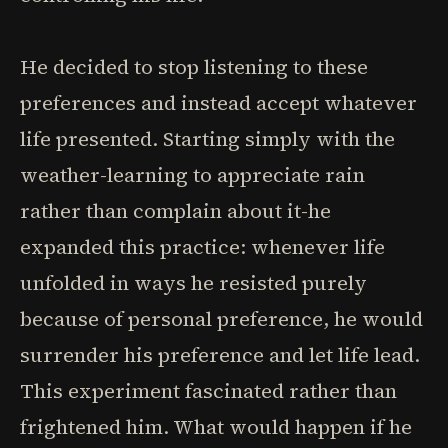
He decided to stop listening to these
preferences and instead accept whatever
life presented. Starting simply with the
weather-learning to appreciate rain
rather than complain about it-he
expanded this practice: whenever life
unfolded in ways he resisted purely
because of personal preference, he would
surrender his preference and let life lead.
This experiment fascinated rather than
frightened him. What would happen if he