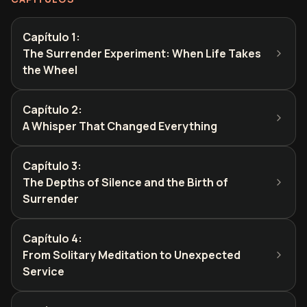
Capítulo 1
:
The Surrender Experiment: When Life Takes
the Wheel
Capítulo 2
:
A Whisper That Changed Everything
Capítulo 3
:
The Depths of Silence and the Birth of
Surrender
Capítulo 4
:
From Solitary Meditation to Unexpected
Service