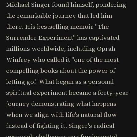
Michael Singer found himself, pondering
the remarkable journey that led him
there. His bestselling memoir "The
Surrender Experiment" has captivated
millions worldwide, including Oprah
Winfrey who called it "one of the most
compelling books about the power of
letting go." What began as a personal
spiritual experiment became a forty-year
journey demonstrating what happens
when we align with life's natural flow
instead of fighting it. Singer's radical
approach challenges our fundamental