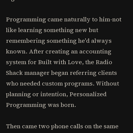
Programming came naturally to him-not
like learning something new but
remembering something he'd always
known. After creating an accounting
system for Built with Love, the Radio
Shack manager began referring clients
who needed custom programs. Without
planning or intention, Personalized
Programming was born.
Then came two phone calls on the same