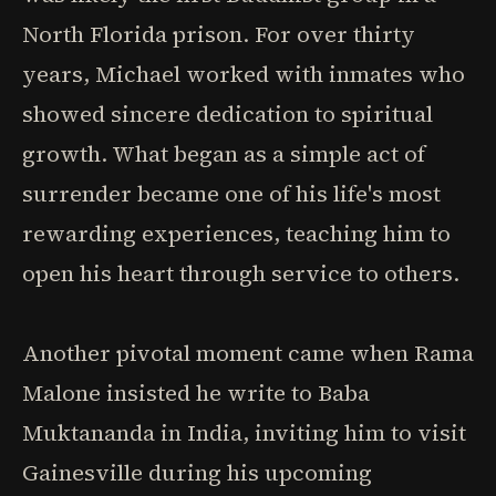
North Florida prison. For over thirty
years, Michael worked with inmates who
showed sincere dedication to spiritual
growth. What began as a simple act of
surrender became one of his life's most
rewarding experiences, teaching him to
open his heart through service to others.
Another pivotal moment came when Rama
Malone insisted he write to Baba
Muktananda in India, inviting him to visit
Gainesville during his upcoming