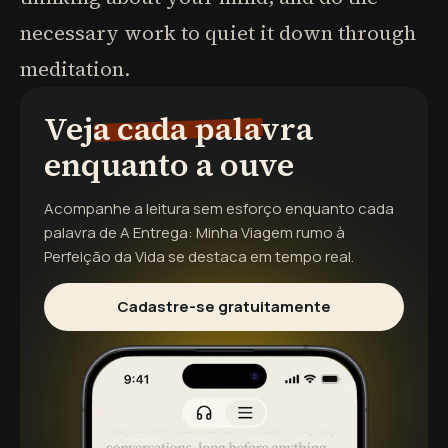
necessary work to quiet it down through
meditation.
Veja cada palavra
enquanto a ouve
Acompanhe a leitura sem esforço enquanto cada
palavra de
A Entrega: Minha Viagem rumo à
Perfeição da Vida
se destaca em tempo real.
Cadastre-se gratuitamente