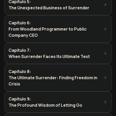
Capítulo 5
:
The Unexpected Business of Surrender
Capítulo 6
:
From Woodland Programmer to Public
Company CEO
Capítulo 7
:
When Surrender Faces Its Ultimate Test
Capítulo 8
:
The Ultimate Surrender: Finding Freedom in
Crisis
Capítulo 9
:
The Profound Wisdom of Letting Go