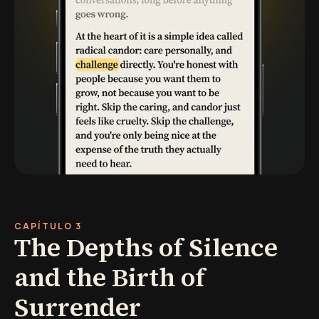
CAPÍTULO 3
The Depths of Silence
and the Birth of
Surrender