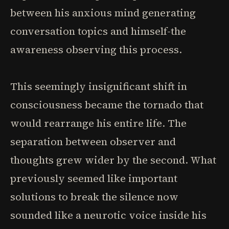
between his anxious mind generating
conversation topics and himself-the
awareness observing this process.
This seemingly insignificant shift in
consciousness became the tornado that
would rearrange his entire life. The
separation between observer and
thoughts grew wider by the second. What
previously seemed like important
solutions to break the silence now
sounded like a neurotic voice inside his