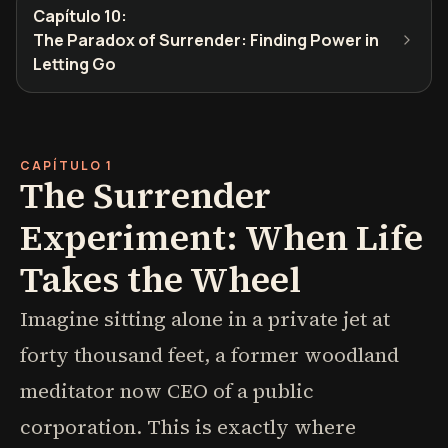
Capítulo 10
:
The Paradox of Surrender: Finding Power in
Letting Go
CAPÍTULO 1
The Surrender
Experiment: When Life
Takes the Wheel
Imagine sitting alone in a private jet at
forty thousand feet, a former woodland
meditator now CEO of a public
corporation. This is exactly where