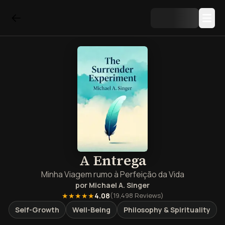
A Entrega
Minha Viagem rumo à Perfeição da Vida
por
Michael A. Singer
★★★★★
4.08
(
19,498
Reviews)
Self-Growth
Well-Being
Philosophy & Spirituality