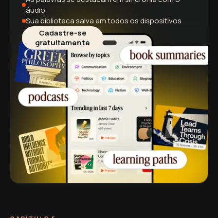
áudio
Sua biblioteca salva
em todos os dispositivos
Cadastre-se
gratuitamente