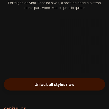
Perfeição da Vida. Escolha a voz, a profundidade e o ritmo
ideais para você. Mude quando quiser.
Unlock all styles now
CAPÍTULOS