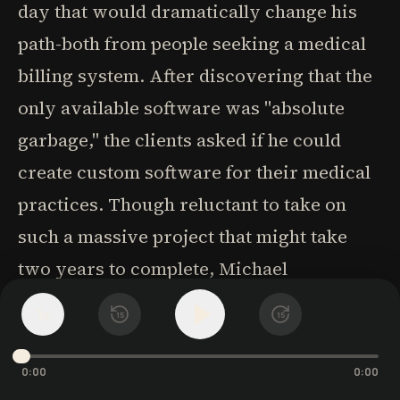
day that would dramatically change his
path-both from people seeking a medical
billing system. After discovering that the
only available software was "absolute
garbage," the clients asked if he could
create custom software for their medical
practices. Though reluctant to take on
such a massive project that might take
two years to complete, Michael
surrendered to life's flow once again.
1
x
15
15
As he picked up a standard insurance
0:00
0:00
claim form and began thinking about how