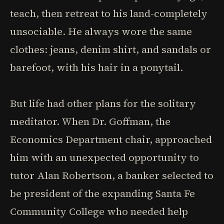
teach, then retreat to his land-completely
unsociable. He always wore the same
clothes: jeans, denim shirt, and sandals or
barefoot, with his hair in a ponytail.
But life had other plans for the solitary
meditator. When Dr. Goffman, the
Economics Department chair, approached
him with an unexpected opportunity to
tutor Alan Robertson, a banker selected to
be president of the expanding Santa Fe
Community College who needed help