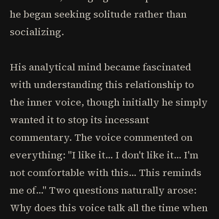
he began seeking solitude rather than
socializing.
His analytical mind became fascinated
with understanding this relationship to
the inner voice, though initially he simply
wanted it to stop its incessant
commentary. The voice commented on
everything: "I like it... I don't like it... I'm
not comfortable with this... This reminds
me of..." Two questions naturally arose:
Why does this voice talk all the time when