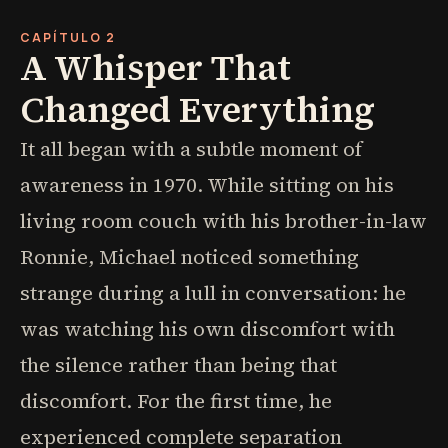
CAPÍTULO 2
A Whisper That
Changed Everything
It all began with a subtle moment of
awareness in 1970. While sitting on his
living room couch with his brother-in-law
Ronnie, Michael noticed something
strange during a lull in conversation: he
was watching his own discomfort with
the silence rather than being that
discomfort. For the first time, he
experienced complete separation