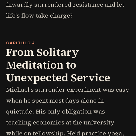
inwardly surrendered resistance and let
life's flow take charge?
CAPÍTULO 4
From Solitary
Meditation to
Unexpected Service
Michael's surrender experiment was easy
when he spent most days alone in
quietude. His only obligation was
teaching economics at the university
while on fellowship. He'd practice yoga,