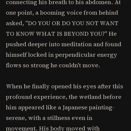
connecting his breath to his abdomen. At
one point, a booming voice from behind
asked, "DO YOU OR DO YOU NOT WANT
TO KNOW WHAT IS BEYOND YOU?" He
pushed deeper into meditation and found
himself locked in perpendicular energy
flows so strong he couldn't move.
When he finally opened his eyes after this
profound experience, the wetland before
him appeared like a Japanese painting-
serene, with a stillness even in
movement. His body moved with