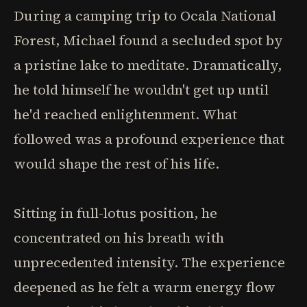
During a camping trip to Ocala National
Forest, Michael found a secluded spot by
a pristine lake to meditate. Dramatically,
he told himself he wouldn't get up until
he'd reached enlightenment. What
followed was a profound experience that
would shape the rest of his life.
Sitting in full-lotus position, he
concentrated on his breath with
unprecedented intensity. The experience
deepened as he felt a warm energy flow