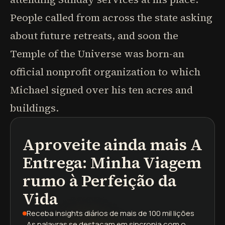
People called from across the state asking
about future retreats, and soon the
Temple of the Universe was born-an
official nonprofit organization to which
Michael signed over his ten acres and
buildings.
Aproveite ainda mais
A
podcasts
resumos de livros
trilhas de aprendizagem
Entrega: Minha Viagem
rumo à Perfeição da
Vida
Receba insights diários
de mais de 100 mil lições
As palavras se destacam
em sincronia com o