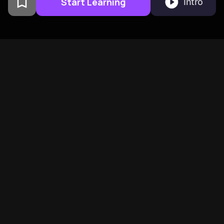
Start Learning
Intro
From Columbia University
alumni built in San
Francisco
BeFreed Brings Together A
Global Community Of
Curious Minds
See more on how BeFreed is