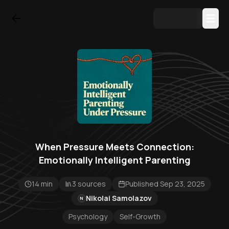
When Pressure Meets Connection:
Emotionally Intelligent Parenting
14 min
3 sources
Published Sep 23, 2025
Nikolai Samolazov
N
Psychology
Self-Growth