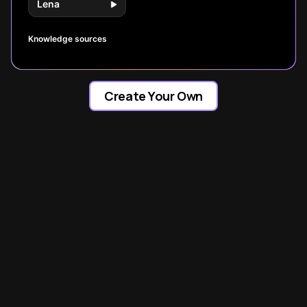
Lena
Knowledge sources
Create Your Own