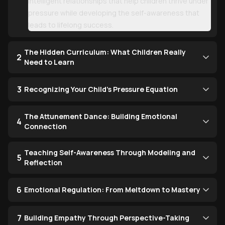
intelligent relationships that help children thrive under
pressure while developing the self-awareness that
leads to lifelong success.
The Hidden Curriculum: What Children Really
2
Need to Learn
3
Recognizing Your Child's Pressure Equation
The Attunement Dance: Building Emotional
4
Connection
Teaching Self-Awareness Through Modeling and
5
Reflection
6
Emotional Regulation: From Meltdown to Mastery
7
Building Empathy Through Perspective-Taking