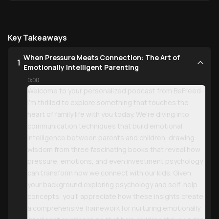
Key Takeaways
When Pressure Meets Connection: The Art of
1
Emotionally Intelligent Parenting
0:00
Welcome to your personalized podcast from BeFreed-
I'm thrilled to explore something that touches the
heart of family life with you today. We're diving into
communication techniques that build emotional
intelligence between parents and children, drawing
wisdom from three fascinating books that reveal how
pressure, emotions, and even investment psychology
can transform how we connect with our kids. Given
your background exploring psychology and self-help
concepts, you'll appreciate how these insights create
a comprehensive framework for nurturing emotionally