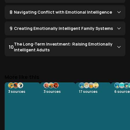
8
Navigating Conflict with Emotional Intelligence
9
Creating Emotionally Intelligent Family Systems
The Long-Term Investment: Raising Emotionally
10
Intelligent Adults
More like this
3
sources
3
sources
17
sources
6
source