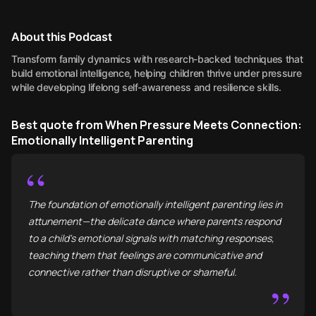
About this Podcast
Transform family dynamics with research-backed techniques that
build emotional intelligence, helping children thrive under pressure
while developing lifelong self-awareness and resilience skills.
Best quote from When Pressure Meets Connection:
Emotionally Intelligent Parenting
“
The foundation of emotionally intelligent parenting lies in
attunement—the delicate dance where parents respond
to a child's emotional signals with matching responses,
teaching them that feelings are communicative and
connective rather than disruptive or shameful.
”