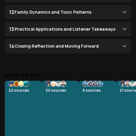
12
Family Dynamics and Toxic Patterns
13
Practical Applications and Listener Takeaways
14
Closing Reflection and Moving Forward
More like this
22
sources
20
sources
6
sources
21
sourc