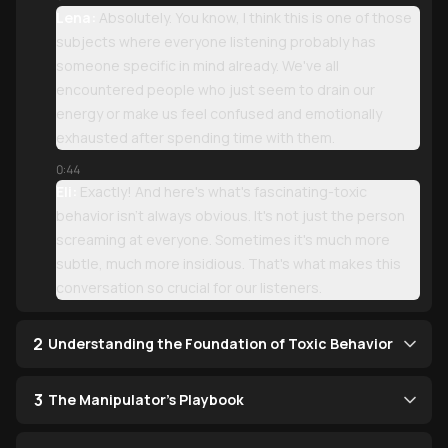
Lena:
Absolutely. You know, I think this is one of those
subjects where everyone listening probably has
someone specific in mind already. We've all
encountered people who just seem to drain our
energy or make us feel confused and emotionally
exhausted after spending time with them.
0:44
Eli:
Exactly! And here's what's fascinating-toxic
behavior isn't always obvious. It's not just the person
screaming at everyone. Sometimes it's much more
subtle, much more insidious. That's what makes this
conversation so crucial for our listeners.
2
Understanding the Foundation of Toxic Behavior
3
The Manipulator's Playbook