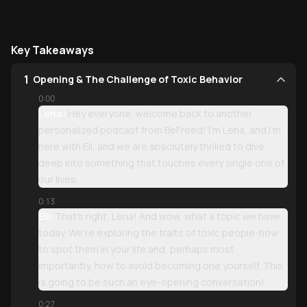
Key Takeaways
1
Opening & The Challenge of Toxic Behavior
0:00
Lena:
Hey everyone, welcome back to another
personalized podcast from BeFreed! I'm Lena, and I'm
here with Eli, and we are absolutely thrilled to dive
deep into something that touches every single one of
our lives.
0:13
Eli:
That's right, Lena! And wow, what a topic we have
today. We're exploring the traits of toxic people-how
to spot them in your life and, perhaps most
importantly, how to avoid becoming one yourself. This
is going to be such an eye-opening conversation!
0:27