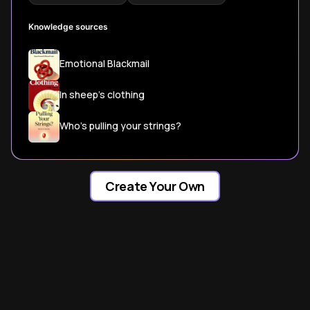
Knowledge sources
Emotional Blackmail
In sheep's clothing
Who's pulling your strings?
Create Your Own