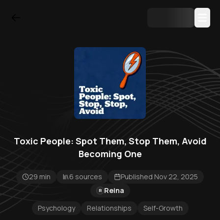
Toxic People: Spot Them, Stop Them, Avoid
Becoming One
29 min
6 sources
Published Nov 22, 2025
Reina
R
Psychology
Relationships
Self-Growth