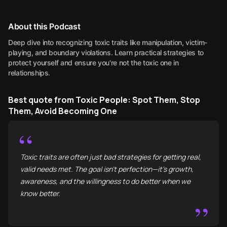
About this Podcast
Deep dive into recognizing toxic traits like manipulation, victim-
playing, and boundary violations. Learn practical strategies to
protect yourself and ensure you're not the toxic one in
relationships.
Best quote from Toxic People: Spot Them, Stop
Them, Avoid Becoming One
“
Toxic traits are often just bad strategies for getting real,
valid needs met. The goal isn't perfection—it's growth,
awareness, and the willingness to do better when we
know better.
”