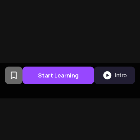
Start Learning
Intro