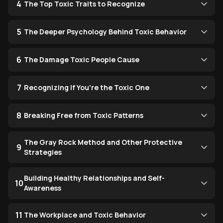
4
The Top Toxic Traits to Recognize
5
The Deeper Psychology Behind Toxic Behavior
6
The Damage Toxic People Cause
7
Recognizing If You're the Toxic One
8
Breaking Free from Toxic Patterns
The Gray Rock Method and Other Protective
9
Strategies
Building Healthy Relationships and Self-
10
Awareness
11
The Workplace and Toxic Behavior