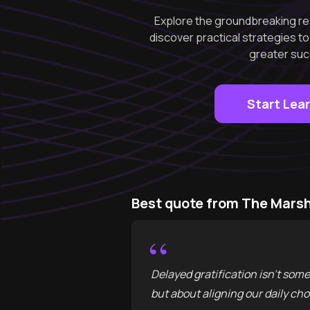
Explore the groundbreaking re
discover practical strategies t
greater suc
Start Lea
Best quote from The Marsh
“
Delayed gratification isn't some 
but about aligning our daily cho