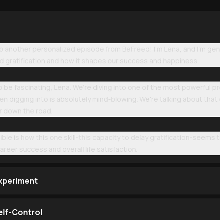
another personalized episode from BeFreed! I'm Lena, and I'm gen
ed gratification and how it shapes our success and happiness.
 to be fascinating, Lena. We're diving into one of the most powerful p
n digging into is absolutely mind-blowing. We're talking about that c
r down the road.
ible is how this one skill-this capacity to delay gratification-seems 
areer success and overall life satisfaction.
xperiment
elf-Control