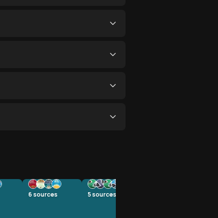
6
sources
5
sources