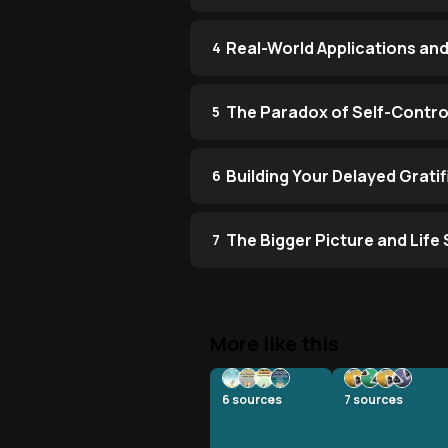
Real-World Applications and
4
The Paradox of Self-Contro
5
Building Your Delayed Grati
6
The Bigger Picture and Life 
7
More like this
6
sources
7
sources