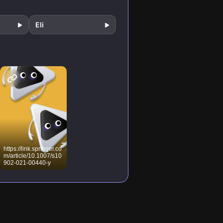
Eli
https://link.springer.co
m/article/10.1007/s10
902-021-00440-y