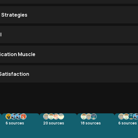
 Strategies
l
fication Muscle
Satisfaction
6
sources
20
sources
18
sources
6
sources