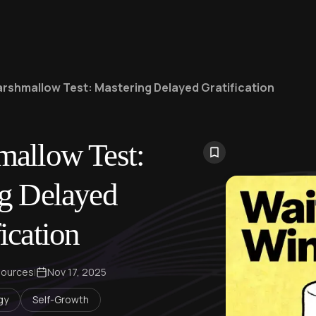
rshmallow Test: Mastering Delayed Gratification
allow Test:
g Delayed
ication
sources
|
Nov 17, 2025
gy
Self-Growth