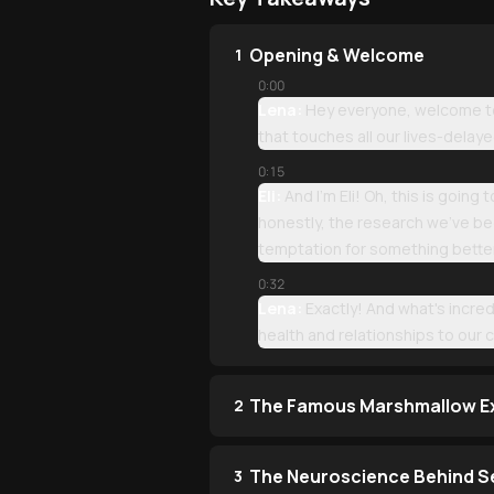
Opening & Welcome
1
0:00
Lena:
Hey everyone, welcome to 
that touches all our lives-delay
0:15
Eli:
And I'm Eli! Oh, this is going
honestly, the research we've bee
temptation for something bette
0:32
Lena:
Exactly! And what's incred
health and relationships to our c
The Famous Marshmallow E
2
The Neuroscience Behind S
3