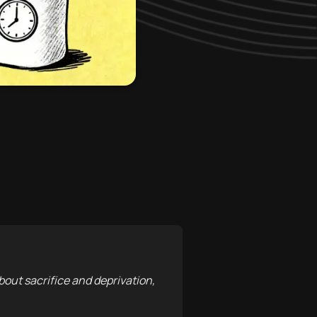
about sacrifice and deprivation,