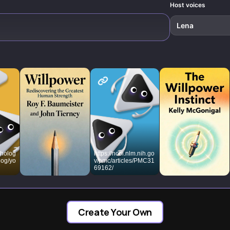
responses.
Host voices
Lena
cholog
https://ncbi.nlm.nih.go
log/yo
v/pmc/articles/PMC31
69162/
e-
g-
Create Your Own