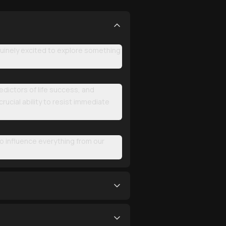
uinely excited to explore something
redictors of life success, and
rucial ability to resist immediate
to influence everything from our