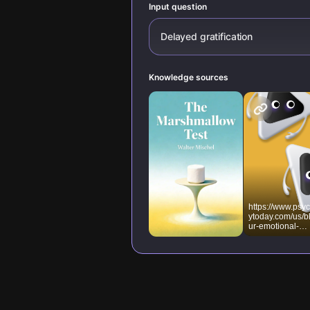
Input question
Delayed gratification
Knowledge sources
https://www.psy
ytoday.com/us/b
ur-emotional-
meter/201712/th
benefits-delayin
gratification