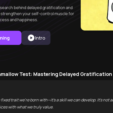
search behind delayed gratification and
o strengthen your self-control muscle for
cess and happiness.
rning
Intro
mallow Test: Mastering Delayed Gratification
fixed trait we're born with—it's a skill we can develop. It's not 
ices with what we truly value.