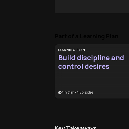
Part of a Learning Plan
LEARNING PLAN
Build discipline and
control desires
4 h 31 m
•
4
Episodes
Key Takeaways