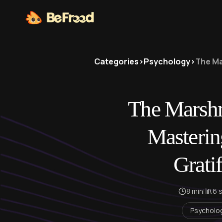
Categories
>
Psychology
>
The Ma
The Marshm
Masterin
Gratif
8 min
|
6 
Psycholo