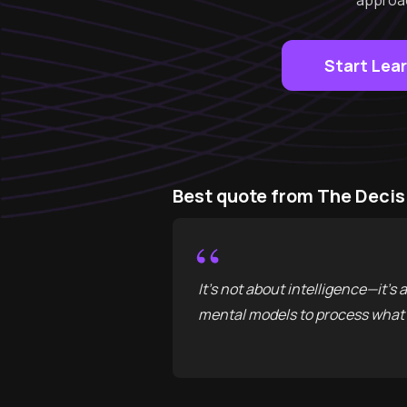
approac
Start Lea
Best quote from The Decis
“
It’s not about intelligence—it’s
mental models to process what 