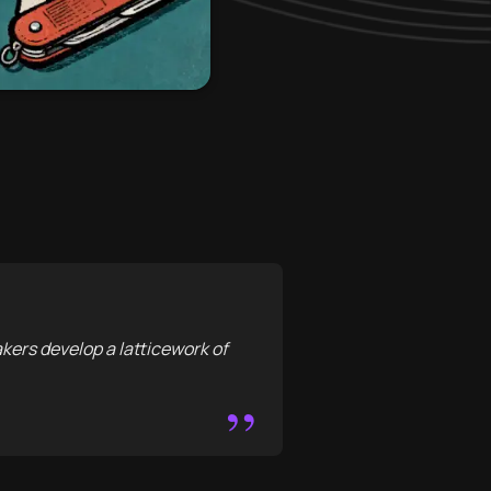
akers develop a latticework of
”