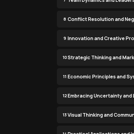
Team Dynamics and Leaders
Conflict Resolution and Neg
8
Innovation and Creative Pr
9
Strategic Thinking and Mark
10
Economic Principles and Sy
11
Embracing Uncertainty and 
12
Visual Thinking and Commun
13
14