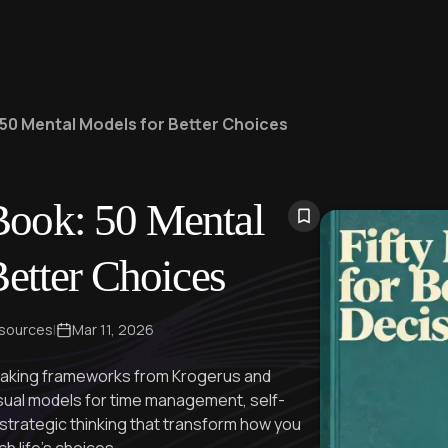
50 Mental Models for Better Choices
Book: 50 Mental
etter Choices
 sources
|
Mar 11, 2026
-making frameworks from Krogerus and
isual models for time management, self-
trategic thinking that transform how you