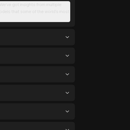
. We've got insights from multiple
models that some of the world's most