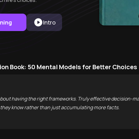
h life's choices.
rning
Intro
ion Book: 50 Mental Models for Better Choices
 about having the right frameworks. Truly effective decision-m
they know rather than just accumulating more facts.