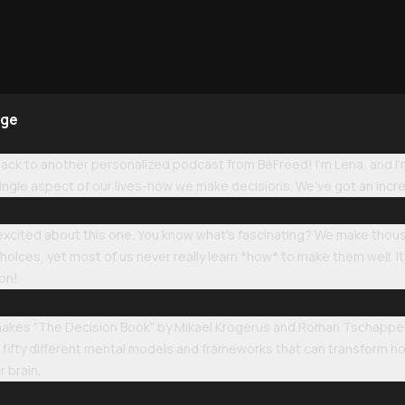
age
k to another personalized podcast from BeFreed! I'm Lena, and I'm a
ngle aspect of our lives-how we make decisions. We've got an incre
o excited about this one. You know what's fascinating? We make thou
hoices, yet most of us never really learn *how* to make them well. It's
son!
makes "The Decision Book" by Mikael Krogerus and Roman Tschappeler 
of fifty different mental models and frameworks that can transform ho
r brain.