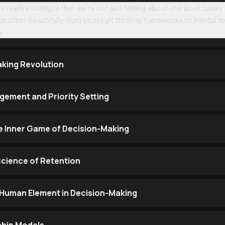
s really exciting is that we're not just talking about one book today
h other beautifully-from strategic thinking frameworks to mental 
y.
aking Revolution
ement and Priority Setting
e Inner Game of Decision-Making
Science of Retention
Human Element in Decision-Making