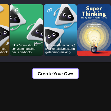
https://www.shortform.
https://medium.com/@
om/bo
com/summary/the-
sristikoirala7/masterin
n-book
decision-book-
g-decision-making-
summary-mikael-
10-lessons-from-the-
krogerus-and-roman-
decision-book-with-
tschappeler
actionable-tips-for-
success-
dd8b59ae63ca
Create Your Own