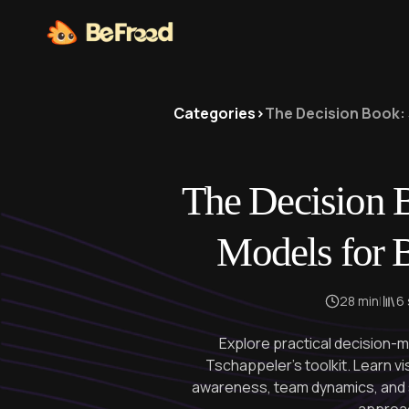
Categories
>
The Decision Book: 
The Decision 
Models for B
28 min
|
6
Explore practical decision
Tschappeler's toolkit. Learn v
awareness, team dynamics, and s