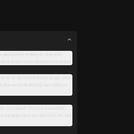
bsolutely thrilled to dive into
dible exploration ahead of us today.
sands of decisions every single day,
 like we're all driving cars without
so brilliant. They've essentially
w we approach any decision. It's like