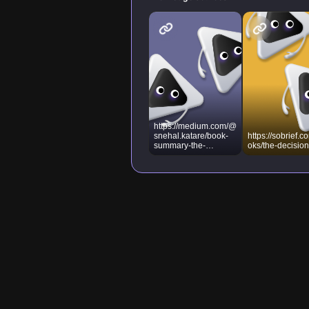
https://medium.com/@
snehal.katare/book-
https://sobrief.c
summary-the-
oks/the-decisio
decision-book-fifty-
models-for-strategic-
thinking-
ad866b60fa40