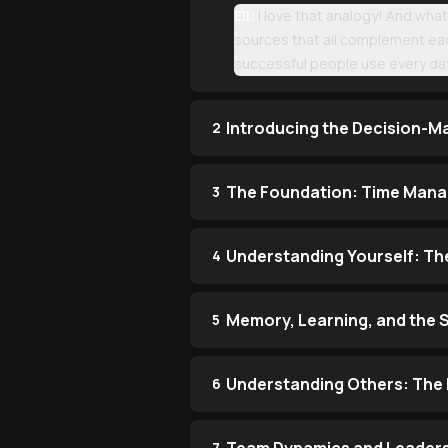
Eli:
I love that analogy! And what'
sources that all complement eac
successful people use every da
Introducing the Decision-M
2
The Foundation: Time Manag
3
Understanding Yourself: Th
4
Memory, Learning, and the 
5
Understanding Others: The 
6
7