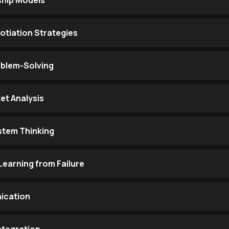
hip Models
otiation Strategies
oblem-Solving
et Analysis
stem Thinking
Learning from Failure
ication