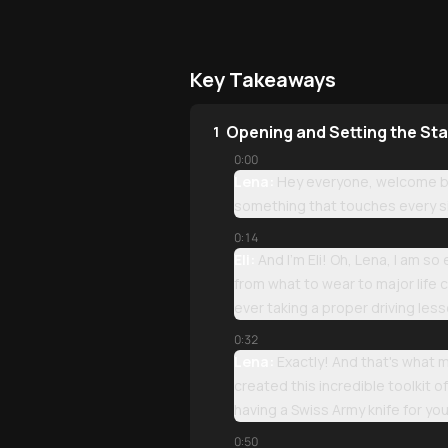
Key Takeaways
Opening and Setting the St
1
0:00
Lena:
Hey everyone, welcome bac
something that touches every si
0:14
Eli:
And I'm Eli! Oh, Lena, I am s
from what to wear to major life c
ever taking a proper driving les
0:32
Lena:
Exactly! And that's what 
created this incredible toolkit 
having a Swiss Army knife for you
0:50