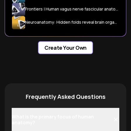
Frontiers | Human vagus nerve fascicular anatomy and its implications for targeted cardiac stimulation: a microCT segmentation and histological pilot anatomical study
Neuroanatomy: Hidden folds reveal brain organization | eLife
Create Your Own
Frequently Asked Questions
What is the primary focus of human
anatomy?