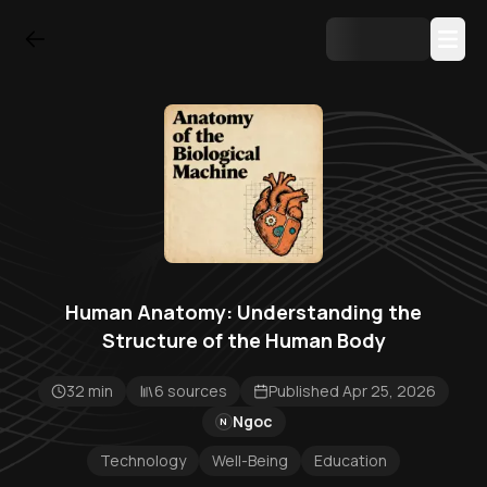
Human Anatomy: Understanding the
Structure of the Human Body
32 min
6 sources
Published Apr 25, 2026
Ngoc
N
Technology
Well-Being
Education