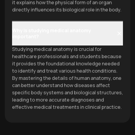
it explains how the physical form of an organ
directly influences its biological role in the body.
Why is studying medical anatomy
important?
Studying medical anatomy is crucial for
healthcare professionals and students because
it provides the foundational knowledge needed
to identify and treat various health conditions.
By mastering the details of human anatomy, one
can better understand how diseases affect
specific body systems and biological structures,
leading to more accurate diagnoses and
effective medical treatments in clinical practice.