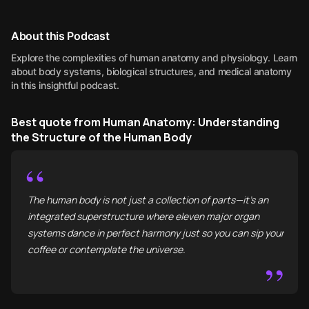
About this Podcast
Explore the complexities of human anatomy and physiology. Learn
about body systems, biological structures, and medical anatomy
in this insightful podcast.
Best quote from Human Anatomy: Understanding
the Structure of the Human Body
“
The human body is not just a collection of parts—it’s an
integrated superstructure where eleven major organ
systems dance in perfect harmony just so you can sip your
coffee or contemplate the universe.
”