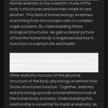
Human anatomy is the scientific study of the
body's structures and how they relate to one
another. This field of human biology examines
everything from microscopic cells to complex
organ systems. By understanding these
biological structures, we gain a clearer picture
of how the human body is organized and how it
functions to maintain life and health.
How do anatomy and physiology work
together?
While anatomy focuses on the physical
structure of the body, physiology examines how
those structures function. Together, anatomy
and physiology provide a comprehensive look at
the human body systems. Understanding this
relationship is essential for medical anatomy, as