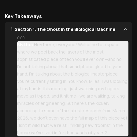
Key Takeaways
1
Section 1: The Ghost in the Biological Machine
0:00
Blythe:
Hey there, everyone! Welcome to a space
where we peel back the layers of the most
sophisticated piece of tech you’ll ever own—and no,
I’m not talking about that smartphone glued to your
hand. I’m talking about the biological masterpiece
you’re currently sitting in. You know, Miles, I was looking
at my hands this morning, just watching my fingers
move as I typed, and it hit me—we are walking, talking
miracles of engineering. But here’s the kicker:
according to some of the latest research from March
2026, we don’t even have the full map of this place yet
. Isn't it wild that we're still finding new "rooms" in the
house we've lived in for thousands of years?