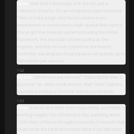
Miles:
Well, that’s the magic of it. It’s not just a
collection of parts—it’s an integrated superstructure.
Think of it like a high-end factory where every
department is connected by high-speed fiber optics.
You’ve got the skeletal system providing the literal
framework, the muscular system acting as the
engines, and the nervous system as the master
controller, sending electrical impulses at speeds up to
120 meters per second .
1:42
Blythe:
120 meters per second? That’s faster than a
supercar! So, when I stub my toe, that "ouch" signal is
basically traveling at terminal velocity to my brain.
1:53
Miles:
Exactly. And while that’s happening, your heart is
beating roughly 100,000 times a day, pumping about
7,500 liters of blood through a network of vessels that
could circle the Earth more than twice if you laid them