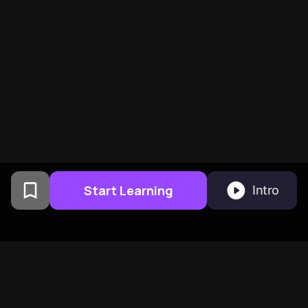
Start Learning
Intro