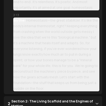
end to end . It’s relentless. It’s poetic. And most
importantly, it’s all aimed at one goal: homeostasis.
2:13
Blythe:
Homeostasis—the great stabilizer. It’s like the
body’s internal thermostat, right? Keeping everything
from crashing when the world outside gets messy. I
love the idea that we’re this "biological machine," but
it’s a machine that heals itself and adapts. So, for
everyone listening, if you’ve ever wondered how your
lungs know exactly how much air to pull in during a
sprint, or how your bones manage to be a "mineral
bank" for your whole life, this is for you . We’re going to
deconstruct the machinery, piece by piece, and see
how the gears actually mesh. Let’s start with the
foundation—the stuff that keeps us from being just a
puddle on the floor.
Section 2: The Living Scaffold and the Engines of
2
Motion