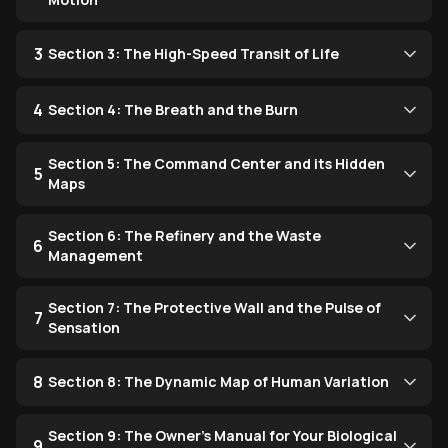
3
Section 3: The High-Speed Transit of Life
4
Section 4: The Breath and the Burn
Section 5: The Command Center and its Hidden
5
Maps
Section 6: The Refinery and the Waste
6
Management
Section 7: The Protective Wall and the Pulse of
7
Sensation
8
Section 8: The Dynamic Map of Human Variation
Section 9: The Owner’s Manual for Your Biological
9