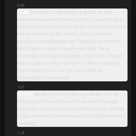
0:39
Miles:
It really is. It’s like living in a grand, ancient
mansion and suddenly realizing there’s a secret door
behind the bookshelf in the library. We tend to think of
human anatomy as this settled, dusty textbook
subject—something that was "finished" back in the
1800s. But the reality is much more fluid. We’re
essentially a biological machine composed of eleven
major organ systems that have to dance in perfect
harmony just so you can sip your coffee or
contemplate the universe .
1:07
Blythe:
Eleven systems? That sounds like a lot of
moving parts to keep track of. I can barely manage
three tabs open on my laptop without things starting
to lag. How does the body keep it all together without
crashing?
1:18