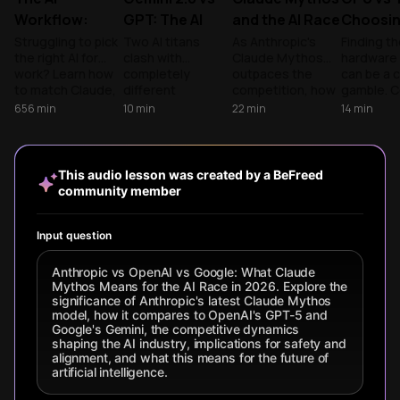
Workflow:
GPT: The AI
and the AI Race
Choosin
Claude,
Battle
for 2026
AI Engin
Struggling to pick
Two AI titans
As Anthropic's
Finding th
the right AI for
clash with
Claude Mythos
hardware 
ChatGPT, and
Reshaping
work? Learn how
completely
outpaces the
can be a 
Gemini
Everything
to match Claude,
different
competition, how
gamble. 
ChatGPT, and
philosophies -
do you choose
the versat
656
min
10
min
22
min
14
min
Gemini to your
GPT's precision vs
the right model?
GPUs with
specific tasks for
Gemini's
Compare the top
precision
a faster, smarter
multimedia power.
AI giants to build a
to scale 
daily routine.
Which approach
smarter
models eff
This audio lesson was created by a BeFreed
wins for coding,
enterprise
community member
research, and
strategy.
your daily
workflow?
Input question
Anthropic vs OpenAI vs Google: What Claude
Mythos Means for the AI Race in 2026. Explore the
significance of Anthropic's latest Claude Mythos
model, how it compares to OpenAI's GPT-5 and
Google's Gemini, the competitive dynamics
shaping the AI industry, implications for safety and
alignment, and what this means for the future of
artificial intelligence.