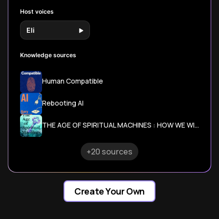
Host voices
Eli
Knowledge sources
Human Compatible
Rebooting AI
THE AGE OF SPIRITUAL MACHINES : HOW WE WILL LIVE, WORK AND THINK IN THE NEW AGE
+20 sources
Create Your Own