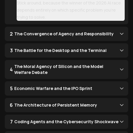
Stick around, because the winner of the 2026 AI race
depends entirely on which specific problem you’re
trying to solve.
2
The Convergence of Agency and Responsibility
3
The Battle for the Desktop and the Terminal
The Moral Agency of Silicon and the Model
4
Welfare Debate
5
Economic Warfare and the IPO Sprint
6
The Architecture of Persistent Memory
7
Coding Agents and the Cybersecurity Shockwave