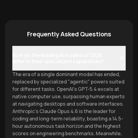
Frequently Asked Questions
How do the leading AI models of 2026
differ in their specialized capabilities?
The era of a single dominant model has ended,
replaced by specialized "agentic" powers suited
for different tasks. OpenAI’s GPT-5.4 excels at
native computer use, surpassing human experts
at navigating desktops and software interfaces.
Anthropic’s Claude Opus 4.6 is the leader for
coding and long-term reliability, boasting a 14.5-
hour autonomous task horizon and the highest
scores on engineering benchmarks. Meanwhile,