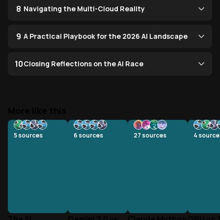
8
Navigating the Multi-Cloud Reality
9
A Practical Playbook for the 2026 AI Landscape
10
Closing Reflections on the AI Race
More like this
5
sources
6
sources
27
sources
4
source
The AI
Gemini 2.0 vs
Claude Mythos
GPU vs 