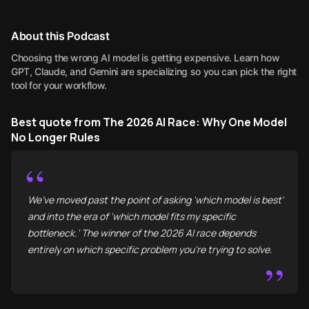
About this Podcast
Choosing the wrong AI model is getting expensive. Learn how
GPT, Claude, and Gemini are specializing so you can pick the right
tool for your workflow.
Best quote from The 2026 AI Race: Why One Model
No Longer Rules
“
We’ve moved past the point of asking 'which model is best'
and into the era of 'which model fits my specific
bottleneck.' The winner of the 2026 AI race depends
entirely on which specific problem you’re trying to solve.
”