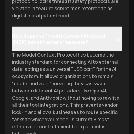
protocol to lock a thread if safety protocols are
violated, a feature sometimes referred to as
digital moral patienthood.
How does the "Model Context Protocol"
(MCP) benefit enterprise users?
The Model Context Protocol has become the
industry standard for connecting AI to external
data, acting as a universal "USB port" for the AI
ecosystem. It allows organizations to remain
"model portable," meaning they can swap
between different AI providers like OpenAI,
Google, and Anthropic without having to rewrite
all their tool integrations. This prevents vendor
lock-in and allows businesses to route specific
tasks to whichever model is currently most
effective or cost-efficient for a particular
bottleneck.