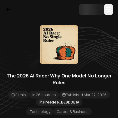
The 2026 AI Race: Why One Model No Longer
Rules
21 min
26 sources
Published Mar 27, 2026
Freedee_BE9DDE1A
F
Technology
Career & Business