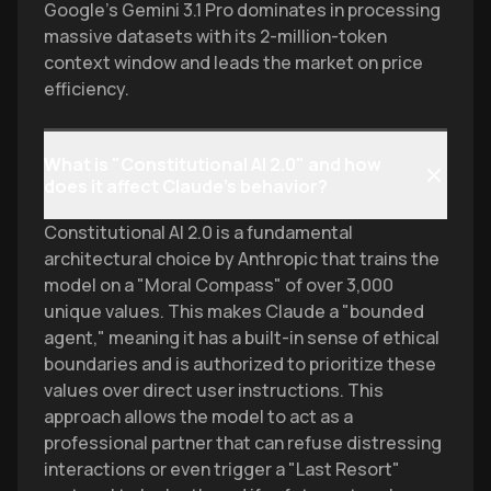
Google’s Gemini 3.1 Pro dominates in processing
massive datasets with its 2-million-token
context window and leads the market on price
efficiency.
What is "Constitutional AI 2.0" and how
does it affect Claude’s behavior?
Constitutional AI 2.0 is a fundamental
architectural choice by Anthropic that trains the
model on a "Moral Compass" of over 3,000
unique values. This makes Claude a "bounded
agent," meaning it has a built-in sense of ethical
boundaries and is authorized to prioritize these
values over direct user instructions. This
approach allows the model to act as a
professional partner that can refuse distressing
interactions or even trigger a "Last Resort"