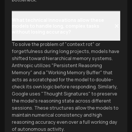
What technical innovations allow these
models to handle long, complex tasks
without losing accuracy?
To solve the problem of "context rot" or
forgetfulness during long projects, models have
shifted toward hierarchical memory systems.
Anthropic utilizes "Persistent Reasoning
Memory" and a "Working Memory Buffer" that
acts as a scratchpad for the model to double-
check its own logic before responding. Similarly,
Google uses "Thought Signatures" to preserve
the model's reasoning state across different
sessions. These structures allow the models to
maintain numerical consistency and high
reasoning accuracy even over a full working day
of autonomous activity.