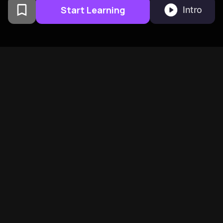
Start Learning
Intro
From Columbia University
alumni built in San
Francisco
BeFreed Brings Together A
Global Community Of
Curious Minds