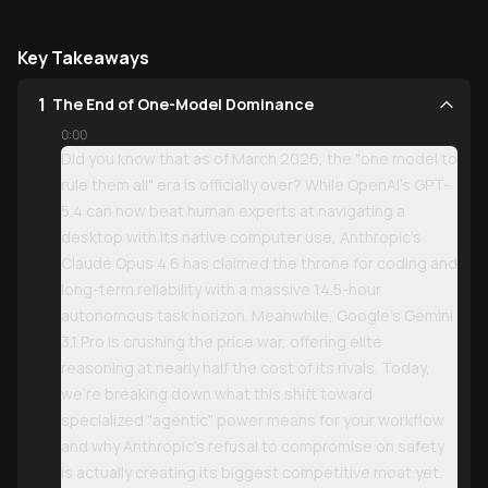
Key Takeaways
1
The End of One-Model Dominance
0:00
Did you know that as of March 2026, the "one model to
rule them all" era is officially over? While OpenAI’s GPT-
5.4 can now beat human experts at navigating a
desktop with its native computer use, Anthropic’s
Claude Opus 4.6 has claimed the throne for coding and
long-term reliability with a massive 14.5-hour
autonomous task horizon. Meanwhile, Google’s Gemini
3.1 Pro is crushing the price war, offering elite
reasoning at nearly half the cost of its rivals. Today,
we’re breaking down what this shift toward
specialized "agentic" power means for your workflow
and why Anthropic’s refusal to compromise on safety
is actually creating its biggest competitive moat yet.