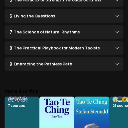
5
6
Living the Questions
7
The Science of Natural Rhythms
8
The Practical Playbook for Modern Taoists
9
Embracing the Pathless Path
More like this
7
sources
21
sourc