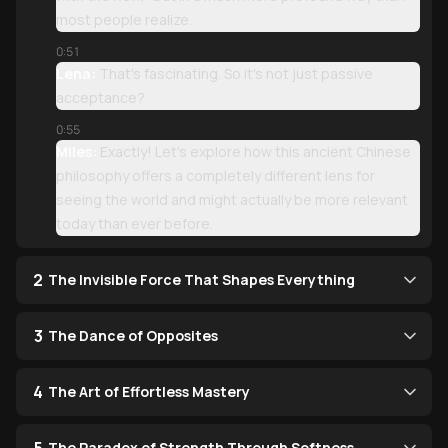
most people realize.
0:51
Lena:
That's fascinating. So it's not just passive
acceptance?
0:55
Miles:
Exactly! Let's explore how this ancient Chinese
philosophy offers a completely different lens for
seeing the world and might actually be more relevant
today than ever before.
2
The Invisible Force That Shapes Everything
3
The Dance of Opposites
4
The Art of Effortless Mastery
The Paradox of Strength Through Softness