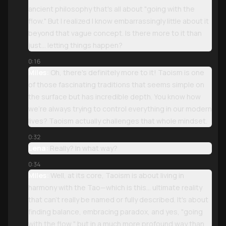
ancient philosophy that's all about "going with the
flow." But I realized I know embarrassingly little about it
beyond that vague concept. Is there more to it than
just... letting things happen?
0:16
Miles:
Oh, there's definitely more to it! Taoism is one
of those fascinating traditions that seems simple on
the surface but has incredible depth. You know how
we're always trying to control everything in our modern
lives? Taoism actually challenges that whole mindset.
0:32
Lena:
Really? In what way?
0:34
Miles:
Well, at its core, Taoism is about living in
harmony with the Tao—which is this... ultimate reality
that can't really be named or fully described. It's about
finding balance, embracing paradox, and yes, "going
with the flow," but in a much more profound way than