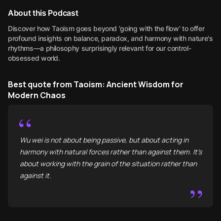
About this Podcast
Discover how Taoism goes beyond 'going with the flow' to offer
profound insights on balance, paradox, and harmony with nature's
rhythms—a philosophy surprisingly relevant for our control-
obsessed world.
Best quote from Taoism: Ancient Wisdom for
Modern Chaos
“
Wu wei is not about being passive, but about acting in
harmony with natural forces rather than against them. It’s
about working with the grain of the situation rather than
against it.
”