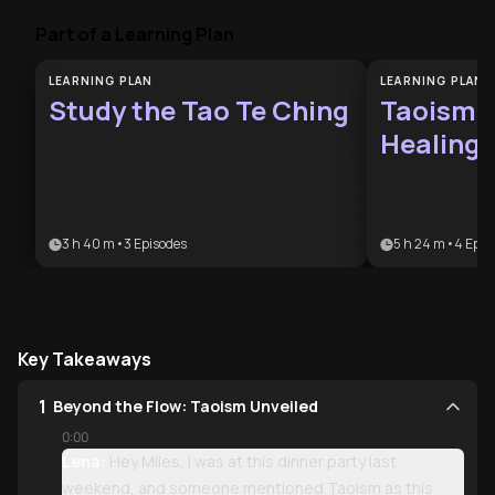
Part of a Learning Plan
LEARNING PLAN
LEARNING PLAN
Study the Tao Te Ching
Taoism 
Healing 
3 h 40 m
•
3
Episodes
5 h 24 m
•
4
Epis
Key Takeaways
1
Beyond the Flow: Taoism Unveiled
0:00
Lena:
Hey Miles, I was at this dinner party last
weekend, and someone mentioned Taoism as this