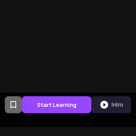
Start Learning
Intro