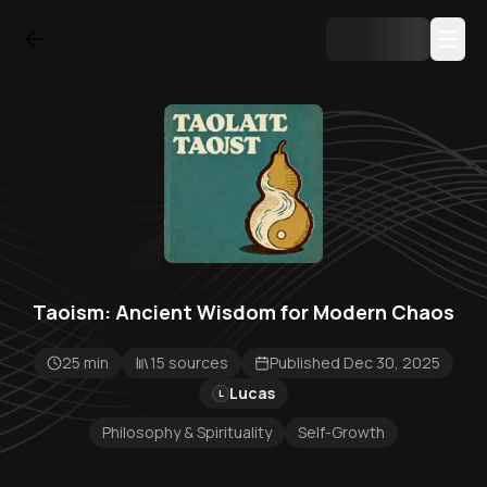
Taoism: Ancient Wisdom for Modern Chaos
25 min
15 sources
Published Dec 30, 2025
Lucas
L
Philosophy & Spirituality
Self-Growth