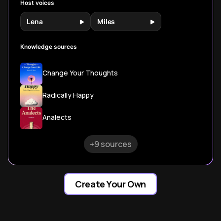
Host voices
Lena
Miles
Knowledge sources
Change Your Thoughts
Radically Happy
Analects
+9 sources
Create Your Own