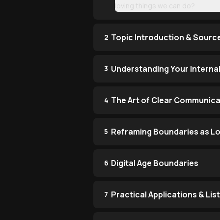
loving things we can do?
Topic Introduction & Sourc
2
Understanding Your Internal
3
The Art of Clear Communica
4
Reframing Boundaries as L
5
Digital Age Boundaries
6
Practical Applications & Li
7