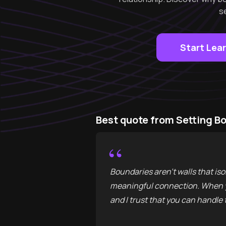
s
Start Lea
Best quote from Setting B
“
Boundaries aren't walls that isol
meaningful connection. When you
and I trust that you can handle t