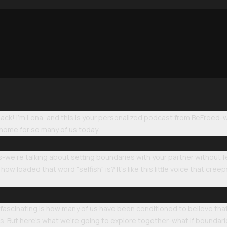
k! I'm Lena, and this is your personalized podcast from BeFreed-we'
 home for so many of us today.
-we're talking about setting boundaries with your partner without feel
 loaded that word "selfish" is? It's like this little voice that cree
s fascinating is how many of us have been conditioned to believe th
But here's what we're going to explore together-what if boundarie