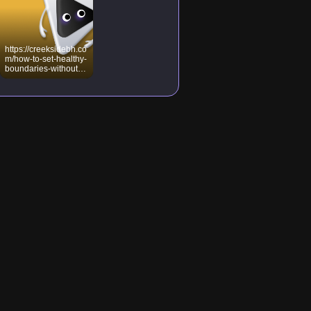
https://creeksidebh.co
m/how-to-set-healthy-
boundaries-without-
feeling-guilty/