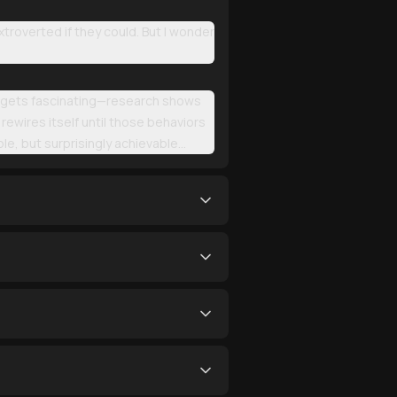
troverted if they could. But I wonder
e it gets fascinating—research shows
y rewires itself until those behaviors
e, but surprisingly achievable...