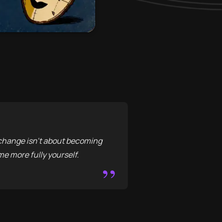
y change isn't about becoming
e more fully yourself.
”