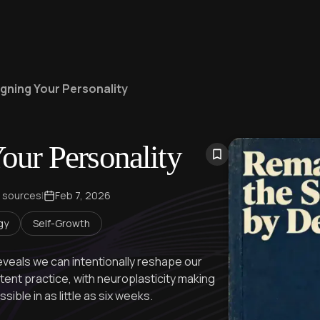
gning Your Personality
our Personality
 sources
|
Feb 7, 2026
gy
Self-Growth
veals we can intentionally reshape our
tent practice, with neuroplasticity making
ible in as little as six weeks.