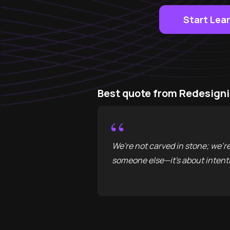
Start Lea
Best quote from Redesigni
“
We're not carved in stone; we'r
someone else—it's about intenti