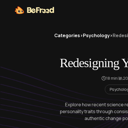
Categories
>
Psychology
>
Redesi
Redesigning Y
18 min
|
20
Psycholo
Explore how recent science re
personality traits through consis
authentic change poss