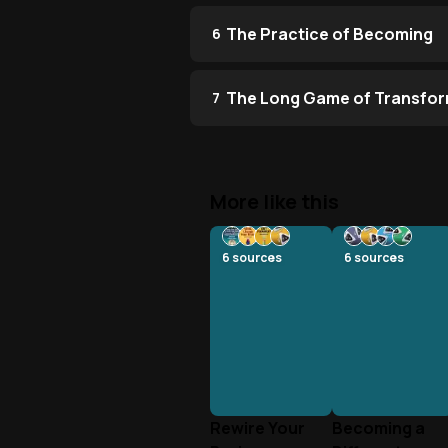
The Practice of Becoming
6
The Long Game of Transfor
7
More like this
6
sources
6
sources
Rewire Your
Becoming a