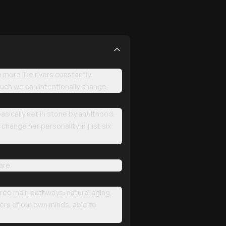
 more like rivers constantly
uch we can intentionally change.
sically set in stone by adulthood.
change her personality in just six
are.
three main pathways: natural aging,
ners of our own minds, able to