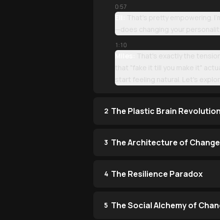
0:57
Eli:
That's pretty empowering. I'm
—does changing your personality 
1:10
Miles:
That's exactly the tension!
that "fake it till you make it" ac
start feeling natural. Let's expl
The Plastic Brain Revolutio
2
The Architecture of Change
3
The Resilience Paradox
4
The Social Alchemy of Cha
5