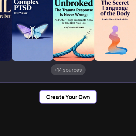
+14 sources
Create Your Own