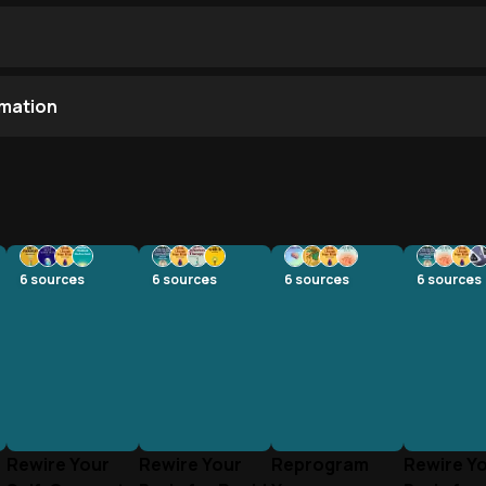
mation
6
sources
6
sources
6
sources
6
sources
Rewire Your
Rewire Your
Reprogram
Rewire Y