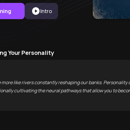
rning
Intro
ng Your Personality
e more like rivers constantly reshaping our banks. Personalit
onally cultivating the neural pathways that allow you to becom