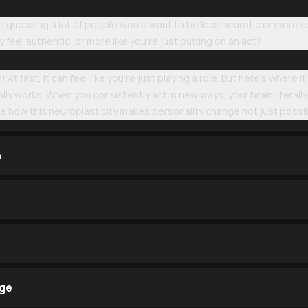
 guessing a lot of people would want to be less neurotic or more ex
feel authentic, or more like you're just putting on an act?
 At first, it can feel like you're just playing a role. But here's wher
tually works. When you consistently act in new ways, your brain literall
ore how this neuroplasticity makes personality change not just possibl
n
nge