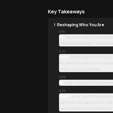
Key Takeaways
Reshaping Who You Are
1
0:00
Eli:
You know, Miles, I was thinki
reshaping our banks." It made m
0:15
Miles:
That's such a fascinating
But recent research is completel
weeks—and succeeded!
0:33
Eli:
Wait, seriously? In just six
0:39
Miles:
I know, right? It's surpri
significant life experiences, an
cultivate different qualities wit