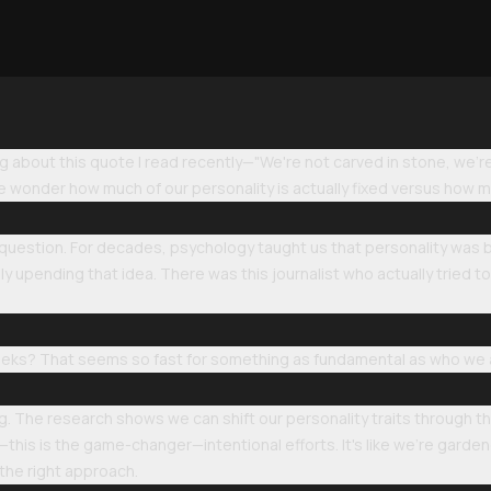
ng about this quote I read recently—"We're not carved in stone, we're
e wonder how much of our personality is actually fixed versus how m
 question. For decades, psychology taught us that personality was ba
y upending that idea. There was this journalist who actually tried to 
 weeks? That seems so fast for something as fundamental as who we 
sing. The research shows we can shift our personality traits through 
d—this is the game-changer—intentional efforts. It's like we're garde
h the right approach.