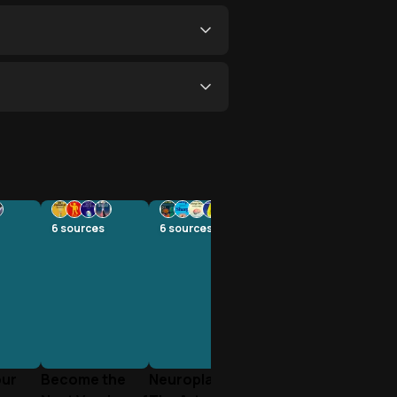
6
sources
6
sources
our
Become the
Neuroplasticity: