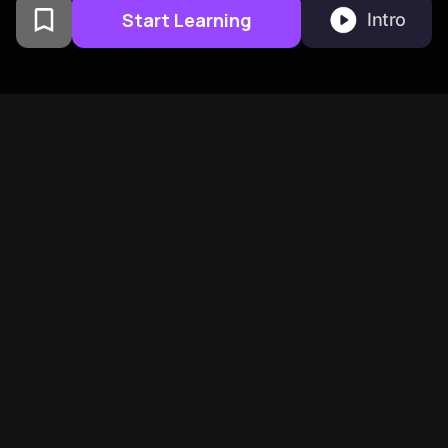
Start Learning
Intro
From Columbia University
alumni built in San
Francisco
BeFreed Brings Together A
Global Community Of
Curious Minds