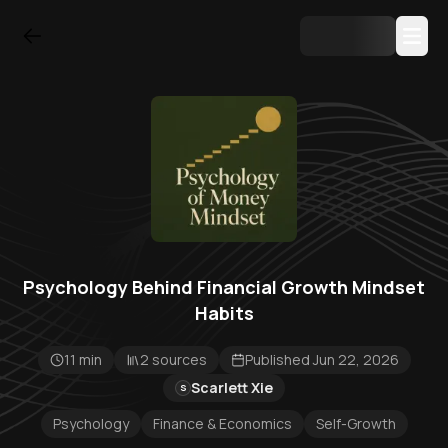
Psychology Behind Financial Growth Mindset
Habits
11 min
2 sources
Published Jun 22, 2026
Scarlett Xie
S
Psychology
Finance & Economics
Self-Growth