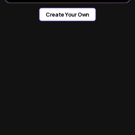
Create Your Own