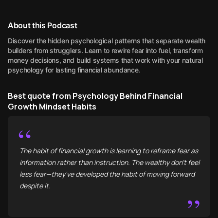
About this Podcast
Discover the hidden psychological patterns that separate wealth
builders from strugglers. Learn to rewire fear into fuel, transform
money decisions, and build systems that work with your natural
psychology for lasting financial abundance.
Best quote from Psychology Behind Financial
Growth Mindset Habits
“
The habit of financial growth is learning to reframe fear as
information rather than instruction. The wealthy don't feel
less fear—they've developed the habit of moving forward
despite it.
”