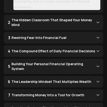
importantly, how to rewire your brain for financial
abundance.
The Hidden Classroom That Shaped Your Money
2
Mind
3
Rewiring Fear Into Financial Fuel
4
The Compound Effect of Daily Financial Decisions
Building Your Personal Financial Operating
5
System
6
The Leadership Mindset That Multiplies Wealth
7
Transforming Money Into a Tool for Growth