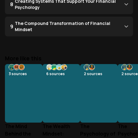
Creating Systems That Support Your Financial
8
Psychology
The Compound Transformation of Financial
9
Mindset
More like this
3
sources
6
sources
2
sources
2
source
The Mind
The Wealth
The
The
Behind the
Mindset:
Psychology of
Psychol