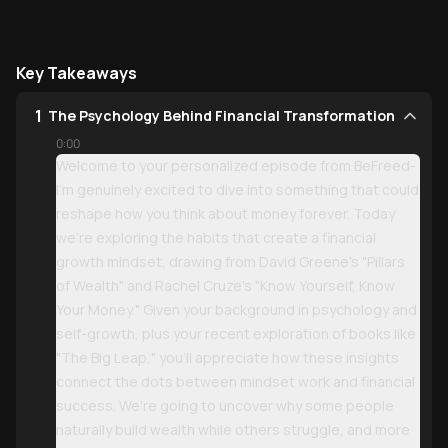
Key Takeaways
1
The Psychology Behind Financial Transformation
0:00
Welcome to your personalized episode from BeFreed-
I'm genuinely excited to dive into something that could
reshape how you think about money forever. Today
we're exploring the habits that create a financial
growth mindset, drawing from David Greene's "Pillars
of Wealth" and Rachel Cruze's "Know Yourself, Know
Your Money." Given your background in psychology and
self-growth, plus your recent exploration of books like
"The Big Leap," you'll appreciate how these insights
connect the dots between mindset work and financial
success. We're going to uncover why some people
naturally build wealth while others struggle, and more