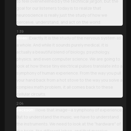
to feel overwhelmed by the technical jargon, but the
goal for our listeners today is to realize that
neuroscience is really just the study of how we
perceive, understand, and act on the world.
1:39
Miles:
Exactly. It is the study of the nervous system as
a whole. And while it sounds purely medical, it is
actually a beautiful blend of biology, psychology,
physics, and even computer science. We are going to
look at how these tiny electrical pulses translate into a
symphony of human experience. From the way you pull
your hand back from a hot stove to the way you solve a
complex math problem, it all comes back to these
cellular circuits.
2:04
Jackson:
I love that image—a symphony of experience.
But to understand the music, we have to understand
the instruments. We need to look at the "hardware" of
the brain, the different lobes, and that massive