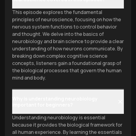
This episode explores the fundamental
principles of neuroscience, focusing on how the
nervous system functions to control behavior
and thought. We delve into the basics of
neurobiology and brain science to provide a clear
understanding of how neurons communicate. By
breaking down complex cognitive science
concepts, listeners gain a foundational grasp of
the biological processes that govern the human
mind and body.
Why is understanding neurobiology
important for beginners?
Understanding neurobiology is essential
because it provides the biological framework for
all human experience. By learning the essentials