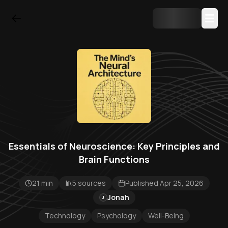
Essentials of Neuroscience: Key Principles and
Brain Functions
21 min
5 sources
Published Apr 25, 2026
Jonah
J
Technology
Psychology
Well-Being