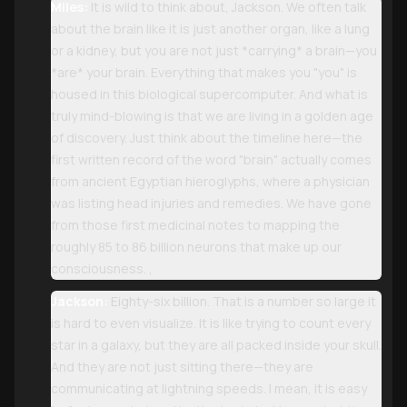
Miles:
It is wild to think about, Jackson. We often talk
about the brain like it is just another organ, like a lung
or a kidney, but you are not just *carrying* a brain—you
*are* your brain. Everything that makes you "you" is
housed in this biological supercomputer. And what is
truly mind-blowing is that we are living in a golden age
of discovery. Just think about the timeline here—the
first written record of the word "brain" actually comes
from ancient Egyptian hieroglyphs, where a physician
was listing head injuries and remedies. We have gone
from those first medicinal notes to mapping the
roughly 85 to 86 billion neurons that make up our
consciousness. ,
Jackson:
Eighty-six billion. That is a number so large it
is hard to even visualize. It is like trying to count every
star in a galaxy, but they are all packed inside your skull.
And they are not just sitting there—they are
communicating at lightning speeds. I mean, it is easy