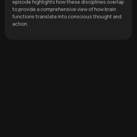
episode highlights how these disciplines overlap
to provide a comprehensive view of how brain
functions translate into conscious thought and
action.