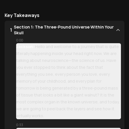
Key Takeaways
Section 1: The Three-Pound Universe Within Your
1
Skull
0:00
Jackson:
Hello and welcome to a journey that is quite
literally happening inside your head right now. We are
talking about neuroscience—the science of us. Have
you ever stopped to think about the fact that
everything you see, every person you love, every
memory of your childhood, and every plan for
tomorrow is being generated by a three-pound mass
of tissue that looks a bit like a giant walnut? It is the
most complex organ in the known universe, and today,
we are going to peel back the layers and see how it
actually works.
0:33