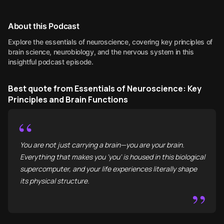
About this Podcast
Explore the essentials of neuroscience, covering key principles of
brain science, neurobiology, and the nervous system in this
insightful podcast episode.
Best quote from Essentials of Neuroscience: Key
Principles and Brain Functions
“
You are not just carrying a brain—you are your brain.
Everything that makes you 'you' is housed in this biological
supercomputer, and your life experiences literally shape
its physical structure.
”