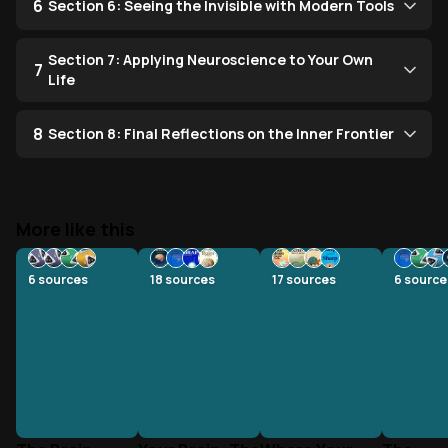
6
Section 6: Seeing the Invisible with Modern Tools
Section 7: Applying Neuroscience to Your Own
7
Life
8
Section 8: Final Reflections on the Inner Frontier
More like this
6
sources
18
sources
17
sources
6
source