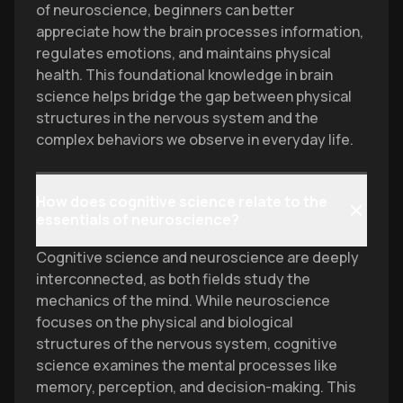
of neuroscience, beginners can better
appreciate how the brain processes information,
regulates emotions, and maintains physical
health. This foundational knowledge in brain
science helps bridge the gap between physical
structures in the nervous system and the
complex behaviors we observe in everyday life.
How does cognitive science relate to the
essentials of neuroscience?
Cognitive science and neuroscience are deeply
interconnected, as both fields study the
mechanics of the mind. While neuroscience
focuses on the physical and biological
structures of the nervous system, cognitive
science examines the mental processes like
memory, perception, and decision-making. This