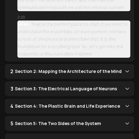
communication network we call the nervous system.
2:20
Miles:
That is the perfect place to start. If we want to
understand the essentials of neuroscience, we have
to look at the physical architecture first. It is the
foundation for everything else. So, let’s get into the
blueprints of this incredible machine.
2
Section 2: Mapping the Architecture of the Mind
3
Section 3: The Electrical Language of Neurons
4
Section 4: The Plastic Brain and Life Experience
5
Section 5: The Two Sides of the System