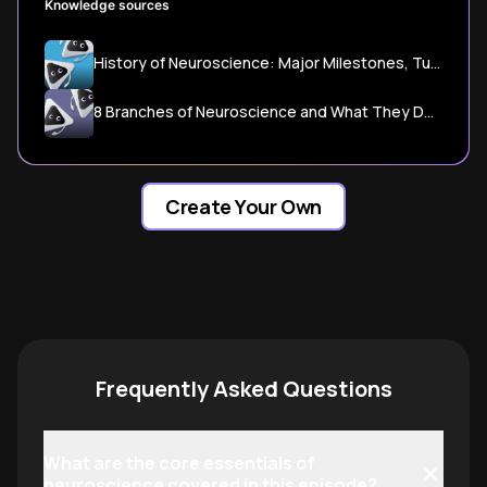
Knowledge sources
History of Neuroscience: Major Milestones, Turning Points, and Lasting Influence - EnGAIAI
8 Branches of Neuroscience and What They Do - 33Science
Create Your Own
Frequently Asked Questions
What are the core essentials of
neuroscience covered in this episode?