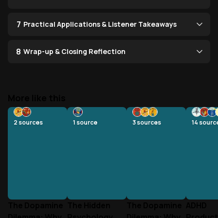
7
Practical Applications & Listener Takeaways
8
Wrap-up & Closing Reflection
More like this
2
sources
1
source
3
sources
14
sourc
The Dopamine
The Hidden
The Dopamine
ADHD
Dilemma: Why
Psychology
Dilemma: Why
Producti