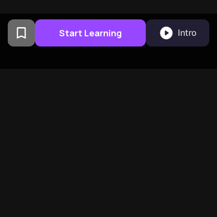
Start Learning
Intro
From Columbia University
alumni built in San
Francisco
BeFreed Brings Together A
Global Community Of