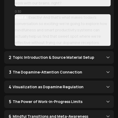
work with our brains, right?
0:30
Host A:
Exactly! And that's what makes today's
conversation so exciting-we're going to explore how
mindfulness and smart productivity systems can
actually help us find that sweet spot where we're
effective without frying our dopamine receptors.
2
Topic Introduction & Source Material Setup
3
The Dopamine-Attention Connection
4
Visualization as Dopamine Regulation
5
The Power of Work-in-Progress Limits
6
Mindful Transitions and Meta-Awareness