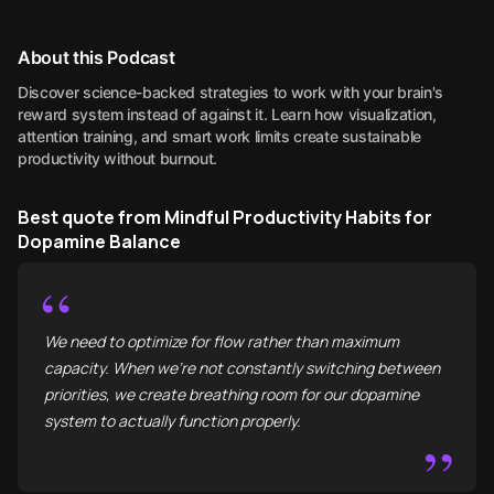
About this Podcast
Discover science-backed strategies to work with your brain's
reward system instead of against it. Learn how visualization,
attention training, and smart work limits create sustainable
productivity without burnout.
Best quote from Mindful Productivity Habits for
Dopamine Balance
“
We need to optimize for flow rather than maximum
capacity. When we're not constantly switching between
priorities, we create breathing room for our dopamine
system to actually function properly.
”