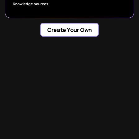
Knowledge sources
Create Your Own