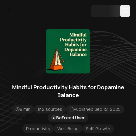
Mindful Productivity Habits for Dopamine
Balance
9 min
2 sources
Published Sep 12, 2025
BeFreed User
B
Productivity
Well-Being
Self-Growth