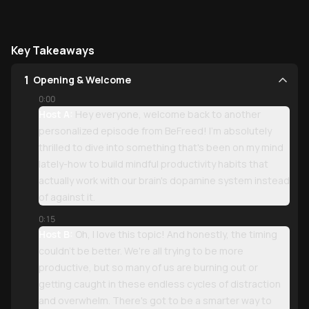
Key Takeaways
1
Opening & Welcome
0:00
Host A:
Hey everyone, welcome back to another
personalized episode from BeFreed! I'm absolutely
thrilled to dive into something that's been on my mind
lately-how to build mindful productivity habits that
actually work with our brain's dopamine system instead
of against it.
0:15
Host B:
Oh, I love this topic! And honestly, the timing
couldn't be better. We're all trying to be more
productive, but so many of us are burning out or
getting caught in these endless cycles of distraction
and overwhelm. There's got to be a smarter way to