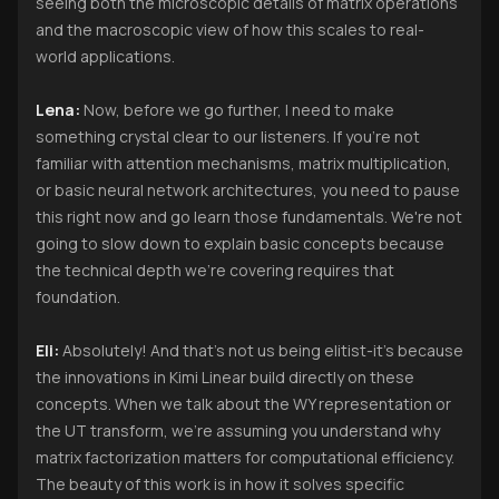
seeing both the microscopic details of matrix operations
and the macroscopic view of how this scales to real-
world applications.
Lena:
Now, before we go further, I need to make
something crystal clear to our listeners. If you're not
familiar with attention mechanisms, matrix multiplication,
or basic neural network architectures, you need to pause
this right now and go learn those fundamentals. We're not
going to slow down to explain basic concepts because
the technical depth we're covering requires that
foundation.
Eli:
Absolutely! And that's not us being elitist-it's because
the innovations in Kimi Linear build directly on these
concepts. When we talk about the WY representation or
the UT transform, we're assuming you understand why
matrix factorization matters for computational efficiency.
The beauty of this work is in how it solves specific