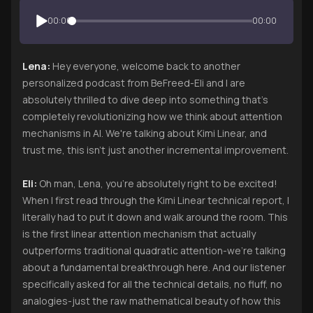
00:00
00:00
Lena:
Hey everyone, welcome back to another
personalized podcast from BeFreed-Eli and I are
absolutely thrilled to dive deep into something that's
completely revolutionizing how we think about attention
mechanisms in AI. We're talking about Kimi Linear, and
trust me, this isn't just another incremental improvement.
Eli:
Oh man, Lena, you're absolutely right to be excited!
When I first read through the Kimi Linear technical report, I
literally had to put it down and walk around the room. This
is the first linear attention mechanism that actually
outperforms traditional quadratic attention-we're talking
about a fundamental breakthrough here. And our listener
specifically asked for all the technical details, no fluff, no
analogies-just the raw mathematical beauty of how this