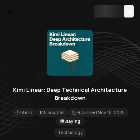
Kimi Linear: Deep Technical Architecture
Breakdown
18 min
5 sources
Published Nov 16, 2025
Jiaying
Technology