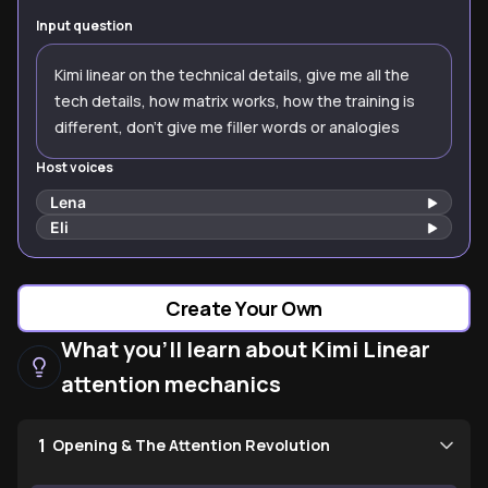
Input question
Kimi linear on the technical details, give me all the
tech details, how matrix works, how the training is
different, don’t give me filler words or analogies
Host voices
Lena
Eli
Create Your Own
What you'll learn about Kimi Linear
attention mechanics
1
Opening & The Attention Revolution