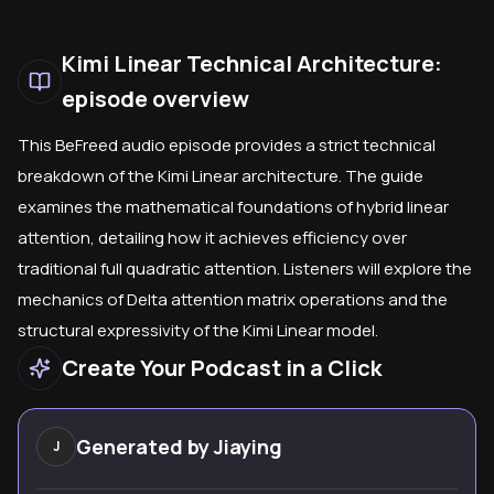
Kimi Linear Technical Architecture:
episode overview
This BeFreed audio episode provides a strict technical
breakdown of the Kimi Linear architecture. The guide
examines the mathematical foundations of hybrid linear
attention, detailing how it achieves efficiency over
traditional full quadratic attention. Listeners will explore the
mechanics of Delta attention matrix operations and the
structural expressivity of the Kimi Linear model.
Create Your Podcast in a Click
Generated by
Jiaying
J