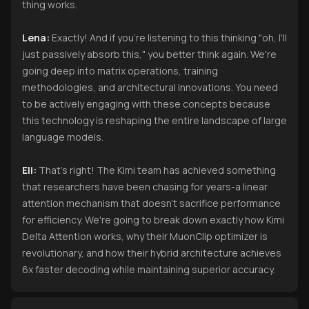
thing works.
Lena:
Exactly! And if you're listening to this thinking "oh, I'll
just passively absorb this," you better think again. We're
going deep into matrix operations, training
methodologies, and architectural innovations. You need
to be actively engaging with these concepts because
this technology is reshaping the entire landscape of large
language models.
Eli:
That's right! The Kimi team has achieved something
that researchers have been chasing for years-a linear
attention mechanism that doesn't sacrifice performance
for efficiency. We're going to break down exactly how Kimi
Delta Attention works, why their MuonClip optimizer is
revolutionary, and how their hybrid architecture achieves
6x faster decoding while maintaining superior accuracy.