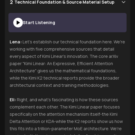
2
Technical Foundation & Source Material Setup
Start Listening
Lena:
Let's establish our technical foundation here. We're
working with five comprehensive sources that detail
every aspect of Kimi Linear's innovation. The core arXiv
paper "Kimi Linear: An Expressive, Efficient Attention
Architecture" gives us the mathematical foundations,
while the Kimi K2 technical reports provide the broader
architectural context and training methodologies.
Eli:
Right, and what's fascinating is how these sources
complement each other. The Kimi Linear paper focuses
specifically on the attention mechanism itself-the Kimi
Delta Attention or KDA-while the K2 reports show us how
this fits into a trillion-parameter MoE architecture. We're