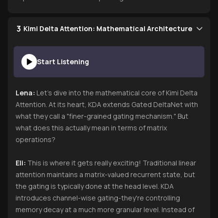
3
Kimi Delta Attention: Mathematical Architecture
Start Listening
Lena:
Let's dive into the mathematical core of Kimi Delta
Attention. At its heart, KDA extends Gated DeltaNet with
what they call a "finer-grained gating mechanism." But
what does this actually mean in terms of matrix
operations?
Eli:
This is where it gets really exciting! Traditional linear
attention maintains a matrix-valued recurrent state, but
the gating is typically done at the head level. KDA
introduces channel-wise gating-they're controlling
memory decay at a much more granular level. Instead of