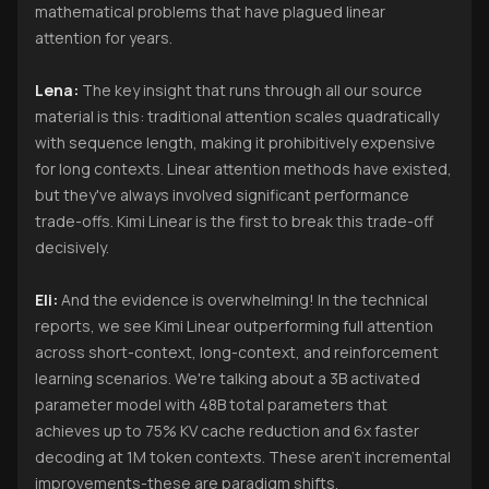
mathematical problems that have plagued linear
attention for years.
Lena:
The key insight that runs through all our source
material is this: traditional attention scales quadratically
with sequence length, making it prohibitively expensive
for long contexts. Linear attention methods have existed,
but they've always involved significant performance
trade-offs. Kimi Linear is the first to break this trade-off
decisively.
Eli:
And the evidence is overwhelming! In the technical
reports, we see Kimi Linear outperforming full attention
across short-context, long-context, and reinforcement
learning scenarios. We're talking about a 3B activated
parameter model with 48B total parameters that
achieves up to 75% KV cache reduction and 6x faster
decoding at 1M token contexts. These aren't incremental
improvements-these are paradigm shifts.