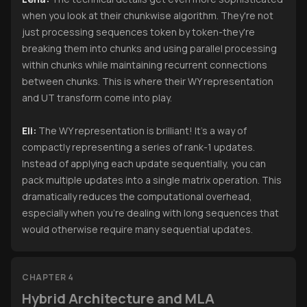
when you look at their chunkwise algorithm. They're not
just processing sequences token by token-they're
breaking them into chunks and using parallel processing
within chunks while maintaining recurrent connections
between chunks. This is where their WY representation
and UT transform come into play.
Eli:
The WY representation is brilliant! It's a way of
compactly representing a series of rank-1 updates.
Instead of applying each update sequentially, you can
pack multiple updates into a single matrix operation. This
dramatically reduces the computational overhead,
especially when you're dealing with long sequences that
would otherwise require many sequential updates.
CHAPTER 4
Hybrid Architecture and MLA