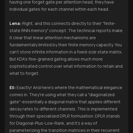
having one forget gate per attention head, they have
individual gates for each channel within each head.
Lena:
Right, and this connects directly to their "finite-
state RNN memory" concept. The technical reports make
it clear that linear attention mechanisms are
fundamentally limited by their finite memory capacity. You
can't store infinite information in a fixed-size state matrix.
But KDA's fine-grained gating allows much more
sophisticated control over what information to retain and
what to forget.
Eli:
Exactly! And here's where the mathematical elegance
comes in. They're using what they call a "diagonalized
gate"-essentially a diagonal matrix that applies different
decay rates to different channels. This is implemented
through their specialized DPLR formulation. DPLR stands
for Diagonal-Plus-Low-Rank, and it's a way of
parameterizing the transition matrices in their recurrent