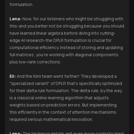
formulation.
Lena:
Now, for our listeners who might be struggling with
this-and you better not be struggling because you should
have learned linear algebra before diving into cutting-
edge AI research-the DPLR formulation is crucial for
computational efficiency. Instead of storing and updating
full matrices, you're working with diagonal components
plus low-rank corrections.
Eli:
And the Kimi team went further! They developed a
"specialized variant" of DPLR that's specifically optimized
for their delta rule formulation. The delta rule, by the way,
is a classical online learning algorithm that adjusts
weights based on prediction errors. But implementing
this efficiently in the context of attention mechanisms
required serious mathematical innovation.
Lena:
The technical details get even more sophisticated