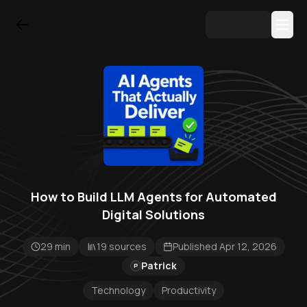
How to Build LLM Agents for Automated
Digital Solutions
29 min
19 sources
Published Apr 12, 2026
Patrick
P
Technology
Productivity