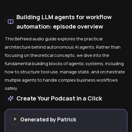
Building LLM agents for workflow
automation: episode overview
This BeFreed audio guide explores the practical
architecture behind autonomous AI agents. Rather than
focusing on theoretical concepts, we dive into the
fundamental building blocks of agentic systems, including
how to structure tool use, manage state, and orchestrate
multiple agents to handle complex business workflows
safely.
Create Your Podcast in a Click
Generated by
Patrick
P