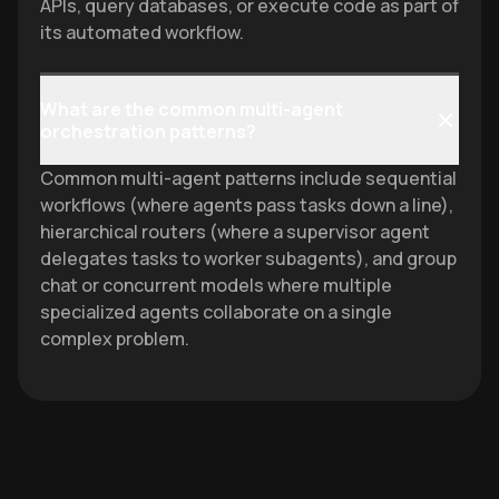
APIs, query databases, or execute code as part of
its automated workflow.
What are the common multi-agent
orchestration patterns?
Common multi-agent patterns include sequential
workflows (where agents pass tasks down a line),
hierarchical routers (where a supervisor agent
delegates tasks to worker subagents), and group
chat or concurrent models where multiple
specialized agents collaborate on a single
complex problem.