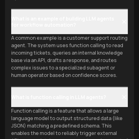
"prediction" to "outcomes."
meaningful, safe action.
What is an example of building LLM agents
for workflow automation?
A common example is a customer support routing
agent. The system uses function calling to read
incoming tickets, queries an internal knowledge
base via an API, drafts a response, and routes
complex issues to a specialized subagent or
human operator based on confidence scores.
What is function calling in LLM agents?
Function calling is a feature that allows a large
language model to output structured data (like
JSON) matching a predefined schema. This
enables the model to reliably trigger external