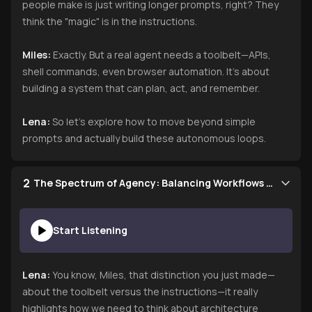
people make is just writing longer prompts, right? They
think the "magic" is in the instructions.
Miles:
Exactly. But a real agent needs a toolbelt—APIs,
shell commands, even browser automation. It’s about
building a system that can plan, act, and remember.
Lena:
So let’s explore how to move beyond simple
prompts and actually build these autonomous loops.
2
The Spectrum of Agency: Balancing Workflows and Autonomy
Start Listening
Lena:
You know, Miles, that distinction you just made—
about the toolbelt versus the instructions—it really
highlights how we need to think about architecture