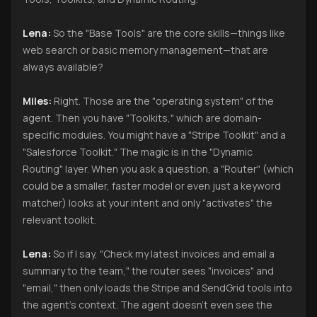
Lena:
So the "Base Tools" are the core skills—things like
web search or basic memory management—that are
always available?
Miles:
Right. Those are the "operating system" of the
agent. Then you have "Toolkits," which are domain-
specific modules. You might have a "Stripe Toolkit" and a
"Salesforce Toolkit." The magic is in the "Dynamic
Routing" layer. When you ask a question, a "Router" (which
could be a smaller, faster model or even just a keyword
matcher) looks at your intent and only "activates" the
relevant toolkit.
Lena:
So if I say, "Check my latest invoices and email a
summary to the team," the router sees "invoices" and
"email," then only loads the Stripe and SendGrid tools into
the agent’s context. The agent doesn't even see the