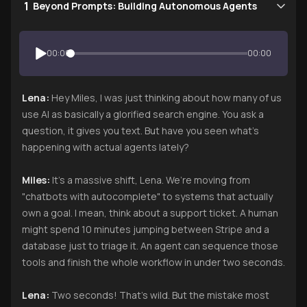
1
Beyond Prompts: Building Autonomous Agents
00:00
00:00
Lena:
Hey Miles, I was just thinking about how many of us
use AI as basically a glorified search engine. You ask a
question, it gives you text. But have you seen what’s
happening with actual agents lately?
Miles:
It’s a massive shift, Lena. We’re moving from
"chatbots with autocomplete" to systems that actually
own a goal. I mean, think about a support ticket. A human
might spend 10 minutes jumping between Stripe and a
database just to triage it. An agent can sequence those
tools and finish the whole workflow in under two seconds.
Lena:
Two seconds! That’s wild. But the mistake most