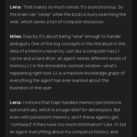
Lena:
That makes so much sense. It’s asynchronous. So
the brain can "sleep" while the body is busy searching the
web, which saves a ton of compute resources.
Miles:
Exactly. It’s about being "wise" enough to handle
ambiguity. One of the big concepts in the literature is this
idea of a memory hierarchy. Just like a computer has L1
cache and a hard drive, an agent needs different levels of
memory. L1 is the immediate context window—what’s
happening right now. L4 is a massive knowledge graph of
everything the agent has ever learned about the
business or the user.
Lena:
I noticed that Dapr handles memory persistence
automatically, which is a huge relief for developers. But
even with persistent memory, don’t these agents get
"confused" if they have too much information? Like, if I tell
an agent everything about my company’s history, and