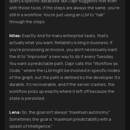
query a specific database. But Dapr suggests that even
with those tools, if the steps are always the same, you’re
still in a workflow. You’re just using an LLM to "talk"
through the steps.
Miles:
Exactly. And for many enterprise tasks, that’s
actually what you want. Reliability is king in business. If
you’re processing an invoice, you don’t necessarily want
the AI to "improvise" a new way to do it every Tuesday.
You want a predictable path. Dapr calls this "Workflow as
Code," where the LLM might be involved in specific nodes
of the graph, but the path is defined by the developer. It’s
durable, it’s recoverable, and if the server crashes, the
workflow picks up exactly where it left off because the
state is persisted.
Lena:
So, the goal isn't always "maximum autonomy."
Sometimes the goal is "maximum predictability with a
splash of intelligence."