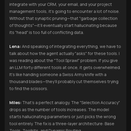
integrate with your CRM, your email, and your project
management tools, it’s going to encounter a lot of noise.
Without that synaptic pruning—that "garbage collection
of thoughts"—it’ll eventually start hallucinating because
its "head" is too full of conflicting data.
Lena:
And speaking of integrating everything, we have to
talk about how the agent actually "asks" for these tools. I
was reading about the "Tool Sprawl" problem. If you give
an LLM forty different tools at once, it gets overwhelmed.
It’s like handing someone a Swiss Army knife with a
thousand blades—they’ll probably cut themselves trying
to find the scissors.
Miles:
That’s a perfect analogy. The "Selection Accuracy"
drops as the number of tools increases. The model
starts hallucinating parameters or just picks the wrong
tool entirely. The fix is a three-layer architecture: Base
Tools, Toolkits, and Dynamic Routing.