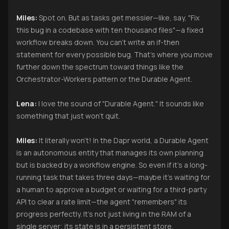
Miles:
Spot on. But as tasks get messier—like, say, "Fix
this bug in a codebase with ten thousand files"—a fixed
workflow breaks down. You can’t write an if-then
statement for every possible bug. That’s where you move
further down the spectrum toward things like the
Orchestrator-Workers pattern or the Durable Agent.
Lena:
I love the sound of "Durable Agent." It sounds like
something that just won't quit.
Miles:
It literally won't! In the Dapr world, a Durable Agent
is an autonomous entity that manages its own planning
but is backed by a workflow engine. So even if it’s a long-
running task that takes three days—maybe it’s waiting for
a human to approve a budget or waiting for a third-party
API to clear a rate limit—the agent "remembers" its
progress perfectly. It’s not just living in the RAM of a
single server; its state is in a persistent store.