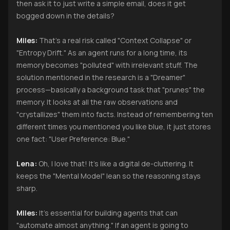
then ask it to just write a simple email, does it get
bogged down in the details?
Miles:
That’s a real risk called "Context Collapse" or
"Entropy Drift." As an agent runs for a long time, its
memory becomes "polluted" with irrelevant stuff. The
solution mentioned in the research is a "Dreamer"
process—basically a background task that "prunes" the
memory. It looks at all the raw observations and
"crystallizes" them into facts. Instead of remembering ten
different times you mentioned you like blue, it just stores
one fact: "User Preference: Blue."
Lena:
Oh, I love that! It’s like a digital de-cluttering. It
keeps the "Mental Model" lean so the reasoning stays
sharp.
Miles:
It’s essential for building agents that can
"automate almost anything." If an agent is going to