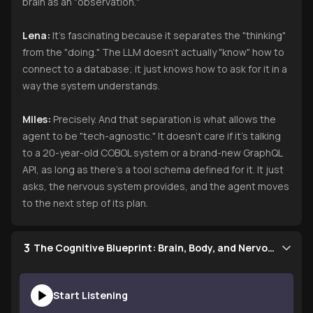
brain as an "observation."
Lena:
It’s fascinating because it separates the "thinking"
from the "doing." The LLM doesn’t actually "know" how to
connect to a database; it just knows how to ask for it in a
way the system understands.
Miles:
Precisely. And that separation is what allows the
agent to be "tech-agnostic." It doesn’t care if it’s talking
to a 20-year-old COBOL system or a brand-new GraphQL
API, as long as there’s a tool schema defined for it. It just
asks, the nervous system provides, and the agent moves
to the next step of its plan.
3
The Cognitive Blueprint: Brain, Body, and Nervous System
Start Listening