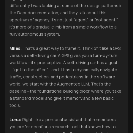
differently. I was looking at some of the design patterns in
the Dapr documentation, and they talk about this
spectrum of agency. It’s not just "agent" or "not agent."
It’s more of a gradual climb from a simple workflow to a
fully autonomous system.
Miles:
That’s a great way to frame it. Think of it like a GPS
versus a self-driving car. A GPS gives you a turn-by-turn
workflow—it's prescriptive. A self-driving car has a goal
—"get to the office"—and it has to dynamically navigate
traffic, construction, and pedestrians. In the software
world, we start with the Augmented LLM. That’s the
baseline—the foundational building block where you take
a standard model and give it memory and a few basic
tools.
Lena:
Right, like a personal assistant that remembers
you prefer decaf or a research tool that knows how to