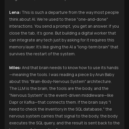
Lena:
This is such a departure from the way most people
think about AI. We’re used to these "one-and-done"
interactions. You send a prompt, you get an answer. If you
close the tab, it’s gone. But building a digital worker that
can integrate any tech just by asking for it requires this
memory layer. It’s like giving the AI a "long-term brain" that
survives the restart of the system.
Miles:
And that brain needs to know how to use its hands
—meaning the tools. I was reading a piece by Arun Baby
about this "Brain-Body-Nervous System" architecture.
The LLM is the brain, the tools are the body, and the
"Nervous System" is the event-driven middleware—like
Dapr or Kafka—that connects them. If the brain says "I
need to check the inventory in the SQL database," the
nervous system carries that signal to the body, the body
executes the SQL query, and the result is sent back to the