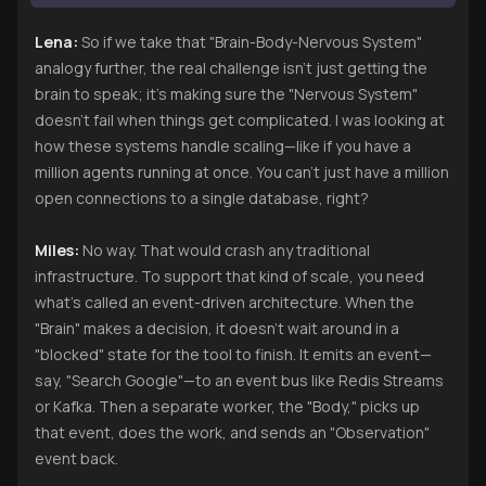
Lena:
So if we take that "Brain-Body-Nervous System"
analogy further, the real challenge isn't just getting the
brain to speak; it’s making sure the "Nervous System"
doesn’t fail when things get complicated. I was looking at
how these systems handle scaling—like if you have a
million agents running at once. You can’t just have a million
open connections to a single database, right?
Miles:
No way. That would crash any traditional
infrastructure. To support that kind of scale, you need
what’s called an event-driven architecture. When the
"Brain" makes a decision, it doesn't wait around in a
"blocked" state for the tool to finish. It emits an event—
say, "Search Google"—to an event bus like Redis Streams
or Kafka. Then a separate worker, the "Body," picks up
that event, does the work, and sends an "Observation"
event back.