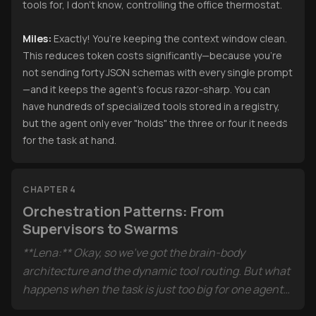
tools for, I don’t know, controlling the office thermostat.
Miles:
Exactly! You’re keeping the context window clean.
This reduces token costs significantly—because you’re
not sending forty JSON schemas with every single prompt
—and it keeps the agent’s focus razor-sharp. You can
have hundreds of specialized tools stored in a registry,
but the agent only ever "holds" the three or four it needs
for the task at hand.
CHAPTER 4
Orchestration Patterns: From
Supervisors to Swarms
**Lena:** Okay, so we’ve got the brain-body
architecture and the dynamic tool routing. But what
happens when the task is just too big for one agent?
Like the example in the sources about an "Agentic