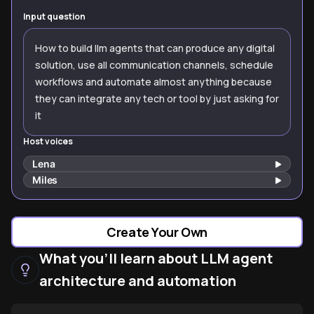
Input question
How to build llm agents that can produce any digital
solution, use all communication channels, schedule
workflows and automate almost anything because
they can integrate any tech or tool by just asking for
it
Host voices
Lena
Miles
Create Your Own
What you'll learn about LLM agent
architecture and automation