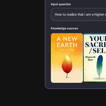
Input question
How to realize that i am a highe
Knowledge sources