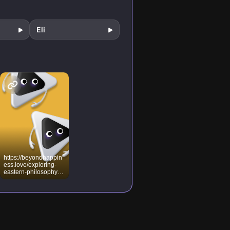
ual
ociety
Eli
https://beyondhappin
ess.love/exploring-
eastern-philosophy-
and-the-path-to-
higher-
consciousness/