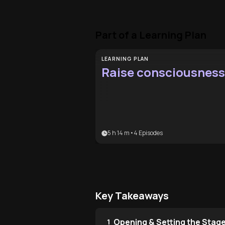
Part of a Learning Plan
LEARNING PLAN
Raise consciousness
5 h 14 m
•
4
Episodes
Key Takeaways
Opening & Setting the Stag
1