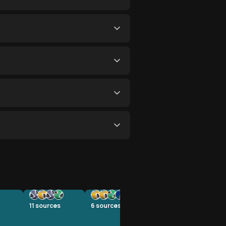
11
sources
6
sources