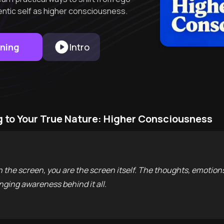
hentic self as higher consciousness.
rning
Intro
 to Your True Nature: Higher Consciousness
n the screen, you are the screen itself. The thoughts, emotion
ging awareness behind it all.