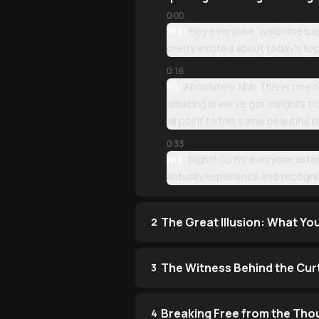
0:00
Nia:
Hey everyone, welcome back 
pretty excited about today's to
0:16
Eli:
Absolutely, Nia! This is one
amazing is we've got insights fr
all point to this same beautiful t
0:33
Nia:
Right! So for everyone list
actually experience and recogniz
The Great Illusion: What Yo
2
The Witness Behind the Cur
3
Breaking Free from the Tho
4