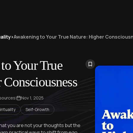
ality
>
Awakening to Your True Nature: Higher Conscious
to Your True
r Consciousness
 sources
|
Nov 1, 2025
rituality
Self-Growth
hat you are not your thoughts but the
rn practical ways to shift from ego