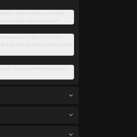
th Eli, and honestly, we're both
you are higher consciousness?
mselves and reality. And what's
, and ancient wisdom traditions that
oncept, but as something you can