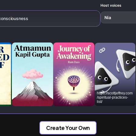
both individ
lives and s
Host voices
itself.
Nia
r consciousness
https://scottjeffrey.com
/spiritual-practices-
list/
Create Your Own