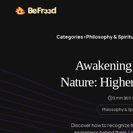
Categories
>
Philosophy & Spiritu
Awakening 
Nature: Highe
9 min
|
6
Philosophy & Spi
Discover how to recognize t
awareness behind them. Lea