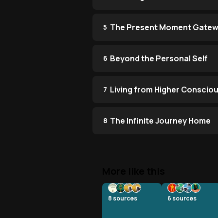
The Present Moment Gate
5
Beyond the Personal Self
6
Living from Higher Conscio
7
The Infinite Journey Home
8
More like this
8
sources
6
sources