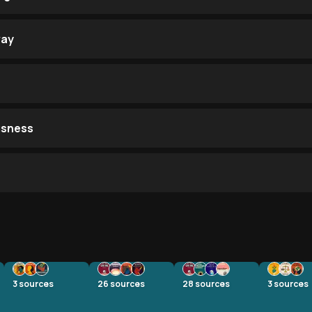
way
usness
3
sources
26
sources
28
sources
3
sources