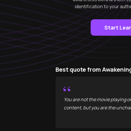
identification to your aut
Start Lea
Best quote from Awakening
“
You are not the movie playing o
content, but you are the unchan