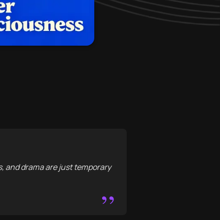
s, and drama are just temporary
”