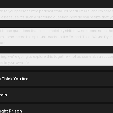
to your personalized podcast from BeFreed! I'm Nia, and I'm here wi
pic because it's such a profound question-how do you realize that 
 of those questions that can completely shift how someone sees the
om some incredible spiritual teachers like Eckhart Tolle, Wayne Dyer
ruth.
ening, we're going to explore this together-not as some abstract c
e in your own life.
u Think You Are
tain
ught Prison