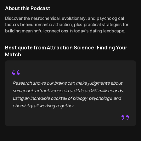
About this Podcast
Discover the neurochemical, evolutionary, and psychological
factors behind romantic attraction, plus practical strategies for
building meaningful connections in today's dating landscape.
Best quote from Attraction Science: Finding Your
Match
“
Research shows our brains can make judgments about
someone's attractiveness in as little as 150 milliseconds,
using an incredible cocktail of biology, psychology, and
chemistry all working together.
”