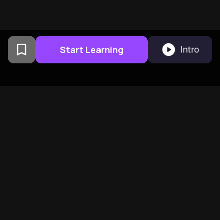
Start Learning
Intro
From Columbia University
alumni built in San
Francisco
BeFreed Brings Together A