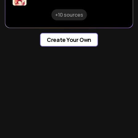
+10 sources
Create Your Own