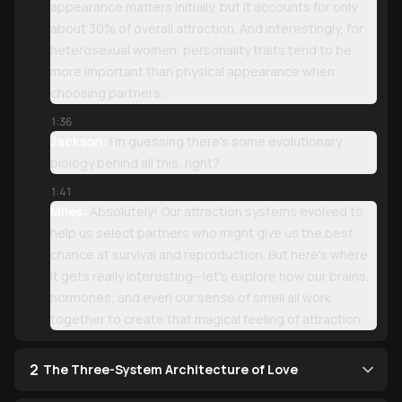
appearance matters initially, but it accounts for only
about 30% of overall attraction. And interestingly, for
heterosexual women, personality traits tend to be
more important than physical appearance when
choosing partners.
1:36
Jackson:
I'm guessing there's some evolutionary
biology behind all this, right?
1:41
Miles:
Absolutely! Our attraction systems evolved to
help us select partners who might give us the best
chance at survival and reproduction. But here's where
it gets really interesting—let's explore how our brains,
hormones, and even our sense of smell all work
together to create that magical feeling of attraction.
2
The Three-System Architecture of Love