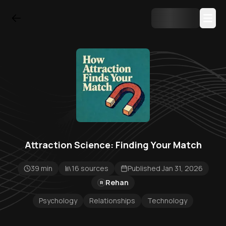
Attraction Science: Finding Your Match
39 min
16 sources
Published Jan 31, 2026
Rehan
R
Psychology
Relationships
Technology