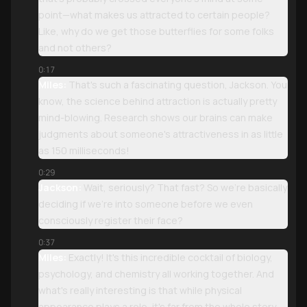
point—what makes us attracted to certain people?
Like, why do we get those butterflies for some folks
and not others?
0:17
Miles:
That's such a fascinating question, Jackson. You
know, the science behind attraction is actually pretty
mind-blowing. Research shows our brains can make
judgments about someone's attractiveness in as little
as 150 milliseconds!
0:29
Jackson:
Wait, seriously? That fast? So we're basically
deciding if we're into someone before we even
consciously register their face?
0:37
Miles:
Exactly! It's this incredible cocktail of biology,
psychology, and chemistry all working together. And
what's really interesting is that while physical
appearance plays a role, it's far from the whole story.