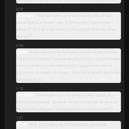
0:50
Jackson:
I feel like there are so many myths about
attraction out there. Like, is it true that opposites
attract? Or that men are more focused on looks than
women?
0:59
Miles:
Great questions! Actually, research shows the
"opposites attract" idea is largely a myth. Studies have
found we tend to be attracted to people similar to
ourselves in terms of values, education level, and even
physical traits.
1:13
Jackson:
That makes sense when I think about my
own relationships. So what about the physical versus
personality debate? How much does each matter?
1:21
Miles:
Well, according to the research, physical