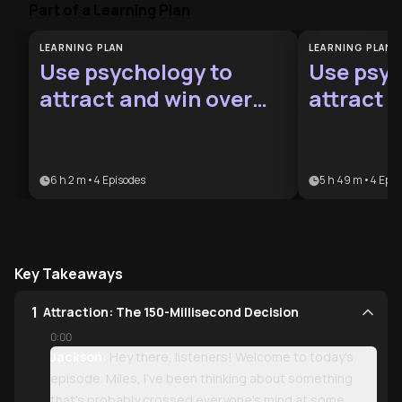
Part of a Learning Plan
LEARNING PLAN
LEARNING PLAN
Use psychology to
Use psyc
attract and win over
attract 
crush
6 h 2 m
•
4
Episodes
5 h 49 m
•
4
Epis
Key Takeaways
1
Attraction: The 150-Millisecond Decision
0:00
Jackson:
Hey there, listeners! Welcome to today's
episode. Miles, I've been thinking about something
that's probably crossed everyone's mind at some