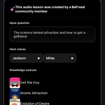
traits that truly
assessments to
chemistry create
new rese
build attraction.
brain chemistry
lasting magnetic
redefinin
This audio lesson was created by a BeFreed
changes,
appeal.
term compa
community member
discover what
really draws us to
others and the
Input question
ancient
programming that
The science behind attraction and how to get a
shapes modern
girlfriend
romance.
Host voices
Jackson
Miles
Knowledge sources
Get the Guy
Atomic Attraction
Evolution of Desire