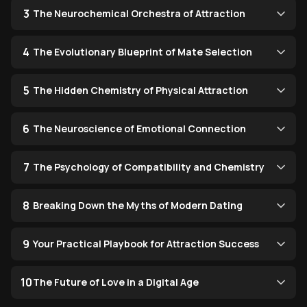
3
The Neurochemical Orchestra of Attraction
4
The Evolutionary Blueprint of Mate Selection
5
The Hidden Chemistry of Physical Attraction
6
The Neuroscience of Emotional Connection
7
The Psychology of Compatibility and Chemistry
8
Breaking Down the Myths of Modern Dating
9
Your Practical Playbook for Attraction Success
10
The Future of Love in a Digital Age