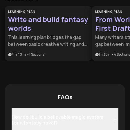
LEARNING PLAN
LEARNING PLAN
Write and build fantasy
From Worl
worlds
First Draf
This learning plan bridges the gap
Many writers st
between basic creative writing and
gap between im
the complex demands of high-
building and th
4 h 40 m
•
4
Sections
1 h 36 m
•
4
Sections
concept genre fiction. It is ideal for
of a finished ma
aspiring novelists and storytellers
designed for as
who want to balance rigorous world-
fantasy creator
building with emotionally resonant
systematic appr
character arcs.
their lore and s
narrative into a
FAQs
How do I build a believable magic system
for a fantasy novel?