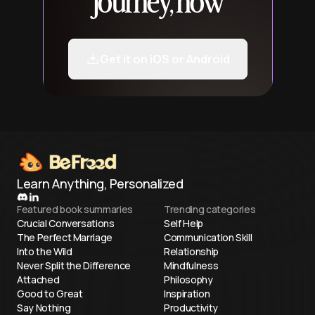
journey, now
Get it on iOS or Android
Learn Anything, Personalized
Featured book summaries
Trending categories
Crucial Conversations
Self Help
The Perfect Marriage
Communication Skill
Into the Wild
Relationship
Never Split the Difference
Mindfulness
Attached
Philosophy
Good to Great
Inspiration
Say Nothing
Productivity