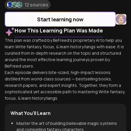
12 sources
Start learning now
How This Learning Plan Was Made
This plan was crafted by BeFreed's proprietary AI to help you
learn Write fantasy, focus, & learn history/langs with ease. It is
curated from in-depth research on the topic and structured
around the most effective learning journeys proven by
BeFreed users.
Each episode delivers bite-sized, high-impact lessons
distilled from world-class sources — bestselling books,
research papers, and expert insights. Together, they form a
sophisticated yet accessible path to mastering Write fantasy,
focus, & learn history/langs.
What You'll Learn
Master the art of building believable magic systems
and compelling fantasy characters.