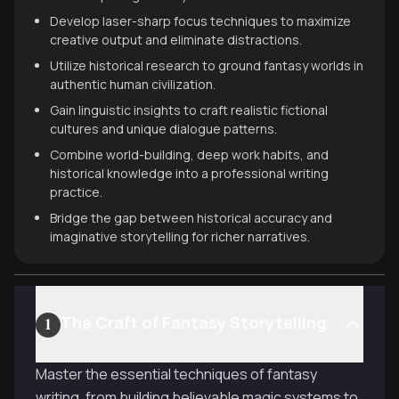
Develop laser-sharp focus techniques to maximize
creative output and eliminate distractions.
Utilize historical research to ground fantasy worlds in
authentic human civilization.
Gain linguistic insights to craft realistic fictional
cultures and unique dialogue patterns.
Combine world-building, deep work habits, and
historical knowledge into a professional writing
practice.
Bridge the gap between historical accuracy and
imaginative storytelling for richer narratives.
The Craft of Fantasy Storytelling
1
Master the essential techniques of fantasy
writing, from building believable magic systems to