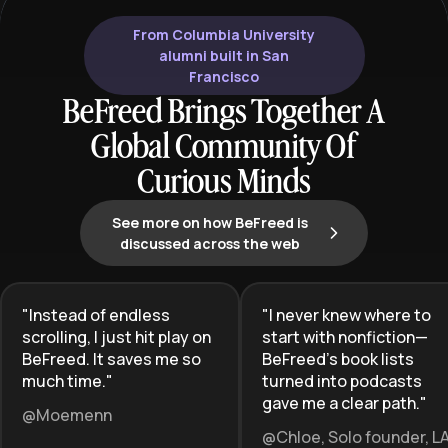
From Columbia University
alumni built in San
Francisco
BeFreed Brings Together A
Global Community Of
Curious Minds
See more on how BeFreed is
discussed across the web
"
Instead of endless
"
I never knew where to
scrolling, I just hit play on
start with nonfiction—
BeFreed. It saves me so
BeFreed’s book lists
much time.
"
turned into podcasts
gave me a clear path.
"
@Moemenn
@Chloe, Solo founder, L