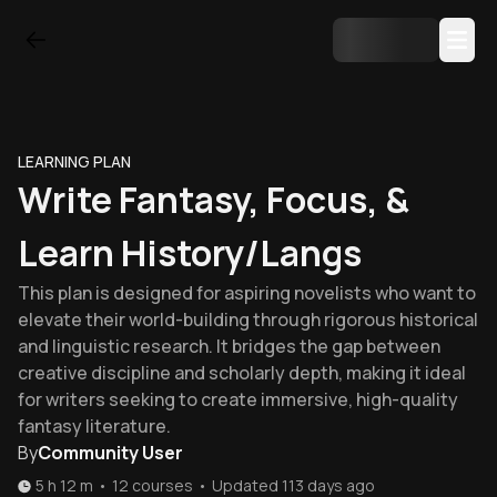
LEARNING PLAN
Write Fantasy, Focus, &
Learn History/langs
This plan is designed for aspiring novelists who want to
elevate their world-building through rigorous historical
and linguistic research. It bridges the gap between
creative discipline and scholarly depth, making it ideal
for writers seeking to create immersive, high-quality
fantasy literature.
By
Community User
5 h 12 m
•
12
courses
•
Updated
113 days ago