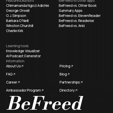
Featured authors
BeFreed vs other apps
Chimamanda Ngozi Adichie
BeFreed vs. Other Book
George Orwell
Summary Apps
O. J. Simpson
BeFreed vs. ElevenReader
Barbara O'Neill
BeFreed vs. Readwise
Winston Churchill
BeFreed vs. Anki
Charlie Kirk
Learning tools
Knowledge Visualizer
AI Podcast Generator
Information
About Us
Pricing
FAQ
Blog
Career
Partnerships
Ambassador Program
Directory
Try now