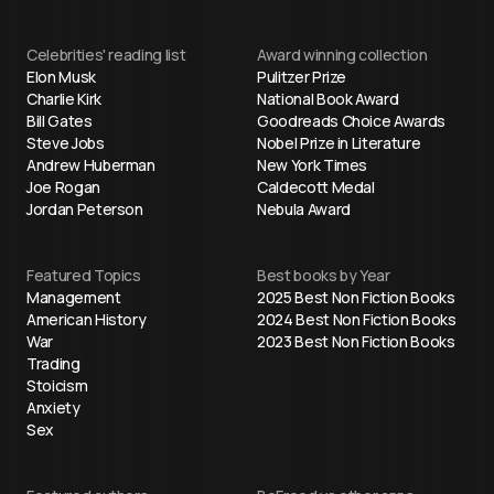
Celebrities' reading list
Award winning collection
Elon Musk
Pulitzer Prize
Charlie Kirk
National Book Award
Bill Gates
Goodreads Choice Awards
Steve Jobs
Nobel Prize in Literature
Andrew Huberman
New York Times
Joe Rogan
Caldecott Medal
Jordan Peterson
Nebula Award
Featured Topics
Best books by Year
Management
2025 Best Non Fiction Books
American History
2024 Best Non Fiction Books
War
2023 Best Non Fiction Books
Trading
Stoicism
Anxiety
Sex