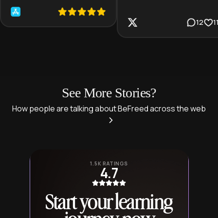
12
1
See More Stories?
How people are talking about BeFreed across the web
1.5K RATINGS
4.7
Start your learning