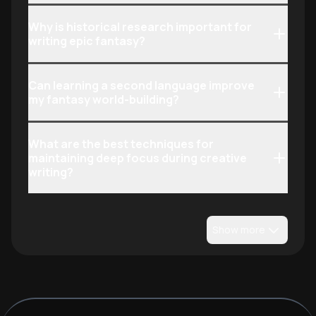
Why is historical research important for
writing epic fantasy?
Can learning a second language improve
my fantasy world-building?
What are the best techniques for
maintaining deep focus during creative
writing?
Show more