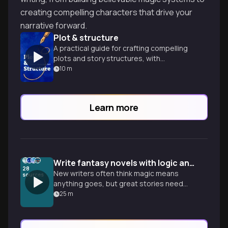
creating compelling characters that drive your
narrative forward.
Plot & structure
A practical guide for crafting compelling
plots and story structures, with
techniques for both commercial and
10
m
literary fiction writers.
Learn more
Write fantasy novels with logic and rules
28
New writers often think magic means
sources
anything goes, but great stories need
constraints. Learn to build grounded
25
m
worlds and magic systems that feel real.