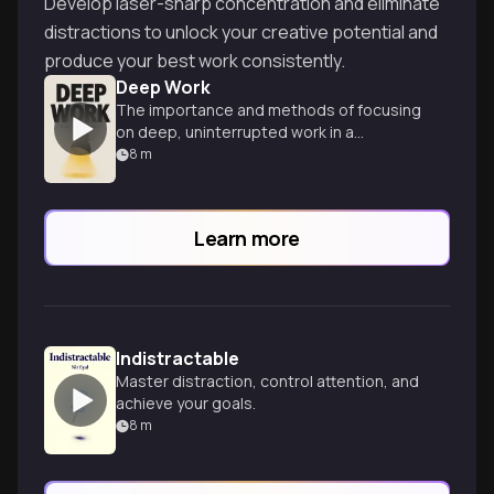
Develop laser-sharp concentration and eliminate
distractions to unlock your creative potential and
produce your best work consistently.
Deep Work
The importance and methods of focusing
on deep, uninterrupted work in a
distracted world.
8
m
Learn more
Indistractable
Master distraction, control attention, and
achieve your goals.
8
m