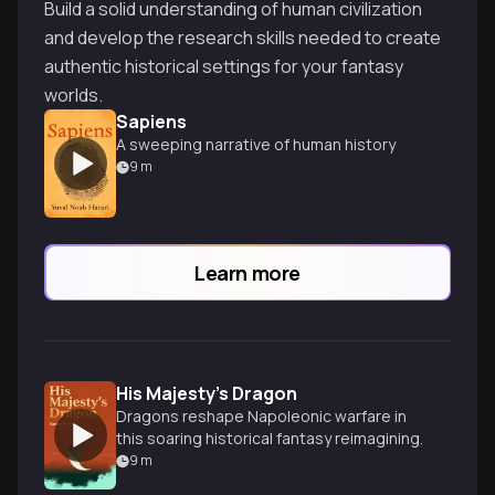
Build a solid understanding of human civilization
and develop the research skills needed to create
authentic historical settings for your fantasy
worlds.
Sapiens
A sweeping narrative of human history
9
m
Learn more
His Majesty's Dragon
Dragons reshape Napoleonic warfare in
this soaring historical fantasy reimagining.
9
m