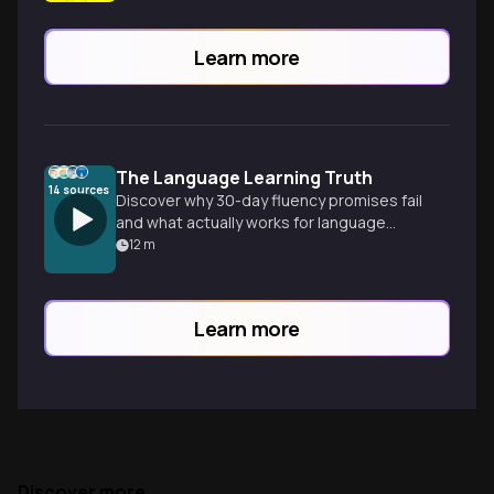
Learn more
The Language Learning Truth
14
sources
Discover why 30-day fluency promises fail
and what actually works for language
mastery, based on science and polyglot
12
m
experience. Input before output is key to
sustainable progress.
Learn more
Discover more