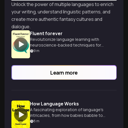
Unlock the power of multiple languages to enrich
your writing, understand linguistic patterns, and
create more authentic fantasy cultures and
dialogue.
Fluent forever
Revolutionize language learning with
neuroscience-backed techniques for
rapid fluency and lifelong retention.
9
m
Master any language efficiently and
enjoyably.
Learn more
How Language Works
A fascinating exploration of language's
intricacies, from how babies babble to
how words evolve and languages thrive or
8
m
perish.