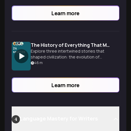
Learn more
The History of Everything That Matters
24
Explore three intertwined stories that
sources
shaped civilization: the evolution of
information, a 4,000-year journey of
46
m
peoples and lands, and an institution that
defined the West for two millennia.
Learn more
Language Mastery for Writers
4