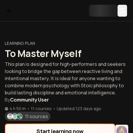
LEARNING PLAN
To Master Myself
This plan is designed for high-performers and seekers
looking to bridge the gap between reactive living and
intentional mastery. It is ideal for anyone wanting to
combine modern psychology with Stoic philosophy to
build lasting discipline and emotional intelligence.
By
Community User
4 h 50 m
•
11
courses
•
Updated
123 days ago
11 sources
Start learning now