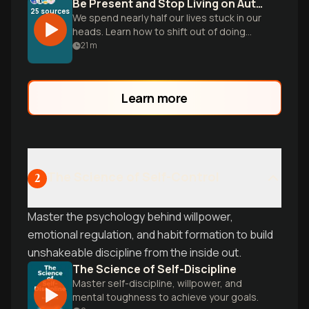
Be Present and Stop Living on Autopilot
25
sources
We spend nearly half our lives stuck in our
heads. Learn how to shift out of doing
mode and build the skill of noticing to
21
m
reclaim your daily life.
Learn more
The Science of Self-Control
2
Master the psychology behind willpower,
emotional regulation, and habit formation to build
unshakeable discipline from the inside out.
The Science of Self-Discipline
Master self-discipline, willpower, and
mental toughness to achieve your goals.