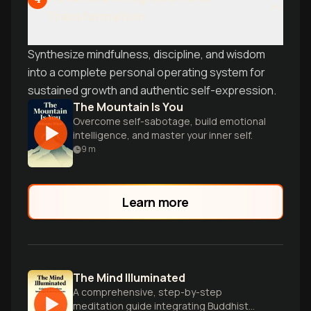
Transformation
Synthesize mindfulness, discipline, and wisdom
into a complete personal operating system for
sustained growth and authentic self-expression.
The Mountain Is You
Overcome self-sabotage, build emotional
intelligence, and master your inner self.
9
m
Learn more
The Mind Illuminated
A comprehensive, step-by-step
meditation guide integrating Buddhist