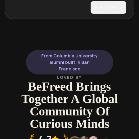
Show more
From Columbia University
alumni built in San
Francisco
LOVED BY
BeFreed Brings
Together A Global
Community Of
Curious Minds