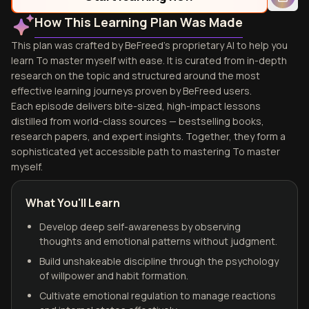
How This Learning Plan Was Made
This plan was crafted by BeFreed's proprietary AI to help you
learn To master myself with ease. It is curated from in-depth
research on the topic and structured around the most
effective learning journeys proven by BeFreed users.
Each episode delivers bite-sized, high-impact lessons
distilled from world-class sources — bestselling books,
research papers, and expert insights. Together, they form a
sophisticated yet accessible path to mastering To master
myself.
What You'll Learn
Develop deep self-awareness by observing
thoughts and emotional patterns without judgment.
Build unshakeable discipline through the psychology
of willpower and habit formation.
Cultivate emotional regulation to manage reactions