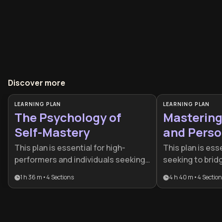
Discover more
LEARNING PLAN
LEARNING PLAN
The Psychology of
Mastering 
Self-Mastery
and Perso
This plan is essential for high-
This plan is esse
performers and individuals seeking
seeking to bri
to move beyond reactive living by
their current re
1 h 36 m
•
4
Sections
4 h 40 m
•
4
Sectio
mastering their internal landscape.
highest potenti
It combines behavioral science and
structured self
cognitive psychology to help
ideal for profes
professionals and lifelong learners
learners who wa