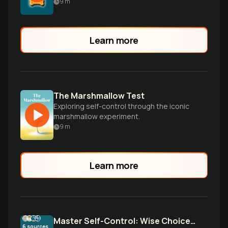
9
m
Learn more
The Marshmallow Test
Exploring self-control through the iconic
marshmallow experiment.
9
m
Learn more
Master Self-Control: Wise Choices Across All Life Realms
6
sources