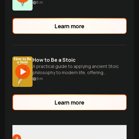
8
m
Learn more
How to Be a Stoic
A practical guide to applying ancient Stoic
philosophy to modern life, offering
wisdom on resilience, virtue, and inner
9
m
peace.
Learn more
Advanced Integration and
4