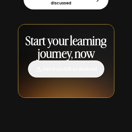
discussed
Start your learning
journey, now
Get it on iOS or Android