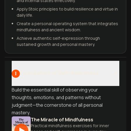
and internal states effectively.
Apply Stoic principles to build resilience and virtue in
daily life.
Create a personal operating system that integrates
mindfulness and ancient wisdom.
Achieve authentic self-expression through
sustained growth and personal mastery.
Foundation of Self-Awareness
1
Build the essential skill of observing your
thoughts, emotions, and patterns without
judgment—the cornerstone of all personal
mastery.
The Miracle of Mindfulness
Practical mindfulness exercises for inner