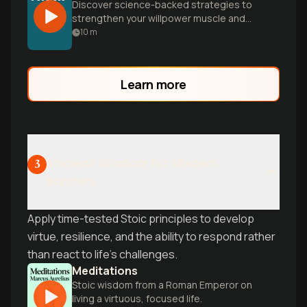
Discover science-backed strategies to
strengthen your willpower muscle and
make wise decisions financially, spiritually,
10
m
and mentally. Learn how to rewire your
brain for lasting self-mastery.
Learn more
Ancient Wisdom for Modern
3
Mastery
Apply time-tested Stoic principles to develop
virtue, resilience, and the ability to respond rather
than react to life's challenges.
Meditations
Stoic wisdom from a Roman Emperor on
living a virtuous, focused life.