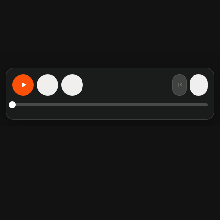
1×
15
15
Learn Anything, Personalized