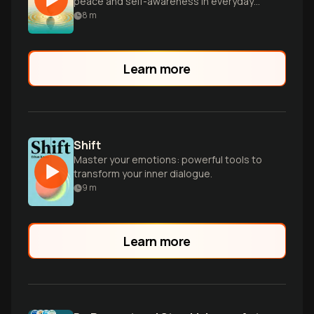
peace and self-awareness in everyday
life.
8
m
Learn more
Shift
Master your emotions: powerful tools to
transform your inner dialogue.
9
m
Learn more