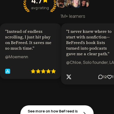
4.7
avg rating
1M+ learners
"
Instead of endless
"
I never knew where to
scrolling, I just hit play
start with nonfiction—
on BeFreed. It saves me
BeFreed’s book lists
so much time.
"
turned into podcasts
gave me a clear path.
"
@Moemenn
@Chloe, Solo founder, LA
12
1
See more on how BeFreed is