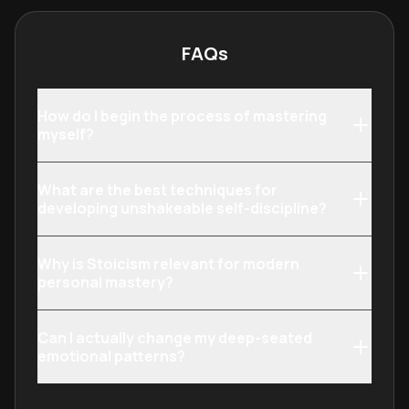
build resilience and mental clarity.
internal landsca
purpose-driven l
FAQs
How do I begin the process of mastering
myself?
What are the best techniques for
developing unshakeable self-discipline?
Why is Stoicism relevant for modern
personal mastery?
Can I actually change my deep-seated
emotional patterns?