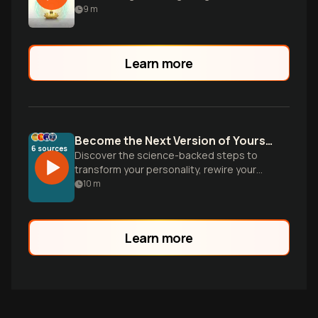
wisdom and brain science.
9
m
Learn more
Become the Next Version of Yourself
6
sources
Discover the science-backed steps to
transform your personality, rewire your
brain, and design environments that make
10
m
your ideal identity inevitable. Based on
groundbreaking research from
neuroscience and psychology.
Learn more