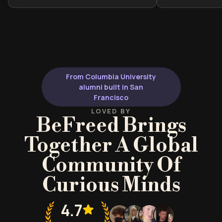
the Brazilian way of life. It is ideal for
Brazil's evolutio
travelers, expats, or language
historical trans
enthusiasts seeking to build
geographical ch
genuine connections through
anyone seeking
cultural nuance and regional
humanities curr
awareness.
From Columbia University
alumni built in San
Francisco
LOVED BY
BeFreed Brings
Together A Global
Community Of
Curious Minds
4.7