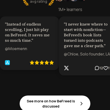
avg rating
1M+ learners
"
Instead of endless
"
I never knew where to
scrolling, I just hit play
start with nonfiction—
on BeFreed. It saves me
BeFreed’s book lists
so much time.
"
turned into podcasts
gave me a clear path.
"
@Moemenn
@Chloe, Solo founder, LA
12
1
See more on how BeFreed is
discussed