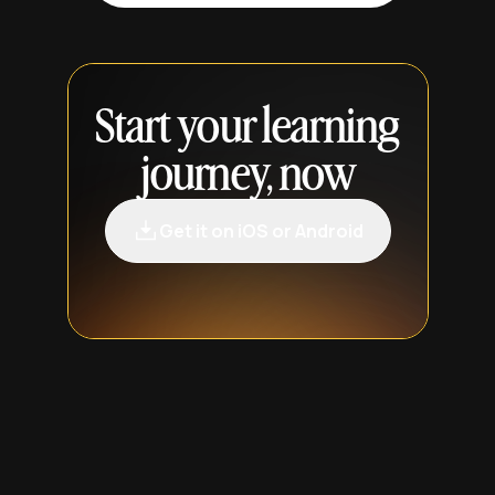
Start your learning
journey, now
Get it on iOS or Android