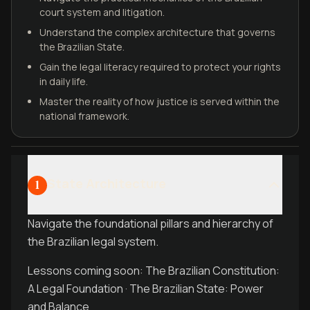
court system and litigation.
Understand the complex architecture that governs
the Brazilian State.
Gain the legal literacy required to protect your rights
in daily life.
Master the reality of how justice is served within the
national framework.
State Architecture
1
Navigate the foundational pillars and hierarchy of
the Brazilian legal system.
Lessons coming soon: The Brazilian Constitution:
A Legal Foundation · The Brazilian State: Power
and Balance