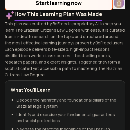
Start learning now
How This Learning Plan Was Made
This plan was crafted by BeFreed's proprietary AI to help you
learn The Brazilian Citizen's Law Degree with ease. It is curated
from in-depth research on the topic and structured around
the most effective learning journeys proven by BeFreed users.
Each episode delivers bite-sized, high-impact lessons
distilled from world-class sources — bestselling books,
research papers, and expert insights. Together, they form a
sophisticated yet accessible path to mastering The Brazilian
Citizen's Law Degree.
What You'll Learn
Decode the hierarchy and foundational pillars of the
Brazilian legal system.
Identify and exercise your fundamental guarantees
and social protections.
Navigate the practical mechanics of the Brazilian