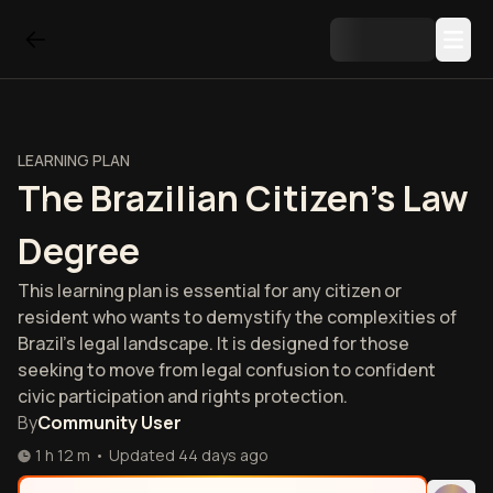
LEARNING PLAN
The Brazilian Citizen's Law
Degree
This learning plan is essential for any citizen or
resident who wants to demystify the complexities of
Brazil's legal landscape. It is designed for those
seeking to move from legal confusion to confident
civic participation and rights protection.
By
Community User
1 h 12 m
•
Updated
44 days ago