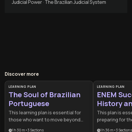
Judicial Power · The Brazilian Judicial System
Discover more
LEARNING PLAN
LEARNING PLAN
The Soul of Brazilian
ENEM Succ
Portuguese
History a
This learning plan is essential for
This plan is ess
those who want to move beyond
preparing for 
basic grammar and truly embody
need a compreh
1 h 30 m
•
3
Sections
1 h 36 m
•
3
Sections