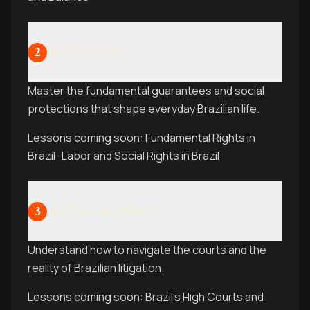
Daily Rights
2
Master the fundamental guarantees and social
protections that shape everyday Brazilian life.
Lessons coming soon: Fundamental Rights in
Brazil · Labor and Social Rights in Brazil
Justice Mechanics
3
Understand how to navigate the courts and the
reality of Brazilian litigation.
Lessons coming soon: Brazil’s High Courts and