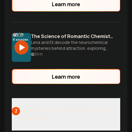
Learn more
The Science of Romantic Chemistry
6
sources
Lena and Eli decode the neurochemical
mysteries behind attraction, exploring
flirting styles, attachment patterns, and
20
m
the hidden psychology that determines
who we fall for and how lasting
connections form.
Learn more
Attachment Styles and Emotional
2
Blueprints