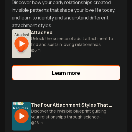
Discover how your early relationships created
invisible patterns that shape your love life today,
and learn to identify and understand different
attachment styles.
Attached
Unlock the science of adult attachment to
find and sustain loving relationships.
8
m
Learn more
The Four Attachment Styles That Shape Your Love Life
6
sources
Discover the invisible blueprint guiding
your relationships through science-
backed attachment theory. Learn why you
26
m
love the way you do and how to create