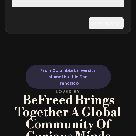
Show more
From Columbia University
alumni built in San
Francisco
LOVED BY
BeFreed Brings
Together A Global
Community Of