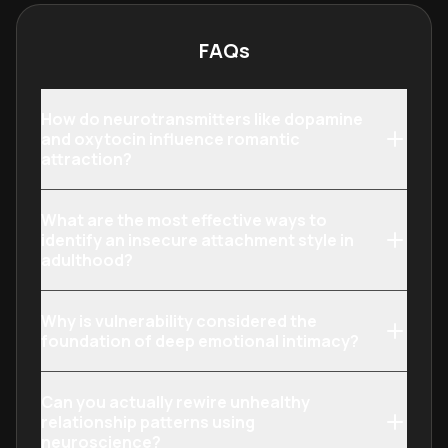
psychological research and proven
relationship science to their
FAQs
personal lives.
How do neurotransmitters like dopamine
and oxytocin influence romantic
attraction?
What are the most effective ways to
identify an insecure attachment style in
adulthood?
Why is vulnerability considered the
foundation of deep emotional intimacy?
Can you actually rewire unhealthy
relationship patterns using
neuroscience?