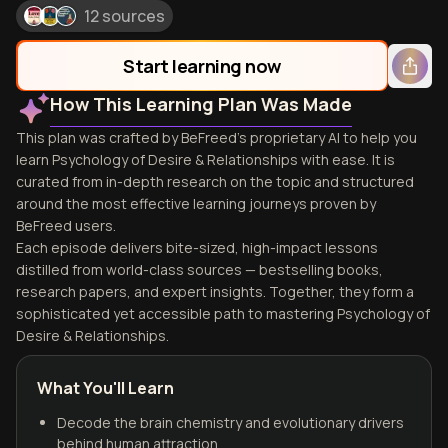
12 sources
Start learning now
How This Learning Plan Was Made
This plan was crafted by BeFreed's proprietary AI to help you
learn Psychology of Desire & Relationships with ease. It is
curated from in-depth research on the topic and structured
around the most effective learning journeys proven by
BeFreed users.
Each episode delivers bite-sized, high-impact lessons
distilled from world-class sources — bestselling books,
research papers, and expert insights. Together, they form a
sophisticated yet accessible path to mastering Psychology of
Desire & Relationships.
What You'll Learn
Decode the brain chemistry and evolutionary drivers
behind human attraction.