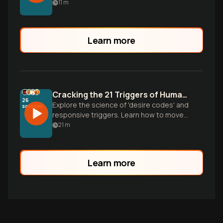
inspired neuroplasticity protocols to
11
m
transform anxious and avoidant
attachment patterns into secure, lasting
love.
Learn more
Cracking the 21 Triggers of Human Desire
26
Explore the science of 'desire codes' and
sources
responsive triggers. Learn how to move
beyond spontaneous sparks to master
21
m
the 21 psychological accelerators that
drive intimacy and connection.
Learn more