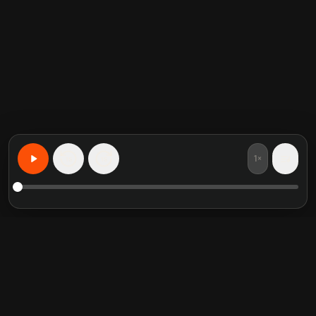
1×
15
15