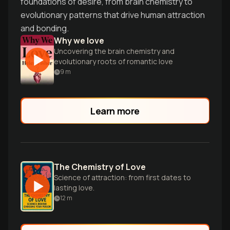
foundations of desire, from brain chemistry to
evolutionary patterns that drive human attraction
and bonding.
Why we love
Uncovering the brain chemistry and
evolutionary roots of romantic love
9
m
Learn more
The Chemistry of Love
Science of attraction: from first dates to
lasting love.
12
m