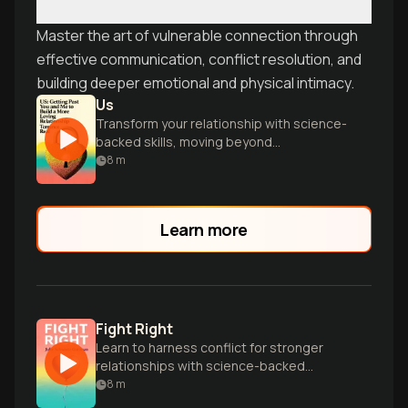
Master the art of vulnerable connection through
effective communication, conflict resolution, and
building deeper emotional and physical intimacy.
Us
Transform your relationship with science-
backed skills, moving beyond
individualism to build compassion,
8
m
collaboration, and true intimacy as a
couple.
Learn more
Fight Right
Learn to harness conflict for stronger
relationships with science-backed
secrets from world-renowned
8
m
relationship experts John and Julie