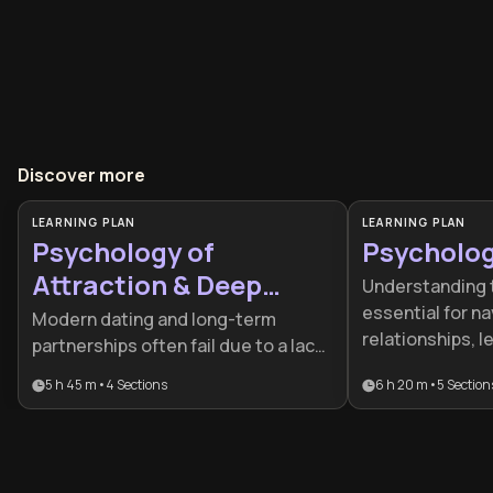
Discover more
LEARNING PLAN
LEARNING PLAN
Psychology of
Psycholo
Attraction & Deep
Understanding 
Intimacy
essential for n
Modern dating and long-term
relationships, l
partnerships often fail due to a lack
personal well-be
of understanding of biological
5 h 45 m
•
4
Sections
6 h 20 m
•
5
Section
ideal for curiou
drivers and emotional blueprints.
professionals s
This plan is essential for individuals
mechanics of th
seeking to move beyond superficial
cognitive biases
connections by applying