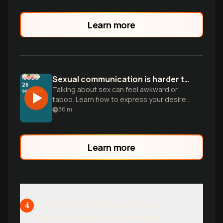
Gottman.
Learn more
Sexual communication is harder than it looks
26
Talking about sex can feel awkward or
sources
taboo. Learn how to express your desires
and navigate intimacy gaps to build a
36
m
deeper connection with your partner.
Learn more
Transforming Relationships
4
Through Applied Psychology