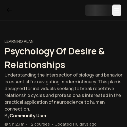
LEARNING PLAN
Psychology Of Desire &
Relationships
Understanding the intersection of biology and behavior
is essential for navigating modern intimacy. This plan is
designed for individuals seeking to break repetitive
relationship cycles and professionals interested in the
practical application of neuroscience to human
connection.
By
Community User
5 h 23 m
•
12
courses
•
Updated
110 days ago