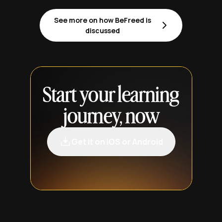
See more on how BeFreed is
discussed
Start your learning
journey, now
Get it on iOS or Android