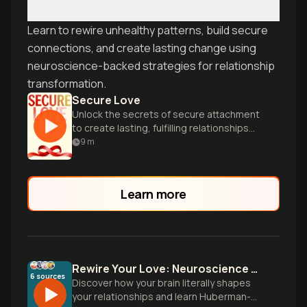
Learn to rewire unhealthy patterns, build secure
connections, and create lasting change using
neuroscience-backed strategies for relationship
transformation.
Secure Love
Unlock the secrets of secure attachment
to create lasting, fulfilling relationships
through expert insights and practical
9
m
guidance.
Learn more
Rewire Your Love: Neuroscience Meets Attachment Theory
6
sources
Discover how your brain literally shapes
your relationships and learn Huberman-