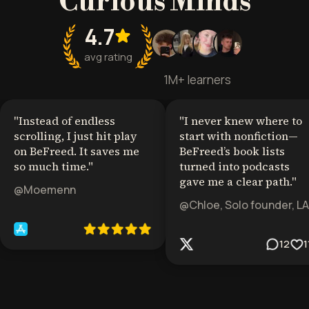
Curious Minds
4.7
avg rating
1M+ learners
"
Instead of endless
"
I never knew where to
scrolling, I just hit play
start with nonfiction—
on BeFreed. It saves me
BeFreed’s book lists
so much time.
"
turned into podcasts
gave me a clear path.
"
@Moemenn
@Chloe, Solo founder, LA
12
1