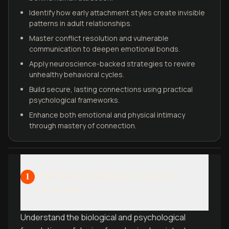
Identify how early attachment styles create invisible
patterns in adult relationships.
Master conflict resolution and vulnerable
communication to deepen emotional bonds.
Apply neuroscience-backed strategies to rewire
unhealthy behavioral cycles.
Build secure, lasting connections using practical
psychological frameworks.
Enhance both emotional and physical intimacy
through mastery of connection.
The Neuroscience of Love and
1
Attraction
Understand the biological and psychological