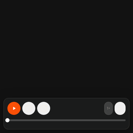
1×
15
15