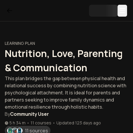
LEARNING PLAN
Nutrition, Love, Parenting
& Communication
This plan bridges the gap between physical health and
relational success by combining nutrition science with
psychological attachment. It is ideal for parents and
partners seeking to improve family dynamics and
emotional resilience through holistic habits.
By
Community User
5 h 34 m
•
11
courses
•
Updated
123 days ago
11 sources