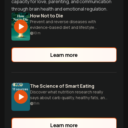
capacity for love, parenting, and communication
through brain health and emotional regulation.
How Not to Die
Prevent and reverse diseases with
evidence-based diet and lifestyle
changes.
10
m
Learn more
The Science of Smart Eating
13
sources
Discover what nutrition research really
says about carb quality, healthy fats, and
personalized eating patterns that
11
m
promote long-term health, cutting
through diet confusion with evidence-
based guidance.
Learn more