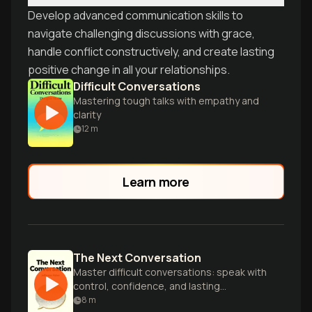
Develop advanced communication skills to
navigate challenging discussions with grace,
handle conflict constructively, and create lasting
positive change in all your relationships.
Difficult Conversations
Mastering tough talks with empathy and
clarity
12
m
Learn more
The Next Conversation
Master difficult conversations: speak with
control, confidence, and lasting
connection.
8
m