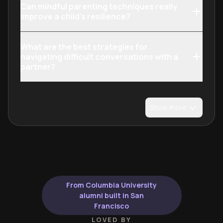
Can mindful parenting techniques really
improve a child's resilience?
What are the best strategies for
navigating difficult conversations with a
partner?
Show more
From Columbia University
alumni built in San
Francisco
LOVED BY