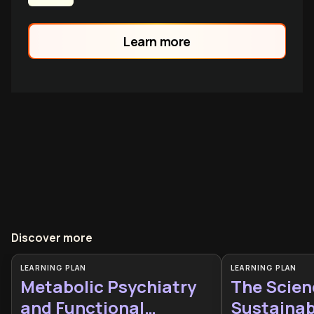
Learn more
Discover more
LEARNING PLAN
LEARNING PLAN
Metabolic Psychiatry
The Scien
and Functional
Sustainabl