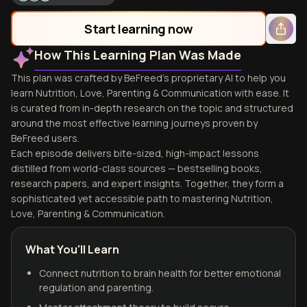
Start learning now
How This Learning Plan Was Made
This plan was crafted by BeFreed's proprietary AI to help you
learn Nutrition, Love, Parenting & Communication with ease. It
is curated from in-depth research on the topic and structured
around the most effective learning journeys proven by
BeFreed users.
Each episode delivers bite-sized, high-impact lessons
distilled from world-class sources — bestselling books,
research papers, and expert insights. Together, they form a
sophisticated yet accessible path to mastering Nutrition,
Love, Parenting & Communication.
What You'll Learn
Connect nutrition to brain health for better emotional
regulation and parenting.