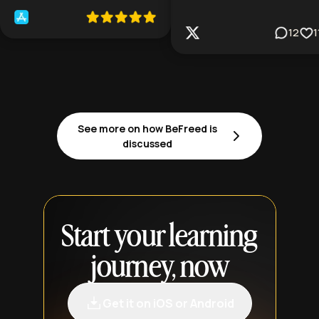
12
1
See more on how BeFreed is
discussed
Start your learning
journey, now
Get it on iOS or Android