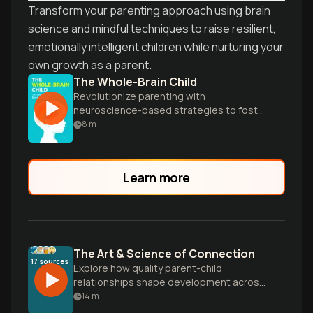
Transform your parenting approach using brain
science and mindful techniques to raise resilient,
emotionally intelligent children while nurturing your
own growth as a parent.
The Whole-Brain Child
Revolutionize parenting with
neuroscience-based strategies to foster
your child's emotional and intellectual
8
m
growth, creating calmer, happier kids.
Learn more
The Art & Science of Connection
17
sources
Explore how quality parent-child
relationships shape development across
different parenting styles, and discover
14
m
practical ways to build emotional