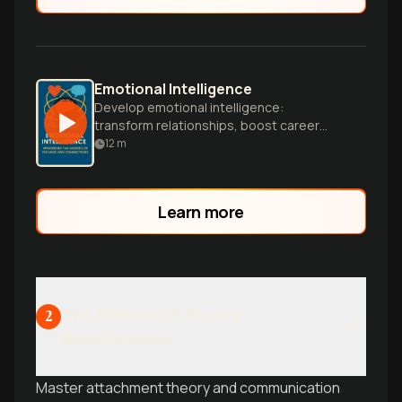
Emotional Intelligence
Develop emotional intelligence:
transform relationships, boost career
success.
12
m
Learn more
The Science of Secure
2
Relationships
Master attachment theory and communication