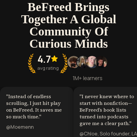
BeFreed Brings
Together A Global
Community Of
Curious Minds
4.7
avg rating
1M+ learners
"
Instead of endless
"
I never knew where to
scrolling, I just hit play
start with nonfiction—
on BeFreed. It saves me
BeFreed’s book lists
so much time.
"
turned into podcasts
gave me a clear path.
"
@Moemenn
@Chloe, Solo founder, LA