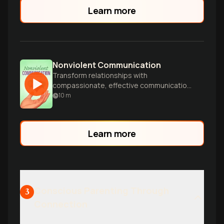
build more secure love.
Learn more
Nonviolent Communication
Transform relationships with
compassionate, effective communication
techniques.
10
m
Learn more
Conscious Parenting Through
3
Connection