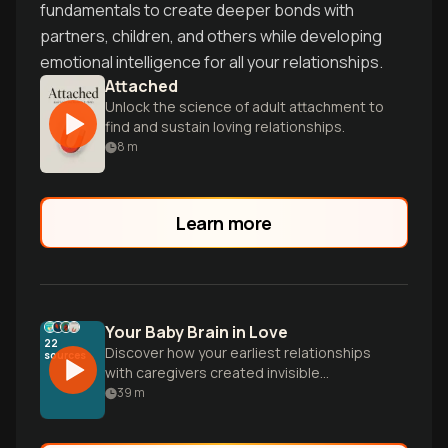
fundamentals to create deeper bonds with
partners, children, and others while developing
emotional intelligence for all your relationships.
Attached
Unlock the science of adult attachment to
find and sustain loving relationships.
8
m
Learn more
Your Baby Brain in Love
22
Discover how your earliest relationships
sources
with caregivers created invisible
blueprints that still shape how you love,
39
m
fight, and connect today. Learn why
delayed texts trigger spirals and how to