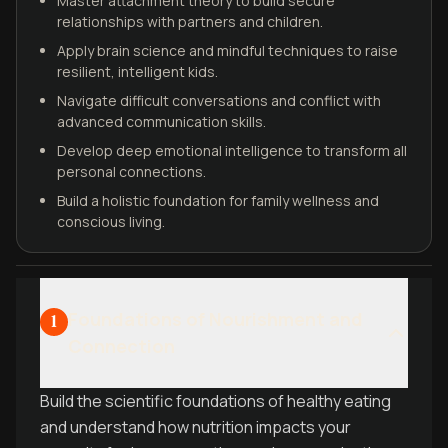
Master attachment theory to build secure
relationships with partners and children.
Apply brain science and mindful techniques to raise
resilient, intelligent kids.
Navigate difficult conversations and conflict with
advanced communication skills.
Develop deep emotional intelligence to transform all
personal connections.
Build a holistic foundation for family wellness and
conscious living.
Foundations of Nourishment and
1
Connection
Build the scientific foundations of healthy eating
and understand how nutrition impacts your