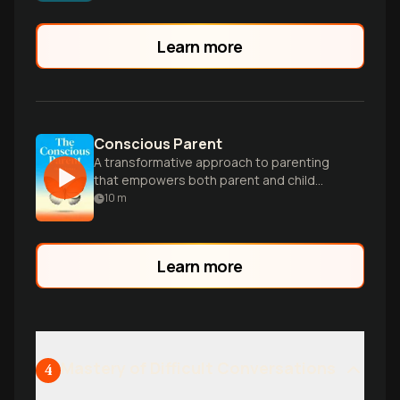
intelligence and resilience in your family.
Learn more
Conscious Parent
A transformative approach to parenting
that empowers both parent and child
through mindfulness and self-awareness.
10
m
Learn more
Mastery of Difficult Conversations
4