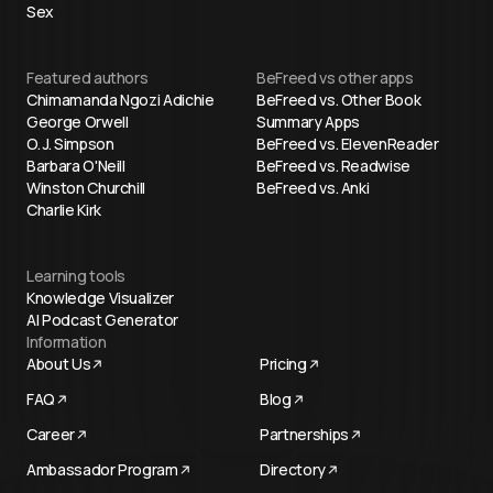
Sex
Featured authors
BeFreed vs other apps
Chimamanda Ngozi Adichie
BeFreed vs. Other Book
George Orwell
Summary Apps
O. J. Simpson
BeFreed vs. ElevenReader
Barbara O'Neill
BeFreed vs. Readwise
Winston Churchill
BeFreed vs. Anki
Charlie Kirk
Learning tools
Knowledge Visualizer
AI Podcast Generator
Information
About Us
Pricing
FAQ
Blog
Career
Partnerships
Ambassador Program
Directory