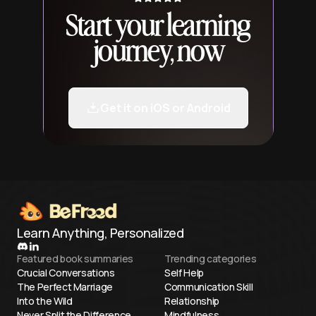
Start your learning
journey, now
Get it on iOS or Android
Learn Anything, Personalized
Featured book summaries
Trending categories
Crucial Conversations
Self Help
The Perfect Marriage
Communication Skill
Into the Wild
Relationship
Never Split the Difference
Mindfulness