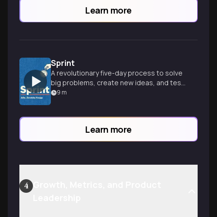
Learn more
Sprint
A revolutionary five-day process to solve
big problems, create new ideas, and test
solutions rapidly and effectively.
9
m
Learn more
Growth, Metrics, and Product
4
Leadership