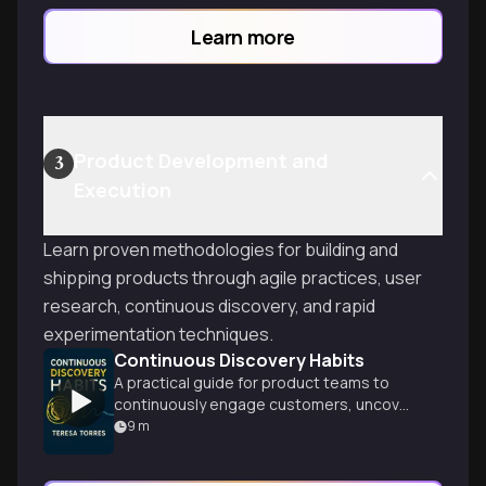
solving through systematic discovery and
Learn more
outcome-focused decision making.
Product Development and
3
Execution
Learn proven methodologies for building and
shipping products through agile practices, user
research, continuous discovery, and rapid
experimentation techniques.
Continuous Discovery Habits
A practical guide for product teams to
continuously engage customers, uncover
needs, and create impactful solutions
9
m
through sustainable discovery practices.