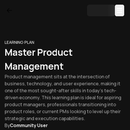
LEARNING PLAN
Master Product
Management
Product management sits at the intersection of
business, technology, and user experience, making it
one of the most sought-after skills in today's tech-
driven economy. This learning plan is ideal for aspiring
product managers, professionals transitioning into
product roles, or current PMs looking to level up their
strategic and execution capabilities.
By
Community User