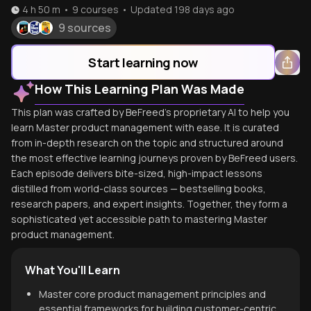
4 h 50 m
•
9
courses
•
Updated
198 days ago
9 sources
Start learning now
How This Learning Plan Was Made
This plan was crafted by BeFreed's proprietary AI to help you
learn Master product management with ease. It is curated
from in-depth research on the topic and structured around
the most effective learning journeys proven by BeFreed users.
Each episode delivers bite-sized, high-impact lessons
distilled from world-class sources — bestselling books,
research papers, and expert insights. Together, they form a
sophisticated yet accessible path to mastering Master
product management.
What You'll Learn
Master core product management principles and
essential frameworks for building customer-centric