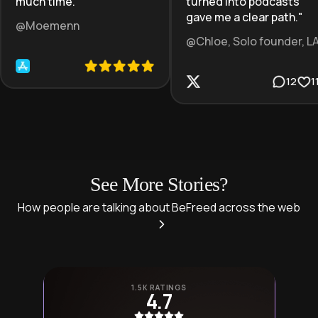
much time.
"
turned into podcasts
gave me a clear path.
"
@Moemenn
@Chloe, Solo founder, L
12
1
See More Stories?
How people are talking about BeFreed across the web
1.5K RATINGS
4.7