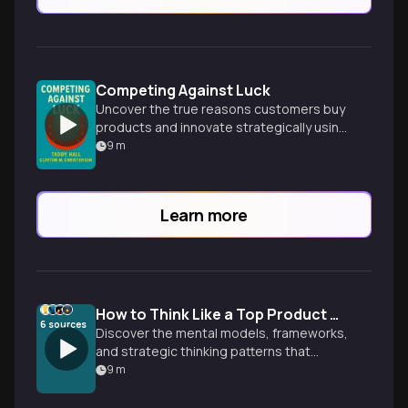
Competing Against Luck
Uncover the true reasons customers buy
products and innovate strategically using
the Jobs to Be Done framework.
9
m
Learn more
How to Think Like a Top Product Manager
6
sources
Discover the mental models, frameworks,
and strategic thinking patterns that
separate exceptional product managers
9
m
from the rest. Learn to shift from reactive
feature-building to proactive problem-