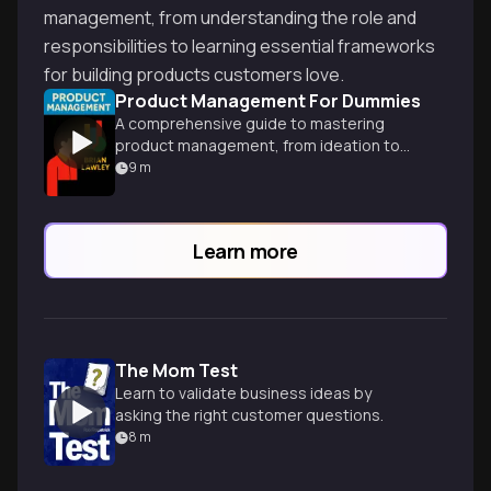
management, from understanding the role and
responsibilities to learning essential frameworks
for building products customers love.
Product Management For Dummies
A comprehensive guide to mastering
product management, from ideation to
launch, with practical strategies for
9
m
success in today's competitive market.
Learn more
The Mom Test
Learn to validate business ideas by
asking the right customer questions.
8
m