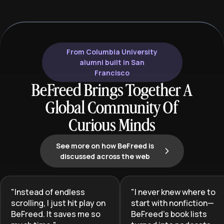
understanding, and user empathy.
shift from exec
This learning plan equips aspiring
providing the pr
and current product managers with
portfolio-build
the essential skills to lead product
needed to stand
development, drive innovation, and
competitive job
From Columbia University
deliver exceptional user
alumni built in San
experiences that achieve business
Francisco
goals.
BeFreed Brings Together A
Global Community Of
Curious Minds
See more on how BeFreed is
discussed across the web
"
Instead of endless
"
I never knew where to
scrolling, I just hit play on
start with nonfiction—
BeFreed. It saves me so
BeFreed’s book lists