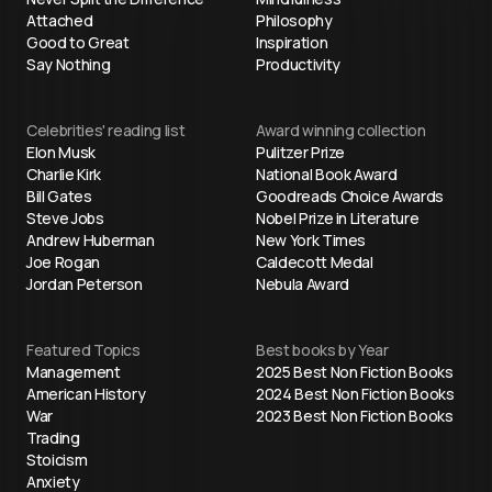
Attached
Philosophy
Good to Great
Inspiration
Say Nothing
Productivity
Celebrities' reading list
Award winning collection
Elon Musk
Pulitzer Prize
Charlie Kirk
National Book Award
Bill Gates
Goodreads Choice Awards
Steve Jobs
Nobel Prize in Literature
Andrew Huberman
New York Times
Joe Rogan
Caldecott Medal
Jordan Peterson
Nebula Award
Featured Topics
Best books by Year
Management
2025 Best Non Fiction Books
American History
2024 Best Non Fiction Books
War
2023 Best Non Fiction Books
Trading
Stoicism
Anxiety