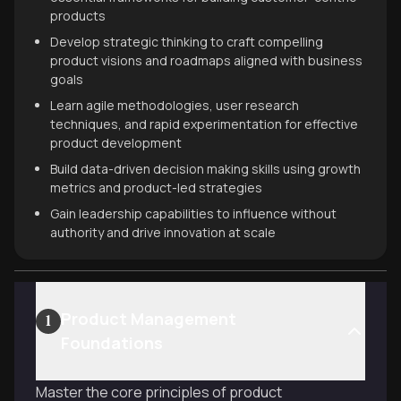
products
Develop strategic thinking to craft compelling
product visions and roadmaps aligned with business
goals
Learn agile methodologies, user research
techniques, and rapid experimentation for effective
product development
Build data-driven decision making skills using growth
metrics and product-led strategies
Gain leadership capabilities to influence without
authority and drive innovation at scale
Product Management
1
Foundations
Master the core principles of product