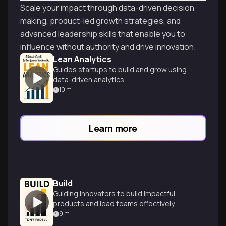
Scale your impact through data-driven decision
making, product-led growth strategies, and
advanced leadership skills that enable you to
influence without authority and drive innovation.
Lean Analytics
Guides startups to build and grow using
data-driven analytics.
10
m
Learn more
Build
Guiding innovators to build impactful
products and lead teams effectively.
9
m