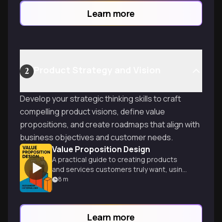
Learn more
Product Strategy and Vision
2
Develop your strategic thinking skills to craft
compelling product visions, define value
propositions, and create roadmaps that align with
business objectives and customer needs.
Value Proposition Design
A practical guide to creating products
and services customers truly want, using
innovative tools and visual techniques.
8
m
Learn more