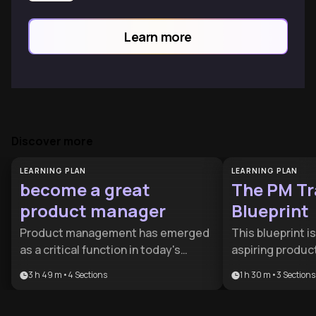
Learn more
Discover more
LEARNING PLAN
LEARNING PLAN
become a great
The PM Tr
product manager
Blueprint
Product management has emerged
This blueprint i
as a critical function in today's
aspiring produc
technology-driven business
to bridge the g
3 h 49 m
•
4
Sections
1 h 30 m
•
3
Sections
landscape, requiring a unique blend
current role and
of business acumen, technical
position. It focu