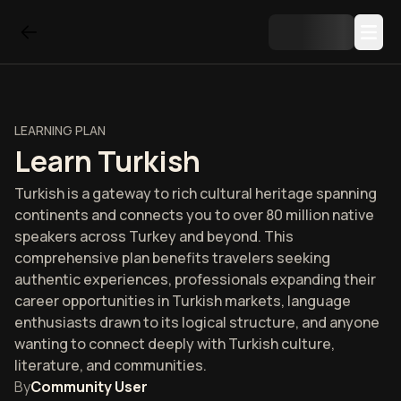
LEARNING PLAN
Learn Turkish
Turkish is a gateway to rich cultural heritage spanning
continents and connects you to over 80 million native
speakers across Turkey and beyond. This
comprehensive plan benefits travelers seeking
authentic experiences, professionals expanding their
career opportunities in Turkish markets, language
enthusiasts drawn to its logical structure, and anyone
wanting to connect deeply with Turkish culture,
literature, and communities.
By
Community User