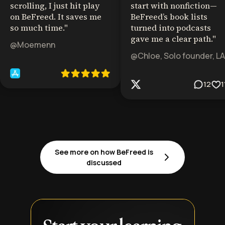
scrolling, I just hit play
start with nonfiction—
on BeFreed. It saves me
BeFreed’s book lists
so much time.
"
turned into podcasts
gave me a clear path.
"
@Moemenn
@Chloe, Solo founder, LA
12
1
See more on how BeFreed is
discussed