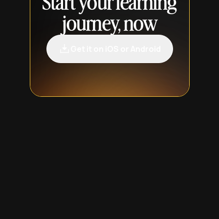
Start your learning
journey, now
Get it on iOS or Android