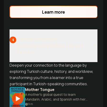
Learn more
Cultural Immersion:
4
Understanding Turkish Life and
Context
Deepen your connection to the language by
exploring Turkish culture, history, and worldview,
transforming you from a learner into a true
participant in Turkish-speaking communities.
Mother Tongue
A mother's global quest to learn
Mandarin, Arabic, and Spanish with her
young family.
9
m