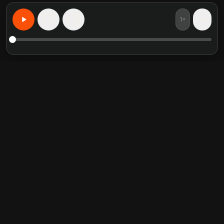
1×
15
15
Learn Anything, Personalized
Featured book summaries
Trending categories
Crucial Conversations
Self Help
The Perfect Marriage
Communication Skill
Into the Wild
Relationship
Never Split the Difference
Mindfulness
Attached
Philosophy