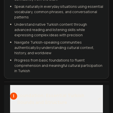
Speak naturally in everyday situations using essential
vocabulary, common phrases, and conversational
patterns
Understand native Turkish content through
advanced reading and listening skills while
expressing complex ideas with precision
Navigate Turkish-speaking communities
authentically by understanding cultural context,
history, and worldview
Progress from basic foundations to fluent
comprehension and meaningful cultural participation
in Turkish
Foundation: Essential Turkish
1
Sounds and Structure