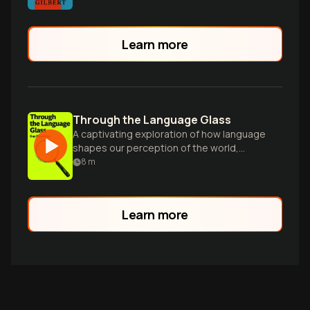
Learn more
Through the Language Glass
A captivating exploration of how language
shapes our perception of the world,
challenging long-held linguistic
8
m
assumptions.
Learn more