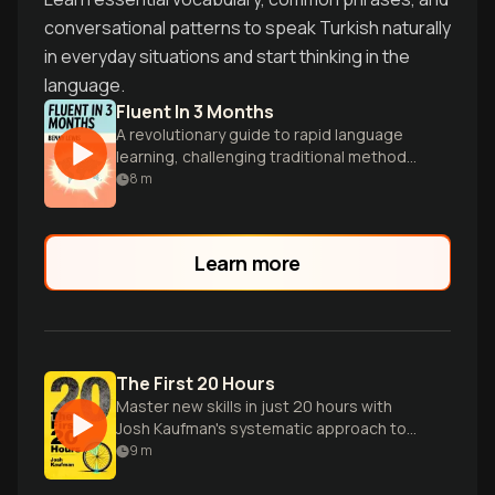
conversational patterns to speak Turkish naturally
in everyday situations and start thinking in the
language.
Fluent In 3 Months
A revolutionary guide to rapid language
learning, challenging traditional methods
and empowering readers to speak new
8
m
languages confidently and quickly.
Learn more
The First 20 Hours
Master new skills in just 20 hours with
Josh Kaufman's systematic approach to
rapid learning.
9
m