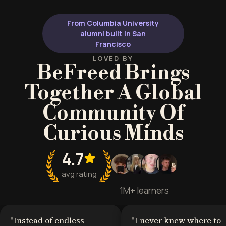
German-speaking countries, or
linguistic roots 
anyone interested in European
genuine confid
From Columbia University
languages and culture.
alumni built in San
Francisco
LOVED BY
BeFreed Brings
Together A Global
Community Of
Curious Minds
4.7
avg rating
1M+ learners
"
Instead of endless
"
I never knew where to