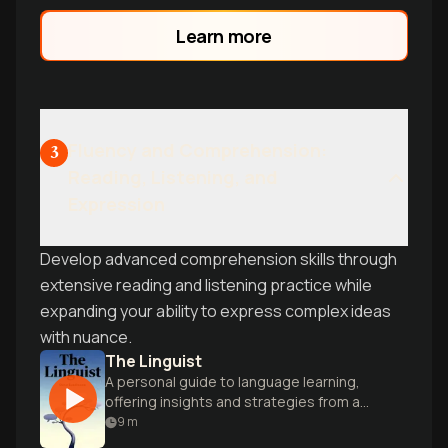
Learn more
Fluency and Comprehension:
3
Reading, Listening, and
Expression
Develop advanced comprehension skills through
extensive reading and listening practice while
expanding your ability to express complex ideas
with nuance.
The Linguist
A personal guide to language learning,
offering insights and strategies from a
polyglot's lifelong journey of mastering
9
m
multiple tongues.