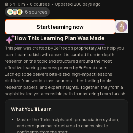
3 h 16 m
•
6
courses
•
Updated
200 days ago
6 sources
Start learning now
How This Learning Plan Was Made
This plan was crafted by BeFreed's proprietary AI to help you
learn Learn turkish with ease. It is curated from in-depth
research on the topic and structured around the most
effective learning journeys proven by BeFreed users.
Each episode delivers bite-sized, high-impact lessons
distilled from world-class sources — bestselling books,
research papers, and expert insights. Together, they form a
sophisticated yet accessible path to mastering Learn turkish.
What You'll Learn
Master the Turkish alphabet, pronunciation system,
and core grammar structures to communicate
confidently from the start