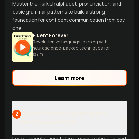
Master the Turkish alphabet, pronunciation, and
basic grammar patterns to build a strong
foundation for confident communication from day
one.
Fluent Forever
Revolutionize language learning with
neuroscience-backed techniques for
rapid fluency and lifelong retention.
9
m
Master any language efficiently and
enjoyably.
Learn more
Active Practice: Speaking and
2
Daily Conversations
Learn essential vocabulary, common phrases, and