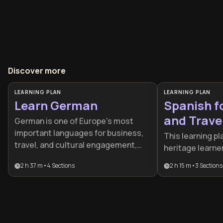
Discover more
LEARNING PLAN
LEARNING PLAN
Learn German
Spanish f
and Trave
German is one of Europe's most
important languages for business,
This learning pl
travel, and cultural engagement,
heritage learne
spoken by over 100 million people
want to move b
2 h 37 m
•
4
Sections
2 h 15 m
•
3
Sections
worldwide. This learning plan
grammar to achi
provides a structured pathway from
fluency. It focu
beginner to advanced proficiency,
psychological a
ideal for professionals seeking
communication, 
career advancement, travelers to
those seeking t