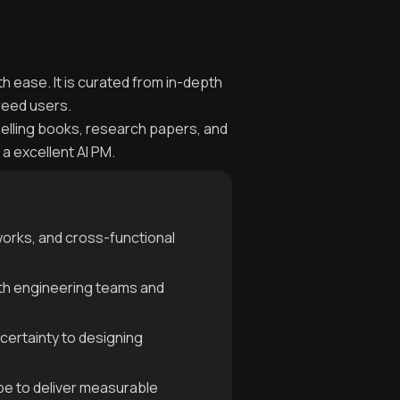
th ease. It is curated from in-depth
reed users.
selling books, research papers, and
a excellent AI PM.
works, and cross-functional
with engineering teams and
certainty to designing
ype to deliver measurable