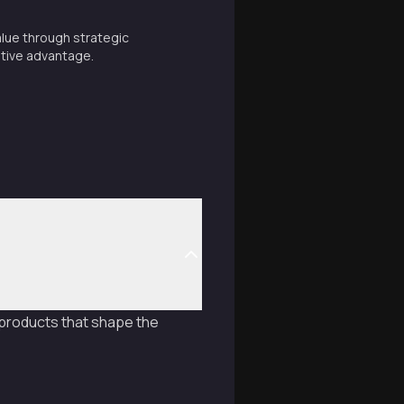
alue through strategic
tive advantage.
e products that shape the