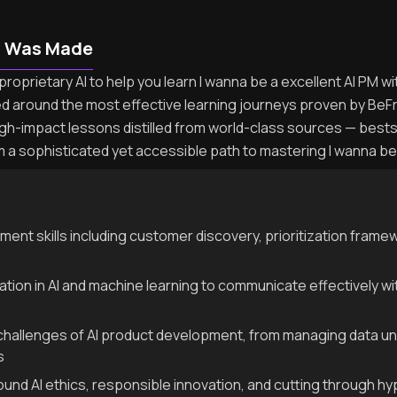
n Was Made
roprietary AI to help you learn I wanna be a excellent AI PM wi
ed around the most effective learning journeys proven by BeF
igh-impact lessons distilled from world-class sources — best
m a sophisticated yet accessible path to mastering I wanna be 
nt skills including customer discovery, prioritization frame
dation in AI and machine learning to communicate effectively 
 challenges of AI product development, from managing data un
s
ound AI ethics, responsible innovation, and cutting through h