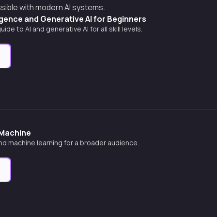
ssible with modern AI systems.
lligence and Generative AI for Beginners
e to AI and generative AI for all skill levels.
e
 Machine
nd machine learning for a broader audience.
e