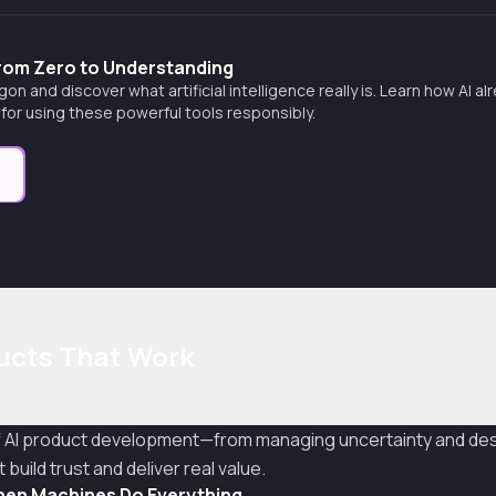
From Zero to Understanding
gon and discover what artificial intelligence really is. Learn how AI al
s for using these powerful tools responsibly.
e
ducts That Work
f AI product development—from managing uncertainty and des
build trust and deliver real value.
en Machines Do Everything