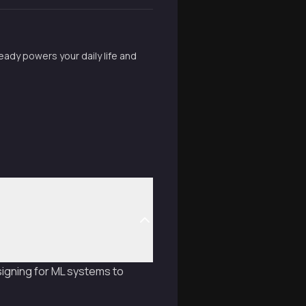
ready powers your daily life and
igning for ML systems to