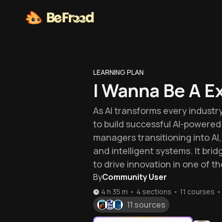
LEARNING PLAN
I Wanna Be A E
As AI transforms every indust
to build successful AI-powered 
managers transitioning into AI
and intelligent systems. It br
to drive innovation in one of t
By
Community User
4 h 35 m
•
4 sections
•
11
courses
•
11 sources