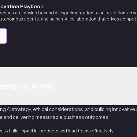
nnovation Playbook
esses are moving beyond AI experimentation to unlock billions in v
autonomous agents, and human-AI collaboration that drives competi
e
ship for AI PMs
ng AI strategy, ethical considerations, and building innovativ
ype and delivering measurable business outcomes.
s to build impactful products and lead teams effectively.