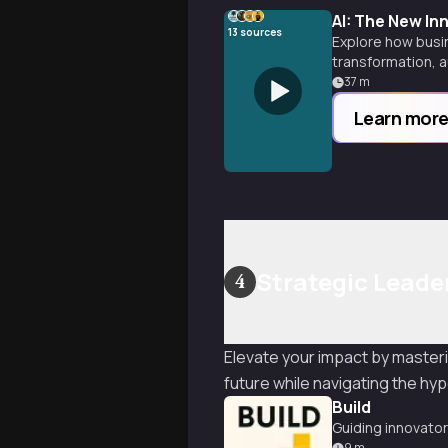
AI: The New I
13
sources
Explore how busin
transformation, 
37
m
Learn mor
Strategic Leader
4
Elevate your impact by masteri
future while navigating the h
Build
Guiding innovator
9
m