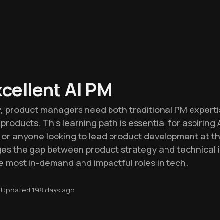
xcellent AI PM
ry, product managers need both traditional PM expert
products. This learning path is essential for aspiring
, or anyone looking to lead product development at t
idges the gap between product strategy and technical
he most in-demand and impactful roles in tech.
Updated
198 days ago