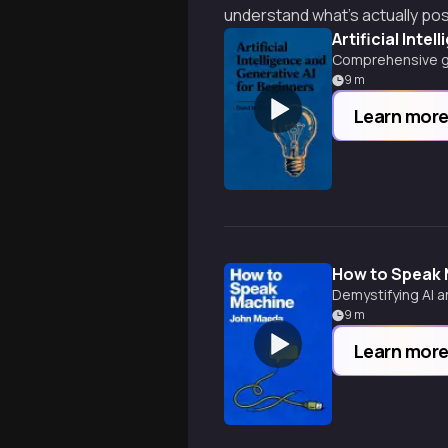
understand what's actually po
Artificial Inte
Comprehensive guid
9
m
Learn mor
How to Speak
Demystifying AI a
9
m
Learn mor