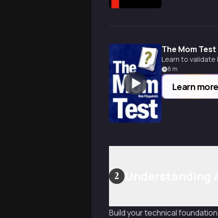
The Mom Test
Learn to validate
8
m
Learn mor
Understanding A
2
Build your technical foundation