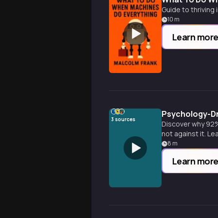
Guide to thriving
10
m
Learn mor
Psychology-Dr
3
sources
Discover why 92% 
not against it. L
8
m
Learn mor