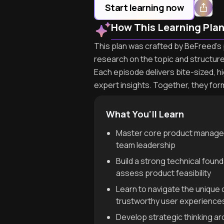
Start learning now
How This Learning Pla
This plan was crafted by BeFreed's p
research on the topic and structur
Each episode delivers bite-sized, h
expert insights. Together, they for
What You'll Learn
Master core product manageme
team leadership
Build a strong technical foun
assess product feasibility
Learn to navigate the unique
trustworthy user experience
Develop strategic thinking ar