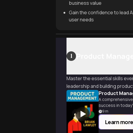
business value
Gain the confidence to lead AI
user needs
Product Manag
1
Master the essential skills e
leadership and building product
Product Mana
A comprehensive 
success in today
9
m
Learn mor