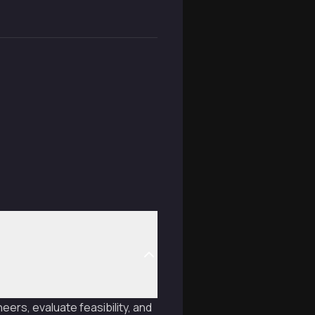
eers, evaluate feasibility, and