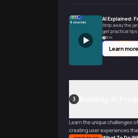
AI Explained: 
6
sources
Strip away the jar
get practical tip
9
m
Learn mor
Building AI Pro
3
Learn the unique challenges o
creating user experiences that 
What To Do Wh