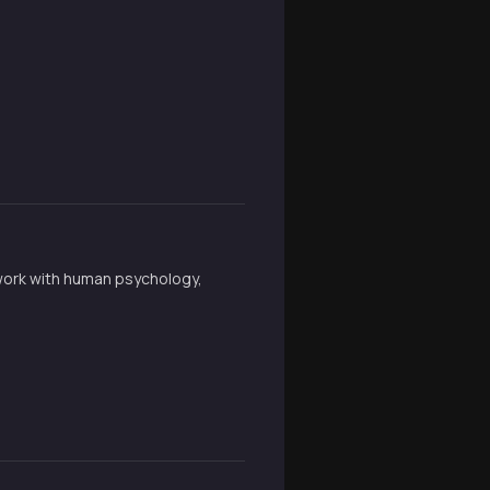
 work with human psychology,
.