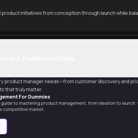
 product initiatives from conception through launch while balan
ement Fundamentals
very product manager needs—from customer discovery and prior
s that truly matter.
gement For Dummies
guide to mastering product management, from ideation to launch, wi
's competitive market.
e