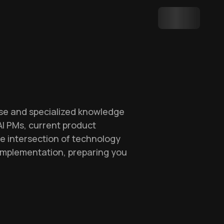
ise and specialized knowledge
 AI PMs, current product
he intersection of technology
 implementation, preparing you