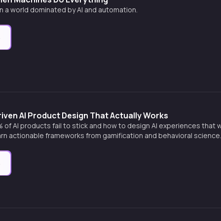
 in a world dominated by AI and automation.
e
iven AI Product Design That Actually Works
of AI products fail to stick and how to design AI experiences that
earn actionable frameworks from gamification and behavioral science
e