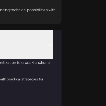
cing technical possibilities with
itization to cross-functional
th practical strategies for