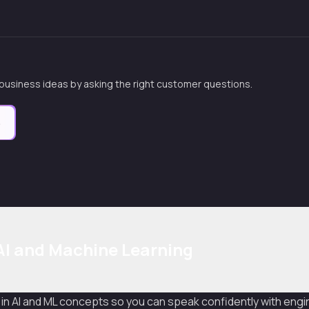
 business ideas by asking the right customer questions.
e
I and Machine Learning
 in AI and ML concepts so you can speak confidently with engin