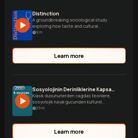
Distinction
A groundbreaking sociological study
exploring how taste and cultural
preferences shape social hierarchies and
9
m
class distinctions.
Learn more
Sosyolojinin Derinliklerine Kapsaml Yolculuk
6
sources
Klasik dusunurlerden cagdas teorilere,
sosyolojik hayal gucunden kulturel
sermayeye kadar sosyolojinin tum
29
m
boyutlarn kesfeden detayl bir rehber.
Bireysel deneyimlerinizin toplumsal
guclerle nasl baglantl oldugunu anlayn.
Learn more