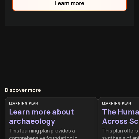
Learn more
Alexander, and James Baldwin, they reveal
how underst
Discover more
LEARNING PLAN
LEARNING PLAN
Learn more about
The Huma
archaeology
Across Sc
This learning plan provides a
This plan offers
comprehensive foundation in
synthesis of an