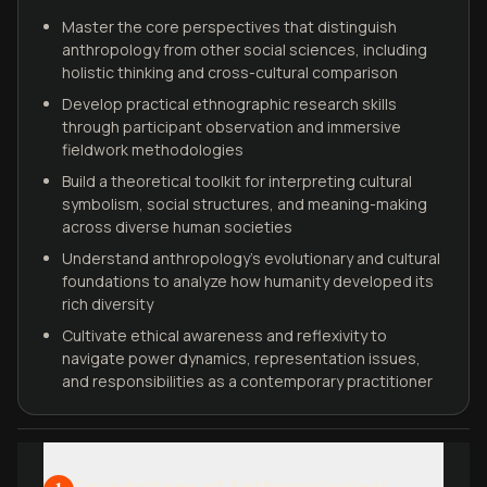
Master the core perspectives that distinguish
anthropology from other social sciences, including
holistic thinking and cross-cultural comparison
Develop practical ethnographic research skills
through participant observation and immersive
fieldwork methodologies
Build a theoretical toolkit for interpreting cultural
symbolism, social structures, and meaning-making
across diverse human societies
Understand anthropology's evolutionary and cultural
foundations to analyze how humanity developed its
rich diversity
Cultivate ethical awareness and reflexivity to
navigate power dynamics, representation issues,
and responsibilities as a contemporary practitioner