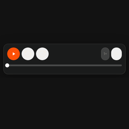
1×
15
15