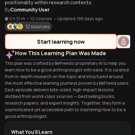
positionality within research contexts.
By
Community User
5 h 31 m
•
12
courses
•
Updated
199 days ago
12 sources
Start learning now
How This Learning Plan Was Made
This plan was crafted by BeFreed's proprietary AI to help you
learn How to be a good anthropologist with ease. It is curated
from in-depth research on the topic and structured around
the most effective learning journeys proven by BeFreed users.
Each episode delivers bite-sized, high-impact lessons
distilled from world-class sources — bestselling books,
research papers, and expert insights. Together, they form a
sophisticated yet accessible path to mastering How to be a
good anthropologist.
What You'll Learn