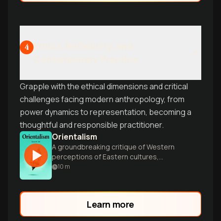
Ethics, Reflexivity, and
4
Contemporary Practice
Grapple with the ethical dimensions and critical
challenges facing modern anthropology, from
power dynamics to representation, becoming a
thoughtful and responsible practitioner.
Orientalism
A groundbreaking critique of Western
perceptions of Eastern cultures,
challenging long-held assumptions about
10
m
power, knowledge, and cultural
representation.
Learn more