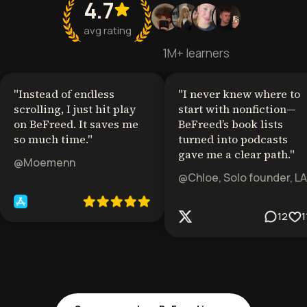
4.7
avg rating
1M+ learners
"
Instead of endless
"
I never knew where to
scrolling, I just hit play
start with nonfiction—
on BeFreed. It saves me
BeFreed’s book lists
so much time.
"
turned into podcasts
gave me a clear path.
"
@Moemenn
@Chloe, Solo founder, LA
12
1