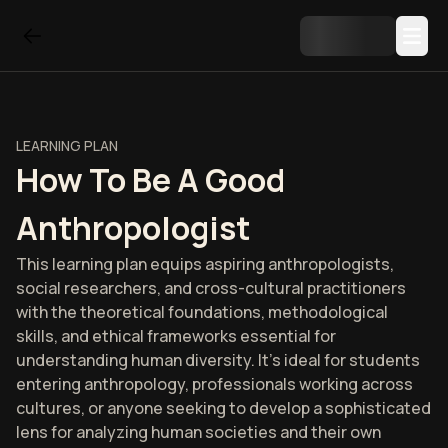
LEARNING PLAN
How To Be A Good
Anthropologist
This learning plan equips aspiring anthropologists,
social researchers, and cross-cultural practitioners
with the theoretical foundations, methodological
skills, and ethical frameworks essential for
understanding human diversity. It's ideal for students
entering anthropology, professionals working across
cultures, or anyone seeking to develop a sophisticated
lens for analyzing human societies and their own