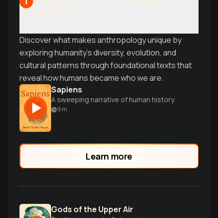
Foundations of Anthropological
1
Thinking
Discover what makes anthropology unique by
exploring humanity's diversity, evolution, and
cultural patterns through foundational texts that
reveal how humans became who we are.
Sapiens
A sweeping narrative of human history
9
m
Learn more
Gods of the Upper Air