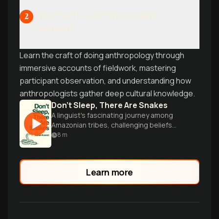
The Practice of Ethnographic
2
Fieldwork
Learn the craft of doing anthropology through
immersive accounts of fieldwork, mastering
participant observation, and understanding how
anthropologists gather deep cultural knowledge.
Don’t Sleep, There Are Snakes
A linguist's fascinating journey among
Amazonian tribes, challenging beliefs
about language, culture, and the nature
8
m
of human experience.
Learn more