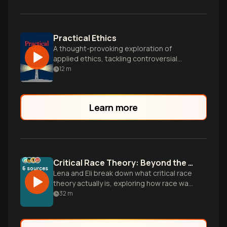
Practical Ethics
A thought-provoking exploration of
applied ethics, tackling controversial
issues like animal rights, euthanasia, and
12
m
global poverty with rigorous philosophical
analysis.
Learn more
Critical Race Theory: Beyond the Myths
6
sources
Lena and Eli break down what critical race
theory actually is, exploring how race was
invented as a tool of control and how
32
m
systems like mass incarceration maintain
racial hierarchies today. Drawing from
powerful voices like Ibram Kendi, Michelle