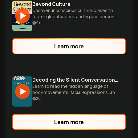
Beyond Culture
Uncover unconscious cultural biases to
foster global understanding and personal
growth.
9
m
Learn more
Decoding the Silent Conversations Happening All Around Us
6
sources
Learn to read the hidden language of
body movements, facial expressions, and
spatial cues that reveal what people
28
m
really think and feel beyond their words.
Learn more