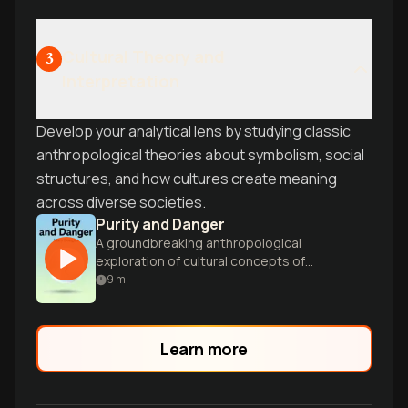
Cultural Theory and
3
Interpretation
Develop your analytical lens by studying classic
anthropological theories about symbolism, social
structures, and how cultures create meaning
across diverse societies.
Purity and Danger
A groundbreaking anthropological
exploration of cultural concepts of
pollution, taboo, and symbolic boundaries
9
m
across diverse societies.
Learn more