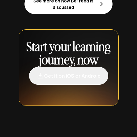
See more on how BeFreed is
discussed
Start your learning
journey, now
Get it on iOS or Android