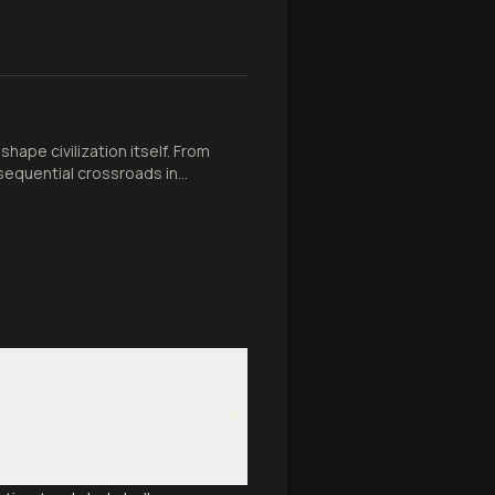
ape civilization itself. From
sequential crossroads in