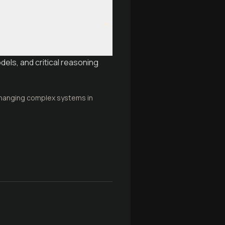
dels, and critical reasoning
 changing complex systems in