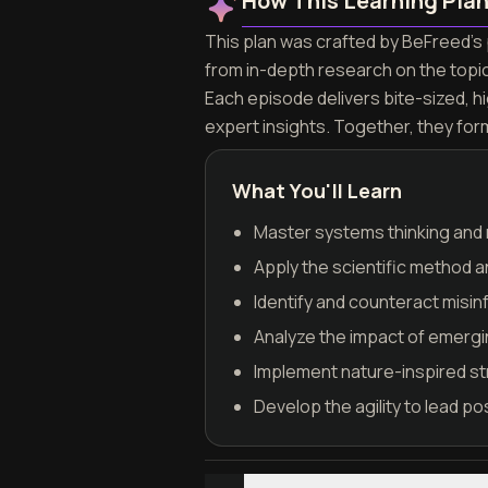
How This Learning Pla
This plan was crafted by BeFreed's p
from in-depth research on the topi
Each episode delivers bite-sized, h
expert insights. Together, they for
What You'll Learn
Master systems thinking and 
Apply the scientific method a
Identify and counteract misin
Analyze the impact of emergi
Implement nature-inspired st
Develop the agility to lead po