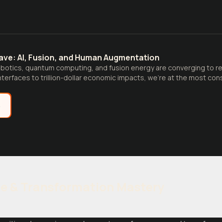
ve: AI, Fusion, and Human Augmentation
obotics, quantum computing, and fusion energy are converging to resh
terfaces to trillion-dollar economic impacts, we're at the most con
e
e & Transformation Mastery