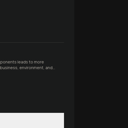
mponents leads to more
in business, environment, and