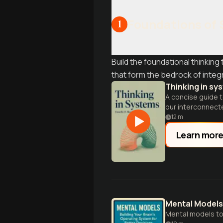
Foundations of 
1
Build the foundational thinkin
that form the bedrock of inte
Thinking in sy
A concise guide t
our interconnect
12
m
Learn mor
Mental Models
Mental models to