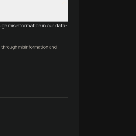
ough misinformation in our data-
t through misinformation and