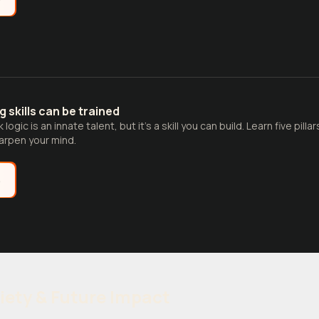
ng skills can be trained
logic is an innate talent, but it’s a skill you can build. Learn five pill
rpen your mind.
e
iety & Future Impact