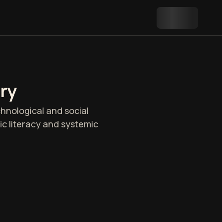
ry
chnological and social
fic literacy and systemic