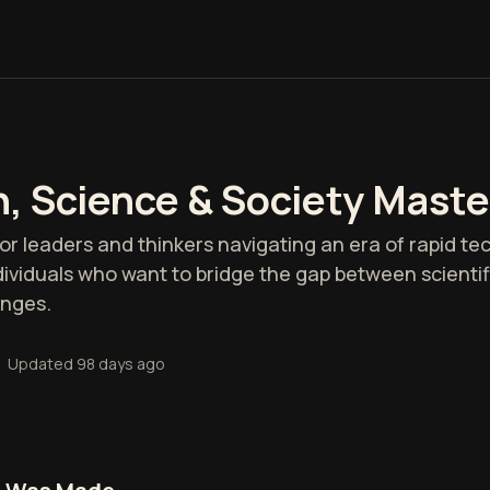
h, Science & Society Maste
 for leaders and thinkers navigating an era of rapid te
individuals who want to bridge the gap between scienti
enges.
•
Updated
98 days ago