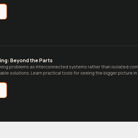
e
ing: Beyond the Parts
wing problems as interconnected systems rather than isolated co
nable solutions. Learn practical tools for seeing the bigger picture 
e