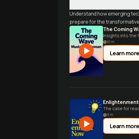
Understand how emerging techno
prepare for the transformativ
The Coming W
Insights into the 
10
m
Learn mor
Enlightenmen
The case for rea
9
m
Learn mor