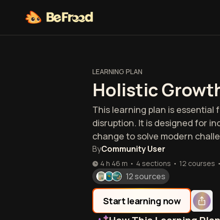
LEARNING PLAN
Holistic Growt
This learning plan is essential
disruption. It is designed for 
change to solve modern chall
By
Community User
4 h 46 m
•
4 sections
•
12
courses
12 sources
Start learning now