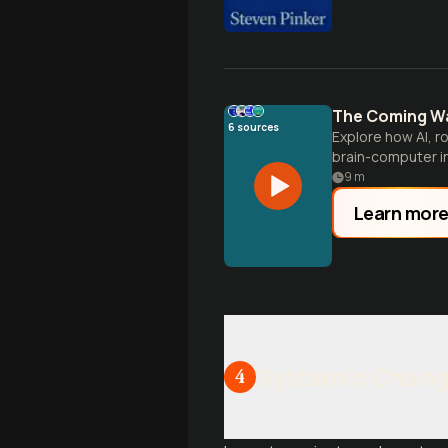
The Coming Wa
6
sources
Explore how AI, r
brain-computer in
human history.
9
m
Learn mor
Systemic Chang
4