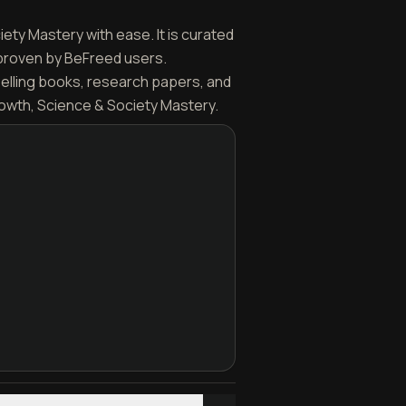
iety Mastery with ease. It is curated
 proven by BeFreed users.
selling books, research papers, and
rowth, Science & Society Mastery.