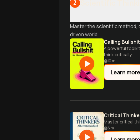
Scientific Think
2
Master the scientific method, de
driven world.
Calling Bullshit
A powerful toolki
think critically.
10
m
Learn mor
Critical Thinke
Master critical t
6
m
Learn mor