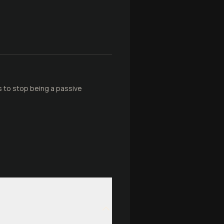
ars to stop being a passive