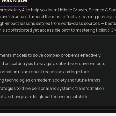
n Was Made
roprietary AI to help you learn Holistic Growth, Science & Soc
c and structured around the most effective learning journeys
igh-impact lessons distilled from world-class sources — best
m a sophisticated yet accessible path to mastering Holistic G
mental models to solve complex problems effectively.
nd critical analysis to navigate data-driven environments.
formation using robust reasoning and logic tools.
ng technologies on modern society and future trends.
rategies to drive personal and systemic transformation.
sitive change amidst global technological shifts.