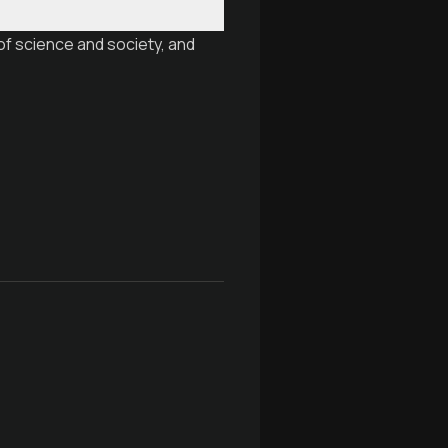
of science and society, and