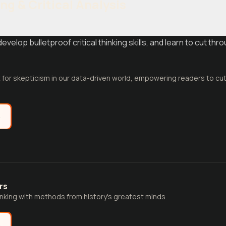
ing & Critical Analysis
velop bulletproof critical thinking skills, and learn to cut thr
t for skepticism in our data-driven world, empowering readers to cu
e
rs
hinking with methods from history's greatest minds.
e