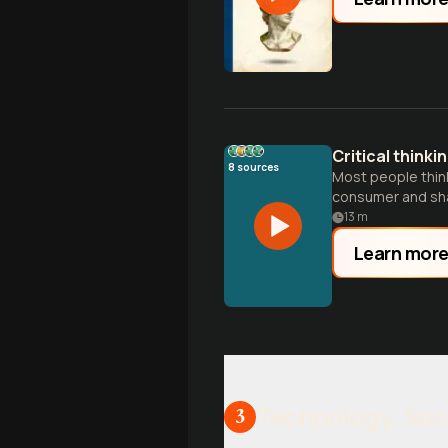
Critical thinki
8
sources
Most people think 
consumer and sha
13
m
Learn mor
Technology, Soc
3