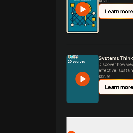
10
m
Learn mor
Systems Think
20
sources
Discover how vie
effective, sustai
beyond.
25
m
Learn mor