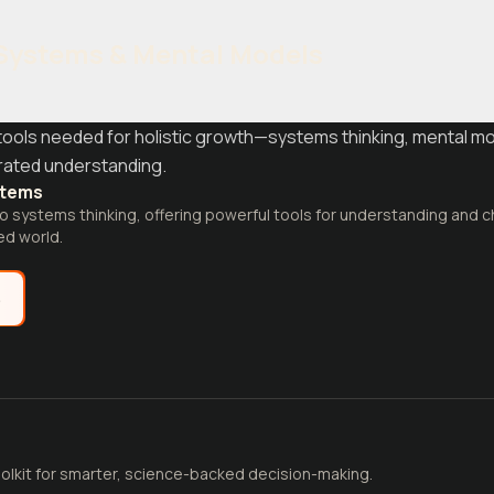
Systems & Mental Models
g tools needed for holistic growth—systems thinking, mental mo
grated understanding.
stems
o systems thinking, offering powerful tools for understanding and
ed world.
e
olkit for smarter, science-backed decision-making.