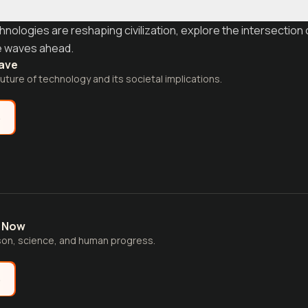
logies are reshaping civilization, explore the intersection 
e waves ahead.
ave
future of technology and its societal implications.
e
t Now
son, science, and human progress.
e