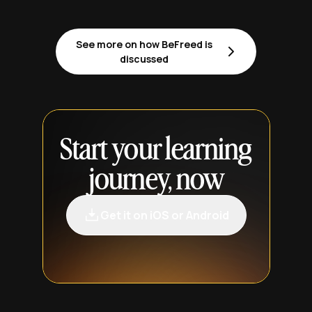
See more on how BeFreed is
discussed
Start your learning
journey, now
Get it on iOS or Android