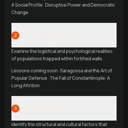
A Social Profile · Disruptive Power and Democratic
Change
Survive the city siege
2
Examine the logistical and psychological realities
of populations trapped within fortified walls.
Lessons coming soon: Saragossa and the Art of
Popular Defense · The Fall of Constantinople: A
Long Attrition
Map the power shift
3
Identify the structural and cultural factors that