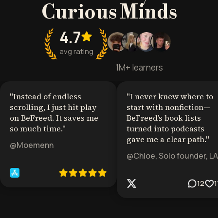
Curious Minds
4.7
avg rating
1M+ learners
"
Instead of endless
"
I never knew where to
scrolling, I just hit play
start with nonfiction—
on BeFreed. It saves me
BeFreed’s book lists
so much time.
"
turned into podcasts
gave me a clear path.
"
@Moemenn
@Chloe, Solo founder, LA
12
1