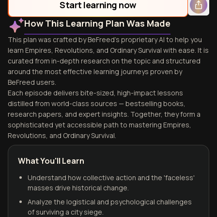
Start learning now
How This Learning Plan Was Made
This plan was crafted by BeFreed's proprietary AI to help you
learn Empires, Revolutions, and Ordinary Survival with ease. It is
curated from in-depth research on the topic and structured
around the most effective learning journeys proven by
BeFreed users.
Each episode delivers bite-sized, high-impact lessons
distilled from world-class sources — bestselling books,
research papers, and expert insights. Together, they form a
sophisticated yet accessible path to mastering Empires,
Revolutions, and Ordinary Survival.
What You'll Learn
Understand how collective action and the 'faceless'
masses drive historical change.
Analyze the logistical and psychological challenges
of surviving a city siege.