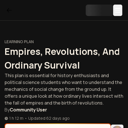
LEARNING PLAN
Empires, Revolutions, And
Ordinary Survival
This plan is essential for history enthusiasts and
political science students who want to understand the
mechanics of social change from the ground up. It
offers a unique look at how ordinary lives intersect with
the fall of empires and the birth of revolutions.
By
Community User
1 h 12 m
•
Updated
62 days ago