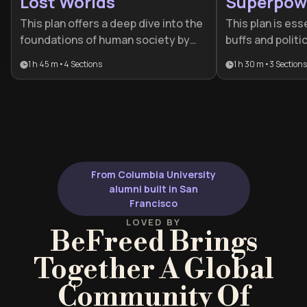
Lost Worlds
Superpow
This plan offers a deep dive into the
This plan is ess
foundations of human society by
buffs and politi
blending archaeology with cultural
looking to unde
1 h 45 m
•
4
Sections
1 h 30 m
•
3
Sections
history. It is ideal for history
nature of globa
enthusiasts and lifelong learners
provides a deep
who want to understand how
empires rise th
ancient power dynamics and daily
eventually coll
life continue to influence the
weight.
modern world.
From Columbia University
alumni built in San
Francisco
LOVED BY
BeFreed Brings
Together A Global
Community Of