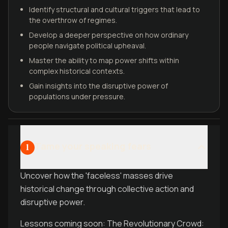
Identify structural and cultural triggers that lead to
the overthrow of regimes.
Develop a deeper perspective on how ordinary
people navigate political upheaval.
Master the ability to map power shifts within
complex historical contexts.
Gain insights into the disruptive power of
populations under pressure.
Tame your speaking fears
1
Uncover how the 'faceless' masses drive
historical change through collective action and
disruptive power.
Lessons coming soon: The Revolutionary Crowd: