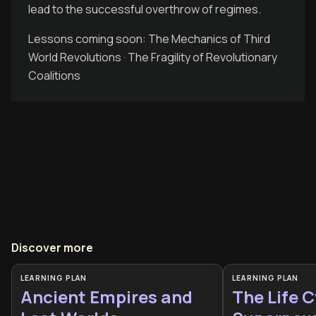
lead to the successful overthrow of regimes.
Lessons coming soon: The Mechanics of Third
World Revolutions · The Fragility of Revolutionary
Coalitions
Discover more
LEARNING PLAN
LEARNING PLAN
Ancient Empires and
The Life C