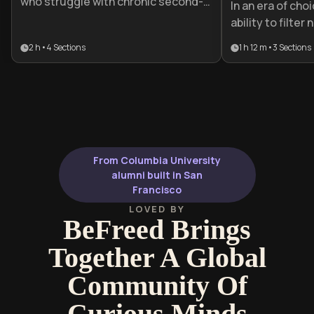
who struggle with chronic second-
In an era of cho
guessing and social anxiety. It
ability to filter
provides a practical roadmap to
decisively is a 
2 h
•
4
Sections
1 h 12 m
•
3
Sections
shift from paralyzing overthinking to
advantage. This
decisive action by building a
professionals a
foundation of internal validation.
struggle with o
to replace deci
confident exec
From Columbia University
alumni built in San
Francisco
LOVED BY
BeFreed Brings
Together A Global
Community Of
Curious Minds