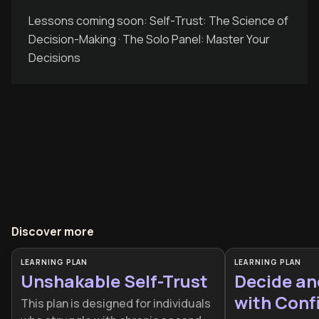
Lessons coming soon: Self-Trust: The Science of
Decision-Making · The Solo Panel: Master Your
Decisions
Discover more
LEARNING PLAN
LEARNING PLAN
Unshakable Self-Trust
Decide a
with Conf
This plan is designed for individuals