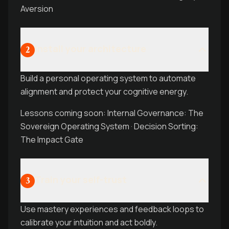
Aversion
Install your architecture
2
Build a personal operating system to automate
alignment and protect your cognitive energy.
Lessons coming soon: Internal Governance: The
Sovereign Operating System · Decision Sorting:
The Impact Gate
Train your self-trust
3
Use mastery experiences and feedback loops to
calibrate your intuition and act boldly.