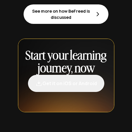
See more on how BeFreed is
discussed
Start your learning
journey, now
Get it on iOS or Android