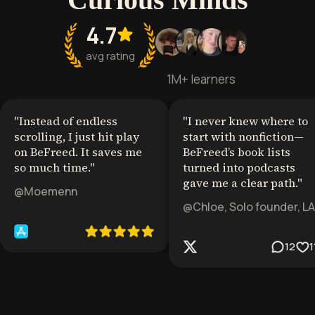
4.7
avg rating
1M+ learners
"
Instead of endless
"
I never knew where to
scrolling, I just hit play
start with nonfiction—
on BeFreed. It saves me
BeFreed’s book lists
so much time.
"
turned into podcasts
gave me a clear path.
"
@Moemenn
@Chloe, Solo founder, LA
12
1