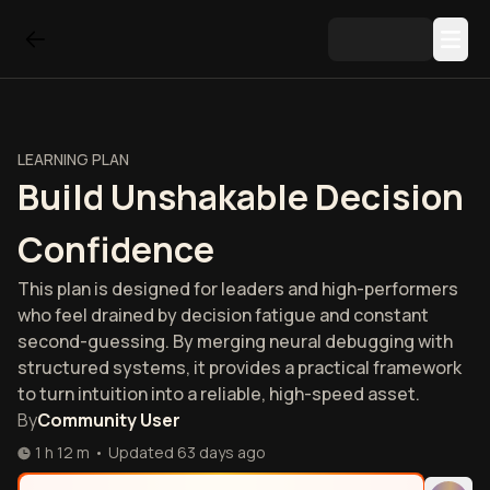
LEARNING PLAN
Build Unshakable Decision
Confidence
This plan is designed for leaders and high-performers
who feel drained by decision fatigue and constant
second-guessing. By merging neural debugging with
structured systems, it provides a practical framework
to turn intuition into a reliable, high-speed asset.
By
Community User
1 h 12 m
•
Updated
63 days ago