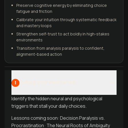
Preserve cognitive energy by eliminating choice
fatigue and friction
Calibrate your intuition through systematic feedback
and mastery loops
Strengthen self-trust to act boldly in high-stakes
environments
Transition from analysis paralysis to confident,
alignment-based action
Debug your hesitation
1
Identify the hidden neural and psychological
triggers that stall your daily choices.
Lessons coming soon: Decision Paralysis vs.
Procrastination · The Neural Roots of Ambiguity