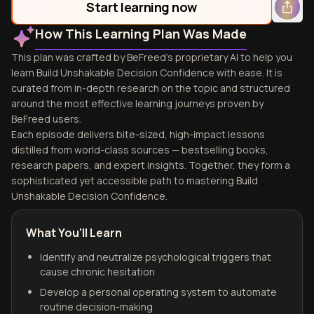
Start learning now
How This Learning Plan Was Made
This plan was crafted by BeFreed's proprietary AI to help you
learn Build Unshakable Decision Confidence with ease. It is
curated from in-depth research on the topic and structured
around the most effective learning journeys proven by
BeFreed users.
Each episode delivers bite-sized, high-impact lessons
distilled from world-class sources — bestselling books,
research papers, and expert insights. Together, they form a
sophisticated yet accessible path to mastering Build
Unshakable Decision Confidence.
What You'll Learn
Identify and neutralize psychological triggers that
cause chronic hesitation
Develop a personal operating system to automate
routine decision-making