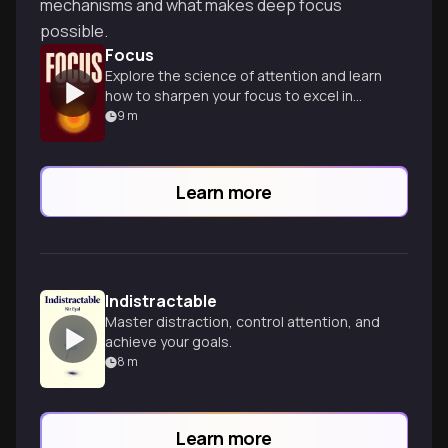
mechanisms and what makes deep focus
possible.
Focus
Explore the science of attention and learn
how to sharpen your focus to excel in
work and life.
9
m
Learn more
Indistractable
Master distraction, control attention, and
achieve your goals.
8
m
Learn more