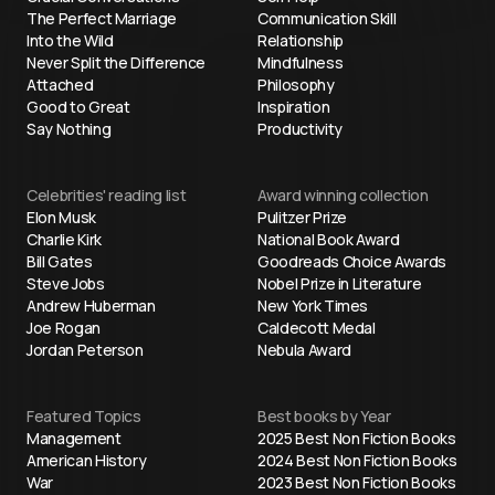
The Perfect Marriage
Communication Skill
Into the Wild
Relationship
Never Split the Difference
Mindfulness
Attached
Philosophy
Good to Great
Inspiration
Say Nothing
Productivity
Celebrities' reading list
Award winning collection
Elon Musk
Pulitzer Prize
Charlie Kirk
National Book Award
Bill Gates
Goodreads Choice Awards
Steve Jobs
Nobel Prize in Literature
Andrew Huberman
New York Times
Joe Rogan
Caldecott Medal
Jordan Peterson
Nebula Award
Featured Topics
Best books by Year
Management
2025 Best Non Fiction Books
American History
2024 Best Non Fiction Books
War
2023 Best Non Fiction Books