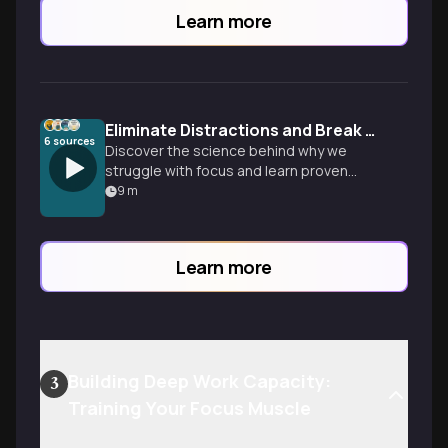
Learn more
Eliminate Distractions and Break Bad Habits Forever
6
sources
Discover the science behind why we
struggle with focus and learn proven
strategies to rewire your brain, design
9
m
your environment for success, and
reclaim control from digital distractions.
Learn more
Building Deep Work Capacity:
3
Training Your Focus Muscle