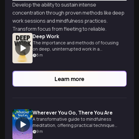
Develop the ability to sustain intense
concentration through proven methods like deep
work sessions and mindfulness practices.
Transform focus from fleeting to reliable.
Deep Work
The importance and methods of focusing
on deep, uninterrupted work in a
distracted world.
8
m
Learn more
Wherever You Go, There You Are
A transformative guide to mindfulness
meditation, offering practical techniques
for cultivating awareness and inner peace
9
m
in everyday life.