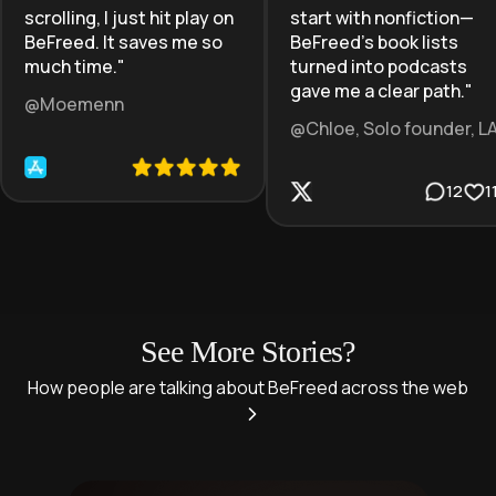
scrolling, I just hit play on
start with nonfiction—
BeFreed. It saves me so
BeFreed’s book lists
much time.
"
turned into podcasts
gave me a clear path.
"
@Moemenn
@Chloe, Solo founder, L
12
1
See More Stories?
How people are talking about BeFreed across the web