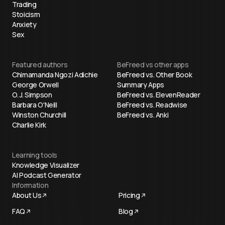
Trading
Stoicism
Anxiety
Sex
Featured authors
BeFreed vs other apps
Chimamanda Ngozi Adichie
BeFreed vs. Other Book
George Orwell
Summary Apps
O. J. Simpson
BeFreed vs. ElevenReader
Barbara O'Neill
BeFreed vs. Readwise
Winston Churchill
BeFreed vs. Anki
Charlie Kirk
Learning tools
Knowledge Visualizer
AI Podcast Generator
Information
About Us
Pricing
FAQ
Blog