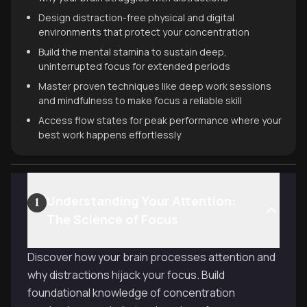
Design distraction-free physical and digital
environments that protect your concentration
Build the mental stamina to sustain deep,
uninterrupted focus for extended periods
Master proven techniques like deep work sessions
and mindfulness to make focus a reliable skill
Access flow states for peak performance where your
best work happens effortlessly
Understanding Your Attention:
1
The Science of Focus
Discover how your brain processes attention and
why distractions hijack your focus. Build
foundational knowledge of concentration