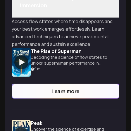
Immersion
Access flow states where time disappears and
your best work emerges effortlessly. Learn
advanced techniques to achieve peak mental
performance and sustain excellence.
The Rise of Superman
Decoding the science of flow states to
unlock superhuman performance in
extreme sports and everyday life.
9
m
Learn more
Peak
Uncover the science of expertise and