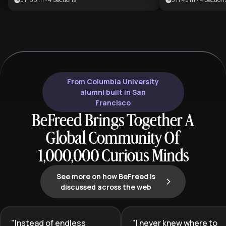
students who w
advantage. This plan is ideal for
busywork to ach
professionals and students looking
performance an
to master deep work, leverage
success.
neuroscience, and build sustainable
peak performance habits.
From Columbia University
alumni built in San
Francisco
BeFreed Brings Together A
Global Community Of
1,000,000 Curious Minds
See more on how BeFreed is
discussed across the web
"
Instead of endless
"
I never knew where to