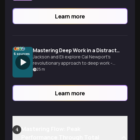
Learn more
Mastering Deep Work in a Distracted World
6
sources
Jackson and Eli explore Cal Newport's
revolutionary approach to deep work -
the ability to focus without distraction on
25
m
cognitively demanding tasks. They break
down practical strategies for reclaiming
your attention, building concentration like
Learn more
a muscle, and creating extraordinary
results in an incr
Mastering Flow: Peak
4
Performance Through Total