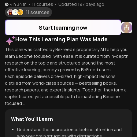
4 h 34 m
•
11
courses
•
Updated
197 days ago
11 sources
Start learning now
How This Learning Plan Was Made
This plan was crafted by BeFreed's proprietary AI to help you
learn Become focused . with ease. It is curated from in-depth
research on the topic and structured around the most
effective learning journeys proven by BeFreed users.
Each episode delivers bite-sized, high-impact lessons
distilled from world-class sources — bestselling books,
research papers, and expert insights. Together, they form a
sophisticated yet accessible path to mastering Become
focused ..
What You'll Learn
Understand the neuroscience behind attention and
why your brain struggles with distractions