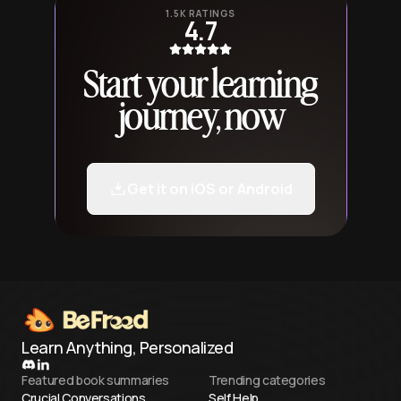
1.5K RATINGS
4.7
Start your learning
journey, now
Get it on iOS or Android
Learn Anything, Personalized
Featured book summaries
Trending categories
Crucial Conversations
Self Help