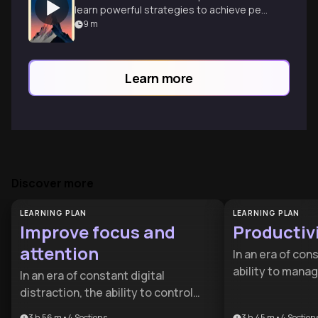
learn powerful strategies to achieve peak
performance in any field through
9
m
deliberate practice.
Learn more
Discover more
LEARNING PLAN
LEARNING PLAN
Improve focus and
Productiv
attention
In an era of con
ability to manag
In an era of constant digital
competitive adv
distraction, the ability to control
designed for pr
your attention is a competitive
3 h 56 m
•
4
Sections
3 h 45 m
•
4
Section