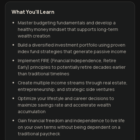
What You'll Learn
Master budgeting fundamentals and develop a
healthy money mindset that supports long-term
wealth creation
Build a diversified investment portfolio using proven
index fund strategies that generate passive income
Implement FIRE (Financial Independence, Retire
Early) principles to potentially retire decades earlier
than traditional timelines
Create multiple income streams through real estate,
entrepreneurship, and strategic side ventures
Optimize your lifestyle and career decisions to
maximize savings rate and accelerate wealth
accumulation
Gain financial freedom and independence to live life
on your own terms without being dependent on a
traditional paycheck