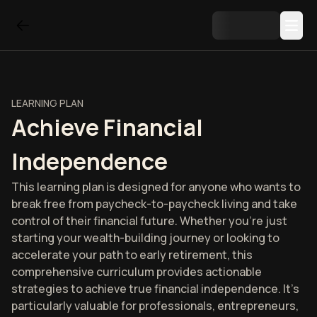
LEARNING PLAN
Achieve Financial
Independence
This learning plan is designed for anyone who wants to
break free from paycheck-to-paycheck living and take
control of their financial future. Whether you're just
starting your wealth-building journey or looking to
accelerate your path to early retirement, this
comprehensive curriculum provides actionable
strategies to achieve true financial independence. It's
particularly valuable for professionals, entrepreneurs,