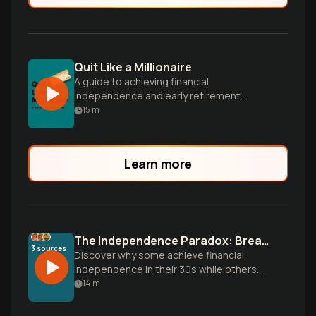
Quit Like a Millionaire
A guide to achieving financial
independence and early retirement
through smart investing and money
15
m
management, inspired by the author's
journey.
Learn more
The Independence Paradox: Breaking Financial Freedom Myths
3
sources
Discover why some achieve financial
independence in their 30s while others
work until death. Uncover the psychology,
14
m
mathematics, and strategic blueprint for
true wealth building beyond traditional