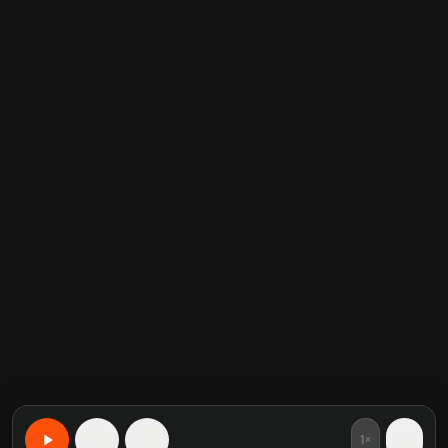
1×
15
15