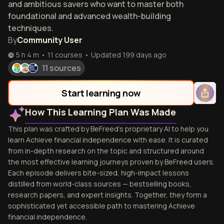
and ambitious savers who want to master both
foundational and advanced wealth-building
techniques.
By
Community User
5 h 4 m
•
11
courses
•
Updated
199 days ago
11 sources
Start learning now
How This Learning Plan Was Made
This plan was crafted by BeFreed's proprietary AI to help you
learn Achieve financial independence with ease. It is curated
from in-depth research on the topic and structured around
the most effective learning journeys proven by BeFreed users.
Each episode delivers bite-sized, high-impact lessons
distilled from world-class sources — bestselling books,
research papers, and expert insights. Together, they form a
sophisticated yet accessible path to mastering Achieve
financial independence.