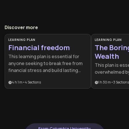
Discover more
LEARNING PLAN
LEARNING PLAN
Financial freedom
The Borin
Wealth
This learning plan is essential for
anyone seeking to break free from
This plan is ess
financial stress and build lasting
overwhelmed by 
wealth. Whether you're just starting
complexity who 
4 h 1 m
•
4
Sections
1 h 30 m
•
3
Sections
your financial journey, looking to
low-stress strat
optimize your existing investments,
designed for in
or aiming for early retirement, this
transition from
comprehensive path provides the
proactive, aut
mindset shifts, practical strategies,
building.
and advanced techniques needed
to achieve genuine financial
From Columbia University