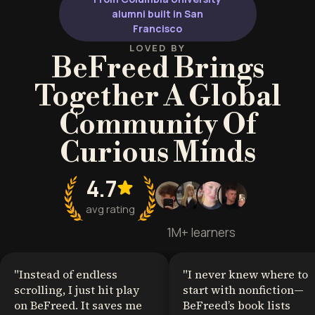
freedom and independence.
alumni built in San
Francisco
LOVED BY
BeFreed Brings
Together A Global
Community Of
Curious Minds
4.7
avg rating
1M+ learners
"
Instead of endless
"
I never knew where to
scrolling, I just hit play
start with nonfiction—
on BeFreed. It saves me
BeFreed’s book lists