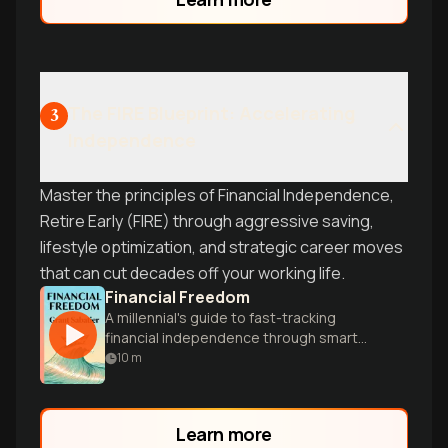
The FIRE Blueprint: Accelerating
3
Independence
Master the principles of Financial Independence,
Retire Early (FIRE) through aggressive saving,
lifestyle optimization, and strategic career moves
that can cut decades off your working life.
Financial Freedom
A millennial's guide to fast-tracking
financial independence through smart
money management, side hustles, and
10
m
strategic investing.
Learn more