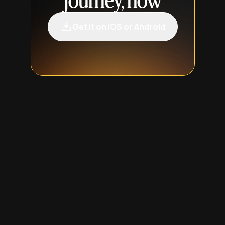
journey, now
Get it on iOS or Android