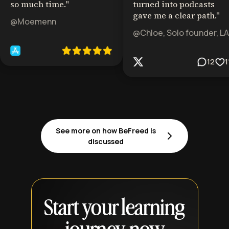
so much time.
"
turned into podcasts
gave me a clear path.
"
@Moemenn
@Chloe, Solo founder, LA
12
1
See more on how BeFreed is
discussed
Start your learning