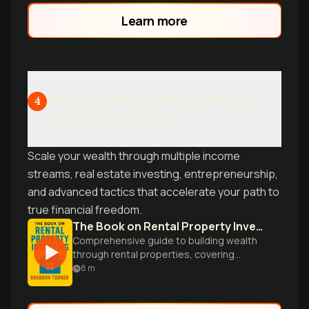
advice.
Learn more
Advanced Wealth Strategies and
4
Income Diversification
Scale your wealth through multiple income
streams, real estate investing, entrepreneurship,
and advanced tactics that accelerate your path to
true financial freedom.
The Book on Rental Property Investing
Comprehensive guide to building wealth
through rental properties, covering
strategies, financing, and management
8
m
for aspiring real estate investors.