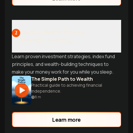
Building Wealth Through
2
Strategic Investing
Learn proven investment strategies, index fund
principles, and wealth-building techniques to
make your money work for you while you sleep.
The Simple Path to Wealth
Practical guide to achieving financial
independence.
8
m
Learn more