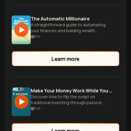
The Automatic Millionaire
A straightforward guide to automating
your finances and building wealth,
regardless of income level or financial
8
m
expertise.
Learn more
Make Your Money Work While You Sleep
6
sources
Discover how to flip the script on
traditional investing through passive
income streams, automated wealth
11
m
building, and smart strategies that
generate money 24/7 without constant
effort.
Learn more