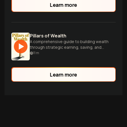
Learn more
Pillars of Wealth
A comprehensive guide to building wealth
through strategic earning, saving, and
investing, tailored for ambitious
11
m
individuals seeking financial freedom.
Learn more