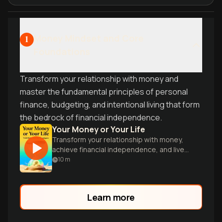
Money Mindset and Core
1
Foundations
Transform your relationship with money and
master the fundamental principles of personal
finance, budgeting, and intentional living that form
the bedrock of financial independence.
Your Money or Your Life
Transform your relationship with money,
achieve financial independence, and live
on your terms.
10
m
Learn more