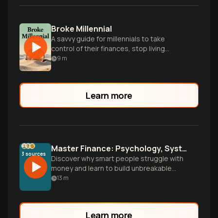
Broke Millennial
A savvy guide for millennials to take
control of their finances, stop living
paycheck-to-paycheck, and build financial
9
m
security.
Learn more
Master Finance: Psychology, Systems, and True Wealth
3
sources
Discover why smart people struggle with
money and learn to build unbreakable
financial systems. Go beyond budgeting
13
m
to understand the psychology driving
your decisions and wield finance as a tool
for personal power and freedom.
Learn more