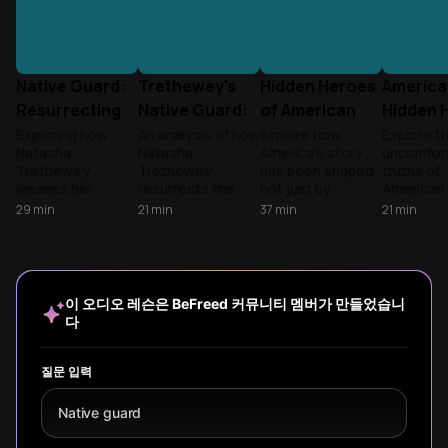
Native Guard:
Trethewey's
Hidden Heroes
America
Resurrecting
Native Guard:
of American
Hidden 
Forgotten Civil
Recovered
History
Uncove
Exploring how
An analysis of how
Explore how
Explore t
Natasha
Natasha
America's story
uncomfor
War Voices
History
Trethewey
Trethewey
has been shaped
truths of
weaves her
resurrects the
not just by
American 
personal history
forgotten Black
presidents and
that text
29
min
21
min
37
min
21
min
with the erased
Union soldiers of
wars, but by
omit—fro
story of Black
the Native Guard
ordinary
slavery's
Union soldiers,
through poetry,
individuals making
economic
connecting family
creating literary
extraordinary
to forgot
trauma to
monuments
choices that
heroes of
이 오디오 레슨은 BeFreed 커뮤니티 멤버가 만들었습니
collective
where physical
transformed our
resistan
다
memory and the
ones were
nation's
discover
selective nature
denied.
trajectory.
these
of historical
suppress
질문 입력
remembrance.
narrative
continue 
Native guard
our nation