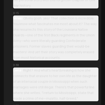
War history.
0:15
Miles:
Oh my gosh, yes! That collection is incredible.
You know what fascinates me most about it? The way
she resurrects this story of the Louisiana Native
Guards—one of the first Black regiments in the Union
Army—who were literally guarding Confederate
prisoners. Former slaves guarding their would-be
masters! And yet their story was completely erased
from most historical accounts.
0:38
Lena:
Right? And what's heartbreaking is how she
connects that erasure to her own life as the daughter
of an interracial couple in Mississippi when such
marriages were still illegal. There's that powerful line
where she writes, "I return to Mississippi, state that
made a crime of me—mulatto, half-breed."