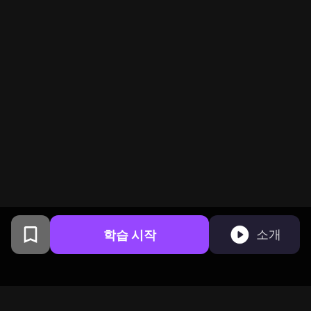
학습 시작
소개