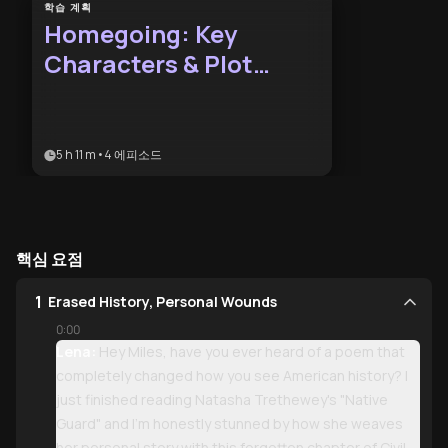
학습 계획
Homegoing: Key
Characters & Plot
Summary
5 h 11 m
•
4
에피소드
핵심 요점
1
Erased History, Personal Wounds
0:00
Lena:
Hey Miles, have you ever heard of a poem that
completely changed how you see American history? I
just finished reading Natasha Trethewey's "Native
Guard" and I'm honestly stunned by how she weaves
her personal story with this forgotten chapter of Civil