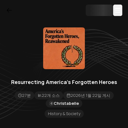
Resurrecting America's Forgotten Heroes
27분
22개 소스
2026년 1월 22일 게시
Christabelle
C
History & Society