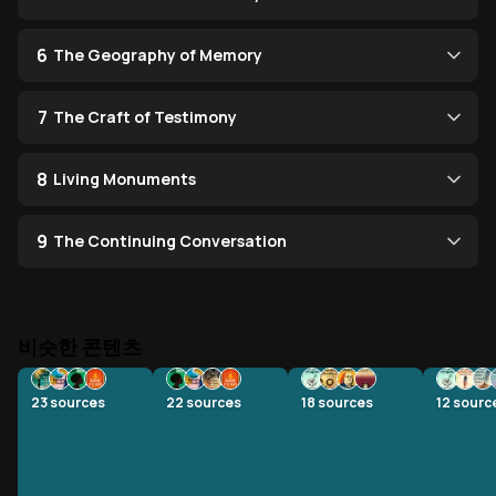
6
The Geography of Memory
7
The Craft of Testimony
8
Living Monuments
9
The Continuing Conversation
비슷한 콘텐츠
23
sources
22
sources
18
sources
12
sourc