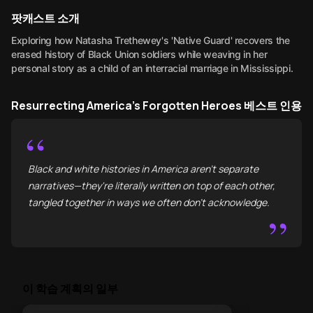
팟캐스트 소개
Exploring how Natasha Trethewey's 'Native Guard' recovers the
erased history of Black Union soldiers while weaving in her
personal story as a child of an interracial marriage in Mississippi.
Resurrecting America's Forgotten Heroes 베스트 인용
“
Black and white histories in America aren't separate
narratives—they're literally written on top of each other,
tangled together in ways we often don't acknowledge.
”
이 학습 계획의 일부