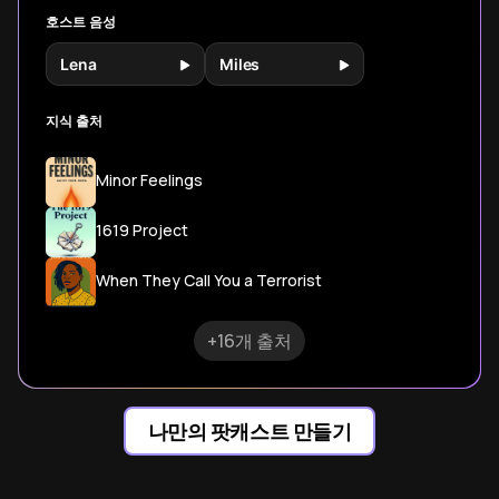
호스트 음성
Lena
Miles
지식 출처
Minor Feelings
1619 Project
When They Call You a Terrorist
+16개 출처
나만의 팟캐스트 만들기