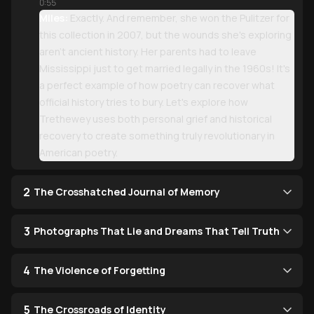
0:55
Miles:
Exactly. And remember, she won the Pulitzer for
this collection in 2007, but the wounds she's exploring
aren't ancient history. Her parents had to leave
Mississippi just to get married legally in the 1960s! It's
a perfect example of how poetry can recover what
official history tries to bury. Let's explore how
Trethewey uses both personal grief and historical
recovery to create something truly revolutionary in
American poetry.
2
The Crosshatched Journal of Memory
3
Photographs That Lie and Dreams That Tell Truth
4
The Violence of Forgetting
5
The Crossroads of Identity