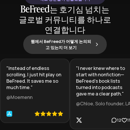
BeFreed는 호기심 넘치는
글로벌 커뮤니티를 하나로
연결합니다
웹에서 BeFreed가 어떻게 논의되
고 있는지 더 보기
"
Instead of endless
"
I never knew where to
scrolling, I just hit play on
start with nonfiction—
BeFreed. It saves me so
BeFreed’s book lists
much time.
"
turned into podcasts
gave me a clear path.
"
@Moemenn
@Chloe, Solo founder, L
12
1