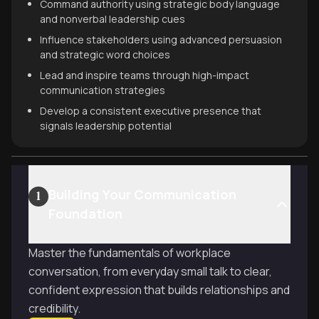
Command authority using strategic body language
and nonverbal leadership cues
Influence stakeholders using advanced persuasion
and strategic word choices
Lead and inspire teams through high-impact
communication strategies
Develop a consistent executive presence that
signals leadership potential
Building Your Communication
1
Foundation
Master the fundamentals of workplace
conversation, from everyday small talk to clear,
confident expression that builds relationships and
credibility.