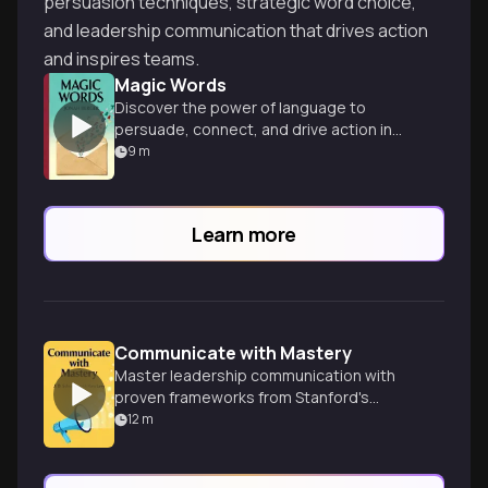
persuasion techniques, strategic word choice,
and leadership communication that drives action
and inspires teams.
Magic Words
Discover the power of language to
persuade, connect, and drive action in
every aspect of life and work.
9
m
Learn more
Communicate with Mastery
Master leadership communication with
proven frameworks from Stanford's
Graduate School of Business. Speak and
12
m
write effectively to achieve your goals.