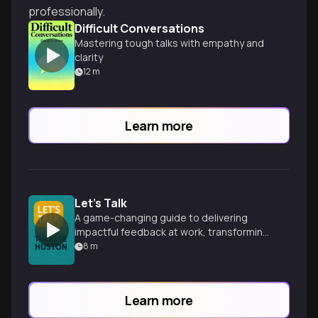
professionally.
Difficult Conversations
Mastering tough talks with empathy and
clarity
12
m
Learn more
Let's Talk
A game-changing guide to delivering
impactful feedback at work, transforming
awkward conversations into
8
m
opportunities for growth and
improvement.
Learn more