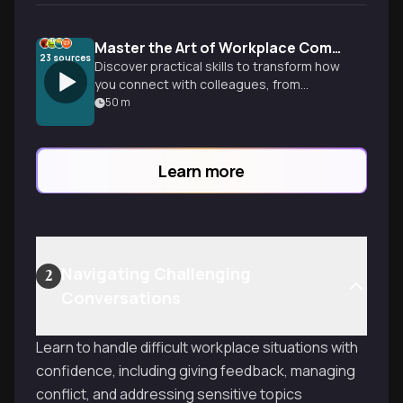
Master the Art of Workplace Communication
23
sources
Discover practical skills to transform how
you connect with colleagues, from
understanding nonverbal cues to
50
m
navigating difficult conversations, all
backed by research showing effective
communicators achieve 5x higher
Learn more
productivity.
Navigating Challenging
2
Conversations
Learn to handle difficult workplace situations with
confidence, including giving feedback, managing
conflict, and addressing sensitive topics