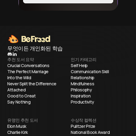
무엇이든 개인화된 학습
추천 도서 요약
인기 카테고리
Crucial Conversations
Self Help
The Perfect Marriage
Communication Skill
Into the Wild
Relationship
Never Split the Difference
Mindfulness
Attached
Philosophy
Good to Great
Inspiration
Say Nothing
Productivity
유명인 추천 도서
수상작 컬렉션
Elon Musk
Pulitzer Prize
Charlie Kirk
National Book Award