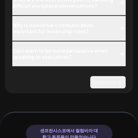
difficult workplace conversations?
Why is nonverbal communication
important for leadership roles?
Can I learn to be more persuasive when
speaking to executives?
Show more
샌프란시스코에서 컬럼비아 대
학교 동문들이 만들었습니다