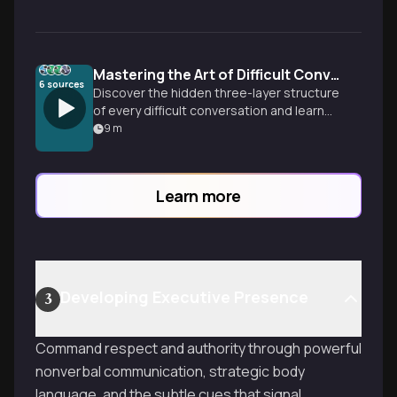
Mastering the Art of Difficult Conversations
6
sources
Discover the hidden three-layer structure
of every difficult conversation and learn
how to transform conflict into connection
9
m
through curiosity, understanding, and
strategic communication techniques.
Learn more
Developing Executive Presence
3
Command respect and authority through powerful
nonverbal communication, strategic body
language, and the subtle cues that signal