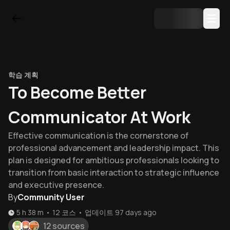
학습 계획
To Become Better
Communicator At Work
Effective communication is the cornerstone of
professional advancement and leadership impact. This
plan is designed for ambitious professionals looking to
transition from basic interaction to strategic influence
and executive presence.
By
Community User
5 h 38 m
•
12
코스
•
업데이트
97 days ago
12 sources