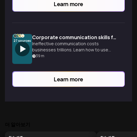
Learn more
Corporate communication skills for executive presence
27
sources
Ineffective communication costs
businesses trillions. Learn how to use
assertive messaging and the ORANGE
39
m
framework to lead with clarity and
authority.
Learn more
더 알아보기