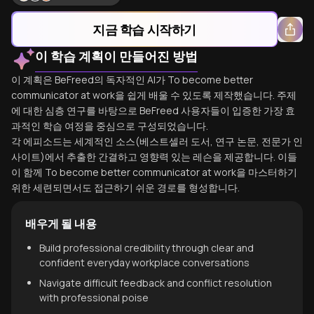
지금 학습 시작하기
이 학습 계획이 만들어진 방법
이 계획은 BeFreed의 독자적인 AI가 To become better
communicator at work을 쉽게 배울 수 있도록 제작했습니다. 주제
에 대한 심층 연구를 바탕으로 BeFreed 사용자들이 입증한 가장 효
과적인 학습 여정을 중심으로 구성되었습니다.
각 에피소드는 세계적인 소스(베스트셀러 도서, 연구 논문, 전문가 인
사이트)에서 추출한 간결하고 영향력 있는 레슨을 제공합니다. 이들
이 함께 To become better communicator at work을 마스터하기
위한 세련되면서도 접근하기 쉬운 경로를 형성합니다.
배우게 될 내용
Build professional credibility through clear and
confident everyday workplace conversations
Navigate difficult feedback and conflict resolution
with professional poise