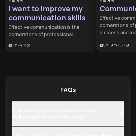
학습 계획
학습 계획
I want to improve my
Communic
communication skills
Effective commu
cornerstone of 
Effective communication is the
success and lead
cornerstone of professional
designed for pr
leadership and personal fulfillment.
3 h
•
4
섹션
6 h 19 m
•
5
섹션
aspiring leader
This plan is designed for anyone
both the verbal
looking to transition from basic
nuances of huma
interaction to high-impact influence
drive impact.
through listening, speaking, and
persuasion.
FAQs
How do I improve my communication
skills in a professional setting?
What are the best strategies for handling