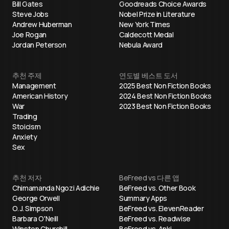
Bill Gates
Goodreads Choice Awards
Steve Jobs
Nobel Prize in Literature
Andrew Huberman
New York Times
Joe Rogan
Caldecott Medal
Jordan Peterson
Nebula Award
추천 주제
연도별 베스트 도서
Management
2025 Best Non Fiction Books
American History
2024 Best Non Fiction Books
War
2023 Best Non Fiction Books
Trading
Stoicism
Anxiety
Sex
추천 저자
BeFreed vs 다른 앱
Chimamanda Ngozi Adichie
BeFreed vs. Other Book
George Orwell
Summary Apps
O. J. Simpson
BeFreed vs. ElevenReader
Barbara O'Neill
BeFreed vs. Readwise
Winston Churchill
BeFreed vs. Anki