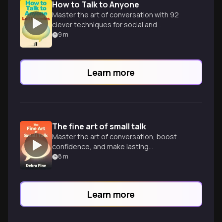
How to Talk to Anyone
Master the art of conversation with 92
clever techniques for social and
professional success in any situation.
9
m
Learn more
The fine art of small talk
Master the art of conversation, boost
confidence, and make lasting
impressions in any social or professional
8
m
setting.
Learn more