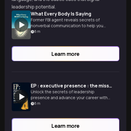
leadership potential.
What Every Body Is Saying
Former FBI agent reveals secrets of
nonverbal communication to help you
decode people's true thoughts and
8
m
intentions.
Learn more
EP : executive presence : the missing link between merit and success
Unlock the secrets of leadership
presence and advance your career with
expert insights on gravitas,
8
m
communication, and appearance.
Learn more