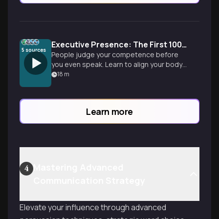
Executive Presence: The First 100 Milliseconds
5
sources
People judge your competence before
you even speak. Learn to align your body
language with your strategy to project
18
m
authority in any room.
Learn more
Mastering Advanced
4
Communication Strategy
Elevate your influence through advanced