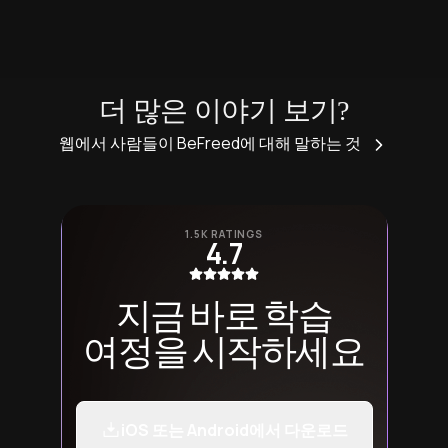
더 많은 이야기 보기?
웹에서 사람들이 BeFreed에 대해 말하는 것
1.5K RATINGS
4.7
지금 바로 학습
여정을 시작하세요
iOS 또는 Android에서 다운로드