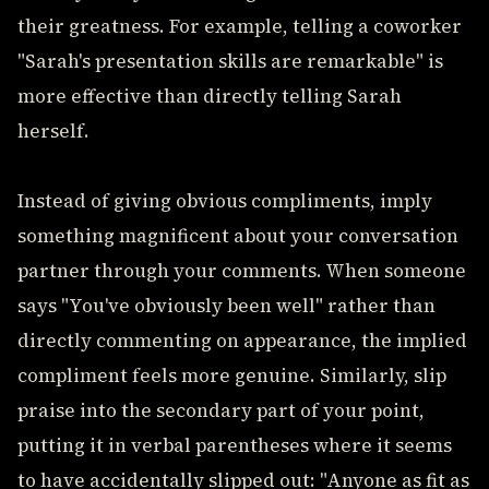
their greatness. For example, telling a coworker
"Sarah's presentation skills are remarkable" is
more effective than directly telling Sarah
herself.
Instead of giving obvious compliments, imply
something magnificent about your conversation
partner through your comments. When someone
says "You've obviously been well" rather than
directly commenting on appearance, the implied
compliment feels more genuine. Similarly, slip
praise into the secondary part of your point,
putting it in verbal parentheses where it seems
to have accidentally slipped out: "Anyone as fit as