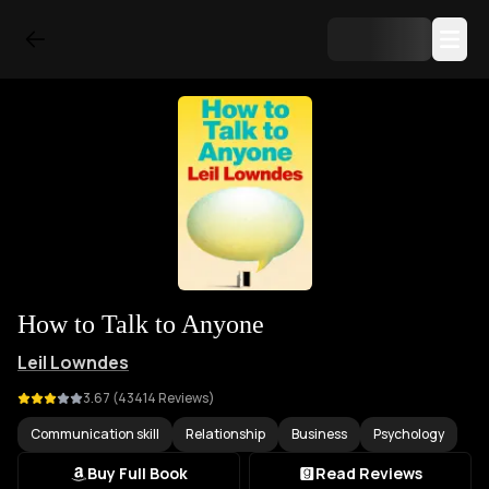
How to Talk to Anyone
Leil Lowndes
3.67
(
43414
Reviews)
Communication skill
Relationship
Business
Psychology
Buy Full Book
Read Reviews