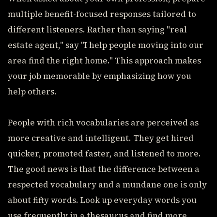
multiple benefit-focused responses tailored to
different listeners. Rather than saying "real
estate agent," say "I help people moving into our
area find the right home." This approach makes
your job memorable by emphasizing how you
help others.
People with rich vocabularies are perceived as
more creative and intelligent. They get hired
quicker, promoted faster, and listened to more.
The good news is that the difference between a
respected vocabulary and a mundane one is only
about fifty words. Look up everyday words you
use frequently in a thesaurus and find more