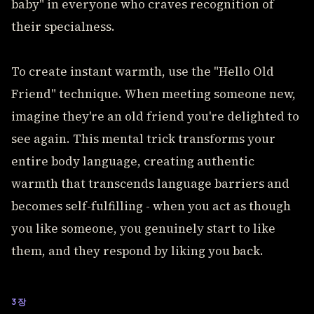
baby" in everyone who craves recognition of
their specialness.
To create instant warmth, use the "Hello Old
Friend" technique. When meeting someone new,
imagine they're an old friend you're delighted to
see again. This mental trick transforms your
entire body language, creating authentic
warmth that transcends language barriers and
becomes self-fulfilling - when you act as though
you like someone, you genuinely start to like
them, and they respond by liking you back.
3장