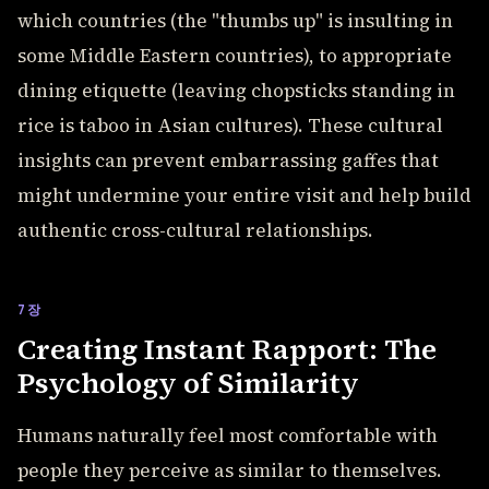
which countries (the "thumbs up" is insulting in
some Middle Eastern countries), to appropriate
dining etiquette (leaving chopsticks standing in
rice is taboo in Asian cultures). These cultural
insights can prevent embarrassing gaffes that
might undermine your entire visit and help build
authentic cross-cultural relationships.
7장
Creating Instant Rapport: The
Psychology of Similarity
Humans naturally feel most comfortable with
people they perceive as similar to themselves.