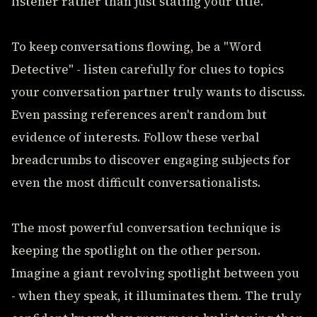
listener rather than just stating your title.
To keep conversations flowing, be a "Word
Detective" - listen carefully for clues to topics
your conversation partner truly wants to discuss.
Even passing references aren't random but
evidence of interests. Follow these verbal
breadcrumbs to discover engaging subjects for
even the most difficult conversationalists.
The most powerful conversation technique is
keeping the spotlight on the other person.
Imagine a giant revolving spotlight between you
- when they speak, it illuminates them. The truly