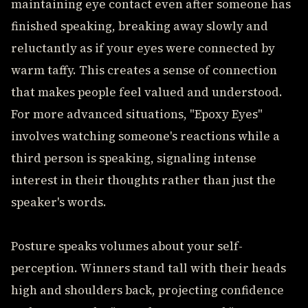
maintaining eye contact even after someone has
finished speaking, breaking away slowly and
reluctantly as if your eyes were connected by
warm taffy. This creates a sense of connection
that makes people feel valued and understood.
For more advanced situations, "Epoxy Eyes"
involves watching someone's reactions while a
third person is speaking, signaling intense
interest in their thoughts rather than just the
speaker's words.
Posture speaks volumes about your self-
perception. Winners stand tall with their heads
high and shoulders back, projecting confidence