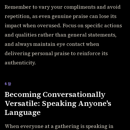
Remember to vary your compliments and avoid
repetition, as even genuine praise can lose its
impact when overused. Focus on specific actions
and qualities rather than general statements,
and always maintain eye contact when
delivering personal praise to reinforce its
authenticity.
6장
Becoming Conversationally
Versatile: Speaking Anyone's
Language
When everyone at a gathering is speaking in