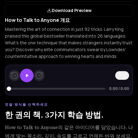
Download Preview
How to Talk to Anyone 개요
Mastering the art of connection in just 92 tricks. Larry King
praised this global bestseller translated into 26 languages.
What's the one technique that makes strangers instantly trust
you? Discover why elite communicators swear by Lowndes'
counterintuitive approach to winning hearts and minds.
1×
15
15
0:00
/
0:00
전달 방식을 선택하세요
한 권의 책. 3가지 학습 방법.
How to Talk to Anyone의 같은 아이디어를 담았습니다. 나
에게 맞는 목소리, 깊이, 속도를 고르고 언제든 바꿔 보세요.