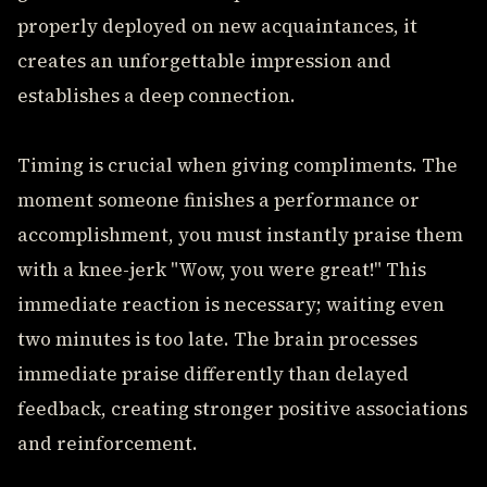
properly deployed on new acquaintances, it
creates an unforgettable impression and
establishes a deep connection.
Timing is crucial when giving compliments. The
moment someone finishes a performance or
accomplishment, you must instantly praise them
with a knee-jerk "Wow, you were great!" This
immediate reaction is necessary; waiting even
two minutes is too late. The brain processes
immediate praise differently than delayed
feedback, creating stronger positive associations
and reinforcement.