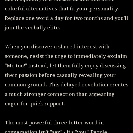
colorful alternatives that fit your personality.
Replace one word a day for two months and you'll
join the verbally elite.
When you discover a shared interest with
someone, resist the urge to immediately exclaim
"Me too!" Instead, let them fully enjoy discussing
their passion before casually revealing your
common ground. This delayed revelation creates
a much stronger connection than appearing
eager for quick rapport.
The most powerful three-letter word in
conversation isn't "sex" - it's "you." People