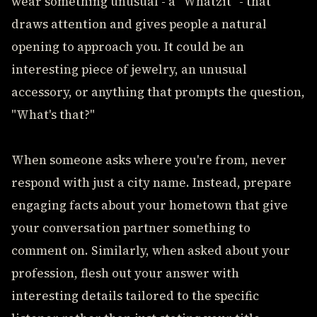
wear something unusual - a "Whatzit" - that
draws attention and gives people a natural
opening to approach you. It could be an
interesting piece of jewelry, an unusual
accessory, or anything that prompts the question,
"What's that?"
When someone asks where you're from, never
respond with just a city name. Instead, prepare
engaging facts about your hometown that give
your conversation partner something to
comment on. Similarly, when asked about your
profession, flesh out your answer with
interesting details tailored to the specific