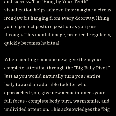
and success. The "Hang by Your Teeth"
visualization helps achieve this: imagine a circus
iron-jaw bit hanging from every doorway, lifting
you to perfect posture position as you pass
through. This mental image, practiced regularly,
quickly becomes habitual.
When meeting someone new, give them your
complete attention through the "Big-Baby Pivot."
Just as you would naturally turn your entire
body toward an adorable toddler who
approached you, give new acquaintances your
full focus - complete body turn, warm smile, and
undivided attention. This acknowledges the "big