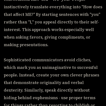
instinctively translate everything into "How does
that affect ME?" By starting sentences with "you"
rather than "I," you appeal directly to their self-
interest. This approach works especially well
when asking favors, giving compliments, or
making presentations.
Sophisticated communicators avoid cliches,
which mark you as unimaginative to successful
people. Instead, create your own clever phrases
that demonstrate originality and verbal
dexterity. Similarly, speak directly without
hiding behind euphemisms - use proper terms
for things rather than resorting to childish or