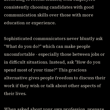
consistently choosing candidates with good
communication skills over those with more
education or experience.
Sophisticated communicators never bluntly ask
"What do you do?" which can make people
uncomfortable - especially those between jobs or
in difficult situations. Instead, ask "How do you
spend most of your time?" This gracious
alternative gives people freedom to discuss their
work if they wish or talk about other aspects of
their lives.
When asked about your own profession, prepare