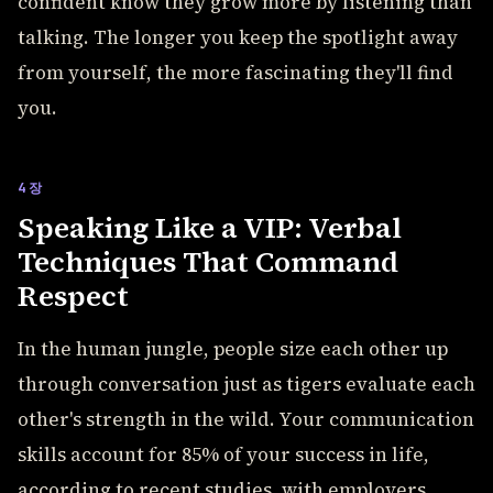
confident know they grow more by listening than
talking. The longer you keep the spotlight away
from yourself, the more fascinating they'll find
you.
4장
Speaking Like a VIP: Verbal
Techniques That Command
Respect
In the human jungle, people size each other up
through conversation just as tigers evaluate each
other's strength in the wild. Your communication
skills account for 85% of your success in life,
according to recent studies, with employers