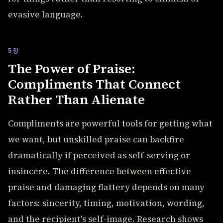
evasive language.
5장
The Power of Praise:
Compliments That Connect
Rather Than Alienate
Compliments are powerful tools for getting what
we want, but unskilled praise can backfire
dramatically if perceived as self-serving or
insincere. The difference between effective
praise and damaging flattery depends on many
factors: sincerity, timing, motivation, wording,
and the recipient's self-image. Research shows