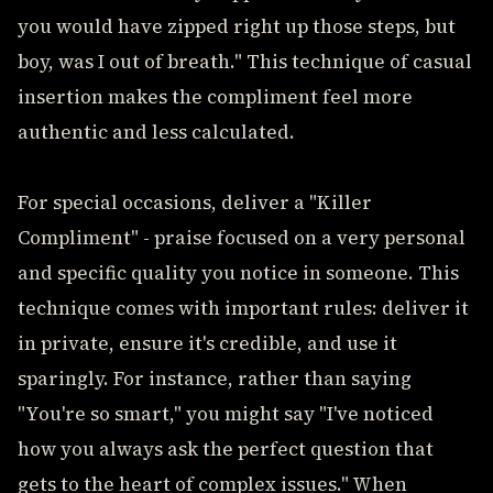
you would have zipped right up those steps, but
boy, was I out of breath." This technique of casual
insertion makes the compliment feel more
authentic and less calculated.
For special occasions, deliver a "Killer
Compliment" - praise focused on a very personal
and specific quality you notice in someone. This
technique comes with important rules: deliver it
in private, ensure it's credible, and use it
sparingly. For instance, rather than saying
"You're so smart," you might say "I've noticed
how you always ask the perfect question that
gets to the heart of complex issues." When