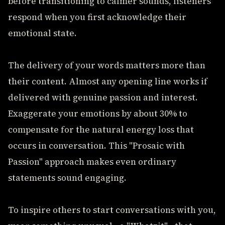
before transitioning to calmer sounds, listeners
respond when you first acknowledge their
emotional state.
The delivery of your words matters more than
their content. Almost any opening line works if
delivered with genuine passion and interest.
Exaggerate your emotions by about 30% to
compensate for the natural energy loss that
occurs in conversation. This "Prosaic with
Passion" approach makes even ordinary
statements sound engaging.
To inspire others to start conversations with you,