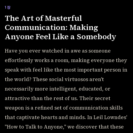
1장
The Art of Masterful
Communication: Making
Anyone Feel Like a Somebody
Have you ever watched in awe as someone
effortlessly works a room, making everyone they
speak with feel like the most important person in
the world? These social virtuosos aren't
necessarily more intelligent, educated, or
attractive than the rest of us. Their secret
weapon is a refined set of communication skills
that captivate hearts and minds. In Leil Lowndes'
"How to Talk to Anyone," we discover that these