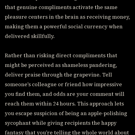
that genuine compliments activate the same
pleasure centers in the brain as receiving money,
making them a powerful social currency when
delivered skillfully.
Rather than risking direct compliments that
might be perceived as shameless pandering,
deliver praise through the grapevine. Tell
someone's colleague or friend how impressive
you find them, and odds are your comment will
reach them within 24 hours. This approach lets
you escape suspicion of being an apple-polishing
sycophant while giving recipients the happy
fantasy that you're telling the whole world about