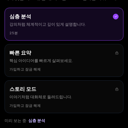
심층 분석
강의처럼 체계적이고 깊이 있게 설명합니다.
25분
빠른 요약
핵심 아이디어를 빠르게 살펴보세요.
가입하고 잠금 해제
스토리 모드
이야기처럼 대화체로 들려드립니다.
가입하고 잠금 해제
미리 보는 중:
심층 분석