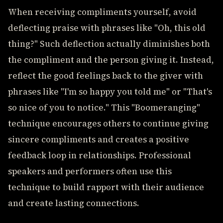
When receiving compliments yourself, avoid
deflecting praise with phrases like "Oh, this old
thing?" Such deflection actually diminishes both
the compliment and the person giving it. Instead,
reflect the good feelings back to the giver with
phrases like "I'm so happy you told me" or "That's
so nice of you to notice." This "Boomeranging"
technique encourages others to continue giving
sincere compliments and creates a positive
feedback loop in relationships. Professional
speakers and performers often use this
technique to build rapport with their audience
and create lasting connections.