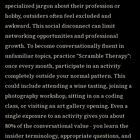
specialized jargon about their profession or
hobby, outsiders often feel excluded and
awkward. This social disconnect can limit
networking opportunities and professional
growth. To become conversationally fluent in
unfamiliar topics, practice "Scramble Therapy":
once every month, participate in an activity
completely outside your normal pattern. This
could include attending a wine tasting, joining a
photography workshop, sitting in on a coding
class, or visiting an art gallery opening. Even a
single exposure to an activity gives you about
80% of the conversational value - you learn the
insider terminology, appropriate questions, and