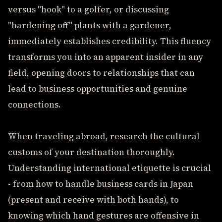
versus "hook" to a golfer, or discussing
"hardening off" plants with a gardener,
immediately establishes credibility. This fluency
transforms you into an apparent insider in any
field, opening doors to relationships that can
lead to business opportunities and genuine
connections.
When traveling abroad, research the cultural
customs of your destination thoroughly.
Understanding international etiquette is crucial
- from how to handle business cards in Japan
(present and receive with both hands), to
knowing which hand gestures are offensive in