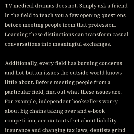
TV medical dramas does not. Simply ask a friend
in the field to teach you a few opening questions
before meeting people from that profession.
Learning these distinctions can transform casual
conversations into meaningful exchanges.
Additionally, every field has burning concerns
and hot-button issues the outside world knows
little about. Before meeting people from a
particular field, find out what these issues are.
For example, independent booksellers worry
about big chains taking over and e-book
competition, accountants fret about liability
insurance and changing tax laws, dentists grind