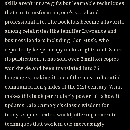
skills aren't innate gifts but learnable techniques
that can transform anyone's social and
professional life. The book has become a favorite
among celebrities like Jennifer Lawrence and
business leaders including Elon Musk, who
reportedly keeps a copy on his nightstand. Since
its publication, it has sold over 2 million copies
worldwide and been translated into 26
languages, making it one of the most influential
communication guides of the 21st century. What
makes this book particularly powerful is how it
updates Dale Carnegie's classic wisdom for
today's sophisticated world, offering concrete
techniques that work in our increasingly