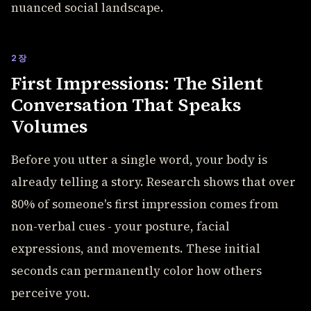
nuanced social landscape.
2장
First Impressions: The Silent
Conversation That Speaks
Volumes
Before you utter a single word, your body is
already telling a story. Research shows that over
80% of someone's first impression comes from
non-verbal cues - your posture, facial
expressions, and movements. These initial
seconds can permanently color how others
perceive you.