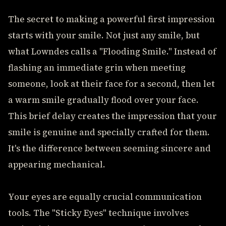
The secret to making a powerful first impression
starts with your smile. Not just any smile, but
what Lowndes calls a "Flooding Smile." Instead of
flashing an immediate grin when meeting
someone, look at their face for a second, then let
a warm smile gradually flood over your face.
This brief delay creates the impression that your
smile is genuine and specially crafted for them.
It's the difference between seeming sincere and
appearing mechanical.
Your eyes are equally crucial communication
tools. The "Sticky Eyes" technique involves