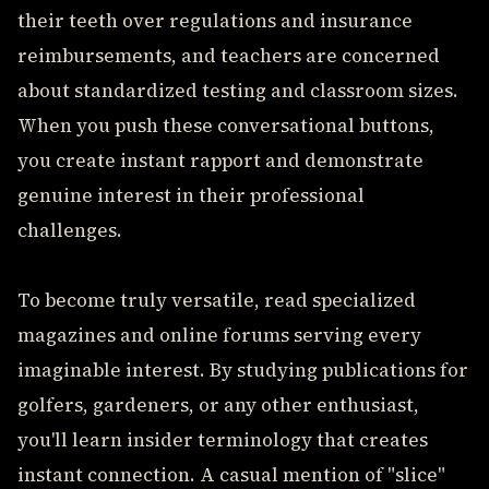
their teeth over regulations and insurance
reimbursements, and teachers are concerned
about standardized testing and classroom sizes.
When you push these conversational buttons,
you create instant rapport and demonstrate
genuine interest in their professional
challenges.
To become truly versatile, read specialized
magazines and online forums serving every
imaginable interest. By studying publications for
golfers, gardeners, or any other enthusiast,
you'll learn insider terminology that creates
instant connection. A casual mention of "slice"