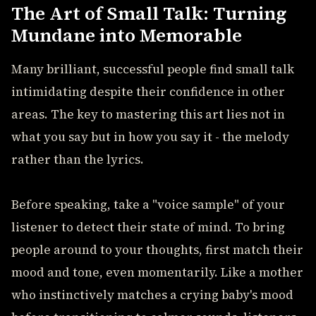
The Art of Small Talk: Turning
Mundane into Memorable
Many brilliant, successful people find small talk
intimidating despite their confidence in other
areas. The key to mastering this art lies not in
what you say but in how you say it - the melody
rather than the lyrics.
Before speaking, take a "voice sample" of your
listener to detect their state of mind. To bring
people around to your thoughts, first match their
mood and tone, even momentarily. Like a mother
who instinctively matches a crying baby's mood