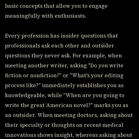
basic concepts that allow you to engage
meaningfully with enthusiasts.
Every profession has insider questions that
professionals ask each other and outsider
questions they never ask. For example, when
meeting another writer, asking "Do you write
fiction or nonfiction?" or "What's your editing
process like?" immediately establishes you as
knowledgeable, while "When are you going to
write the great American novel?" marks you as
an outsider. When meeting doctors, asking about
their specialty or thoughts on recent medical
innovations shows insight, whereas asking about