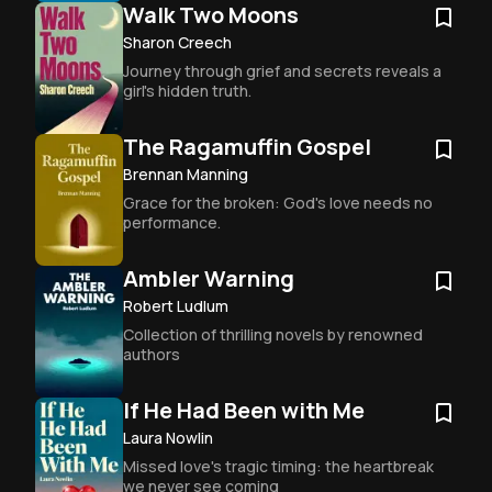
Walk Two Moons
Sharon Creech
Journey through grief and secrets reveals a 
girl's hidden truth.
The Ragamuffin Gospel
Brennan Manning
Grace for the broken: God's love needs no 
performance.
Ambler Warning
Robert Ludlum
Collection of thrilling novels by renowned 
authors
If He Had Been with Me
Laura Nowlin
Missed love's tragic timing: the heartbreak 
we never see coming