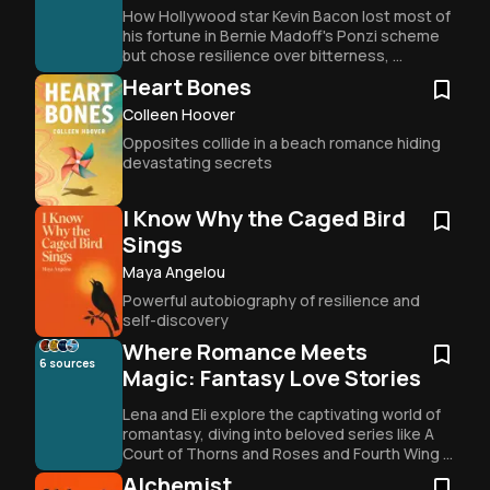
How Hollywood star Kevin Bacon lost most of 
his fortune in Bernie Madoff's Ponzi scheme 
but chose resilience over bitterness, 
becoming more driven than ever at 66.
Heart Bones
Colleen Hoover
Opposites collide in a beach romance hiding 
devastating secrets
I Know Why the Caged Bird
Sings
Maya Angelou
Powerful autobiography of resilience and 
self-discovery
Where Romance Meets
6
sources
Magic: Fantasy Love Stories
Lena and Eli explore the captivating world of 
romantasy, diving into beloved series like A 
Court of Thorns and Roses and Fourth Wing 
to uncover why fantasy romance has 
Alchemist