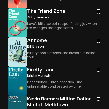
The Friend Zone
Abby Jimenez
Love's bittersweet recipe: finding joy when 
life changes the ingredients.
At home
Bill Bryson
Bill Bryson's historical and humorous home 
tour
Firefly Lane
Kristin Hannah
Best friends. Three decades. One 
unbreakable bond tested by time.
Kevin Bacon's Million Dollar
6
sources
Madoff Meltdown