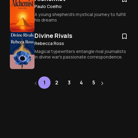
become so irresistible to readers 
everywhere.
Paulo Coelho
A young shepherd's mystical journey to fulfill 
his dreams
Divine Rivals
Rebecca Ross
Magical typewriters entangle rival journalists 
in divine war's passionate correspondence.
‹
›
Next
1
2
3
4
5