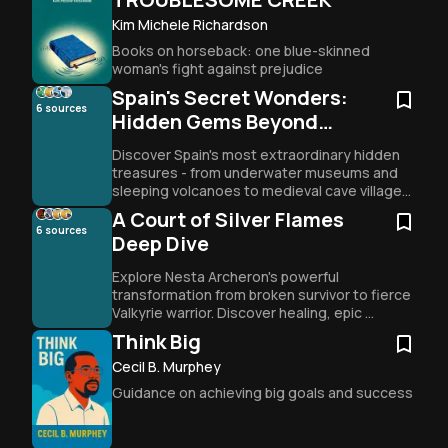
Kim Michele Richardson
Books on horseback: one blue-skinned 
woman's fight against prejudice
Spain's Secret Wonders:
6
sources
Hidden Gems Beyond
Tourist Trails
Discover Spain's most extraordinary hidden 
treasures - from underwater museums and 
sleeping volcanoes to medieval cave villages 
and ancient pilgrimage routes that transform 
A Court of Silver Flames
travelers forever.
6
sources
Deep Dive
Explore Nesta Archeron's powerful 
transformation from broken survivor to fierce 
Valkyrie warrior. Discover healing, epic 
romance, and female friendship in Sarah J. 
Think Big
Maas's emotional masterpiece.
Cecil B. Murphey
Guidance on achieving big goals and success