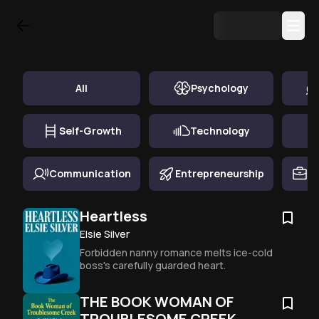
Top Book Summary in
Inspirational
All
Psychology
Self-Growth
Technology
Communication
Entrepreneurship
Ca
Heartless
Elsie Silver
Forbidden nanny romance melts ice-cold 
boss's carefully guarded heart.
THE BOOK WOMAN OF
TROUBLESOME CREEK