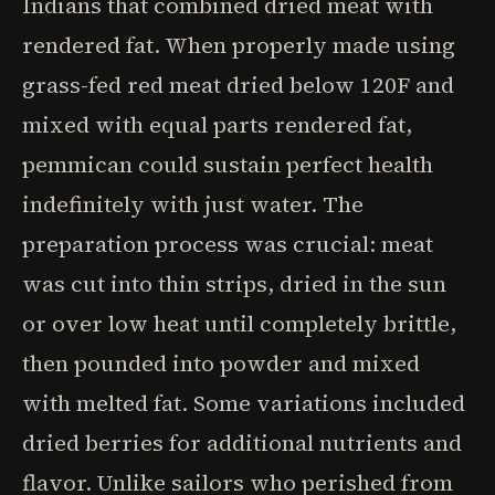
Indians that combined dried meat with
rendered fat. When properly made using
grass-fed red meat dried below 120F and
mixed with equal parts rendered fat,
pemmican could sustain perfect health
indefinitely with just water. The
preparation process was crucial: meat
was cut into thin strips, dried in the sun
or over low heat until completely brittle,
then pounded into powder and mixed
with melted fat. Some variations included
dried berries for additional nutrients and
flavor. Unlike sailors who perished from