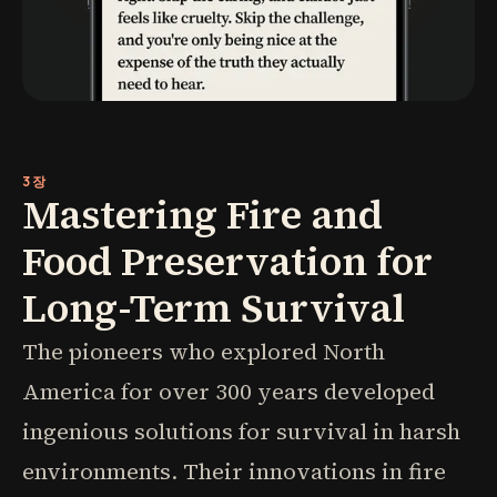
3장
Mastering Fire and
Food Preservation for
Long-Term Survival
The pioneers who explored North
America for over 300 years developed
ingenious solutions for survival in harsh
environments. Their innovations in fire