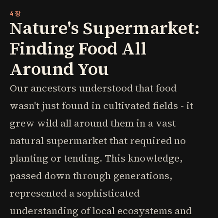
4장
Nature's Supermarket:
Finding Food All
Around You
Our ancestors understood that food
wasn't just found in cultivated fields - it
grew wild all around them in a vast
natural supermarket that required no
planting or tending. This knowledge,
passed down through generations,
represented a sophisticated
understanding of local ecosystems and