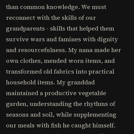
than common knowledge. We must
reconnect with the skills of our
grandparents - skills that helped them
survive wars and famines with dignity
and resourcefulness. My nana made her
own clothes, mended worn items, and
transformed old fabrics into practical
household items. My granddad
maintained a productive vegetable
garden, understanding the rhythms of
seasons and soil, while supplementing
our meals with fish he caught himself.