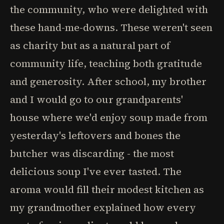
the community, who were delighted with
these hand-me-downs. These weren't seen
as charity but as a natural part of
community life, teaching both gratitude
and generosity. After school, my brother
and I would go to our grandparents'
house where we'd enjoy soup made from
yesterday's leftovers and bones the
butcher was discarding - the most
delicious soup I've ever tasted. The
aroma would fill their modest kitchen as
my grandmother explained how every