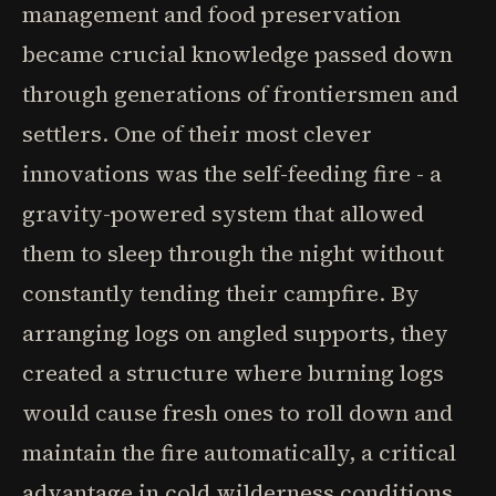
management and food preservation
became crucial knowledge passed down
through generations of frontiersmen and
settlers. One of their most clever
innovations was the self-feeding fire - a
gravity-powered system that allowed
them to sleep through the night without
constantly tending their campfire. By
arranging logs on angled supports, they
created a structure where burning logs
would cause fresh ones to roll down and
maintain the fire automatically, a critical
advantage in cold wilderness conditions