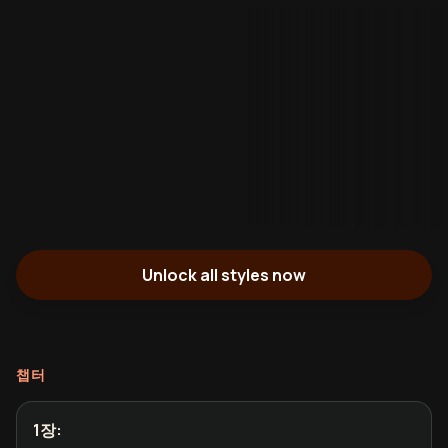
Unlock all styles now
챕터
1장
: