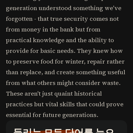
generation understood something we've
forgotten - that true security comes not
from money in the bank but from
practical knowledge and the ability to
provide for basic needs. They knew how
to preserve food for winter, repair rather
than replace, and create something useful
from what others might consider waste.
These aren't just quaint historical
practices but vital skills that could prove
essential for future generations.
들리는 모든 단어를 눈으