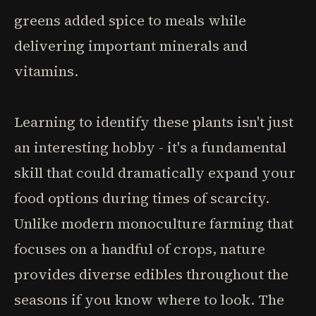
greens added spice to meals while
delivering important minerals and
vitamins.
Learning to identify these plants isn't just
an interesting hobby - it's a fundamental
skill that could dramatically expand your
food options during times of scarcity.
Unlike modern monoculture farming that
focuses on a handful of crops, nature
provides diverse edibles throughout the
seasons if you know where to look. The