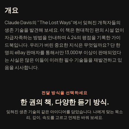
잊혀진 생존 기술 개요
개요
Claude Davis의 "The Lost Ways"에서 잊혀진 개척자들의
생존 기술을 발견해 보세요. 이 책은 현대적인 편의 시설 없이
자급자족하는 방법을 안내하며 4.24의 평점을 기록한 가이
드북입니다. 우리가 버린 중요한 지식은 무엇일까요? 단 한
명의 eBay 판매자를 통해서만 13,000부 이상이 판매되었다
는 사실은 많은 이들이 이러한 필수 기술들을 재발견하고 있
음을 시사합니다.
전달 방식을 선택하세요
한 권의 책, 다양한 듣기 방식.
잊혀진 생존 기술의 같은 아이디어를 담았습니다. 나에게 맞는 목소
리, 깊이, 속도를 고르고 언제든 바꿔 보세요.