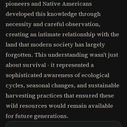
pioneers and Native Americans
developed this knowledge through
necessity and careful observation,
creating an intimate relationship with the
land that modern society has largely
forgotten. This understanding wasn't just
about survival - it represented a
sophisticated awareness of ecological
cycles, seasonal changes, and sustainable
harvesting practices that ensured these
wild resources would remain available
for future generations.