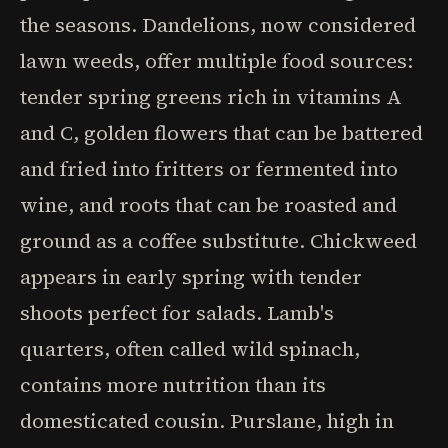
the seasons. Dandelions, now considered
lawn weeds, offer multiple food sources:
tender spring greens rich in vitamins A
and C, golden flowers that can be battered
and fried into fritters or fermented into
wine, and roots that can be roasted and
ground as a coffee substitute. Chickweed
appears in early spring with tender
shoots perfect for salads. Lamb's
quarters, often called wild spinach,
contains more nutrition than its
domesticated cousin. Purslane, high in