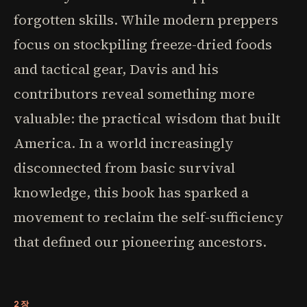
forgotten skills. While modern preppers
focus on stockpiling freeze-dried foods
and tactical gear, Davis and his
contributors reveal something more
valuable: the practical wisdom that built
America. In a world increasingly
disconnected from basic survival
knowledge, this book has sparked a
movement to reclaim the self-sufficiency
that defined our pioneering ancestors.
2장