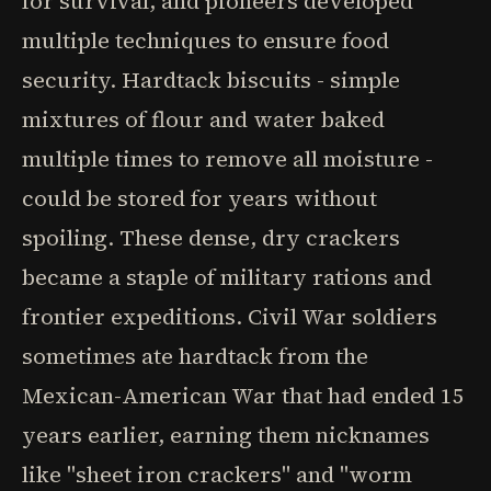
for survival, and pioneers developed
multiple techniques to ensure food
security. Hardtack biscuits - simple
mixtures of flour and water baked
multiple times to remove all moisture -
could be stored for years without
spoiling. These dense, dry crackers
became a staple of military rations and
frontier expeditions. Civil War soldiers
sometimes ate hardtack from the
Mexican-American War that had ended 15
years earlier, earning them nicknames
like "sheet iron crackers" and "worm