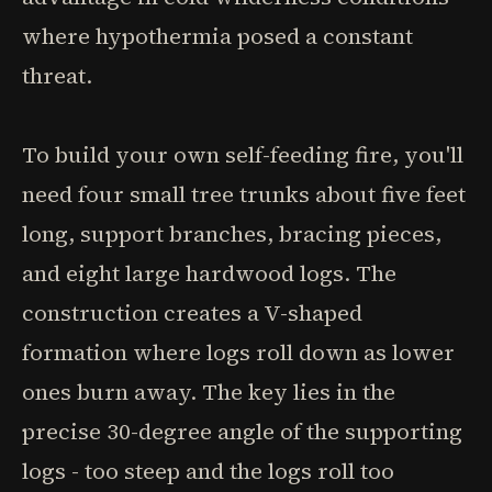
where hypothermia posed a constant
threat.
To build your own self-feeding fire, you'll
need four small tree trunks about five feet
long, support branches, bracing pieces,
and eight large hardwood logs. The
construction creates a V-shaped
formation where logs roll down as lower
ones burn away. The key lies in the
precise 30-degree angle of the supporting
logs - too steep and the logs roll too