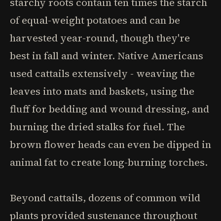
starchy roots contain ten times the starch
of equal-weight potatoes and can be
harvested year-round, though they're
best in fall and winter. Native Americans
used cattails extensively - weaving the
leaves into mats and baskets, using the
fluff for bedding and wound dressing, and
burning the dried stalks for fuel. The
brown flower heads can even be dipped in
animal fat to create long-burning torches.
Beyond cattails, dozens of common wild
plants provided sustenance throughout