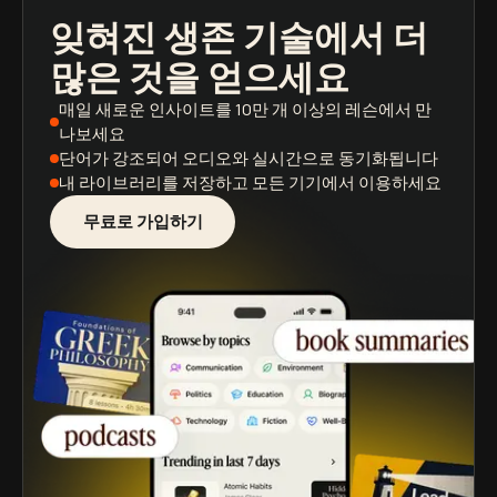
잊혀진 생존 기술
에서 더
팟캐스트
도서 요약
학습 경로
많은 것을 얻으세요
매일 새로운 인사이트
를 10만 개 이상의 레슨에서 만
나보세요
단어가 강조되어
오디오와 실시간으로 동기화됩니다
내 라이브러리를 저장
하고 모든 기기에서 이용하세요
무료로 가입하기