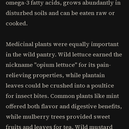
omega-3 fatty acids, grows abundantly in
disturbed soils and can be eaten raw or
cooked.
Medicinal plants were equally important
in the wild pantry. Wild lettuce earned the
nickname "opium lettuce" for its pain-
relieving properties, while plantain
leaves could be crushed into a poultice
for insect bites. Common plants like mint
offered both flavor and digestive benefits,
while mulberry trees provided sweet
fruits and leaves for tea. Wild mustard