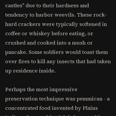
castles" due to their hardness and
tendency to harbor weevils. These rock-
hard crackers were typically softened in
coffee or whiskey before eating, or
crushed and cooked into a mush or
pancake. Some soldiers would toast them
over fires to kill any insects that had taken
up residence inside.
Perhaps the most impressive
preservation technique was pemmican - a
concentrated food invented by Plains