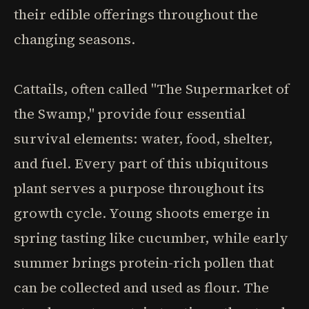
their edible offerings throughout the
changing seasons.
Cattails, often called "The Supermarket of
the Swamp," provide four essential
survival elements: water, food, shelter,
and fuel. Every part of this ubiquitous
plant serves a purpose throughout its
growth cycle. Young shoots emerge in
spring tasting like cucumber, while early
summer brings protein-rich pollen that
can be collected and used as flour. The