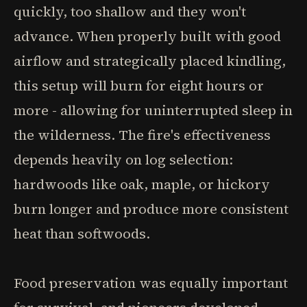
quickly, too shallow and they won't
advance. When properly built with good
airflow and strategically placed kindling,
this setup will burn for eight hours or
more - allowing for uninterrupted sleep in
the wilderness. The fire's effectiveness
depends heavily on log selection:
hardwoods like oak, maple, or hickory
burn longer and produce more consistent
heat than softwoods.
Food preservation was equally important