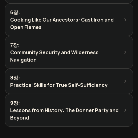
6장
:
Cooking Like Our Ancestors: Cast Iron and
Open Flames
7장
:
Community Security and Wilderness
Navigation
8장
:
Practical Skills for True Self-Sufficiency
9장
:
Lessons from History: The Donner Party and
Beyond