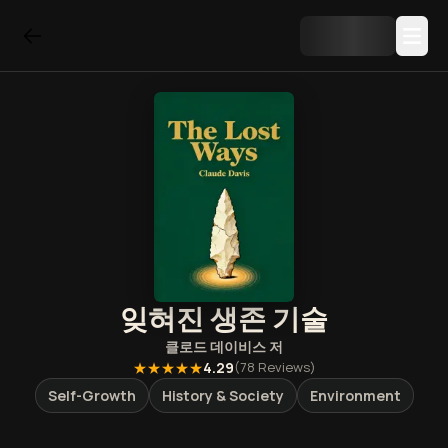
잊혀진 생존 기술
클로드 데이비스
저
★★★★★
4.29
(
78
Reviews)
Self-Growth
History & Society
Environment