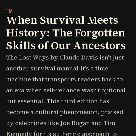
1장
When Survival Meets
History: The Forgotten
Skills of Our Ancestors
The Lost Ways by Claude Davis isn't just
another survival manual-it's a time
machine that transports readers back to
an era when self-reliance wasn't optional
but essential. This third edition has
become a cultural phenomenon, praised
by celebrities like Joe Rogan and Tim
Kennedy for its authentic approach to