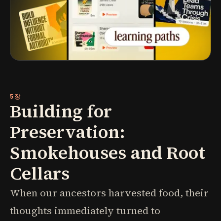
5장
Building for
Preservation:
Smokehouses and Root
Cellars
When our ancestors harvested food, their
thoughts immediately turned to