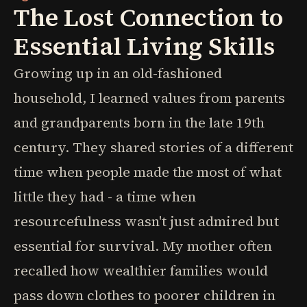
The Lost Connection to
Essential Living Skills
Growing up in an old-fashioned
household, I learned values from parents
and grandparents born in the late 19th
century. They shared stories of a different
time when people made the most of what
little they had - a time when
resourcefulness wasn't just admired but
essential for survival. My mother often
recalled how wealthier families would
pass down clothes to poorer children in