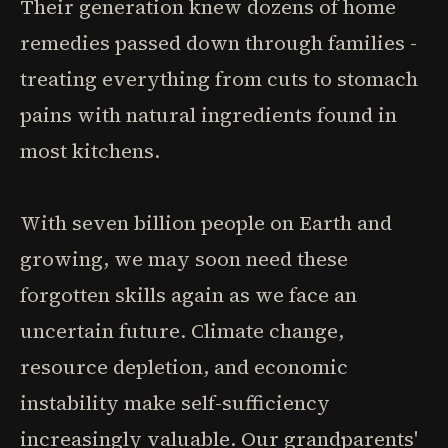
Their generation knew dozens of home
remedies passed down through families -
treating everything from cuts to stomach
pains with natural ingredients found in
most kitchens.
With seven billion people on Earth and
growing, we may soon need these
forgotten skills again as we face an
uncertain future. Climate change,
resource depletion, and economic
instability make self-sufficiency
increasingly valuable. Our grandparents'