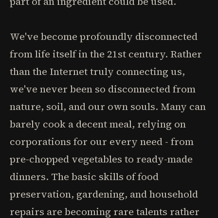
part of an ingredient could be used.
We've become profoundly disconnected
from life itself in the 21st century. Rather
than the Internet truly connecting us,
we've never been so disconnected from
nature, soil, and our own souls. Many can
barely cook a decent meal, relying on
corporations for our every need - from
pre-chopped vegetables to ready-made
dinners. The basic skills of food
preservation, gardening, and household
repairs are becoming rare talents rather