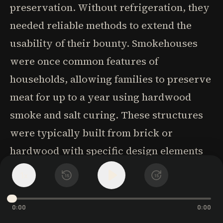
preservation. Without refrigeration, they
needed reliable methods to extend the
usability of their bounty. Smokehouses
were once common features of
households, allowing families to preserve
meat for up to a year using hardwood
smoke and salt curing. These structures
were typically built from brick or
hardwood with specific design elements
to control temperature and smoke flow.
1
x
15
15
The choice of construction material was
crucial - brick retained heat better but
0:00
0:00
was more expensive, while hardwood