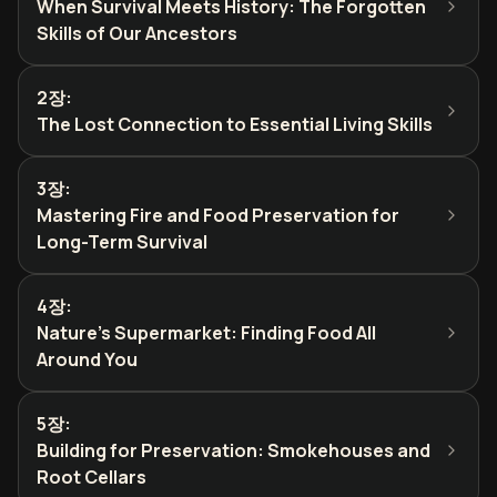
When Survival Meets History: The Forgotten
Skills of Our Ancestors
2장
:
The Lost Connection to Essential Living Skills
3장
:
Mastering Fire and Food Preservation for
Long-Term Survival
4장
:
Nature's Supermarket: Finding Food All
Around You
5장
:
Building for Preservation: Smokehouses and
Root Cellars