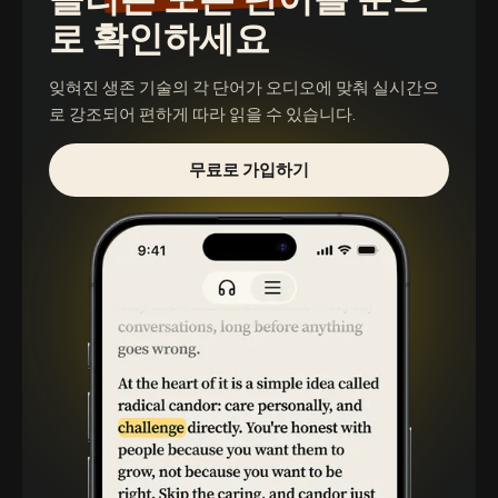
로 확인하세요
잊혀진 생존 기술
의 각 단어가 오디오에 맞춰 실시간으
로 강조되어 편하게 따라 읽을 수 있습니다.
무료로 가입하기