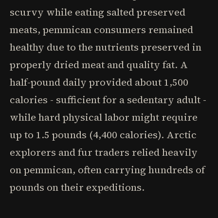
scurvy while eating salted preserved
meats, pemmican consumers remained
healthy due to the nutrients preserved in
properly dried meat and quality fat. A
half-pound daily provided about 1,500
calories - sufficient for a sedentary adult -
while hard physical labor might require
up to 1.5 pounds (4,400 calories). Arctic
explorers and fur traders relied heavily
on pemmican, often carrying hundreds of
pounds on their expeditions.