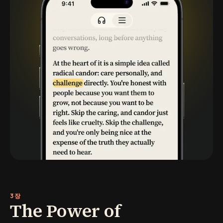
3장
The Power of