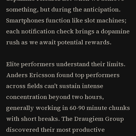
something, but during the anticipation.
Smartphones function like slot machines;
each notification check brings a dopamine
rush as we await potential rewards.
Elite performers understand their limits.
Anders Ericsson found top performers
across fields can't sustain intense
concentration beyond two hours,
generally working in 60-90 minute chunks
with short breaks. The Draugiem Group
discovered their most productive