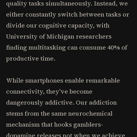
quality tasks simultaneously. Instead, we
either constantly switch between tasks or
divide our cognitive capacity, with
University of Michigan researchers
finding multitasking can consume 40% of
productive time.
While smartphones enable remarkable
connectivity, they've become
dangerously addictive. Our addiction
stems from the same neurochemical
mechanism that hooks gamblers-
dopamine releases not when we achieve