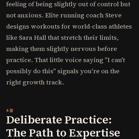
feeling of being slightly out of control but
not anxious. Elite running coach Steve
designs workouts for world-class athletes
like Sara Hall that stretch their limits,
making them slightly nervous before
practice. That little voice saying "I can't
possibly do this" signals you're on the
right growth track.
4장
Deliberate Practice:
The Path to Expertise