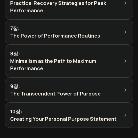
Practical Recovery Strategies for Peak
Performance
7장
:
The Power of Performance Routines
8장
:
Minimalism as the Path to Maximum
Performance
9장
:
The Transcendent Power of Purpose
10장
:
Creating Your Personal Purpose Statement