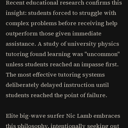
Recent educational research confirms this
insight: students forced to struggle with
complex problems before receiving help
outperform those given immediate
assistance. A study of university physics
tutoring found learning was "uncommon"
unless students reached an impasse first.
The most effective tutoring systems
deliberately delayed instruction until
students reached the point of failure.
Elite big-wave surfer Nic Lamb embraces
this philosophy, intentionally seeking out