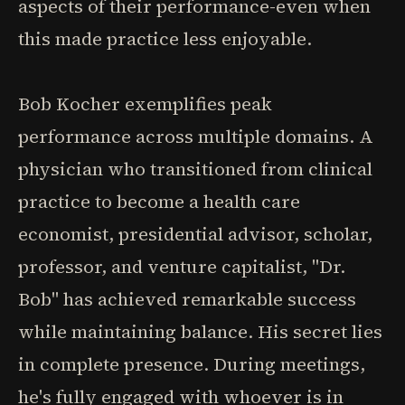
aspects of their performance-even when
this made practice less enjoyable.
Bob Kocher exemplifies peak
performance across multiple domains. A
physician who transitioned from clinical
practice to become a health care
economist, presidential advisor, scholar,
professor, and venture capitalist, "Dr.
Bob" has achieved remarkable success
while maintaining balance. His secret lies
in complete presence. During meetings,
he's fully engaged with whoever is in