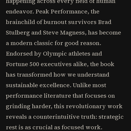
happening across every field of human
endeavor. Peak Performance, the
brainchild of burnout survivors Brad
Stulberg and Steve Magness, has become
a modern classic for good reason.
Endorsed by Olympic athletes and
Fortune 500 executives alike, the book
has transformed how we understand
sustainable excellence. Unlike most
performance literature that focuses on
grinding harder, this revolutionary work
reveals a counterintuitive truth: strategic
rest is as crucial as focused work.