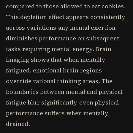
compared to those allowed to eat cookies.
This depletion effect appears consistently
across variations-any mental exertion
diminishes performance on subsequent
tasks requiring mental energy. Brain
imaging shows that when mentally
fatigued, emotional brain regions
override rational thinking areas. The
boundaries between mental and physical
fatigue blur significantly-even physical
performance suffers when mentally
drained.