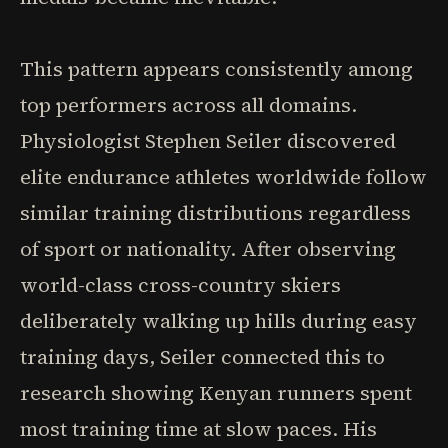
This pattern appears consistently among
top performers across all domains.
Physiologist Stephen Seiler discovered
elite endurance athletes worldwide follow
similar training distributions regardless
of sport or nationality. After observing
world-class cross-country skiers
deliberately walking up hills during easy
training days, Seiler connected this to
research showing Kenyan runners spent
most training time at slow paces. His