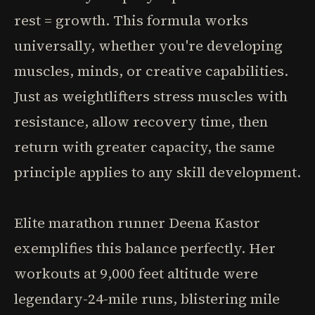
rest = growth. This formula works
universally, whether you're developing
muscles, minds, or creative capabilities.
Just as weightlifters stress muscles with
resistance, allow recovery time, then
return with greater capacity, the same
principle applies to any skill development.
Elite marathon runner Deena Kastor
exemplifies this balance perfectly. Her
workouts at 9,000 feet altitude were
legendary-24-mile runs, blistering mile