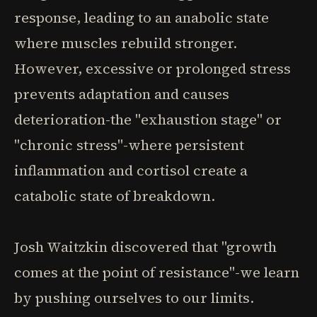
response, leading to an anabolic state
where muscles rebuild stronger.
However, excessive or prolonged stress
prevents adaptation and causes
deterioration-the "exhaustion stage" or
"chronic stress"-where persistent
inflammation and cortisol create a
catabolic state of breakdown.
Josh Waitzkin discovered that "growth
comes at the point of resistance"-we learn
by pushing ourselves to our limits.