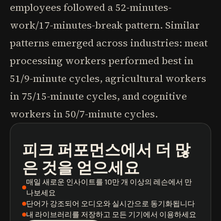
employees followed a 52-minutes-
work/17-minutes-break pattern. Similar
patterns emerged across industries: meat
processing workers performed best in
51/9-minute cycles, agricultural workers
in 75/15-minute cycles, and cognitive
workers in 50/7-minute cycles.
피크 퍼포먼스
에서 더 많
팟캐스트
도서 요약
학습 경로
은 것을 얻으세요
매일 새로운 인사이트
를 10만 개 이상의 레슨에서 만
나보세요
단어가 강조되어
오디오와 실시간으로 동기화됩니다
내 라이브러리를 저장
하고 모든 기기에서 이용하세요