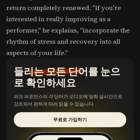
return completely renewed. "If you're
interested in really improving as a
performer," he explains, "incorporate the
rhythm of stress and recovery into all
aspects of your life."
들리는 모든 단어를 눈으
로 확인하세요
피크 퍼포먼스
의 각 단어가 오디오에 맞춰 실시간으로
강조되어 편하게 따라 읽을 수 있습니다.
무료로 가입하기