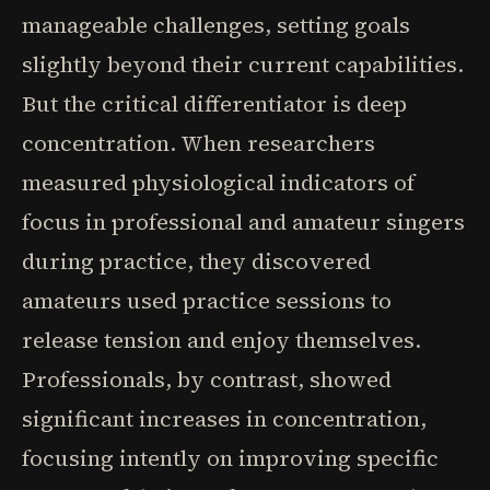
manageable challenges, setting goals
slightly beyond their current capabilities.
But the critical differentiator is deep
concentration. When researchers
measured physiological indicators of
focus in professional and amateur singers
during practice, they discovered
amateurs used practice sessions to
release tension and enjoy themselves.
Professionals, by contrast, showed
significant increases in concentration,
focusing intently on improving specific