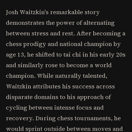
Josh Waitzkin's remarkable story
demonstrates the power of alternating
between stress and rest. After becoming a
chess prodigy and national champion by
age 13, he shifted to tai chi in his early 20s
and similarly rose to become a world
champion. While naturally talented,
Waitzkin attributes his success across
disparate domains to his approach of
cycling between intense focus and
recovery. During chess tournaments, he
would sprint outside between moves and