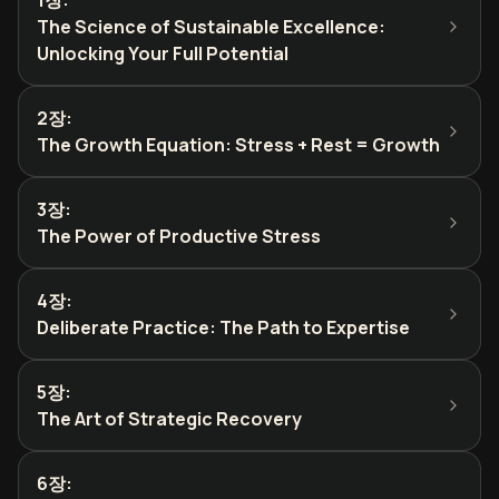
1장
:
The Science of Sustainable Excellence:
Unlocking Your Full Potential
2장
:
The Growth Equation: Stress + Rest = Growth
3장
:
The Power of Productive Stress
4장
:
Deliberate Practice: The Path to Expertise
5장
:
The Art of Strategic Recovery
6장
: