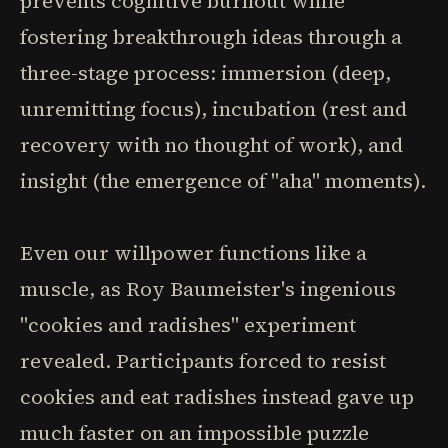
prevents cognitive burnout while
fostering breakthrough ideas through a
three-stage process: immersion (deep,
unremitting focus), incubation (rest and
recovery with no thought of work), and
insight (the emergence of "aha" moments).
Even our willpower functions like a
muscle, as Roy Baumeister's ingenious
"cookies and radishes" experiment
revealed. Participants forced to resist
cookies and eat radishes instead gave up
much faster on an impossible puzzle