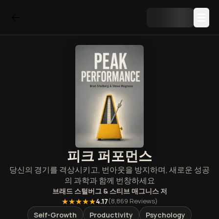
피크 퍼포먼스
당신의 경기를 격상시키고, 번아웃을 방지하며, 새로운 성공
의 과학과 함께 번창하세요
브래드 스털버그 & 스티브 매그니스
저
★★★★★
4.17
(
8,869
Reviews)
Self-Growth
Productivity
Psychology