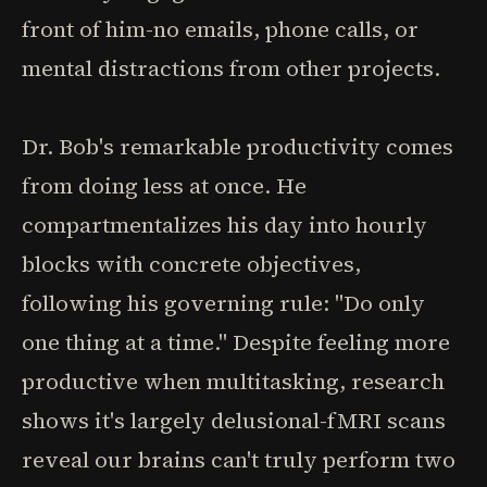
front of him-no emails, phone calls, or
mental distractions from other projects.
Dr. Bob's remarkable productivity comes
from doing less at once. He
compartmentalizes his day into hourly
blocks with concrete objectives,
following his governing rule: "Do only
one thing at a time." Despite feeling more
productive when multitasking, research
shows it's largely delusional-fMRI scans
reveal our brains can't truly perform two