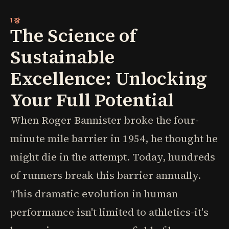
1장
The Science of
Sustainable
Excellence: Unlocking
Your Full Potential
When Roger Bannister broke the four-
minute mile barrier in 1954, he thought he
might die in the attempt. Today, hundreds
of runners break this barrier annually.
This dramatic evolution in human
performance isn't limited to athletics-it's