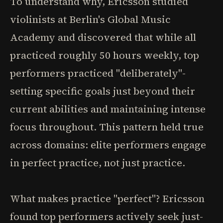
To understand why, Ericsson studied
violinists at Berlin's Global Music
Academy and discovered that while all
practiced roughly 50 hours weekly, top
performers practiced "deliberately"-
setting specific goals just beyond their
current abilities and maintaining intense
focus throughout. This pattern held true
across domains: elite performers engage
in perfect practice, not just practice.
What makes practice "perfect"? Ericsson
found top performers actively seek just-