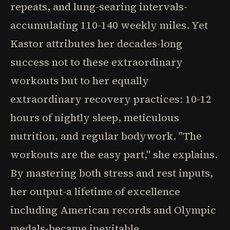
repeats, and lung-searing intervals-
accumulating 110-140 weekly miles. Yet
Kastor attributes her decades-long
success not to these extraordinary
workouts but to her equally
extraordinary recovery practices: 10-12
hours of nightly sleep, meticulous
nutrition, and regular bodywork. "The
workouts are the easy part," she explains.
By mastering both stress and rest inputs,
her output-a lifetime of excellence
including American records and Olympic
medals-became inevitable.