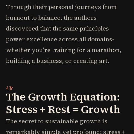
Through their personal journeys from
burnout to balance, the authors
discovered that the same principles
power excellence across all domains-
whether you're training for a marathon,
building a business, or creating art.
2장
The Growth Equation:
Stress + Rest = Growth
The secret to sustainable growth is
remarkably simple yet profound: stress +