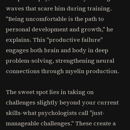
waves that scare him during training.
"Being uncomfortable is the path to
personal development and growth," he
explains. This "productive failure"
engages both brain and body in deep
problem-solving, strengthening neural
connections through myelin production.
The sweet spot lies in taking on
challenges slightly beyond your current
skills-what psychologists call "just-
manageable challenges." These create a