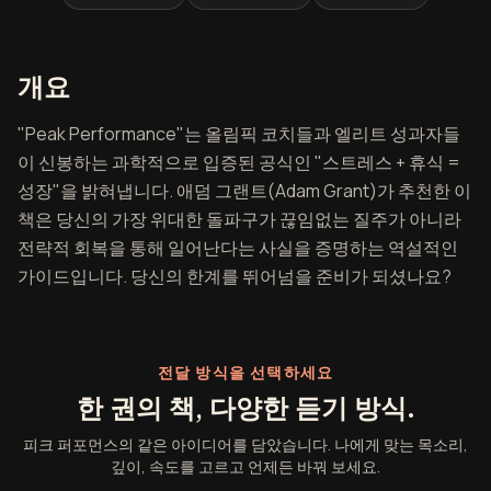
피크 퍼포먼스 개요
개요
"Peak Performance"는 올림픽 코치들과 엘리트 성과자들
이 신봉하는 과학적으로 입증된 공식인 "스트레스 + 휴식 =
성장"을 밝혀냅니다. 애덤 그랜트(Adam Grant)가 추천한 이
책은 당신의 가장 위대한 돌파구가 끊임없는 질주가 아니라
전략적 회복을 통해 일어난다는 사실을 증명하는 역설적인
가이드입니다. 당신의 한계를 뛰어넘을 준비가 되셨나요?
전달 방식을 선택하세요
한 권의 책, 다양한 듣기 방식.
피크 퍼포먼스의 같은 아이디어를 담았습니다. 나에게 맞는 목소리,
깊이, 속도를 고르고 언제든 바꿔 보세요.