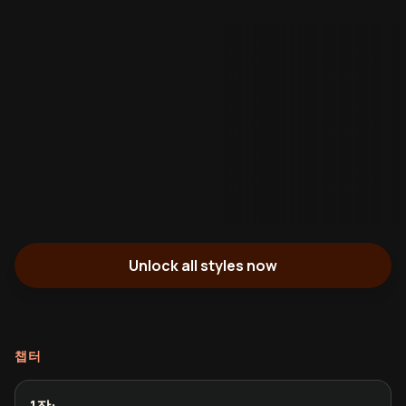
Unlock all styles now
챕터