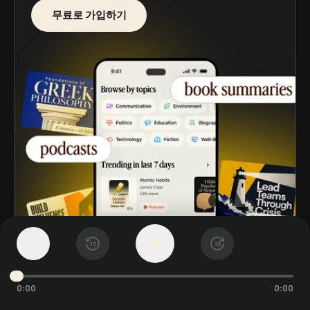
무료로 가입하기
1
x
15
15
0:00
0:00