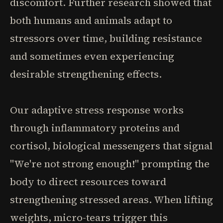
discomfort. Further research showed that
both humans and animals adapt to
stressors over time, building resistance
and sometimes even experiencing
desirable strengthening effects.
Our adaptive stress response works
through inflammatory proteins and
cortisol, biological messengers that signal
"We're not strong enough!" prompting the
body to direct resources toward
strengthening stressed areas. When lifting
weights, micro-tears trigger this