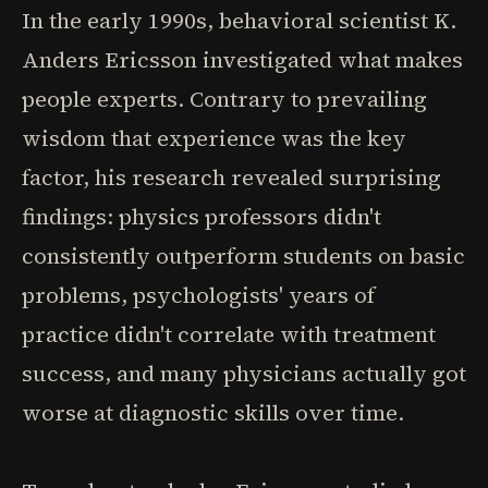
In the early 1990s, behavioral scientist K.
Anders Ericsson investigated what makes
people experts. Contrary to prevailing
wisdom that experience was the key
factor, his research revealed surprising
findings: physics professors didn't
consistently outperform students on basic
problems, psychologists' years of
practice didn't correlate with treatment
success, and many physicians actually got
worse at diagnostic skills over time.