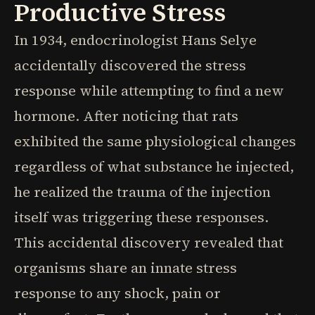
Productive Stress
In 1934, endocrinologist Hans Selye
accidentally discovered the stress
response while attempting to find a new
hormone. After noticing that rats
exhibited the same physiological changes
regardless of what substance he injected,
he realized the trauma of the injection
itself was triggering these responses.
This accidental discovery revealed that
organisms share an innate stress
response to any shock, pain or