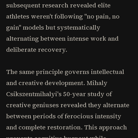
subsequent research revealed elite
athletes weren't following "no pain, no
gain" models but systematically
alternating between intense work and
deliberate recovery.
The same principle governs intellectual
and creative development. Mihaly
Csikszentmihalyi's 50-year study of
creative geniuses revealed they alternate
between periods of ferocious intensity
and complete restoration. This approach